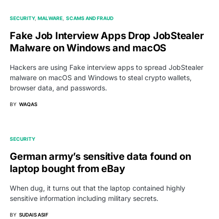
SECURITY
MALWARE
SCAMS AND FRAUD
Fake Job Interview Apps Drop JobStealer
Malware on Windows and macOS
Hackers are using Fake interview apps to spread JobStealer
malware on macOS and Windows to steal crypto wallets,
browser data, and passwords.
BY
WAQAS
SECURITY
German army’s sensitive data found on
laptop bought from eBay
When dug, it turns out that the laptop contained highly
sensitive information including military secrets.
BY
SUDAIS ASIF