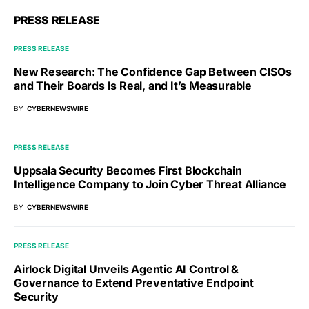
PRESS RELEASE
PRESS RELEASE
New Research: The Confidence Gap Between CISOs
and Their Boards Is Real, and It’s Measurable
BY
CYBERNEWSWIRE
PRESS RELEASE
Uppsala Security Becomes First Blockchain
Intelligence Company to Join Cyber Threat Alliance
BY
CYBERNEWSWIRE
PRESS RELEASE
Airlock Digital Unveils Agentic AI Control &
Governance to Extend Preventative Endpoint
Security