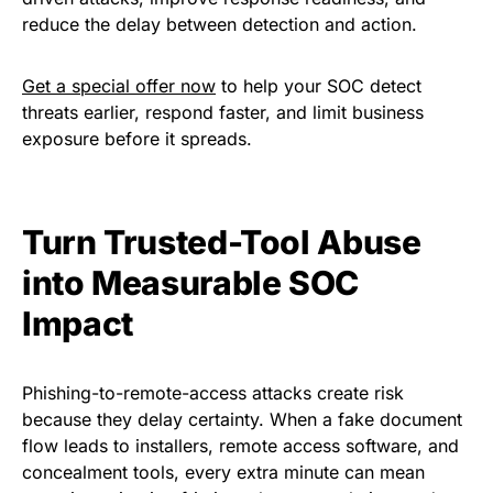
reduce the delay between detection and action.
Get a special offer now
to help your SOC detect
threats earlier, respond faster, and limit business
exposure before it spreads.
Turn Trusted-Tool Abuse
into Measurable SOC
Impact
Phishing-to-remote-access attacks create risk
because they delay certainty. When a fake document
flow leads to installers, remote access software, and
concealment tools, every extra minute can mean