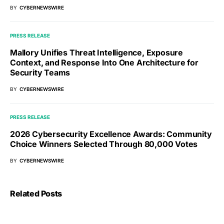
BY
CYBERNEWSWIRE
PRESS RELEASE
Mallory Unifies Threat Intelligence, Exposure
Context, and Response Into One Architecture for
Security Teams
BY
CYBERNEWSWIRE
PRESS RELEASE
2026 Cybersecurity Excellence Awards: Community
Choice Winners Selected Through 80,000 Votes
BY
CYBERNEWSWIRE
Related Posts