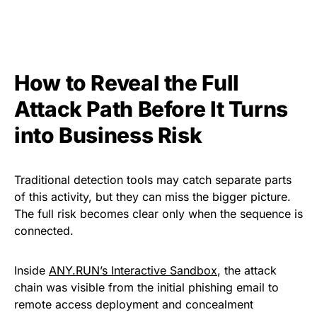
How to Reveal the Full
Attack Path Before It Turns
into Business Risk
Traditional detection tools may catch separate parts
of this activity, but they can miss the bigger picture.
The full risk becomes clear only when the sequence is
connected.
Inside
ANY.RUN’s Interactive Sandbox
, the attack
chain was visible from the initial phishing email to
remote access deployment and concealment