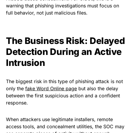
warning that phishing investigations must focus on
full behavior, not just malicious files.
The Business Risk: Delayed
Detection During an Active
Intrusion
The biggest risk in this type of phishing attack is not
only the
fake Word Online page
but also the delay
between the first suspicious action and a confident
response.
When attackers use legitimate installers, remote
access tools, and concealment utilities, the SOC may