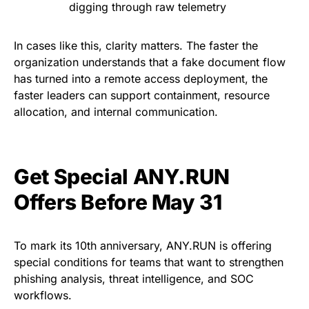
digging through raw telemetry
In cases like this, clarity matters. The faster the
organization understands that a fake document flow
has turned into a remote access deployment, the
faster leaders can support containment, resource
allocation, and internal communication.
Get Special ANY.RUN
Offers Before May 31
To mark its 10th anniversary, ANY.RUN is offering
special conditions for teams that want to strengthen
phishing analysis, threat intelligence, and SOC
workflows.