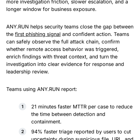
more investigation friction, slower escalation, and a
longer window for business exposure.
ANY.RUN helps security teams close the gap between
the
first phishing signal
and confident action. Teams
can safely observe the full attack chain, confirm
whether remote access behavior was triggered,
enrich findings with threat context, and turn the
investigation into clear evidence for response and
leadership review.
Teams using ANY.RUN report:
21 minutes faster MTTR per case to reduce
the time between detection and
containment.
94% faster triage reported by users to cut
uncertainty during suspicious file, URL, and