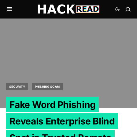
SECURITY
PHISHING SCAM
Fake Word Phishing
Reveals Enterprise Blind