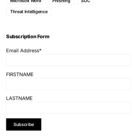
Microsoft Word
Phishing
SOC
Threat Intelligence
Subscription Form
Email Address*
FIRSTNAME
LASTNAME