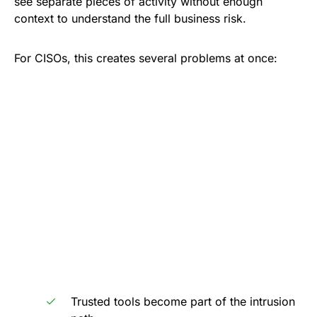
see separate pieces of activity without enough
context to understand the full business risk.
For CISOs, this creates several problems at once:
Trusted tools become part of the intrusion