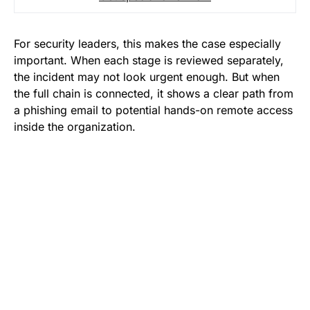
For security leaders, this makes the case especially
important. When each stage is reviewed separately,
the incident may not look urgent enough. But when
the full chain is connected, it shows a clear path from
a phishing email to potential hands-on remote access
inside the organization.