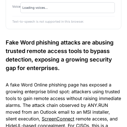
Voice
Text-to-speech is not supported in this browser.
Fake Word phishing attacks are abusing
trusted remote access tools to bypass
detection, exposing a growing security
gap for enterprises.
A fake Word Online phishing page has exposed a
growing enterprise blind spot: attackers using trusted
tools to gain remote access without raising immediate
alarms. The attack chain observed by ANY.RUN
moved from an Outlook email to an MSI installer,
silent execution,
ScreenConnect
remote access, and
HideUL-based concealment. For CISOs, this is a