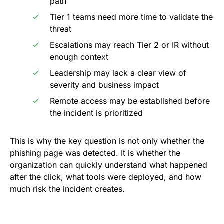
path
Tier 1 teams need more time to validate the
threat
Escalations may reach Tier 2 or IR without
enough context
Leadership may lack a clear view of
severity and business impact
Remote access may be established before
the incident is prioritized
This is why the key question is not only whether the
phishing page was detected. It is whether the
organization can quickly understand what happened
after the click, what tools were deployed, and how
much risk the incident creates.