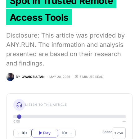
Spot in Trusted Remote
Access Tools
Disclosure: This article was provided by
ANY.RUN. The information and analysis
presented are based on their research
and findings.
BY
OWAIS SULTAN
MAY 20, 2026
5 MINUTE READ
LISTEN TO THIS ARTICLE
0:00
—
Speed
← 10s
▶ Play
10s →