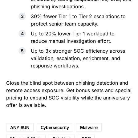
phishing investigations.
30% fewer Tier 1 to Tier 2 escalations to
protect senior team capacity.
Up to 20% lower Tier 1 workload to
reduce manual investigation effort.
Up to 3x stronger SOC efficiency across
validation, escalation, enrichment, and
response workflows.
Close the blind spot between phishing detection and
remote access exposure. Get bonus seats and special
pricing to expand SOC visibility while the anniversary
offer is available.
ANY RUN
Cybersecurity
Malware