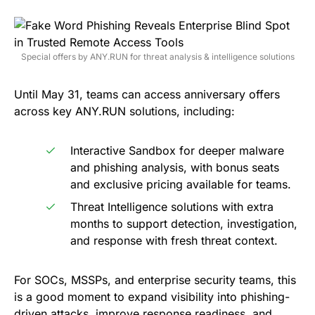
Special offers by ANY.RUN for threat analysis & intelligence solutions
Until May 31, teams can access anniversary offers
across key ANY.RUN solutions, including:
Interactive Sandbox for deeper malware
and phishing analysis, with bonus seats
and exclusive pricing available for teams.
Threat Intelligence solutions with extra
months to support detection, investigation,
and response with fresh threat context.
For SOCs, MSSPs, and enterprise security teams, this
is a good moment to expand visibility into phishing-
driven attacks, improve response readiness, and