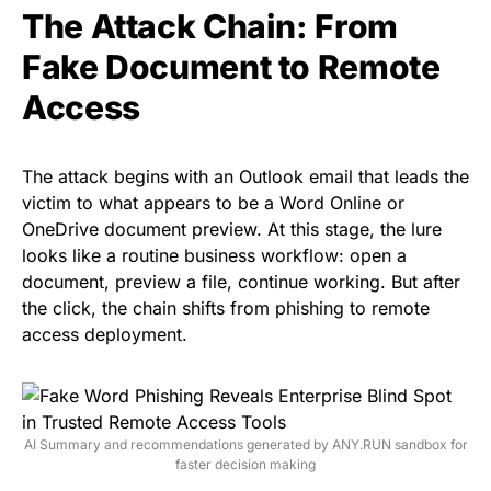
The Attack Chain: From
Fake Document to Remote
Access
The attack begins with an Outlook email that leads the
victim to what appears to be a Word Online or
OneDrive document preview. At this stage, the lure
looks like a routine business workflow: open a
document, preview a file, continue working. But after
the click, the chain shifts from phishing to remote
access deployment.
AI Summary and recommendations generated by ANY.RUN sandbox for
faster decision making