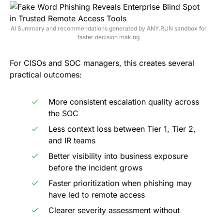
AI Summary and recommendations generated by ANY.RUN sandbox for
faster decision making
For CISOs and SOC managers, this creates several
practical outcomes:
More consistent escalation quality across
the SOC
Less context loss between Tier 1, Tier 2,
and IR teams
Better visibility into business exposure
before the incident grows
Faster prioritization when phishing may
have led to remote access
Clearer severity assessment without