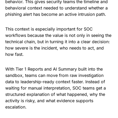
behavior. This gives security teams the timeline and
behavioral context needed to understand whether a
phishing alert has become an active intrusion path.
This context is especially important for SOC
workflows because the value is not only in seeing the
technical chain, but in turning it into a clear decision:
how severe is the incident, who needs to act, and
how fast.
With Tier 1 Reports and AI Summary built into the
sandbox, teams can move from raw investigation
data to leadership-ready context faster. Instead of
waiting for manual interpretation, SOC teams get a
structured explanation of what happened, why the
activity is risky, and what evidence supports
escalation.