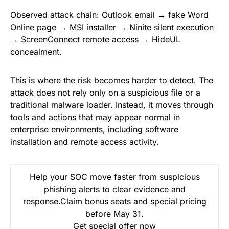
Observed attack chain: Outlook email → fake Word
Online page → MSI installer → Ninite silent execution
→ ScreenConnect remote access → HideUL
concealment.
This is where the risk becomes harder to detect. The
attack does not rely only on a suspicious file or a
traditional malware loader. Instead, it moves through
tools and actions that may appear normal in
enterprise environments, including software
installation and remote access activity.
Help your SOC move faster from suspicious
phishing alerts to clear evidence and
response.Claim bonus seats and special pricing
before May 31.
Get special offer now