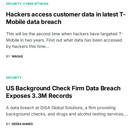
SECURITY
CYBER ATTACKS
Hackers access customer data in latest T-
Mobile data breach
This will be the second time when hackers have targeted T-
Mobile in two years. Find out what data has been accessed
by hackers this time...
BY
WAQAS
SECURITY
US Background Check Firm Data Breach
Exposes 3.3M Records
A data breach at DISA Global Solutions, a firm providing
background checks, and drugs and alcohol testing services,…
BY
DEEBA AHMED