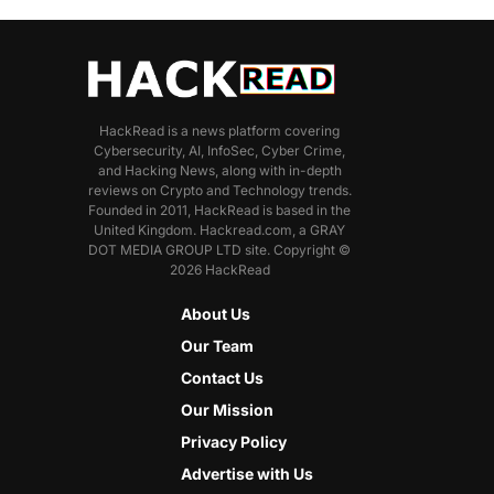
HackRead is a news platform covering
Cybersecurity, AI, InfoSec, Cyber Crime,
and Hacking News, along with in-depth
reviews on Crypto and Technology trends.
Founded in 2011, HackRead is based in the
United Kingdom. Hackread.com, a GRAY
DOT MEDIA GROUP LTD site. Copyright ©
2026 HackRead
About Us
Our Team
Contact Us
Our Mission
Privacy Policy
Advertise with Us