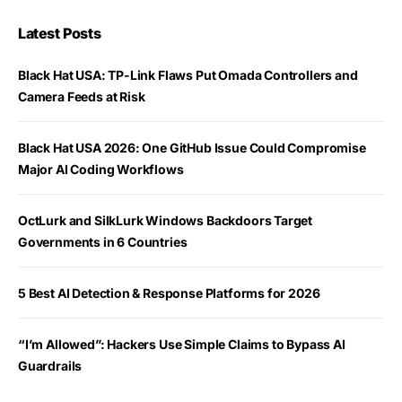
Latest Posts
Black Hat USA: TP-Link Flaws Put Omada Controllers and
Camera Feeds at Risk
Black Hat USA 2026: One GitHub Issue Could Compromise
Major AI Coding Workflows
OctLurk and SilkLurk Windows Backdoors Target
Governments in 6 Countries
5 Best AI Detection & Response Platforms for 2026
“I’m Allowed”: Hackers Use Simple Claims to Bypass AI
Guardrails