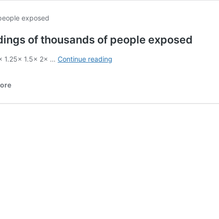
dings of thousands of people exposed
Medical
1× 1.25× 1.5× 2× …
Continue reading
records
&
More
patient-
doctor
recordings
of
thousands
of
people
exposed