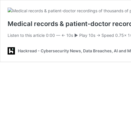
Medical records & patient-doctor recor
Listen to this article 0:00 — ← 10s ▶ Play 10s → Speed 0.75× 
Hackread - Cybersecurity News, Data Breaches, AI and 