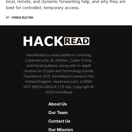
local, remote, and dynamic forwarding help, and why they are
best for controlled, temporary access.
BY
OWAIS SULTAN
HackRead is a news platform covering
Cybersecurity, AI, InfoSec, Cyber Crime,
and Hacking News, along with in-depth
reviews on Crypto and Technology trends.
Founded in 2011, HackRead is based in the
United Kingdom. Hackread.com, a GRAY
DOT MEDIA GROUP LTD site. Copyright ©
2026 HackRead
About Us
Our Team
Contact Us
Our Mission