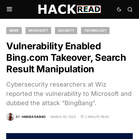
NEWS
MICROSOFT
SECURITY
TECHNOLOGY
Vulnerability Enabled
Bing.com Takeover, Search
Result Manipulation
Cybersecurity researchers at Wiz
reported the vulnerability to Microsoft and
dubbed the attack “BingBang”.
BY
HABIBA RASHID
MARCH 30, 2023
2 MINUTE READ