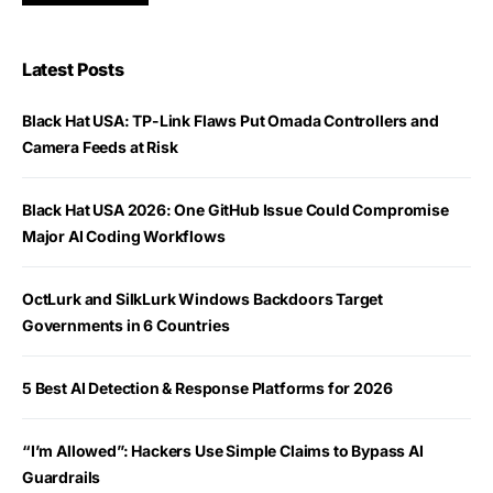
Latest Posts
Black Hat USA: TP-Link Flaws Put Omada Controllers and
Camera Feeds at Risk
Black Hat USA 2026: One GitHub Issue Could Compromise
Major AI Coding Workflows
OctLurk and SilkLurk Windows Backdoors Target
Governments in 6 Countries
5 Best AI Detection & Response Platforms for 2026
“I’m Allowed”: Hackers Use Simple Claims to Bypass AI
Guardrails