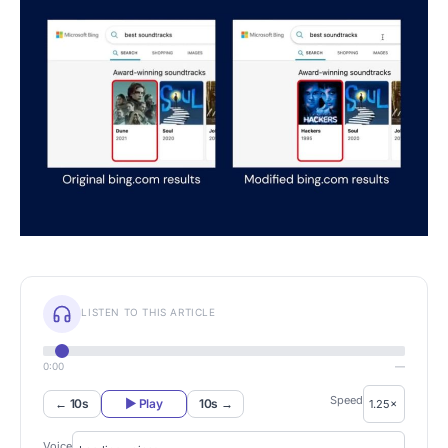
LISTEN TO THIS ARTICLE
0:00
—
Speed
← 10s
▶ Play
10s →
Voice