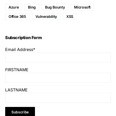
Azure
Bing
Bug Bounty
Microsoft
Office 365
Vulnerability
XSS
Subscription Form
Email Address*
FIRSTNAME
LASTNAME