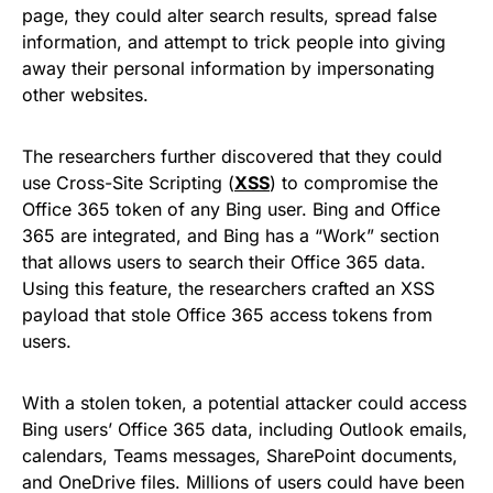
page, they could alter search results, spread false
information, and attempt to trick people into giving
away their personal information by impersonating
other websites.
The researchers further discovered that they could
use Cross-Site Scripting (
XSS
) to compromise the
Office 365 token of any Bing user. Bing and Office
365 are integrated, and Bing has a “Work” section
that allows users to search their Office 365 data.
Using this feature, the researchers crafted an XSS
payload that stole Office 365 access tokens from
users.
With a stolen token, a potential attacker could access
Bing users’ Office 365 data, including Outlook emails,
calendars, Teams messages, SharePoint documents,
and OneDrive files. Millions of users could have been