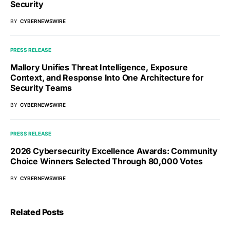
Security
BY
CYBERNEWSWIRE
PRESS RELEASE
Mallory Unifies Threat Intelligence, Exposure
Context, and Response Into One Architecture for
Security Teams
BY
CYBERNEWSWIRE
PRESS RELEASE
2026 Cybersecurity Excellence Awards: Community
Choice Winners Selected Through 80,000 Votes
BY
CYBERNEWSWIRE
Related Posts