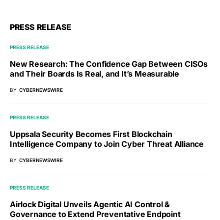
PRESS RELEASE
PRESS RELEASE
New Research: The Confidence Gap Between CISOs
and Their Boards Is Real, and It’s Measurable
BY
CYBERNEWSWIRE
PRESS RELEASE
Uppsala Security Becomes First Blockchain
Intelligence Company to Join Cyber Threat Alliance
BY
CYBERNEWSWIRE
PRESS RELEASE
Airlock Digital Unveils Agentic AI Control &
Governance to Extend Preventative Endpoint