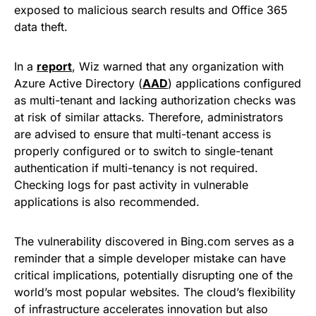
exposed to malicious search results and Office 365
data theft.
In a
report
, Wiz warned that any organization with
Azure Active Directory (
AAD
) applications configured
as multi-tenant and lacking authorization checks was
at risk of similar attacks. Therefore, administrators
are advised to ensure that multi-tenant access is
properly configured or to switch to single-tenant
authentication if multi-tenancy is not required.
Checking logs for past activity in vulnerable
applications is also recommended.
The vulnerability discovered in Bing.com serves as a
reminder that a simple developer mistake can have
critical implications, potentially disrupting one of the
world’s most popular websites. The cloud’s flexibility
of infrastructure accelerates innovation but also