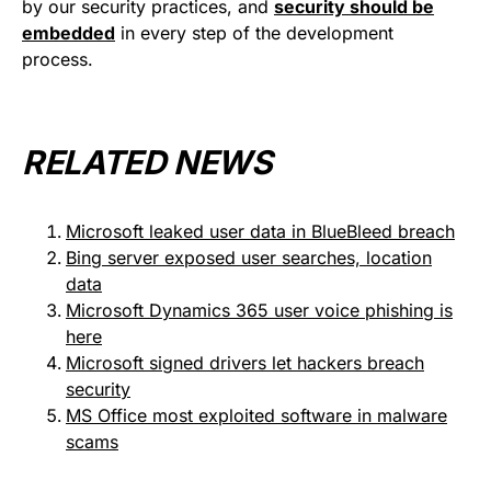
by our security practices, and
security should be
embedded
in every step of the development
process.
RELATED NEWS
Microsoft leaked user data in BlueBleed breach
Bing server exposed user searches, location
data
Microsoft Dynamics 365 user voice phishing is
here
Microsoft signed drivers let hackers breach
security
MS Office most exploited software in malware
scams