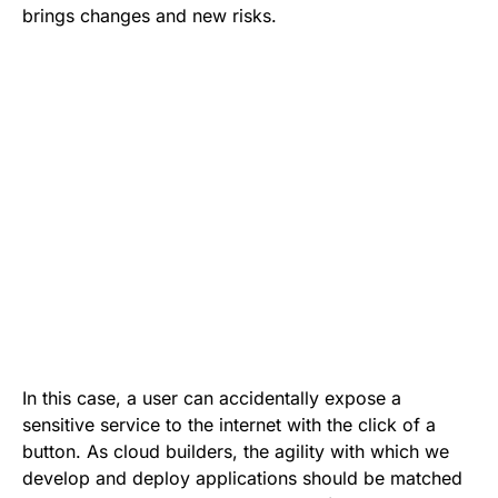
brings changes and new risks.
In this case, a user can accidentally expose a
sensitive service to the internet with the click of a
button. As cloud builders, the agility with which we
develop and deploy applications should be matched