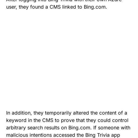
user, they found a CMS linked to Bing.com.
In addition, they temporarily altered the content of a
keyword in the CMS to prove that they could control
arbitrary search results on Bing.com. If someone with
malicious intentions accessed the Bing Trivia app