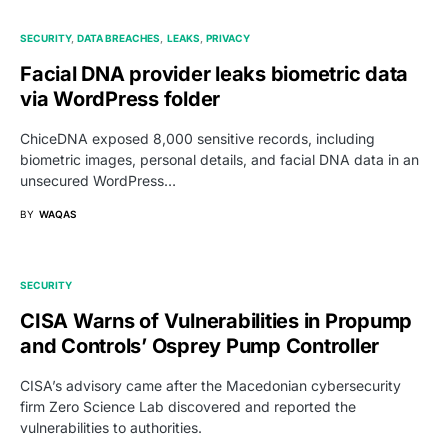
SECURITY
DATA BREACHES
LEAKS
PRIVACY
Facial DNA provider leaks biometric data
via WordPress folder
ChiceDNA exposed 8,000 sensitive records, including
biometric images, personal details, and facial DNA data in an
unsecured WordPress…
BY
WAQAS
SECURITY
CISA Warns of Vulnerabilities in Propump
and Controls’ Osprey Pump Controller
CISA’s advisory came after the Macedonian cybersecurity
firm Zero Science Lab discovered and reported the
vulnerabilities to authorities.