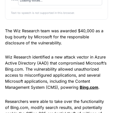
Text-to-speech is not supported in this browser.
The Wiz Research team was awarded $40,000 as a
bug bounty by Microsoft for the responsible
disclosure of the vulnerability.
Wiz Research identified a new attack vector in Azure
Active Directory (AAD) that compromised Microsoft’s
Bing.com. The vulnerability allowed unauthorized
access to misconfigured applications, and several
Microsoft applications, including the Content
Management System (CMS), powering
Bing.com
.
Researchers were able to take over the functionality
of Bing.com, modify search results, and potentially