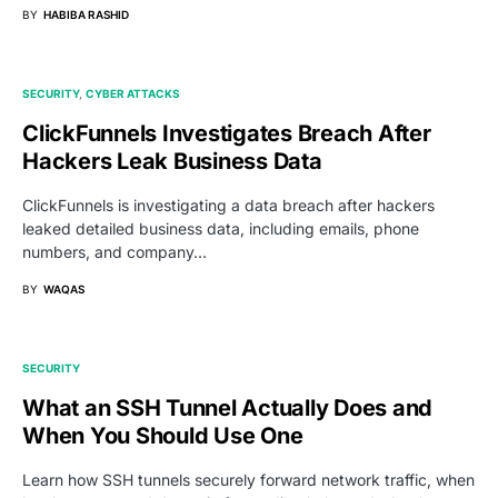
BY
HABIBA RASHID
SECURITY
CYBER ATTACKS
ClickFunnels Investigates Breach After
Hackers Leak Business Data
ClickFunnels is investigating a data breach after hackers
leaked detailed business data, including emails, phone
numbers, and company…
BY
WAQAS
SECURITY
What an SSH Tunnel Actually Does and
When You Should Use One
Learn how SSH tunnels securely forward network traffic, when