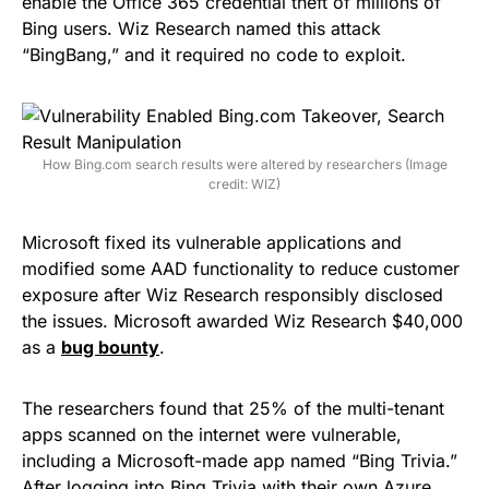
enable the Office 365 credential theft of millions of
Bing users. Wiz Research named this attack
“BingBang,” and it required no code to exploit.
How Bing.com search results were altered by researchers (Image
credit: WIZ)
Microsoft fixed its vulnerable applications and
modified some AAD functionality to reduce customer
exposure after Wiz Research responsibly disclosed
the issues. Microsoft awarded Wiz Research $40,000
as a
bug bounty
.
The researchers found that 25% of the multi-tenant
apps scanned on the internet were vulnerable,
including a Microsoft-made app named “Bing Trivia.”
After logging into Bing Trivia with their own Azure