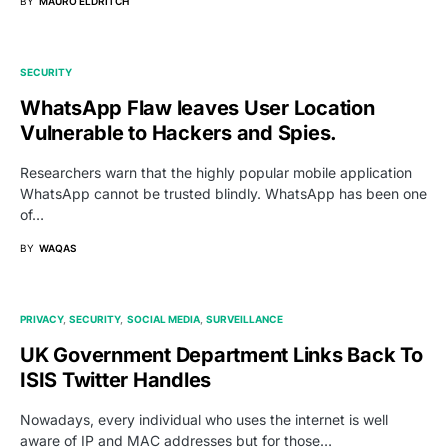
BY
MAURO ELDRITCH
SECURITY
WhatsApp Flaw leaves User Location
Vulnerable to Hackers and Spies.
Researchers warn that the highly popular mobile application
WhatsApp cannot be trusted blindly. WhatsApp has been one
of…
BY
WAQAS
PRIVACY
SECURITY
SOCIAL MEDIA
SURVEILLANCE
UK Government Department Links Back To
ISIS Twitter Handles
Nowadays, every individual who uses the internet is well
aware of IP and MAC addresses but for those…