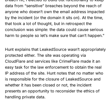
data from “sensitive” breaches beyond the reach of
anyone who doesn’t own the email address impacted
by the incident (or the domain it sits on). At the time,
that took a lot of thought, but in retrospect the
conclusion was simple: the data could cause serious
harm to people so let’s make sure that can’t happen.”
Hunt explains that LeakedSource wasn’t appropriately
protected either. The site was operating via
CloudFlare and services like CrimeFlare made it an
easy task for the law enforcement to obtain the real
IP address of the site.
Hunt notes that no matter who
is responsible for the closure of LeakedSource and
whether it has been closed or not, the incident
presents an opportunity to reconsider the ethics of
handling private data.