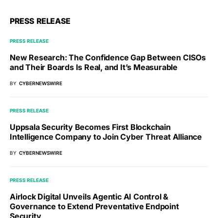
PRESS RELEASE
PRESS RELEASE
New Research: The Confidence Gap Between CISOs
and Their Boards Is Real, and It’s Measurable
BY
CYBERNEWSWIRE
PRESS RELEASE
Uppsala Security Becomes First Blockchain
Intelligence Company to Join Cyber Threat Alliance
BY
CYBERNEWSWIRE
PRESS RELEASE
Airlock Digital Unveils Agentic AI Control &
Governance to Extend Preventative Endpoint
Security