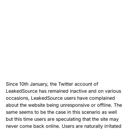
Since 10th January, the Twitter account of
LeakedSource has remained inactive and on various
occasions, LeakedSource users have complained
about the website being unresponsive or offline. The
same seems to be the case in this scenario as well
but this time users are speculating that the site may
never come back online. Users are naturally irritated