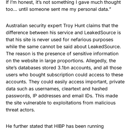
If I’m honest, it’s not something I gave much thought
too… until someone sent me my personal data.”
Australian security expert Troy Hunt claims that the
difference between his service and LeakedSource is
that his site is never used for nefarious purposes
while the same cannot be said about LeakedSource.
The reason is the presence of sensitive information
on the website in large proportions. Allegedly, the
site’s databases stored 3.1bn accounts, and all those
users who bought subscription could access to these
accounts. They could easily access important, private
data such as usernames, cleartext and hashed
passwords, IP addresses and email IDs. This made
the site vulnerable to exploitations from malicious
threat actors.
He further stated that HIBP has been running