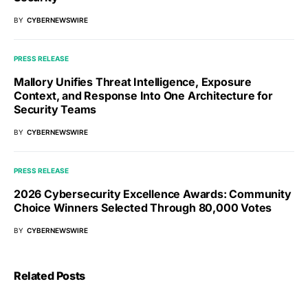
BY
CYBERNEWSWIRE
PRESS RELEASE
Mallory Unifies Threat Intelligence, Exposure
Context, and Response Into One Architecture for
Security Teams
BY
CYBERNEWSWIRE
PRESS RELEASE
2026 Cybersecurity Excellence Awards: Community
Choice Winners Selected Through 80,000 Votes
BY
CYBERNEWSWIRE
Related Posts