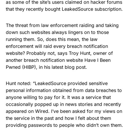
as some of the site’s users claimed on hacker forums
that they recently bought LeakedSource subscription.
The threat from law enforcement raiding and taking
down such websites always lingers on to those
running them. So, does this mean, the law
enforcement will raid every breach notification
website? Probably not, says Troy Hunt, owner of
another breach notification website Have I Been
Pwned (HIBP), in his latest blog post.
Hunt
noted
:
“LeakedSource provided sensitive
personal information obtained from data breaches to
anyone willing to pay for it. It was a service that
occasionally popped up in news stories and recently
appeared on Wired. I’ve been asked for my views on
the service in the past and how I felt about them
providing passwords to people who didn’t own them.