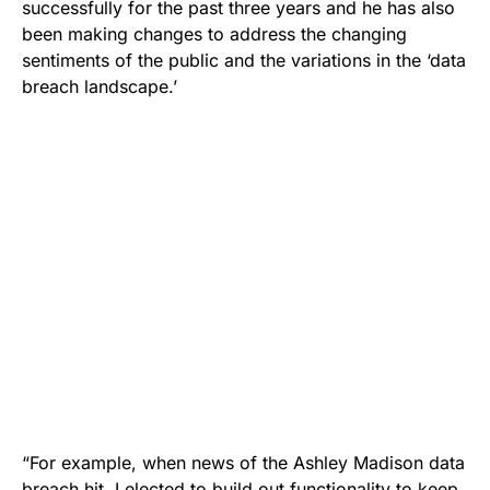
successfully for the past three years and he has also
been making changes to address the changing
sentiments of the public and the variations in the ‘data
breach landscape.’
“For example, when news of the Ashley Madison data
breach hit, I elected to build out functionality to keep