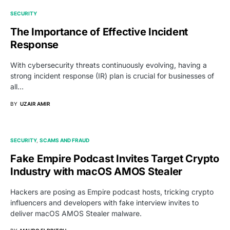
SECURITY
The Importance of Effective Incident
Response
With cybersecurity threats continuously evolving, having a
strong incident response (IR) plan is crucial for businesses of
all…
BY
UZAIR AMIR
SECURITY
SCAMS AND FRAUD
Fake Empire Podcast Invites Target Crypto
Industry with macOS AMOS Stealer
Hackers are posing as Empire podcast hosts, tricking crypto
influencers and developers with fake interview invites to
deliver macOS AMOS Stealer malware.