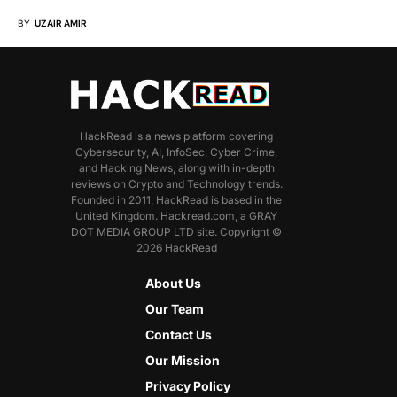
BY
UZAIR AMIR
HackRead is a news platform covering
Cybersecurity, AI, InfoSec, Cyber Crime,
and Hacking News, along with in-depth
reviews on Crypto and Technology trends.
Founded in 2011, HackRead is based in the
United Kingdom. Hackread.com, a GRAY
DOT MEDIA GROUP LTD site. Copyright ©
2026 HackRead
About Us
Our Team
Contact Us
Our Mission
Privacy Policy