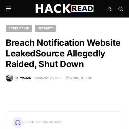
CYBER CRIME
SECURITY
Breach Notification Website
LeakedSource Allegedly
Raided, Shut Down
BY
WAQAS
JANUARY 27, 2017
3 MINUTE READ
LISTEN TO THIS ARTICLE