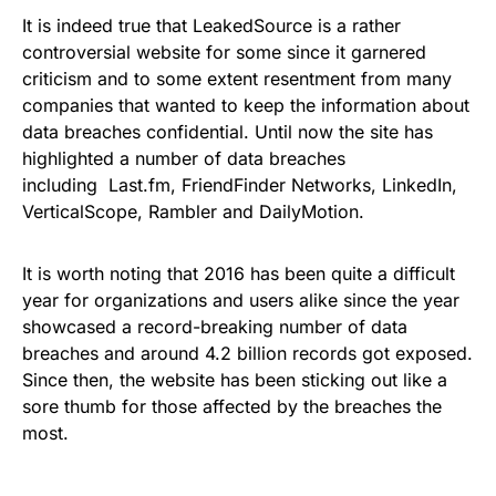
It is indeed true that LeakedSource is a rather
controversial website for some since it garnered
criticism and to some extent resentment from many
companies that wanted to keep the information about
data breaches confidential. Until now the site has
highlighted a number of data breaches
including
Last.fm
,
FriendFinder Networks
,
LinkedIn
,
VerticalScope
,
Rambler
and
DailyMotion
.
It is worth noting that 2016 has been quite a difficult
year for organizations and users alike since the year
showcased a record-breaking number of data
breaches and around 4.2 billion records got exposed.
Since then, the website has been sticking out like a
sore thumb for those affected by the breaches the
most.