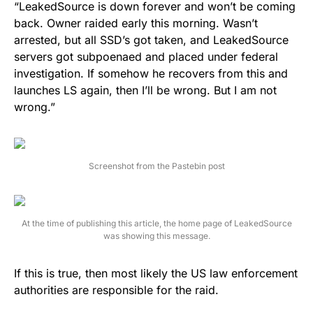
“LeakedSource is down forever and won’t be coming
back. Owner raided early this morning. Wasn’t
arrested, but all SSD’s got taken, and LeakedSource
servers got subpoenaed and placed under federal
investigation. If somehow he recovers from this and
launches LS again, then I’ll be wrong. But I am not
wrong.”
Screenshot from the Pastebin post
At the time of publishing this article, the home page of LeakedSource
was showing this message.
If this is true, then most likely the US law enforcement
authorities are responsible for the raid.