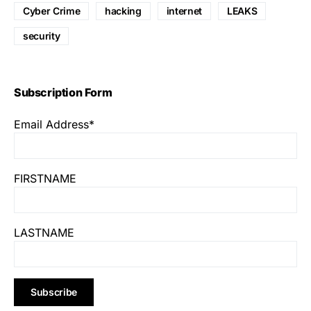
Cyber Crime
hacking
internet
LEAKS
security
Subscription Form
Email Address*
FIRSTNAME
LASTNAME