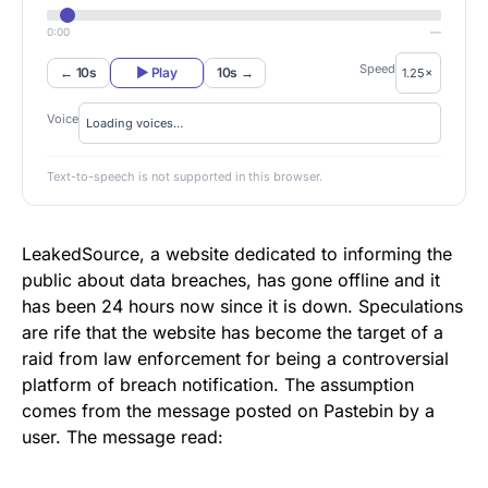
0:00
—
Speed
← 10s
▶ Play
10s →
Voice
Text-to-speech is not supported in this browser.
LeakedSource
, a website dedicated to informing the
public about data breaches, has gone offline and it
has been 24 hours now since it is down. Speculations
are rife that the website has become the target of a
raid from law enforcement for being a controversial
platform of breach notification. The assumption
comes from the message posted on Pastebin by a
user. The message read: