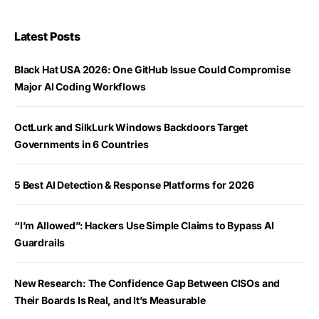
Latest Posts
Black Hat USA 2026: One GitHub Issue Could Compromise
Major AI Coding Workflows
OctLurk and SilkLurk Windows Backdoors Target
Governments in 6 Countries
5 Best AI Detection & Response Platforms for 2026
“I’m Allowed”: Hackers Use Simple Claims to Bypass AI
Guardrails
New Research: The Confidence Gap Between CISOs and
Their Boards Is Real, and It’s Measurable