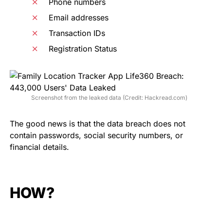
Phone numbers
Email addresses
Transaction IDs
Registration Status
Screenshot from the leaked data (Credit: Hackread.com)
The good news is that the data breach does not
contain passwords, social security numbers, or
financial details.
HOW?