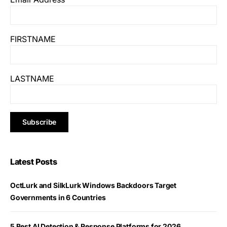
FIRSTNAME
LASTNAME
Latest Posts
OctLurk and SilkLurk Windows Backdoors Target
Governments in 6 Countries
5 Best AI Detection & Response Platforms for 2026