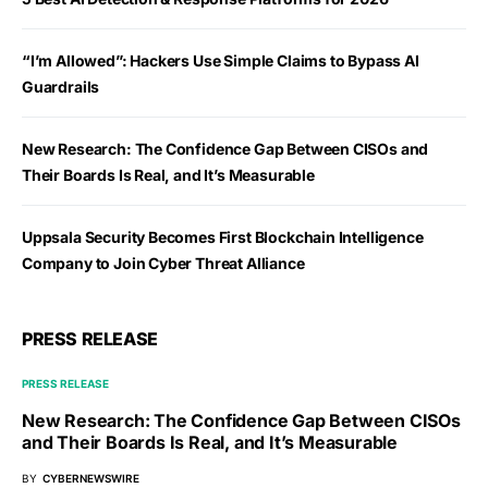
“I’m Allowed”: Hackers Use Simple Claims to Bypass AI
Guardrails
New Research: The Confidence Gap Between CISOs and
Their Boards Is Real, and It’s Measurable
Uppsala Security Becomes First Blockchain Intelligence
Company to Join Cyber Threat Alliance
PRESS RELEASE
PRESS RELEASE
New Research: The Confidence Gap Between CISOs
and Their Boards Is Real, and It’s Measurable
BY
CYBERNEWSWIRE