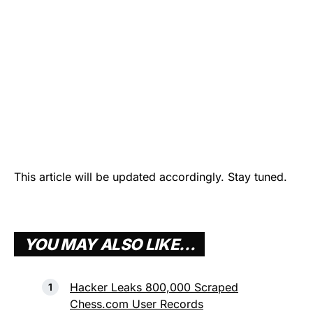
This article will be updated accordingly. Stay tuned.
YOU MAY ALSO LIKE…
Hacker Leaks 800,000 Scraped
Chess.com User Records