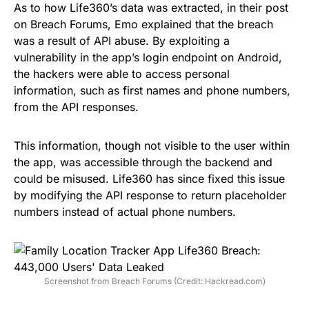
As to how Life360’s data was extracted, in their post
on Breach Forums, Emo explained that the breach
was a result of API abuse. By exploiting a
vulnerability in the app’s login endpoint on Android,
the hackers were able to access personal
information, such as first names and phone numbers,
from the API responses.
This information, though not visible to the user within
the app, was accessible through the backend and
could be misused. Life360 has since fixed this issue
by modifying the API response to return placeholder
numbers instead of actual phone numbers.
Screenshot from Breach Forums (Credit: Hackread.com)