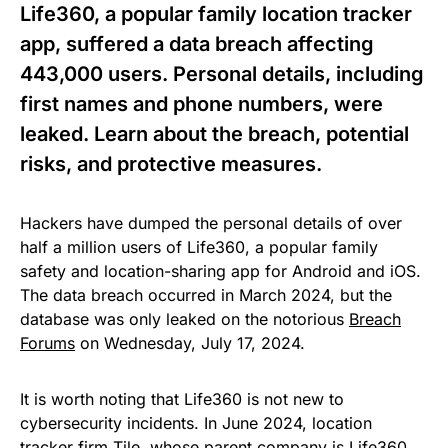
Life360, a popular family location tracker
app, suffered a data breach affecting
443,000 users. Personal details, including
first names and phone numbers, were
leaked. Learn about the breach, potential
risks, and protective measures.
Hackers have dumped the personal details of over
half a million users of Life360, a popular family
safety and location-sharing app for Android and iOS.
The data breach occurred in March 2024, but the
database was only leaked on the notorious
Breach
Forums
on Wednesday, July 17, 2024.
It is worth noting that Life360 is not new to
cybersecurity incidents. In June 2024, location
tracker firm Tile, whose parent company is Life360,