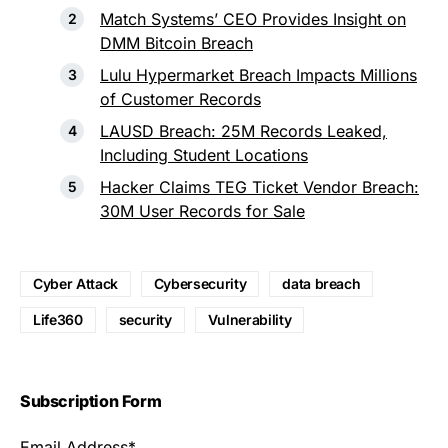
Match Systems’ CEO Provides Insight on
DMM Bitcoin Breach
Lulu Hypermarket Breach Impacts Millions
of Customer Records
LAUSD Breach: 25M Records Leaked,
Including Student Locations
Hacker Claims TEG Ticket Vendor Breach:
30M User Records for Sale
Cyber Attack
Cybersecurity
data breach
Life360
security
Vulnerability
Subscription Form
Email Address*