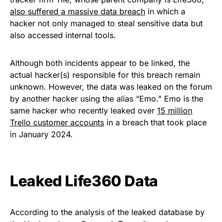
also suffered a massive data breach
in which a
hacker not only managed to steal sensitive data but
also accessed internal tools.
Although both incidents appear to be linked, the
actual hacker(s) responsible for this breach remain
unknown. However, the data was leaked on the forum
by another hacker using the alias “Emo.” Emo is the
same hacker who recently leaked over
15 million
Trello customer accounts
in a breach that took place
in January 2024.
Leaked Life360 Data
According to the analysis of the leaked database by