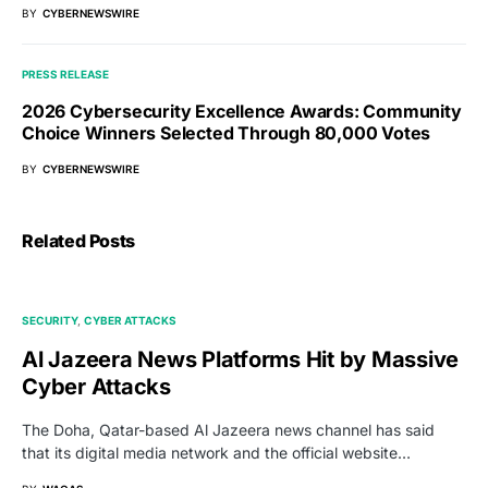
BY
CYBERNEWSWIRE
PRESS RELEASE
2026 Cybersecurity Excellence Awards: Community
Choice Winners Selected Through 80,000 Votes
BY
CYBERNEWSWIRE
Related Posts
SECURITY
CYBER ATTACKS
Al Jazeera News Platforms Hit by Massive
Cyber Attacks
The Doha, Qatar-based Al Jazeera news channel has said
that its digital media network and the official website…