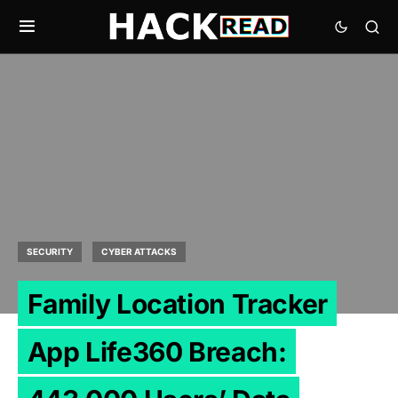
SECURITY
CYBER ATTACKS
Family Location Tracker
App Life360 Breach: