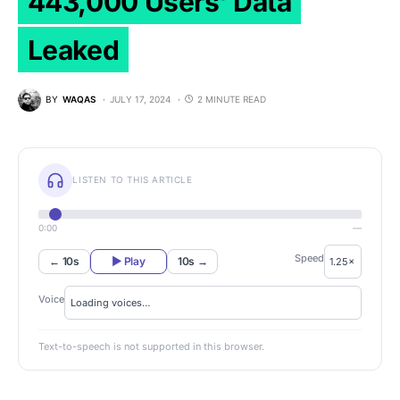
443,000 Users’ Data
Leaked
BY
WAQAS
JULY 17, 2024
2 MINUTE READ
LISTEN TO THIS ARTICLE
0:00
—
Speed
← 10s
▶ Play
10s →
Voice
Text-to-speech is not supported in this browser.