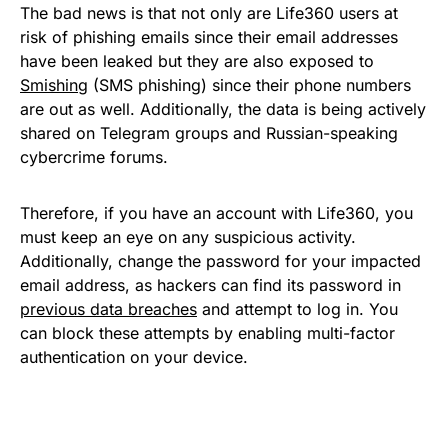
The bad news is that not only are Life360 users at
risk of phishing emails since their email addresses
have been leaked but they are also exposed to
Smishing
(SMS phishing) since their phone numbers
are out as well. Additionally, the data is being actively
shared on Telegram groups and Russian-speaking
cybercrime forums.
Therefore, if you have an account with Life360, you
must keep an eye on any suspicious activity.
Additionally, change the password for your impacted
email address, as hackers can find its password in
previous data breaches
and attempt to log in. You
can block these attempts by enabling multi-factor
authentication on your device.