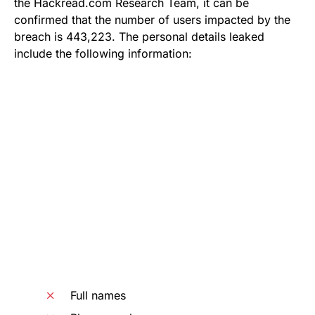
the Hackread.com Research Team, it can be
confirmed that the number of users impacted by the
breach is 443,223. The personal details leaked
include the following information:
Full names