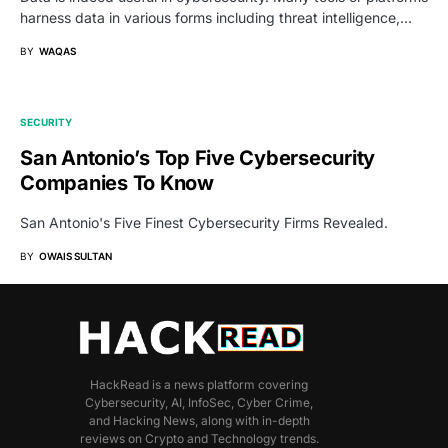
harness data in various forms including threat intelligence,…
BY
WAQAS
SECURITY
San Antonio’s Top Five Cybersecurity
Companies To Know
San Antonio's Five Finest Cybersecurity Firms Revealed.
BY
OWAIS SULTAN
HackRead is a news platform covering
Cybersecurity, AI, InfoSec, Cyber Crime,
and Hacking News, along with in-depth
reviews on Crypto and Technology trends.