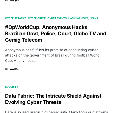
BY
WAQAS
CYBER ATTACKS
CYBER CRIME
CYBER EVENTS
HACKING NEWS
LEAKS
#OpWorldCup: Anonymous Hacks
Brazilian Govt, Police, Court, Globo TV and
Cemig Telecom
Anonymous has fulfilled its promise of conducting cyber
attacks on the government of Brazil during football World
Cup. Anonymous…
BY
WAQAS
SECURITY
Data Fabric: The Intricate Shield Against
Evolving Cyber Threats
Data is indeed useful in cybersecurity. Many tools or platforms