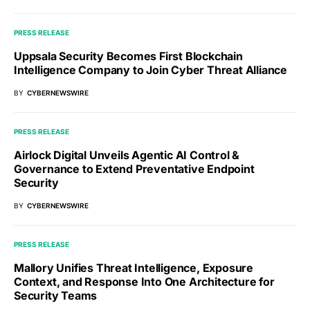
PRESS RELEASE
Uppsala Security Becomes First Blockchain
Intelligence Company to Join Cyber Threat Alliance
BY
CYBERNEWSWIRE
PRESS RELEASE
Airlock Digital Unveils Agentic AI Control &
Governance to Extend Preventative Endpoint
Security
BY
CYBERNEWSWIRE
PRESS RELEASE
Mallory Unifies Threat Intelligence, Exposure
Context, and Response Into One Architecture for
Security Teams