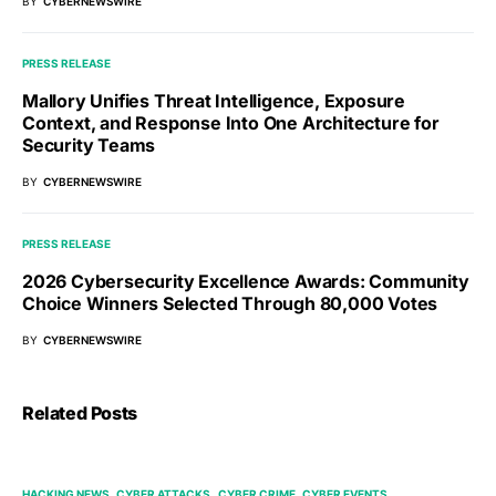
BY
CYBERNEWSWIRE
PRESS RELEASE
Mallory Unifies Threat Intelligence, Exposure
Context, and Response Into One Architecture for
Security Teams
BY
CYBERNEWSWIRE
PRESS RELEASE
2026 Cybersecurity Excellence Awards: Community
Choice Winners Selected Through 80,000 Votes
BY
CYBERNEWSWIRE
Related Posts
HACKING NEWS
CYBER ATTACKS
CYBER CRIME
CYBER EVENTS