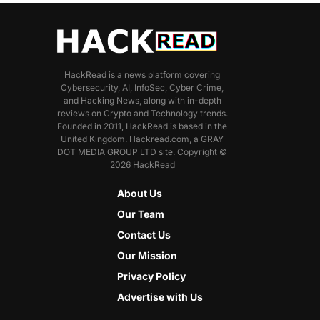
HackRead is a news platform covering
Cybersecurity, AI, InfoSec, Cyber Crime,
and Hacking News, along with in-depth
reviews on Crypto and Technology trends.
Founded in 2011, HackRead is based in the
United Kingdom. Hackread.com, a GRAY
DOT MEDIA GROUP LTD site. Copyright ©
2026 HackRead
About Us
Our Team
Contact Us
Our Mission
Privacy Policy
Advertise with Us