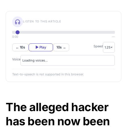
LISTEN TO THIS ARTICLE
0:00
—
Speed
← 10s
▶ Play
10s →
Voice
Text-to-speech is not supported in this browser.
The alleged hacker
has been now been