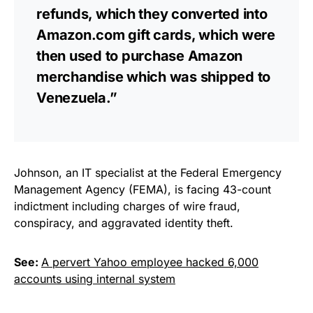
refunds, which they converted into
Amazon.com gift cards, which were
then used to purchase Amazon
merchandise which was shipped to
Venezuela.”
Johnson, an IT specialist at the Federal Emergency
Management Agency (FEMA), is facing 43-count
indictment including charges of wire fraud,
conspiracy, and aggravated identity theft.
See:
A pervert Yahoo employee hacked 6,000
accounts using internal system