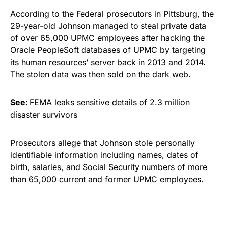
According to the Federal prosecutors in Pittsburg,
the
29-year-old Johnson managed to steal private data
of over 65,000 UPMC employees after hacking
the
Oracle PeopleSoft databases of UPMC by targeting
its human resources’ server back in 2013 and 2014.
The stolen data was then sold on the
dark web
.
See:
FEMA leaks sensitive details of 2.3 million
disaster survivors
Prosecutors allege that Johnson stole personally
identifiable information including names, dates of
birth, salaries, and Social Security numbers of more
than 65,000 current and former UPMC employees.