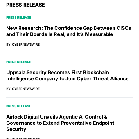
PRESS RELEASE
PRESS RELEASE
New Research: The Confidence Gap Between CISOs
and Their Boards Is Real, and It’s Measurable
BY
CYBERNEWSWIRE
PRESS RELEASE
Uppsala Security Becomes First Blockchain
Intelligence Company to Join Cyber Threat Alliance
BY
CYBERNEWSWIRE
PRESS RELEASE
Airlock Digital Unveils Agentic AI Control &
Governance to Extend Preventative Endpoint
Security