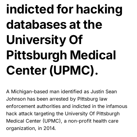
indicted for hacking
databases at the
University Of
Pittsburgh Medical
Center (UPMC).
A Michigan-based man identified as Justin Sean
Johnson has been arrested by Pittsburg law
enforcement authorities and indicted in the infamous
hack attack targeting the University Of Pittsburgh
Medical Center (UPMC), a non-profit health care
organization, in 2014.