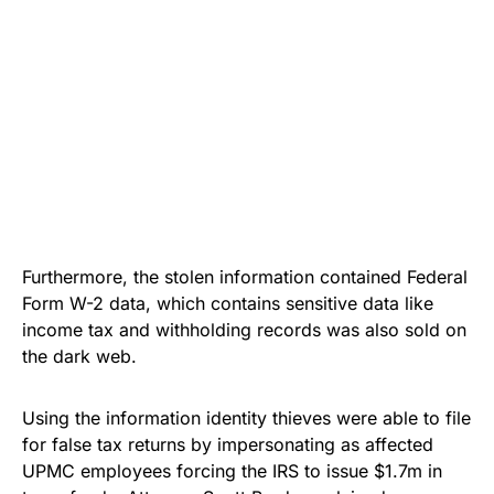
Furthermore, the stolen information contained Federal
Form W-2 data, which contains sensitive data like
income tax and withholding records was also sold on
the
dark web
.
Using the information identity thieves were able to file
for false tax returns by impersonating as affected
UPMC employees forcing the IRS to issue $1.7m in