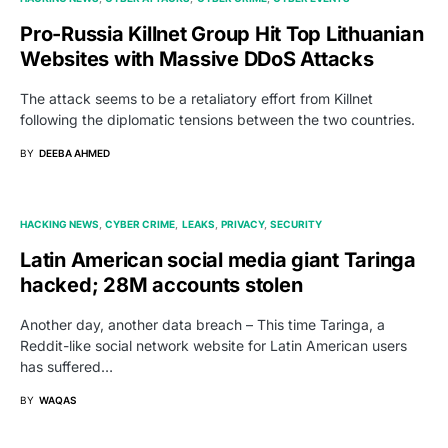
Pro-Russia Killnet Group Hit Top Lithuanian
Websites with Massive DDoS Attacks
The attack seems to be a retaliatory effort from Killnet
following the diplomatic tensions between the two countries.
BY
DEEBA AHMED
HACKING NEWS
CYBER CRIME
LEAKS
PRIVACY
SECURITY
Latin American social media giant Taringa
hacked; 28M accounts stolen
Another day, another data breach – This time Taringa, a
Reddit-like social network website for Latin American users
has suffered…
BY
WAQAS