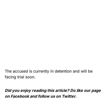
The accused is currently in detention and will be
facing trial soon.
Did you enjoy reading this article? Do like our page
on
Facebook
and follow us on
Twitter
.