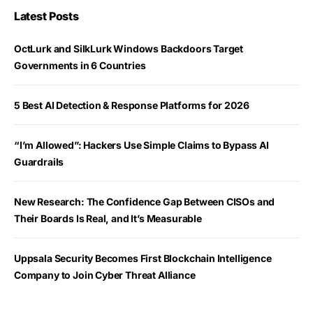
Latest Posts
OctLurk and SilkLurk Windows Backdoors Target
Governments in 6 Countries
5 Best AI Detection & Response Platforms for 2026
“I’m Allowed”: Hackers Use Simple Claims to Bypass AI
Guardrails
New Research: The Confidence Gap Between CISOs and
Their Boards Is Real, and It’s Measurable
Uppsala Security Becomes First Blockchain Intelligence
Company to Join Cyber Threat Alliance