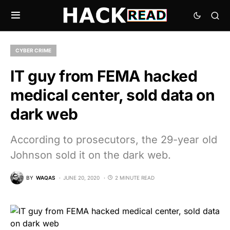
CYBER CRIME
IT guy from FEMA hacked
medical center, sold data on
dark web
According to prosecutors, the 29-year old
Johnson sold it on the dark web.
BY
WAQAS
JUNE 20, 2020
2 MINUTE READ