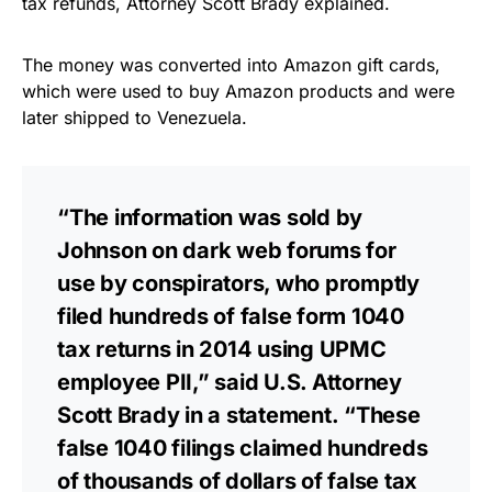
tax refunds, Attorney Scott Brady explained.
The money was converted into Amazon gift cards,
which were used to buy Amazon products and were
later shipped to Venezuela.
“The information was sold by
Johnson on dark web forums for
use by conspirators, who promptly
filed hundreds of false form 1040
tax returns in 2014 using UPMC
employee PII,” said U.S. Attorney
Scott Brady in a
statement
. “These
false 1040 filings claimed hundreds
of thousands of dollars of false tax