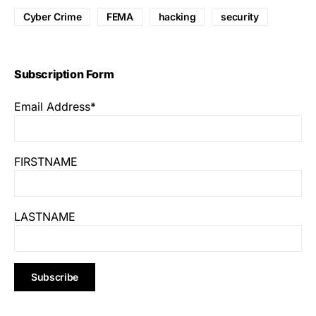
Cyber Crime
FEMA
hacking
security
Subscription Form
Email Address*
FIRSTNAME
LASTNAME