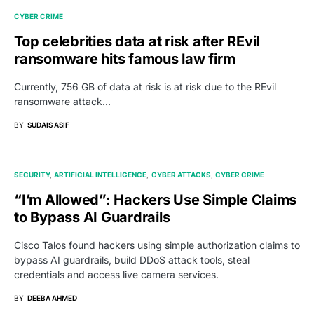
CYBER CRIME
Top celebrities data at risk after REvil
ransomware hits famous law firm
Currently, 756 GB of data at risk is at risk due to the REvil
ransomware attack...
BY
SUDAIS ASIF
SECURITY
ARTIFICIAL INTELLIGENCE
CYBER ATTACKS
CYBER CRIME
“I’m Allowed”: Hackers Use Simple Claims
to Bypass AI Guardrails
Cisco Talos found hackers using simple authorization claims to
bypass AI guardrails, build DDoS attack tools, steal
credentials and access live camera services.
BY
DEEBA AHMED