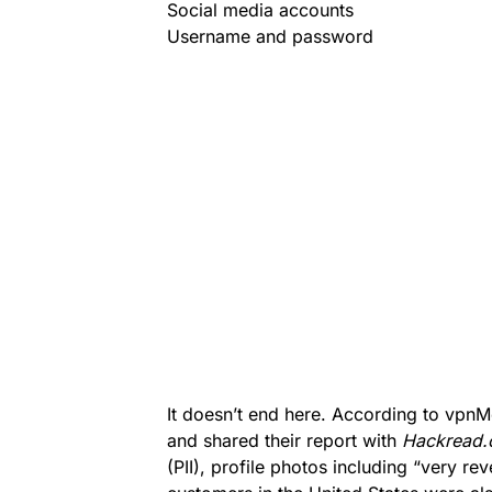
Social media accounts
Username and password
It doesn’t end here. According to vpnM
and shared their report with
Hackread
(PII), profile photos including “very re