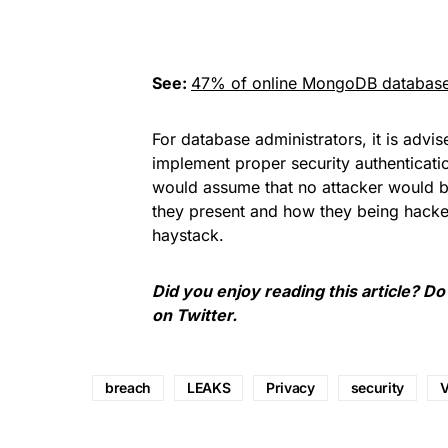
See:
47% of online MongoDB databas
For database administrators, it is advi
implement proper security authenticatio
would assume that no attacker would be 
they present and how they being hacke
haystack.
Did you enjoy reading this article? Do
on
Twitter
.
breach
LEAKS
Privacy
security
V