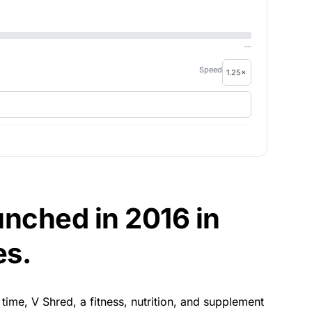
—
Speed
nched in 2016 in
es.
s time, V Shred, a fitness, nutrition, and supplement