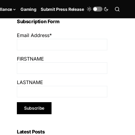
llance
Gaming
Submit Press Release
Subscription Form
Email Address*
FIRSTNAME
LASTNAME
Latest Posts