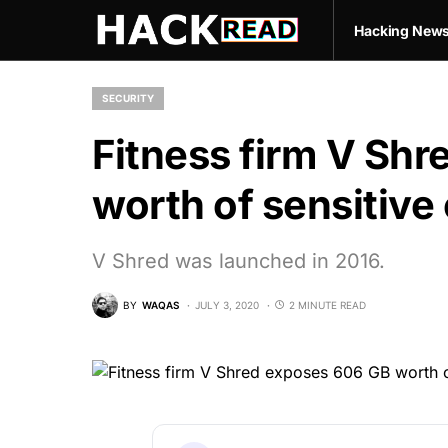
Hacking New
SECURITY
Fitness firm V Sh
worth of sensitive
V Shred was launched in 2016.
BY
WAQAS
JULY 3, 2020
2 MINUTE READ