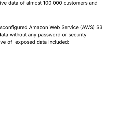
ive data of almost 100,000 customers and
isconfigured Amazon Web Service (
AWS
) S3
ata without any password or security
rove of exposed data included: