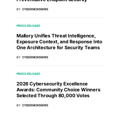
BY
CYBERNEWSWIRE
PRESS RELEASE
Mallory Unifies Threat Intelligence,
Exposure Context, and Response Into
One Architecture for Security Teams
BY
CYBERNEWSWIRE
PRESS RELEASE
2026 Cybersecurity Excellence
Awards: Community Choice Winners
Selected Through 80,000 Votes
BY
CYBERNEWSWIRE