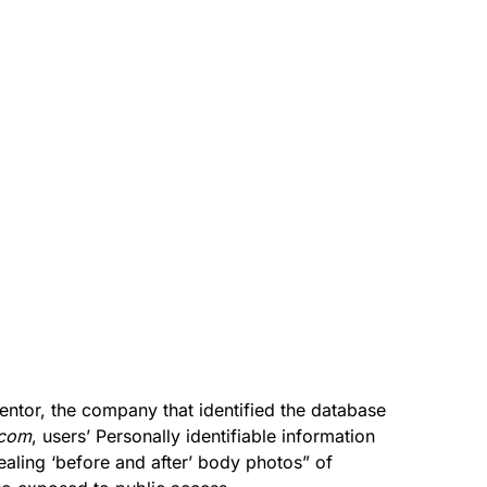
entor, the company that identified the database
.com
, users’ Personally identifiable information
vealing ‘before and after’ body photos” of