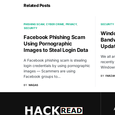
Related Posts
PHISHING SCAM
CYBER CRIME
PRIVACY
SECURITY
SECURITY
Windo
Facebook Phishing Scam
Bandw
Using Pornographic
Updat
Images to Steal Login Data
We all a
A Facebook phishing scam is stealing
recently
login credentials by using pornographic
Windows
images — Scammers are using
Facebook groups to…
BY
FARZAN
BY
WAQAS