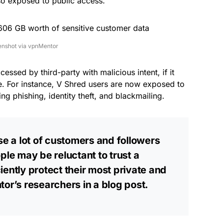
so exposed to public access.
enshot via vpnMentor
cessed by third-party with malicious intent, if it
. For instance, V Shred users are now exposed to
ng phishing, identity theft, and blackmailing.
se a lot of customers and followers
ple may be reluctant to trust a
ently protect their most private and
tor’s researchers in a
blog post
.