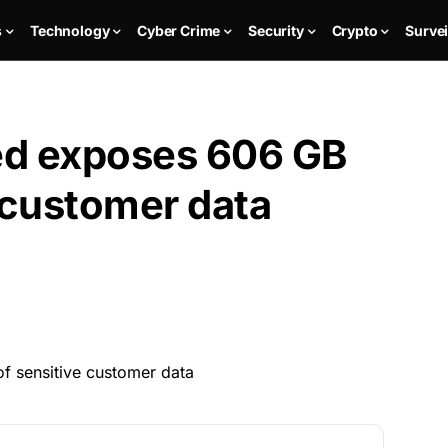
s
Technology
Cyber Crime
Security
Crypto
Survei
red exposes 606 GB
 customer data