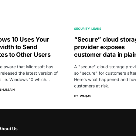
SECURITY
LEAKS
ws 10 Uses Your
“Secure” cloud stor
idth to Send
provider exposes
es to Other Users
customer data in plai
re aware that Microsoft has
A "secure" cloud storage provi
 released the latest version of
so "secure" for customers after 
 i.e. Windows 10 which…
Here's what happened and how
customers at risk.
 HUSSAIN
BY
WAQAS
About Us