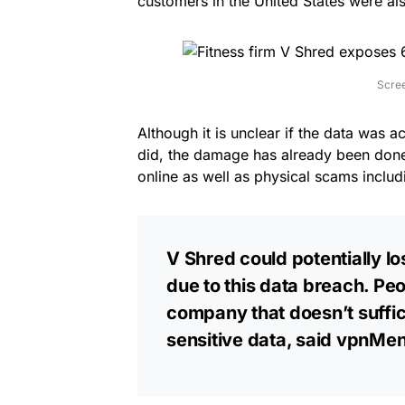
customers in the United States were al
Scre
Although it is unclear if the data was ac
did, the damage has already been done
online as well as physical scams includi
V Shred could potentially lo
due to this data breach. Peo
company that doesn’t suffici
sensitive data, said vpnMen