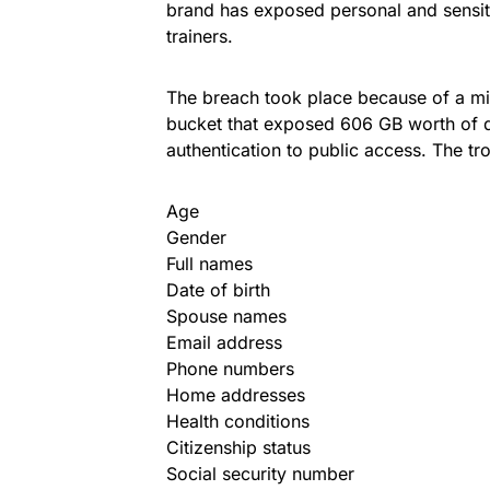
brand has exposed personal and sensit
trainers.
The breach took place because of a m
bucket that exposed 606 GB worth of d
authentication to public access. The t
Age
Gender
Full names
Date of birth
Spouse names
Email address
Phone numbers
Home addresses
Health conditions
Citizenship status
Social security number