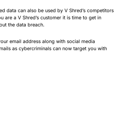
ed data can also be used by V Shred’s competitors
u are a V Shred’s customer it is time to get in
out the data breach.
our email address along with social media
mails as cybercriminals can now target you with