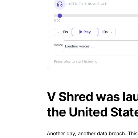
LISTEN TO THIS ARTICLE
0:00
← 10s
▶ Play
10s →
Voice
Press play to start listening
V Shred was lau
the United Stat
Another day,
another data breach
. Thi