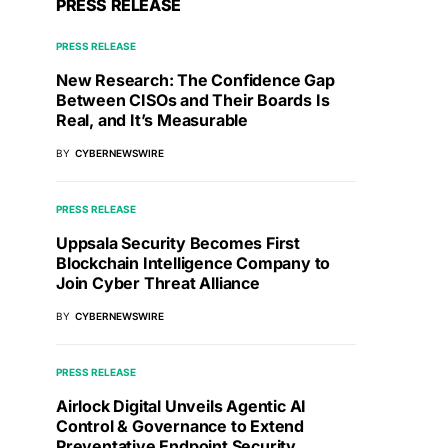
PRESS RELEASE
PRESS RELEASE
New Research: The Confidence Gap
Between CISOs and Their Boards Is
Real, and It’s Measurable
BY
CYBERNEWSWIRE
PRESS RELEASE
Uppsala Security Becomes First
Blockchain Intelligence Company to
Join Cyber Threat Alliance
BY
CYBERNEWSWIRE
PRESS RELEASE
Airlock Digital Unveils Agentic AI
Control & Governance to Extend
Preventative Endpoint Security