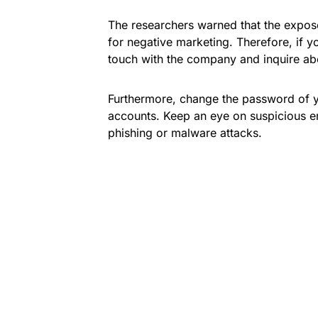
The researchers warned that the expos
for negative marketing. Therefore, if yo
touch with the company and inquire ab
Furthermore, change the password of y
accounts. Keep an eye on suspicious e
phishing or malware attacks.