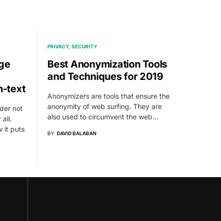
PRIVACY
SECURITY
age
Best Anonymization Tools
and Techniques for 2019
n-text
Anonymizers are tools that ensure the
anonymity of web surfing. They are
der not
also used to circumvent the web…
all.
 it puts
BY
DAVID BALABAN