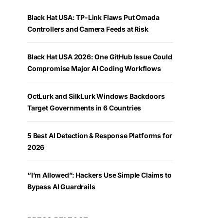
Black Hat USA: TP-Link Flaws Put Omada
Controllers and Camera Feeds at Risk
Black Hat USA 2026: One GitHub Issue Could
Compromise Major AI Coding Workflows
OctLurk and SilkLurk Windows Backdoors
Target Governments in 6 Countries
5 Best AI Detection & Response Platforms for
2026
“I’m Allowed”: Hackers Use Simple Claims to
Bypass AI Guardrails