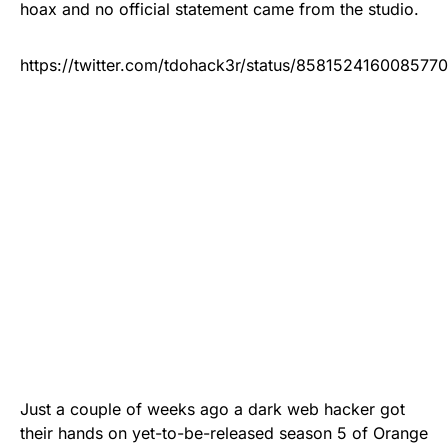
hoax and no official statement came from the studio.
https://twitter.com/tdohack3r/status/858152416008577
Just a couple of weeks ago a
dark web
hacker
got
their hands on
yet-to-be-released season 5 of Orange