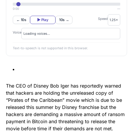
0:00
—
Speed
← 10s
▶ Play
10s →
Voice
Text-to-speech is not supported in this browser.
The CEO of Disney Bob Iger has reportedly warned
that hackers are holding the unreleased copy of
“Pirates of the Caribbean” movie which is due to be
released this summer by Disney franchise but the
hackers are demanding a massive amount of ransom
payment in Bitcoin and threatening to release the
movie before time if their demands are not met.