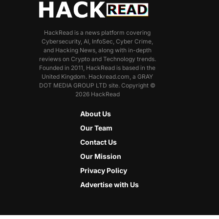
HackRead is a news platform covering
Cybersecurity, AI, InfoSec, Cyber Crime,
and Hacking News, along with in-depth
reviews on Crypto and Technology trends.
Founded in 2011, HackRead is based in the
United Kingdom. Hackread.com, a GRAY
DOT MEDIA GROUP LTD site. Copyright ©
2026 HackRead
About Us
Our Team
Contact Us
Our Mission
Privacy Policy
Advertise with Us