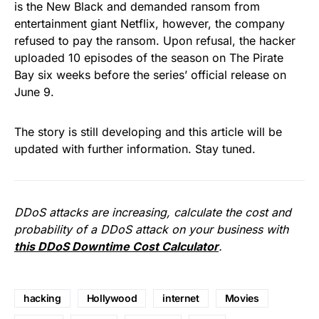
is the New Black and demanded ransom from
entertainment giant Netflix, however, the company
refused to pay the ransom. Upon refusal, the hacker
uploaded 10 episodes of the season on The Pirate
Bay six weeks before the series’ official release
on
June 9
.
The story is still developing and this article will be
updated with further information. Stay tuned.
DDoS attacks are increasing, calculate the cost and
probability of a DDoS attack on your business with
this DDoS Downtime Cost Calculator
.
hacking
Hollywood
internet
Movies