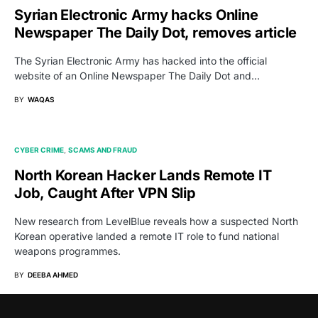
Syrian Electronic Army hacks Online
Newspaper The Daily Dot, removes article
The Syrian Electronic Army has hacked into the official
website of an Online Newspaper The Daily Dot and…
BY
WAQAS
CYBER CRIME
SCAMS AND FRAUD
North Korean Hacker Lands Remote IT
Job, Caught After VPN Slip
New research from LevelBlue reveals how a suspected North
Korean operative landed a remote IT role to fund national
weapons programmes.
BY
DEEBA AHMED