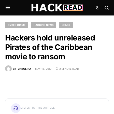
CYBER CRIME
HACKING NEWS
LEAKS
Hackers hold unreleased
Pirates of the Caribbean
movie to ransom
BY
CAROLINA
MAY 16, 2017
2 MINUTE READ
LISTEN TO THIS ARTICLE