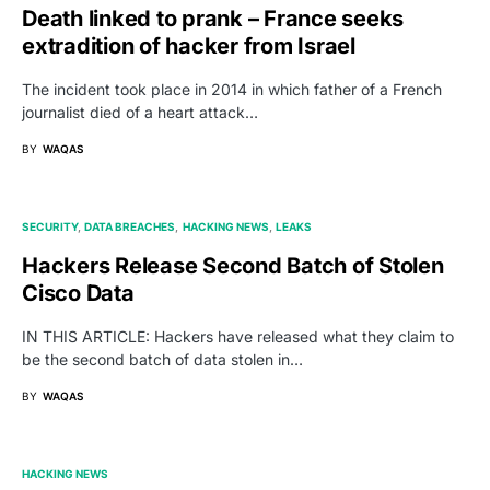
Death linked to prank – France seeks
extradition of hacker from Israel
The incident took place in 2014 in which father of a French
journalist died of a heart attack…
BY
WAQAS
SECURITY
DATA BREACHES
HACKING NEWS
LEAKS
Hackers Release Second Batch of Stolen
Cisco Data
IN THIS ARTICLE: Hackers have released what they claim to
be the second batch of data stolen in…
BY
WAQAS
HACKING NEWS