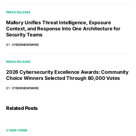
PRESS RELEASE
Mallory Unifies Threat Intelligence, Exposure
Context, and Response Into One Architecture for
Security Teams
BY
CYBERNEWSWIRE
PRESS RELEASE
2026 Cybersecurity Excellence Awards: Community
Choice Winners Selected Through 80,000 Votes
BY
CYBERNEWSWIRE
Related Posts
CYBER CRIME