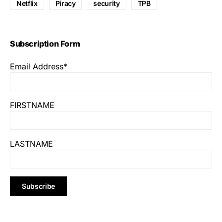
Netflix
Piracy
security
TPB
Subscription Form
Email Address*
FIRSTNAME
LASTNAME