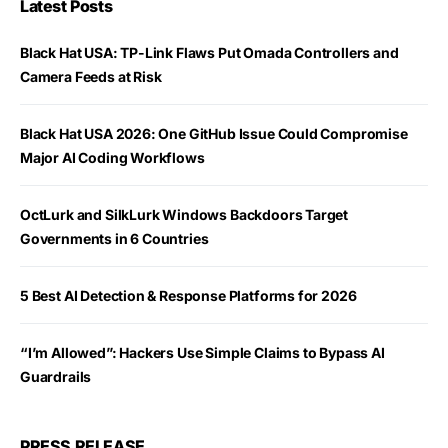
Latest Posts
Black Hat USA: TP-Link Flaws Put Omada Controllers and
Camera Feeds at Risk
Black Hat USA 2026: One GitHub Issue Could Compromise
Major AI Coding Workflows
OctLurk and SilkLurk Windows Backdoors Target
Governments in 6 Countries
5 Best AI Detection & Response Platforms for 2026
“I’m Allowed”: Hackers Use Simple Claims to Bypass AI
Guardrails
PRESS RELEASE