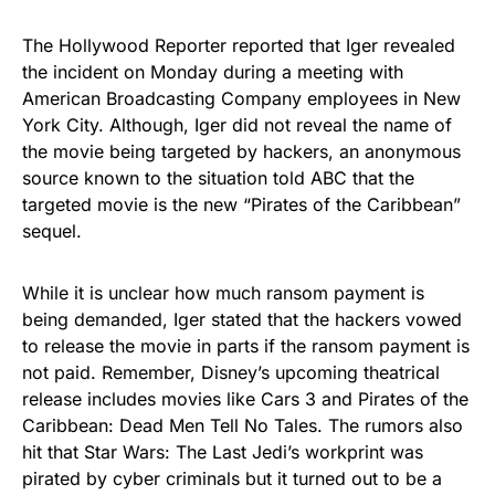
The Hollywood Reporter
reported
that Iger revealed
the incident
on Monday
during a meeting with
American Broadcasting Company employees in New
York City. Although, Iger did not reveal the name of
the movie being targeted by hackers, an anonymous
source known to the situation
told
ABC that the
targeted movie is the new “Pirates of the Caribbean”
sequel.
While it is unclear how much ransom payment is
being demanded, Iger stated that the hackers vowed
to release the movie in parts if the ransom payment is
not paid. Remember, Disney’s upcoming theatrical
release includes movies like
Cars 3
and Pirates of the
Caribbean: Dead Men Tell No Tales. The rumors also
hit that Star Wars: The Last Jedi’s workprint was
pirated by cyber criminals but it turned out to be a