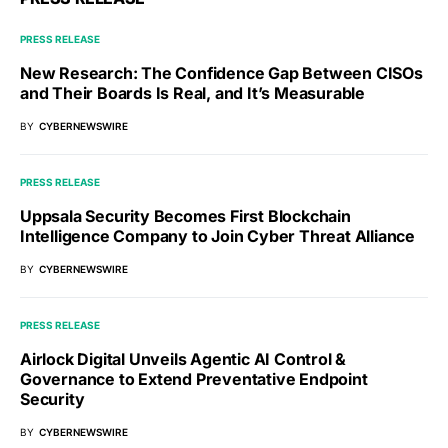
PRESS RELEASE
New Research: The Confidence Gap Between CISOs
and Their Boards Is Real, and It’s Measurable
BY
CYBERNEWSWIRE
PRESS RELEASE
Uppsala Security Becomes First Blockchain
Intelligence Company to Join Cyber Threat Alliance
BY
CYBERNEWSWIRE
PRESS RELEASE
Airlock Digital Unveils Agentic AI Control &
Governance to Extend Preventative Endpoint
Security
BY
CYBERNEWSWIRE