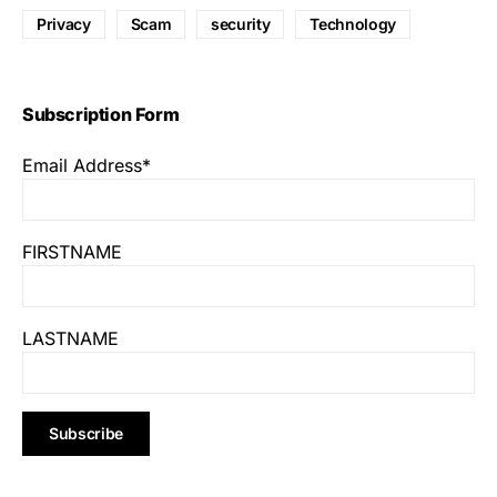
Privacy
Scam
security
Technology
Subscription Form
Email Address*
FIRSTNAME
LASTNAME