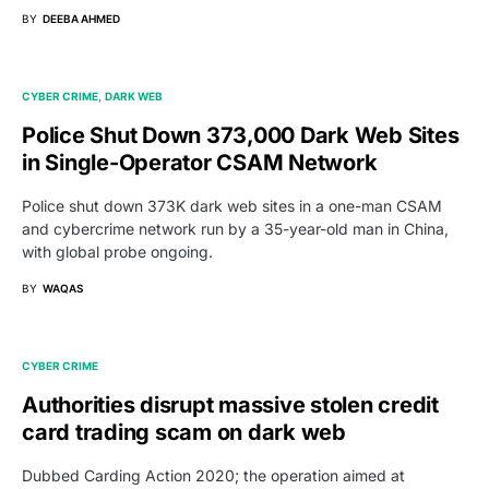
BY
DEEBA AHMED
CYBER CRIME
DARK WEB
Police Shut Down 373,000 Dark Web Sites
in Single-Operator CSAM Network
Police shut down 373K dark web sites in a one-man CSAM
and cybercrime network run by a 35-year-old man in China,
with global probe ongoing.
BY
WAQAS
CYBER CRIME
Authorities disrupt massive stolen credit
card trading scam on dark web
Dubbed Carding Action 2020; the operation aimed at