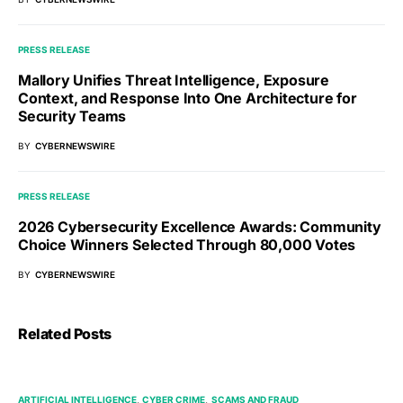
PRESS RELEASE
Mallory Unifies Threat Intelligence, Exposure
Context, and Response Into One Architecture for
Security Teams
BY
CYBERNEWSWIRE
PRESS RELEASE
2026 Cybersecurity Excellence Awards: Community
Choice Winners Selected Through 80,000 Votes
BY
CYBERNEWSWIRE
Related Posts
ARTIFICIAL INTELLIGENCE
CYBER CRIME
SCAMS AND FRAUD