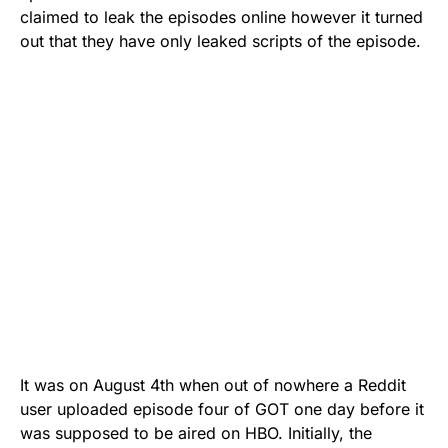
claimed to leak the episodes online however it turned
out that they have only leaked scripts of the episode.
It was on August 4th when out of nowhere a
Reddit
user uploaded episode four
of GOT one day before it
was supposed to be aired on HBO. Initially, the