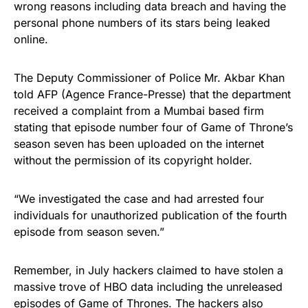
wrong reasons including data breach and having the
personal
phone numbers of its stars
being leaked
online.
The Deputy Commissioner of Police Mr. Akbar Khan
told AFP
(Agence France-Presse) that the department
received a complaint from a Mumbai based firm
stating that episode number four of Game of Throne’s
season seven has been uploaded on the internet
without the permission of its copyright holder.
“We investigated the case and had arrested four
individuals for unauthorized publication of the fourth
episode from season seven.”
Remember, in July hackers claimed to have stolen a
massive trove of HBO data
including the unreleased
episodes of Game of Thrones. The hackers also