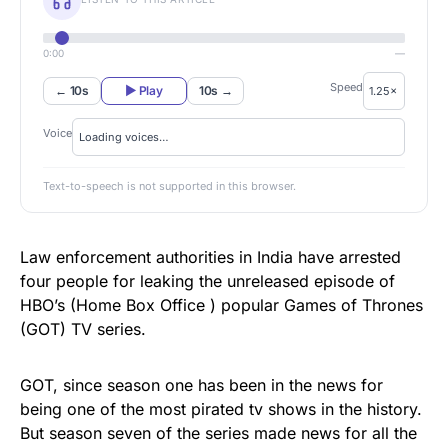
0:00
—
Speed
← 10s
▶ Play
10s →
Voice
Text-to-speech is not supported in this browser.
Law enforcement authorities in India have arrested
four people for leaking the unreleased episode of
HBO’s (Home Box Office ) popular Games of Thrones
(GOT) TV series.
GOT, since season one has been in the news for
being one of the most pirated tv shows in the history.
But season seven of the series made news for all the