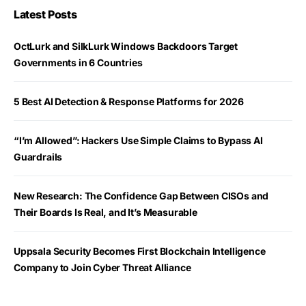
Latest Posts
OctLurk and SilkLurk Windows Backdoors Target
Governments in 6 Countries
5 Best AI Detection & Response Platforms for 2026
“I’m Allowed”: Hackers Use Simple Claims to Bypass AI
Guardrails
New Research: The Confidence Gap Between CISOs and
Their Boards Is Real, and It’s Measurable
Uppsala Security Becomes First Blockchain Intelligence
Company to Join Cyber Threat Alliance