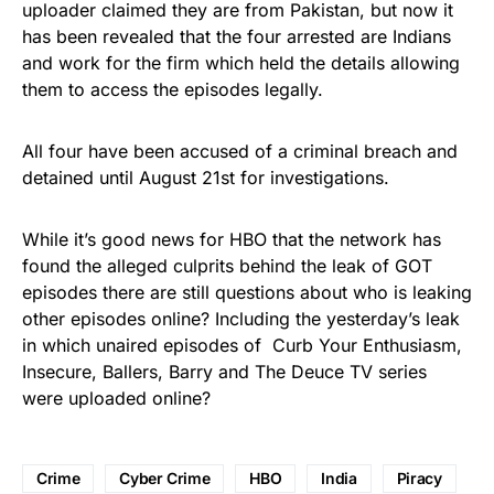
uploader claimed they are from Pakistan, but now it
has been revealed that the four arrested are Indians
and work for the firm which held the details allowing
them to access the episodes legally.
All four have been accused of a criminal breach and
detained
until
August 21st
for investigations.
While it’s good news for HBO that the network has
found the alleged culprits behind the leak of GOT
episodes there are still questions about who is leaking
other episodes online? Including the
yesterday’s leak
in which unaired episodes of Curb Your Enthusiasm,
Insecure, Ballers, Barry and The Deuce TV series
were uploaded online?
Crime
Cyber Crime
HBO
India
Piracy