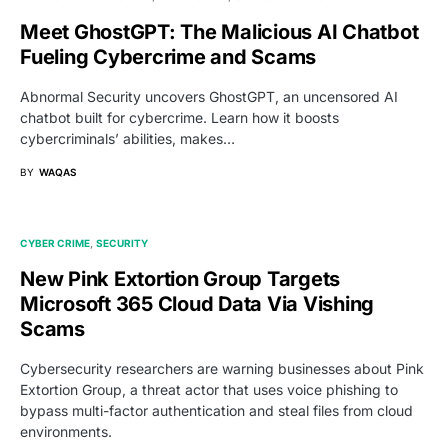
Meet GhostGPT: The Malicious AI Chatbot
Fueling Cybercrime and Scams
Abnormal Security uncovers GhostGPT, an uncensored AI
chatbot built for cybercrime. Learn how it boosts
cybercriminals’ abilities, makes…
BY
WAQAS
CYBER CRIME
SECURITY
New Pink Extortion Group Targets
Microsoft 365 Cloud Data Via Vishing
Scams
Cybersecurity researchers are warning businesses about Pink
Extortion Group, a threat actor that uses voice phishing to
bypass multi-factor authentication and steal files from cloud
environments.