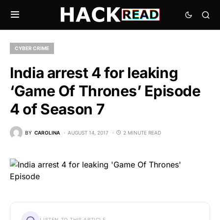
CYBER CRIME
India arrest 4 for leaking
‘Game Of Thrones’ Episode
4 of Season 7
BY
CAROLINA
AUGUST 14, 2017
2 MINUTE READ
LISTEN TO THIS ARTICLE