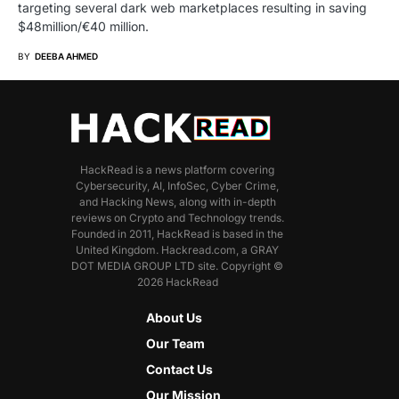
targeting several dark web marketplaces resulting in saving
$48million/€40 million.
BY
DEEBA AHMED
HackRead is a news platform covering
Cybersecurity, AI, InfoSec, Cyber Crime,
and Hacking News, along with in-depth
reviews on Crypto and Technology trends.
Founded in 2011, HackRead is based in the
United Kingdom. Hackread.com, a GRAY
DOT MEDIA GROUP LTD site. Copyright ©
2026 HackRead
About Us
Our Team
Contact Us
Our Mission