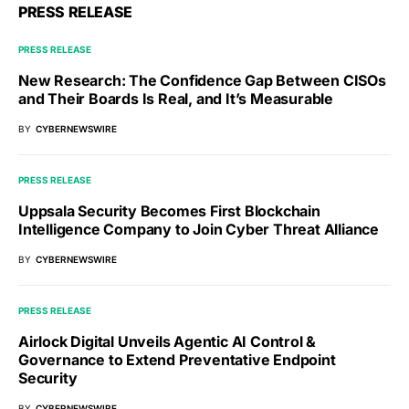
PRESS RELEASE
PRESS RELEASE
New Research: The Confidence Gap Between CISOs
and Their Boards Is Real, and It’s Measurable
BY
CYBERNEWSWIRE
PRESS RELEASE
Uppsala Security Becomes First Blockchain
Intelligence Company to Join Cyber Threat Alliance
BY
CYBERNEWSWIRE
PRESS RELEASE
Airlock Digital Unveils Agentic AI Control &
Governance to Extend Preventative Endpoint
Security
BY
CYBERNEWSWIRE