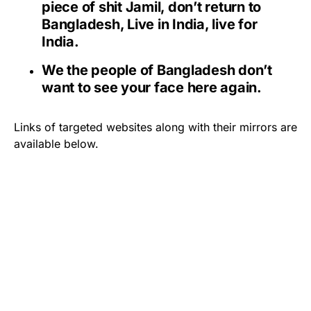
piece of shit Jamil, don’t return to
Bangladesh, Live in India, live for
India.
We the people of Bangladesh don’t
want to see your face here again.
Links of targeted websites along with their mirrors are
available below.