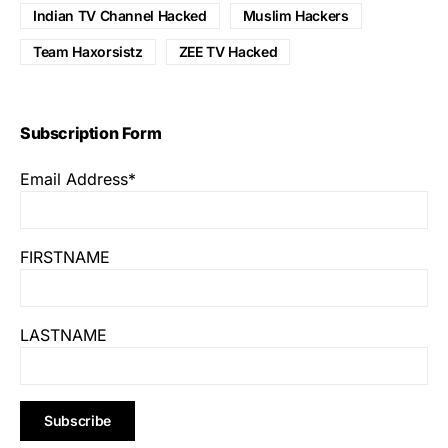
Indian TV Channel Hacked
Muslim Hackers
Team Haxorsistz
ZEE TV Hacked
Subscription Form
Email Address*
FIRSTNAME
LASTNAME