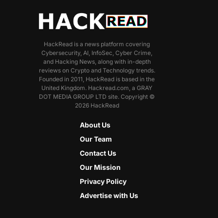
HackRead is a news platform covering
Cybersecurity, AI, InfoSec, Cyber Crime,
and Hacking News, along with in-depth
reviews on Crypto and Technology trends.
Founded in 2011, HackRead is based in the
United Kingdom. Hackread.com, a GRAY
DOT MEDIA GROUP LTD site. Copyright ©
2026 HackRead
About Us
Our Team
Contact Us
Our Mission
Privacy Policy
Advertise with Us