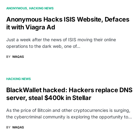
ANONYMOUS
HACKING NEWS
Anonymous Hacks ISIS Website, Defaces
it with Viagra Ad
Just a week after the news of ISIS moving their online
operations to the dark web, one of…
BY
WAQAS
HACKING NEWS
BlackWallet hacked: Hackers replace DNS
server, steal $400k in Stellar
As the price of Bitcoin and other cryptocurrencies is surging,
the cybercriminal community is exploring the opportunity to…
BY
WAQAS