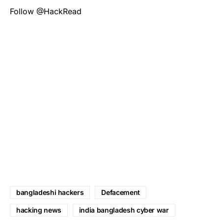
Follow @HackRead
bangladeshi hackers
Defacement
hacking news
india bangladesh cyber war