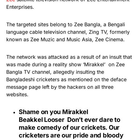
Enterprises.
The targeted sites belong to Zee Bangla, a Bengali
language cable television channel, Zing TV, formerly
known as Zee Muzic and Music Asia, Zee Cinema.
The network was attacked as a result of an insult that
was made during a reality show ‘Mirakkel’ on Zee
Bangla TV channel, allegedly insulting the
Bangladeshi cricketers as mentioned on the deface
message page left by the hackers on all three
websites.
Shame on you Mirakkel
Beakkel Looser
Don’t ever dare to
make comedy of our crickets. Our
cricketers are our pride and bloody