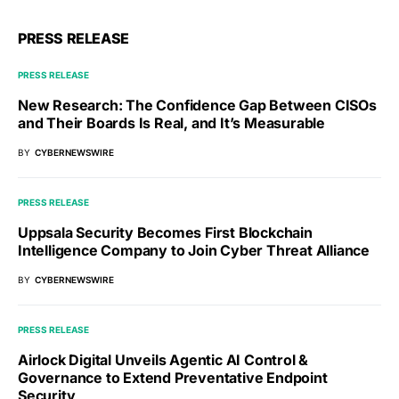
PRESS RELEASE
PRESS RELEASE
New Research: The Confidence Gap Between CISOs
and Their Boards Is Real, and It’s Measurable
BY
CYBERNEWSWIRE
PRESS RELEASE
Uppsala Security Becomes First Blockchain
Intelligence Company to Join Cyber Threat Alliance
BY
CYBERNEWSWIRE
PRESS RELEASE
Airlock Digital Unveils Agentic AI Control &
Governance to Extend Preventative Endpoint
Security