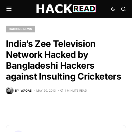
HACKING NEWS
India’s Zee Television
Network Hacked by
Bangladeshi Hackers
against Insulting Cricketers
BY
WAQAS
MAY 20, 2013
1 MINUTE READ