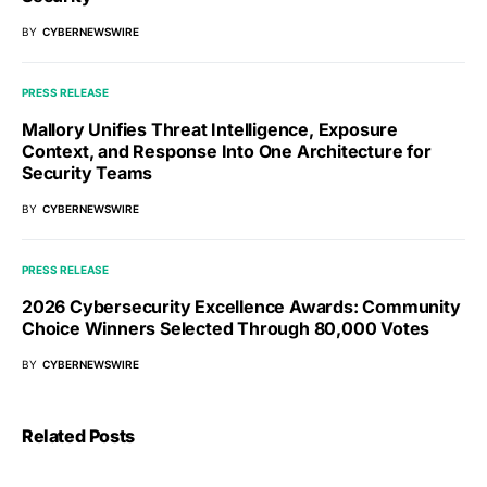
BY
CYBERNEWSWIRE
PRESS RELEASE
Mallory Unifies Threat Intelligence, Exposure
Context, and Response Into One Architecture for
Security Teams
BY
CYBERNEWSWIRE
PRESS RELEASE
2026 Cybersecurity Excellence Awards: Community
Choice Winners Selected Through 80,000 Votes
BY
CYBERNEWSWIRE
Related Posts