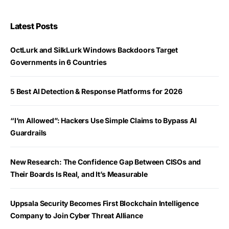
Latest Posts
OctLurk and SilkLurk Windows Backdoors Target
Governments in 6 Countries
5 Best AI Detection & Response Platforms for 2026
“I’m Allowed”: Hackers Use Simple Claims to Bypass AI
Guardrails
New Research: The Confidence Gap Between CISOs and
Their Boards Is Real, and It’s Measurable
Uppsala Security Becomes First Blockchain Intelligence
Company to Join Cyber Threat Alliance