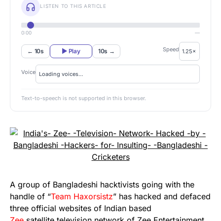
LISTEN TO THIS ARTICLE
0:00
—
Speed
← 10s
▶ Play
10s →
Voice
Text-to-speech is not supported in this browser.
A group of Bangladeshi hacktivists going with the
handle of “
Team Haxorsistz
” has hacked and defaced
three official websites of Indian based
Zee
satellite television network of Zee Entertainment