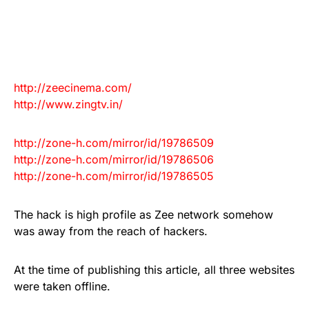
http://zeecinema.com/
http://www.zingtv.in/
http://zone-h.com/mirror/id/
19786509
http://zone-h.com/mirror/id/
19786506
http://zone-h.com/mirror/id/
19786505
The hack is high profile as Zee network somehow
was away from the reach of hackers.
At the time of publishing this article, all three websites
were taken offline.