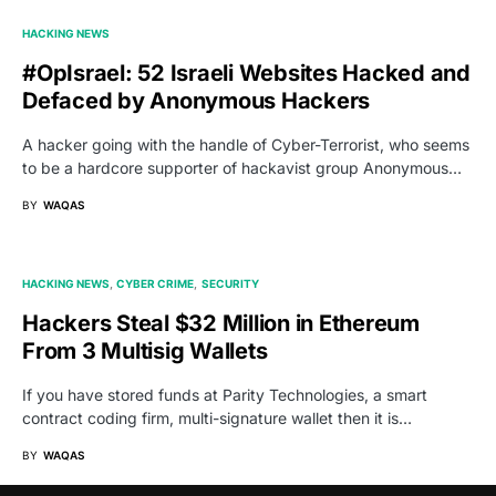
HACKING NEWS
#OpIsrael: 52 Israeli Websites Hacked and
Defaced by Anonymous Hackers
A hacker going with the handle of Cyber-Terrorist, who seems
to be a hardcore supporter of hackavist group Anonymous…
BY
WAQAS
HACKING NEWS
CYBER CRIME
SECURITY
Hackers Steal $32 Million in Ethereum
From 3 Multisig Wallets
If you have stored funds at Parity Technologies, a smart
contract coding firm, multi-signature wallet then it is…
BY
WAQAS