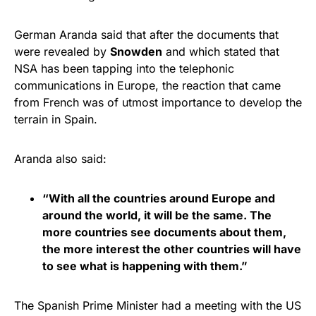
German Aranda said that after the documents that
were revealed by
Snowden
and which stated that
NSA has been tapping into the telephonic
communications in Europe, the reaction that came
from French was of utmost importance to develop the
terrain in Spain.
Aranda also said:
“With all the countries around Europe and
around the world, it will be the same. The
more countries see documents about them,
the more interest the other countries will have
to see what is happening with them.”
The Spanish Prime Minister had a meeting with the US