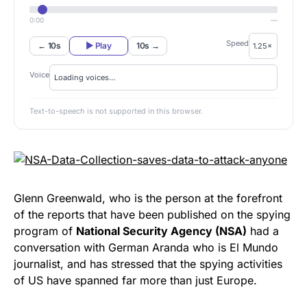
0:00
—
Speed
← 10s
▶ Play
10s →
Voice
Text-to-speech is not supported in this browser.
Glenn Greenwald, who is the person at the forefront
of the reports that have been published on the spying
program of
National Security Agency (NSA)
had a
conversation with German Aranda who is El Mundo
journalist, and has stressed that the spying activities
of US have spanned far more than just Europe.