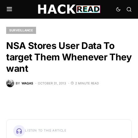
SURVEILLANCE
NSA Stores User Data To
target Them Whenever They
want
BY
WAQAS
OCTOBER 31, 2013
2 MINUTE READ
LISTEN TO THIS ARTICLE