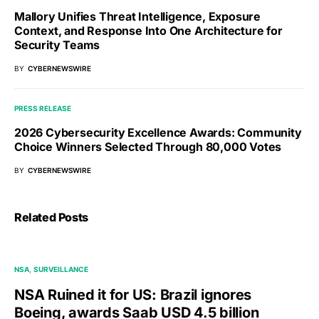
Mallory Unifies Threat Intelligence, Exposure
Context, and Response Into One Architecture for
Security Teams
BY
CYBERNEWSWIRE
PRESS RELEASE
2026 Cybersecurity Excellence Awards: Community
Choice Winners Selected Through 80,000 Votes
BY
CYBERNEWSWIRE
Related Posts
NSA
SURVEILLANCE
NSA Ruined it for US: Brazil ignores
Boeing, awards Saab USD 4.5 billion