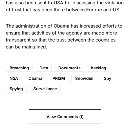
has also been sent to USA for discussing the violation
of trust that has been there between Europe and US.
The administration of Obama has increased efforts to
ensure that activities of the agency are made more
transparent so that the trust between the countries
can be maintained.
Breaching
Data
Documents
hacking
NSA
Obama
PRISM
Snowden
Spy
Spying
Surveillance
View Comments (1)