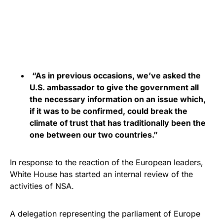
“As in previous occasions, we’ve asked the
U.S. ambassador to give the government all
the necessary information on an issue which,
if it was to be confirmed, could break the
climate of trust that has traditionally been the
one between our two countries.”
In response to the reaction of the European leaders,
White House has started an internal review of the
activities of NSA.
A delegation representing the parliament of Europe