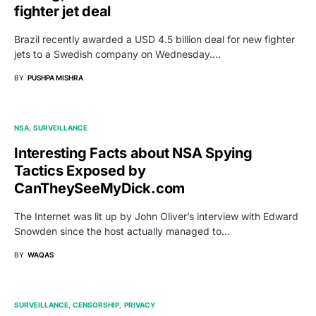
fighter jet deal
Brazil recently awarded a USD 4.5 billion deal for new fighter
jets to a Swedish company on Wednesday.…
BY
PUSHPA MISHRA
NSA
SURVEILLANCE
Interesting Facts about NSA Spying
Tactics Exposed by
CanTheySeeMyDick.com
The Internet was lit up by John Oliver’s interview with Edward
Snowden since the host actually managed to…
BY
WAQAS
SURVEILLANCE
CENSORSHIP
PRIVACY