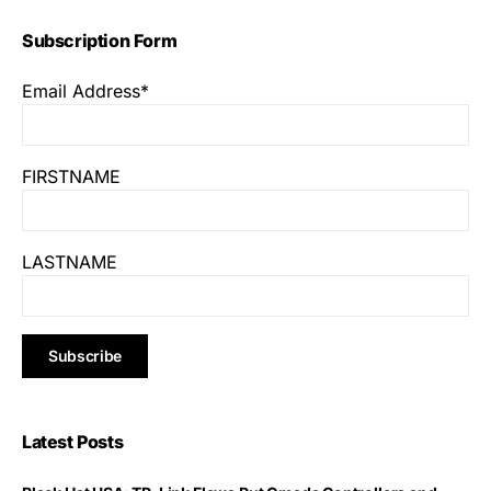
Subscription Form
Email Address*
FIRSTNAME
LASTNAME
Latest Posts