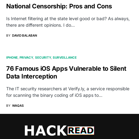
National Censorship: Pros and Cons
Is Internet filtering at the state level good or bad? As always,
there are different opinions. I do…
BY
DAVID BALABAN
IPHONE
PRIVACY
SECURITY
SURVEILLANCE
76 Famous iOS Apps Vulnerable to Silent
Data Interception
The IT security researchers at Verify.ly, a service responsible
for scanning the binary coding of iOS apps to…
BY
WAQAS