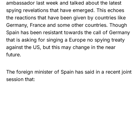
ambassador last week and talked about the latest
spying revelations that have emerged. This echoes
the reactions that have been given by countries like
Germany, France and some other countries. Though
Spain has been resistant towards the call of Germany
that is asking for singing a Europe no spying treaty
against the US, but this may change in the near
future.
The foreign minister of Spain has said in a recent joint
session that: