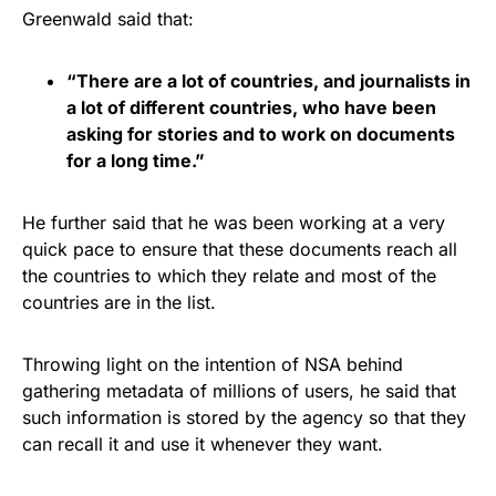
Greenwald said that:
“There are a lot of countries, and journalists in
a lot of different countries, who have been
asking for stories and to work on documents
for a long time.”
He further said that he was been working at a very
quick pace to ensure that these documents reach all
the countries to which they relate and most of the
countries are in the list.
Throwing light on the intention of NSA behind
gathering metadata of millions of users, he said that
such information is stored by the agency so that they
can recall it and use it whenever they want.