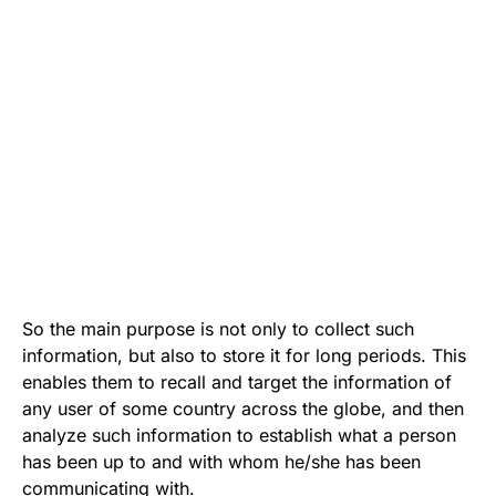
So the main purpose is not only to collect such
information, but also to store it for long periods. This
enables them to recall and target the information of
any user of some country across the globe, and then
analyze such information to establish what a person
has been up to and with whom he/she has been
communicating with.