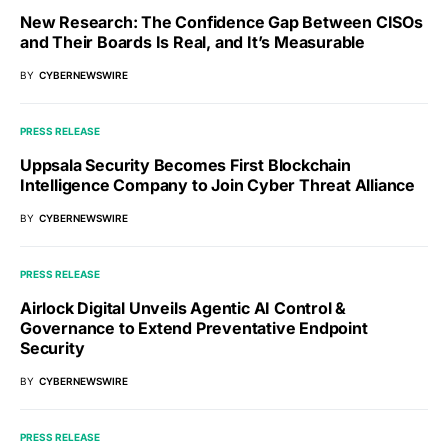
New Research: The Confidence Gap Between CISOs
and Their Boards Is Real, and It’s Measurable
BY
CYBERNEWSWIRE
PRESS RELEASE
Uppsala Security Becomes First Blockchain
Intelligence Company to Join Cyber Threat Alliance
BY
CYBERNEWSWIRE
PRESS RELEASE
Airlock Digital Unveils Agentic AI Control &
Governance to Extend Preventative Endpoint
Security
BY
CYBERNEWSWIRE
PRESS RELEASE