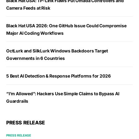
Black Hat USA: TP-Link Flaws Put Omada Controllers and
Camera Feeds at Risk
Black Hat USA 2026: One GitHub Issue Could Compromise
Major AI Coding Workflows
OctLurk and SilkLurk Windows Backdoors Target
Governments in 6 Countries
5 Best AI Detection & Response Platforms for 2026
“I’m Allowed”: Hackers Use Simple Claims to Bypass AI
Guardrails
PRESS RELEASE
PRESS RELEASE