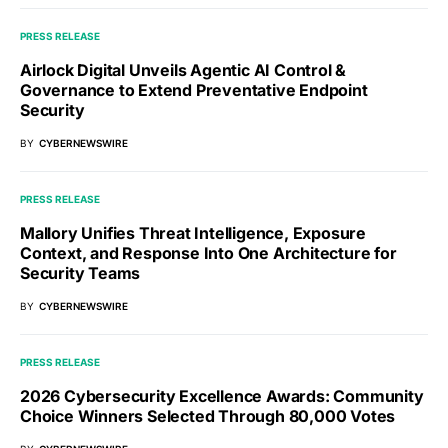
PRESS RELEASE
Airlock Digital Unveils Agentic AI Control &
Governance to Extend Preventative Endpoint
Security
BY
CYBERNEWSWIRE
PRESS RELEASE
Mallory Unifies Threat Intelligence, Exposure
Context, and Response Into One Architecture for
Security Teams
BY
CYBERNEWSWIRE
PRESS RELEASE
2026 Cybersecurity Excellence Awards: Community
Choice Winners Selected Through 80,000 Votes