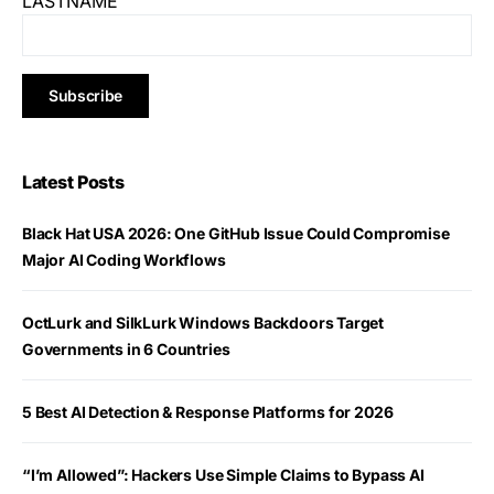
LASTNAME
Latest Posts
Black Hat USA 2026: One GitHub Issue Could Compromise
Major AI Coding Workflows
OctLurk and SilkLurk Windows Backdoors Target
Governments in 6 Countries
5 Best AI Detection & Response Platforms for 2026
“I’m Allowed”: Hackers Use Simple Claims to Bypass AI