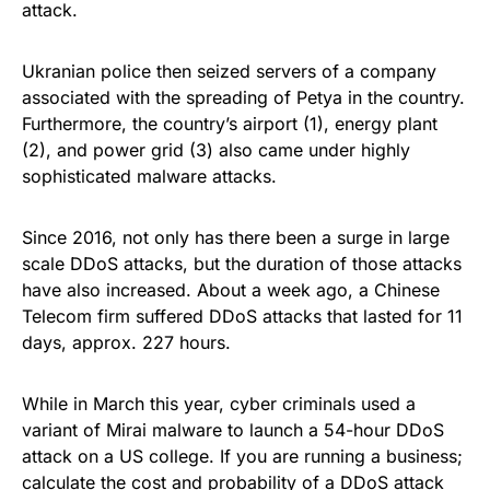
attack
.
Ukranian police then
seized servers
of a company
associated with the spreading of Petya in the country.
Furthermore, the country’s airport (
1
), energy plant
(
2
), and power grid (
3
) also came under highly
sophisticated malware attacks.
Since 2016, not only has there been a surge in large
scale DDoS attacks, but the duration of those attacks
have also increased. About a week ago, a Chinese
Telecom firm suffered DDoS attacks that lasted
for 11
days
, approx. 227 hours.
While in March this year, cyber criminals used a
variant of Mirai malware to launch
a 54-hour DDoS
attack
on a US college. If you are running a business;
calculate the cost and probability of a DDoS attack