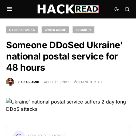
CYBER ATTACKS
CYBER CRIME
SECURITY
Someone DDoSed Ukraine’
national postal service for
48 hours
BY
UZAIR AMIR
AUGUST 13, 2017
2 MINUTE READ
LISTEN TO THIS ARTICLE