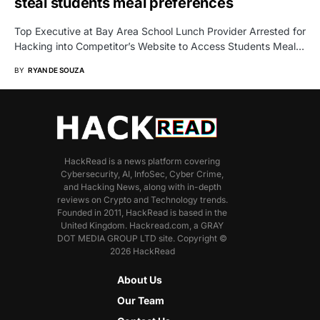
steal students meal preferences
Top Executive at Bay Area School Lunch Provider Arrested for
Hacking into Competitor’s Website to Access Students Meal…
BY
RYAN DE SOUZA
HackRead is a news platform covering
Cybersecurity, AI, InfoSec, Cyber Crime,
and Hacking News, along with in-depth
reviews on Crypto and Technology trends.
Founded in 2011, HackRead is based in the
United Kingdom. Hackread.com, a GRAY
DOT MEDIA GROUP LTD site. Copyright ©
2026 HackRead
About Us
Our Team