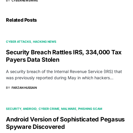
BY
CYBERNEWSWIRE
Related Posts
CYBER ATTACKS
HACKING NEWS
Security Breach Rattles IRS, 334,000 Tax
Payers Data Stolen
A security breach of the Internal Revenue Service (IRS) that
was previously reported during May in which hackers…
BY
FARZAN HUSSAIN
SECURITY
ANDROID
CYBER CRIME
MALWARE
PHISHING SCAM
Android Version of Sophisticated Pegasus
Spyware Discovered