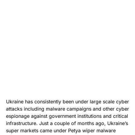
Ukraine has consistently been under large scale cyber
attacks including malware campaigns and other cyber
espionage against government institutions and critical
infrastructure. Just a couple of months ago, Ukraine’s
super markets came under
Petya wiper malware