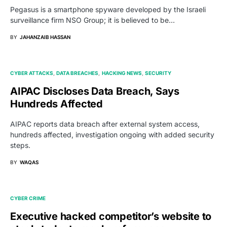
Pegasus is a smartphone spyware developed by the Israeli
surveillance firm NSO Group; it is believed to be…
BY
JAHANZAIB HASSAN
CYBER ATTACKS
DATA BREACHES
HACKING NEWS
SECURITY
AIPAC Discloses Data Breach, Says
Hundreds Affected
AIPAC reports data breach after external system access,
hundreds affected, investigation ongoing with added security
steps.
BY
WAQAS
CYBER CRIME
Executive hacked competitor’s website to