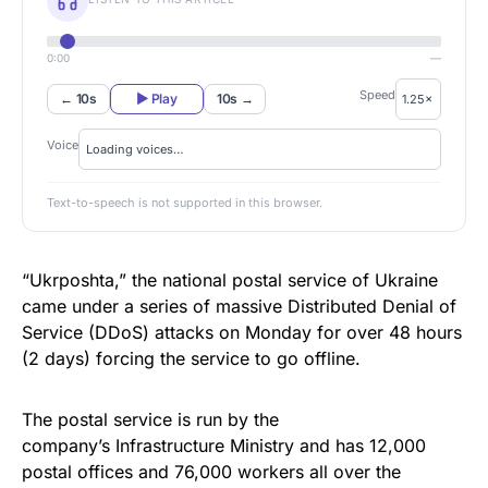
0:00
—
Speed
← 10s
▶ Play
10s →
Voice
Text-to-speech is not supported in this browser.
“Ukrposhta,” the national postal service of Ukraine
came under a series of massive Distributed Denial of
Service (
DDoS
) attacks
on Monday
for over 48 hours
(2 days) forcing the service to go offline.
The postal service
is run by the
company’s Infrastructure Ministry and has 12,000
postal offices and 76,000 workers all over the