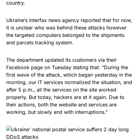
country.
Ukraine’s Interfax news agency reported that for now,
it is unclear who was behind these attacks however
the targeted computers belonged to the shipments
and parcels tracking system.
The department updated its customers via their
Facebook page
on Tuesday
stating
that: “During the
first wave of the attack, which began yesterday in the
morning, our IT services normalized the situation, and
after
5 p.m.
, all the services on the site worked
properly. But today, hackers are at it again. Due to
their actions, both the website and services are
working, but slowly and with interruptions.”