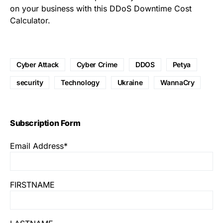
on your business with this
DDoS Downtime Cost
Calculator
.
Cyber Attack
Cyber Crime
DDOS
Petya
security
Technology
Ukraine
WannaCry
Subscription Form
Email Address*
FIRSTNAME