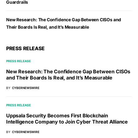
Guardrails
New Research: The Confidence Gap Between CISOs and
Their Boards Is Real, and It’s Measurable
PRESS RELEASE
PRESS RELEASE
New Research: The Confidence Gap Between CISOs
and Their Boards Is Real, and It’s Measurable
BY
CYBERNEWSWIRE
PRESS RELEASE
Uppsala Security Becomes First Blockchain
Intelligence Company to Join Cyber Threat Alliance
BY
CYBERNEWSWIRE