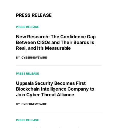
PRESS RELEASE
PRESS RELEASE
New Research: The Confidence Gap
Between CISOs and Their Boards Is
Real, and It’s Measurable
BY
CYBERNEWSWIRE
PRESS RELEASE
Uppsala Security Becomes First
Blockchain Intelligence Company to
Join Cyber Threat Alliance
BY
CYBERNEWSWIRE
PRESS RELEASE