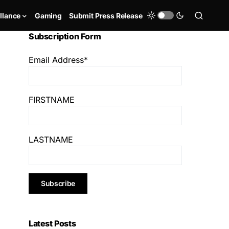
llance
Gaming
Submit Press Release
Subscription Form
Email Address*
FIRSTNAME
LASTNAME
Latest Posts