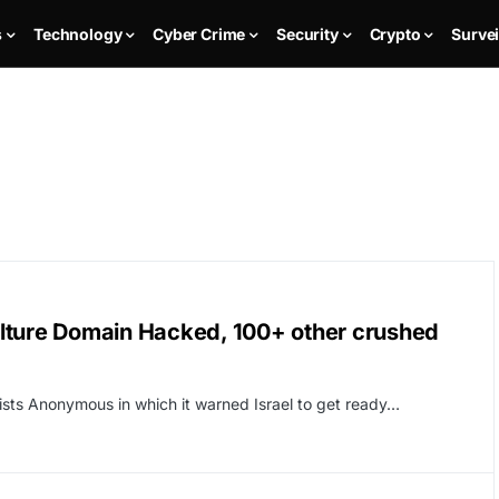
s
Technology
Cyber Crime
Security
Crypto
Survei
iculture Domain Hacked, 100+ other crushed
ists Anonymous in which it warned Israel to get ready…