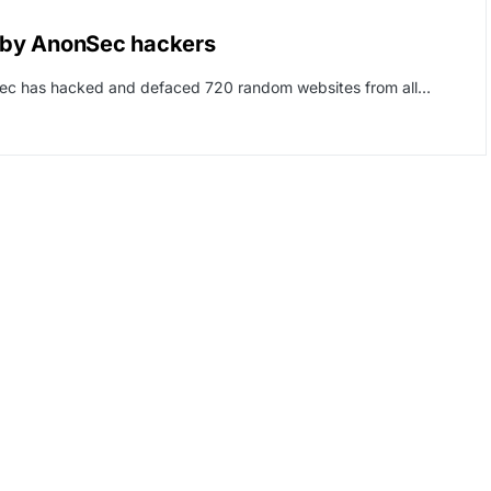
 by AnonSec hackers
nSec has hacked and defaced 720 random websites from all…