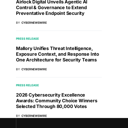
Airlock Digital Unveils Agentic AI
Control & Governance to Extend
Preventative Endpoint Security
BY
CYBERNEWSWIRE
PRESS RELEASE
Mallory Unifies Threat Intelligence,
Exposure Context, and Response Into
One Architecture for Security Teams
BY
CYBERNEWSWIRE
PRESS RELEASE
2026 Cybersecurity Excellence
Awards: Community Choice Winners
Selected Through 80,000 Votes
BY
CYBERNEWSWIRE