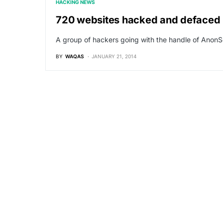
HACKING NEWS
720 websites hacked and defaced
A group of hackers going with the handle of Ano
BY
WAQAS
JANUARY 21, 2014