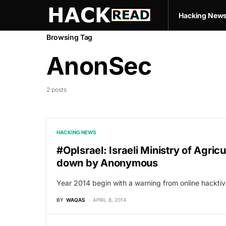
Hacking New
Browsing Tag
AnonSec
2 posts
HACKING NEWS
#OpIsrael: Israeli Ministry of Agr
down by Anonymous
Year 2014 begin with a warning from online hacktiv
BY
WAQAS
APRIL 8, 2014