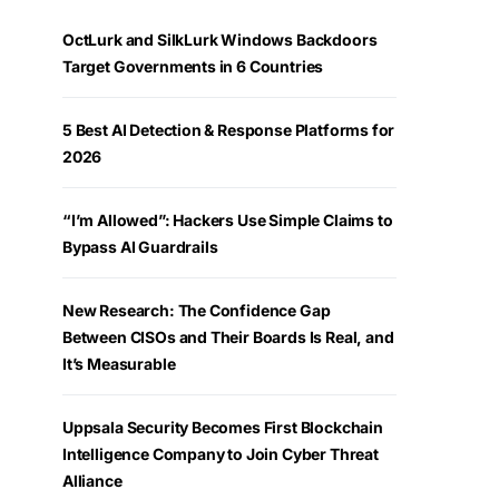
OctLurk and SilkLurk Windows Backdoors
Target Governments in 6 Countries
5 Best AI Detection & Response Platforms for
2026
“I’m Allowed”: Hackers Use Simple Claims to
Bypass AI Guardrails
New Research: The Confidence Gap
Between CISOs and Their Boards Is Real, and
It’s Measurable
Uppsala Security Becomes First Blockchain
Intelligence Company to Join Cyber Threat
Alliance