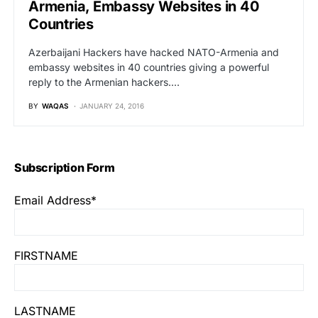
Armenia, Embassy Websites in 40
Countries
Azerbaijani Hackers have hacked NATO-Armenia and
embassy websites in 40 countries giving a powerful
reply to the Armenian hackers.…
BY
WAQAS
JANUARY 24, 2016
Subscription Form
Email Address*
FIRSTNAME
LASTNAME