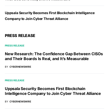
Uppsala Security Becomes First Blockchain Intelligence
Company to Join Cyber Threat Alliance
PRESS RELEASE
PRESS RELEASE
New Research: The Confidence Gap Between CISOs
and Their Boards Is Real, and It’s Measurable
BY
CYBERNEWSWIRE
PRESS RELEASE
Uppsala Security Becomes First Blockchain
Intelligence Company to Join Cyber Threat Alliance
BY
CYBERNEWSWIRE