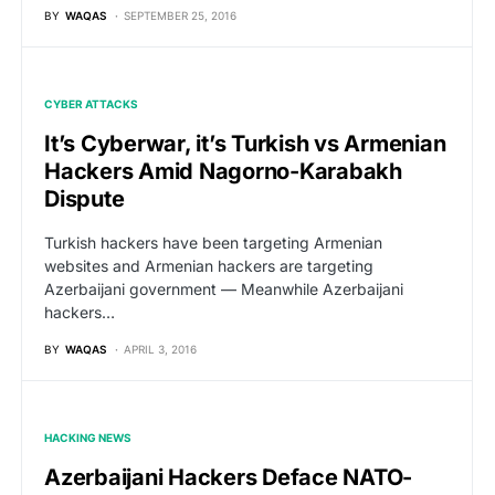
BY
WAQAS
SEPTEMBER 25, 2016
CYBER ATTACKS
It’s Cyberwar, it’s Turkish vs Armenian
Hackers Amid Nagorno-Karabakh
Dispute
Turkish hackers have been targeting Armenian
websites and Armenian hackers are targeting
Azerbaijani government — Meanwhile Azerbaijani
hackers…
BY
WAQAS
APRIL 3, 2016
HACKING NEWS
Azerbaijani Hackers Deface NATO-