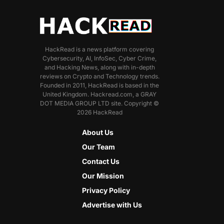
HackRead is a news platform covering
Cybersecurity, AI, InfoSec, Cyber Crime,
and Hacking News, along with in-depth
reviews on Crypto and Technology trends.
Founded in 2011, HackRead is based in the
United Kingdom. Hackread.com, a GRAY
DOT MEDIA GROUP LTD site. Copyright ©
2026 HackRead
About Us
Our Team
Contact Us
Our Mission
Privacy Policy
Advertise with Us