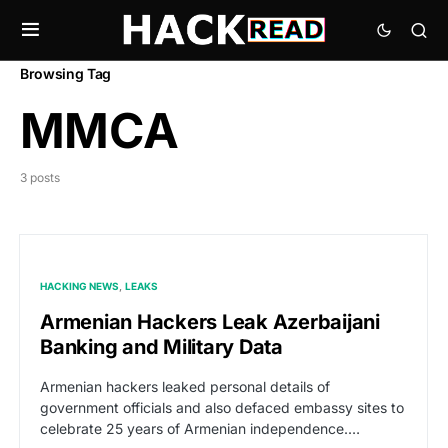
Browsing Tag
MMCA
3 posts
HACKING NEWS
LEAKS
Armenian Hackers Leak Azerbaijani
Banking and Military Data
Armenian hackers leaked personal details of
government officials and also defaced embassy sites to
celebrate 25 years of Armenian independence.…