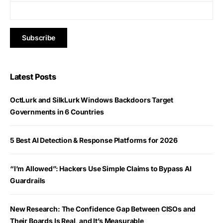
Latest Posts
OctLurk and SilkLurk Windows Backdoors Target
Governments in 6 Countries
5 Best AI Detection & Response Platforms for 2026
“I’m Allowed”: Hackers Use Simple Claims to Bypass AI
Guardrails
New Research: The Confidence Gap Between CISOs and
Their Boards Is Real, and It’s Measurable