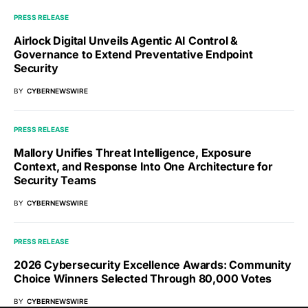
PRESS RELEASE
Airlock Digital Unveils Agentic AI Control &
Governance to Extend Preventative Endpoint
Security
BY
CYBERNEWSWIRE
PRESS RELEASE
Mallory Unifies Threat Intelligence, Exposure
Context, and Response Into One Architecture for
Security Teams
BY
CYBERNEWSWIRE
PRESS RELEASE
2026 Cybersecurity Excellence Awards: Community
Choice Winners Selected Through 80,000 Votes
BY
CYBERNEWSWIRE