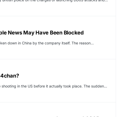
Apple News May Have Been Blocked
aken down in China by the company itself. The reason…
 4chan?
hooting in the US before it actually took place. The sudden…