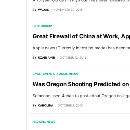
BY
WAQAS
NOVEMBER 20, 2015
CENSORSHIP
Great Firewall of China at Work, 
Apple news (Currently in testing mode) has been t
BY
UZAIR AMIR
OCTOBER 12, 2015
CYBER EVENTS
SOCIAL MEDIA
Was Oregon Shooting Predicted on
Someone used 4chan to post about Oregon college s
BY
CAROLINA
OCTOBER 3, 2015
HACKING NEWS