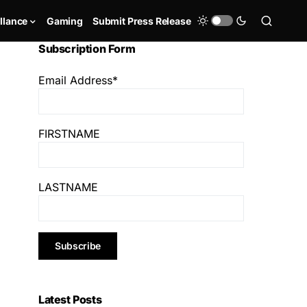
llance
Gaming
Submit Press Release
Subscription Form
Email Address*
FIRSTNAME
LASTNAME
Latest Posts