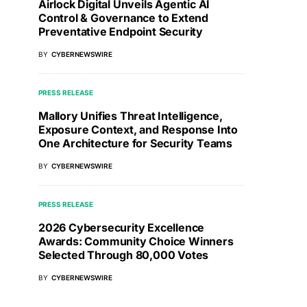
Airlock Digital Unveils Agentic AI
Control & Governance to Extend
Preventative Endpoint Security
BY
CYBERNEWSWIRE
PRESS RELEASE
Mallory Unifies Threat Intelligence,
Exposure Context, and Response Into
One Architecture for Security Teams
BY
CYBERNEWSWIRE
PRESS RELEASE
2026 Cybersecurity Excellence
Awards: Community Choice Winners
Selected Through 80,000 Votes
BY
CYBERNEWSWIRE