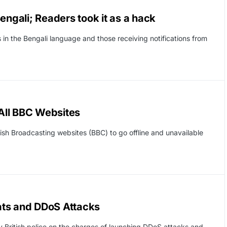
engali; Readers took it as a hack
in the Bengali language and those receiving notifications from
All BBC Websites
itish Broadcasting websites (BBC) to go offline and unavailable
ats and DDoS Attacks
y British police on the charges of launching DDoS attacks and…