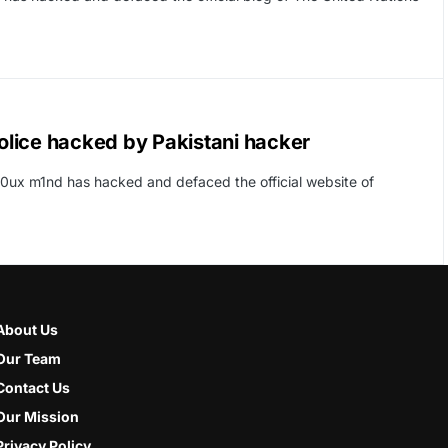
Police hacked by Pakistani hacker
10ux m1nd has hacked and defaced the official website of
About Us
Our Team
Contact Us
Our Mission
Privacy Policy