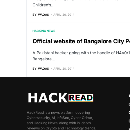
Children’s…
BY
WAQAS
APRIL 26, 2014
HACKING NEWS
Official website of Bangalore City 
A Pakistani hacker going with the handle of H4x0r
Bangalore…
BY
WAQAS
APRIL 20, 2014
HackRead is a news platform covering
Cybersecurity, AI, InfoSec, Cyber Crime,
and Hacking News, along with in-depth
reviews on Crypto and Technology trends.