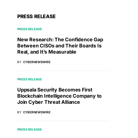
PRESS RELEASE
PRESS RELEASE
New Research: The Confidence Gap
Between CISOs and Their Boards Is
Real, and It’s Measurable
BY
CYBERNEWSWIRE
PRESS RELEASE
Uppsala Security Becomes First
Blockchain Intelligence Company to
Join Cyber Threat Alliance
BY
CYBERNEWSWIRE
PRESS RELEASE