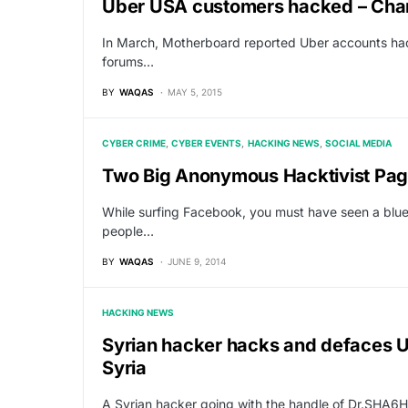
Uber USA customers hacked – Ch
In March, Motherboard reported Uber accounts had
forums…
BY
WAQAS
MAY 5, 2015
CYBER CRIME
CYBER EVENTS
HACKING NEWS
SOCIAL MEDIA
Two Big Anonymous Hacktivist Pag
While surfing Facebook, you must have seen a blue
people…
BY
WAQAS
JUNE 9, 2014
HACKING NEWS
Syrian hacker hacks and defaces U
Syria
A Syrian hacker going with the handle of Dr.SHA6H