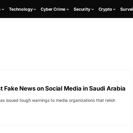
s
Technology
Cyber Crime
Security
Crypto
Survei
st Fake News on Social Media in Saudi Arabia
has issued tough warnings to media organizations that relish