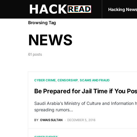
Hacking New
Browsing Tag
NEWS
61 posts
CYBER CRIME
CENSORSHIP
SCAMS AND FRAUD
Be Prepared for Jail Time if You Po
Saudi Arabia’s Ministry of Culture and Information 
spreading rumors…
BY
OWAIS SULTAN
DECEMBER 5, 2016