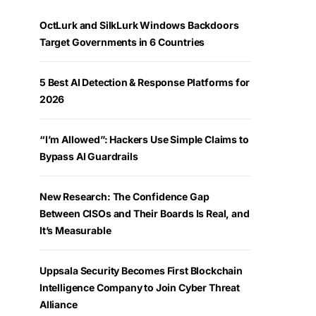
OctLurk and SilkLurk Windows Backdoors
Target Governments in 6 Countries
5 Best AI Detection & Response Platforms for
2026
“I’m Allowed”: Hackers Use Simple Claims to
Bypass AI Guardrails
New Research: The Confidence Gap
Between CISOs and Their Boards Is Real, and
It’s Measurable
Uppsala Security Becomes First Blockchain
Intelligence Company to Join Cyber Threat
Alliance