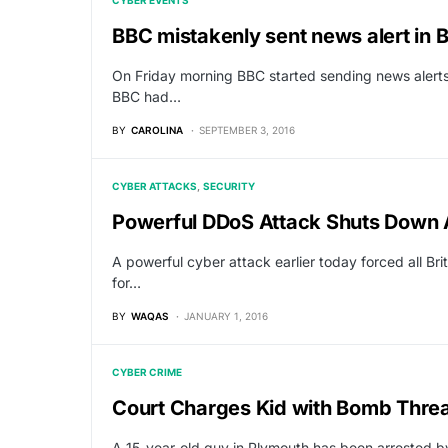
CYBER EVENTS
BBC mistakenly sent news alert in B
On Friday morning BBC started sending news alerts 
BBC had…
BY
CAROLINA
SEPTEMBER 3, 2016
CYBER ATTACKS
SECURITY
Powerful DDoS Attack Shuts Down 
A powerful cyber attack earlier today forced all Br
for…
BY
WAQAS
JANUARY 1, 2016
CYBER CRIME
Court Charges Kid with Bomb Thre
A 15-year-old guy in Plymouth has been arrested b