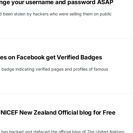
ange your username and password ASAP
 been stolen by hackers who were selling them on public
es on Facebook get Verified Badges
 badge indicating verified pages and profiles of famous
NICEF New Zealand Official blog for Free
 has hacked and defaced the official blog of The United Nations