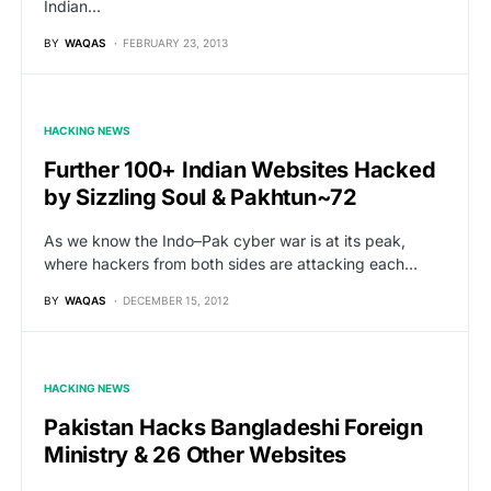
Indian…
BY
WAQAS
FEBRUARY 23, 2013
HACKING NEWS
Further 100+ Indian Websites Hacked
by Sizzling Soul & Pakhtun~72
As we know the Indo–Pak cyber war is at its peak,
where hackers from both sides are attacking each…
BY
WAQAS
DECEMBER 15, 2012
HACKING NEWS
Pakistan Hacks Bangladeshi Foreign
Ministry & 26 Other Websites