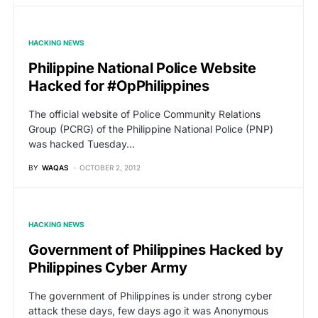
HACKING NEWS
Philippine National Police Website
Hacked for #OpPhilippines
The official website of Police Community Relations
Group (PCRG) of the Philippine National Police (PNP)
was hacked Tuesday…
BY
WAQAS
OCTOBER 2, 2012
HACKING NEWS
Government of Philippines Hacked by
Philippines Cyber Army
The government of Philippines is under strong cyber
attack these days, few days ago it was Anonymous