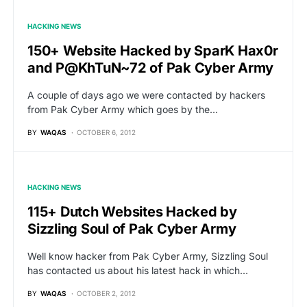
HACKING NEWS
150+ Website Hacked by SparK Hax0r
and P@KhTuN~72 of Pak Cyber Army
A couple of days ago we were contacted by hackers
from Pak Cyber Army which goes by the…
BY
WAQAS
OCTOBER 6, 2012
HACKING NEWS
115+ Dutch Websites Hacked by
Sizzling Soul of Pak Cyber Army
Well know hacker from Pak Cyber Army, Sizzling Soul
has contacted us about his latest hack in which…
BY
WAQAS
OCTOBER 2, 2012