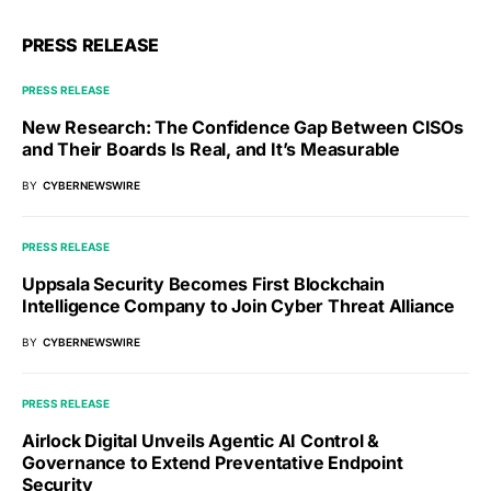
PRESS RELEASE
PRESS RELEASE
New Research: The Confidence Gap Between CISOs
and Their Boards Is Real, and It’s Measurable
BY
CYBERNEWSWIRE
PRESS RELEASE
Uppsala Security Becomes First Blockchain
Intelligence Company to Join Cyber Threat Alliance
BY
CYBERNEWSWIRE
PRESS RELEASE
Airlock Digital Unveils Agentic AI Control &
Governance to Extend Preventative Endpoint
Security