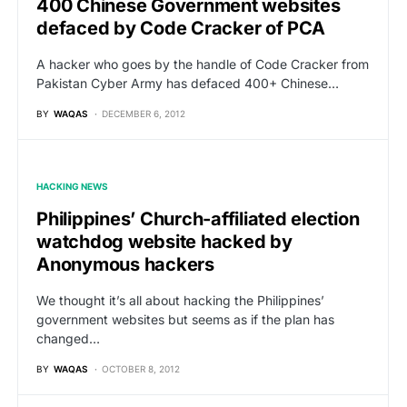
400 Chinese Government websites
defaced by Code Cracker of PCA
A hacker who goes by the handle of Code Cracker from
Pakistan Cyber Army has defaced 400+ Chinese…
BY
WAQAS
DECEMBER 6, 2012
HACKING NEWS
Philippines’ Church-affiliated election
watchdog website hacked by
Anonymous hackers
We thought it’s all about hacking the Philippines’
government websites but seems as if the plan has
changed…
BY
WAQAS
OCTOBER 8, 2012