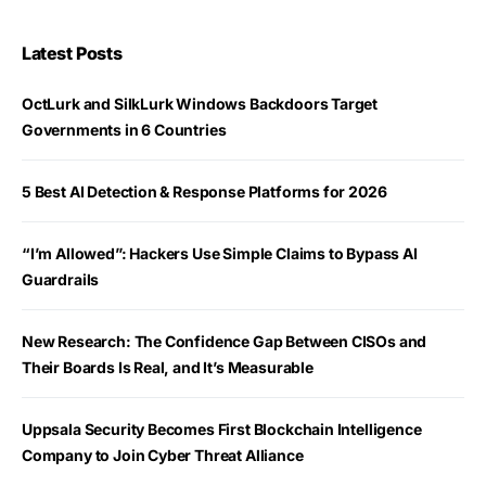
Latest Posts
OctLurk and SilkLurk Windows Backdoors Target
Governments in 6 Countries
5 Best AI Detection & Response Platforms for 2026
“I’m Allowed”: Hackers Use Simple Claims to Bypass AI
Guardrails
New Research: The Confidence Gap Between CISOs and
Their Boards Is Real, and It’s Measurable
Uppsala Security Becomes First Blockchain Intelligence
Company to Join Cyber Threat Alliance