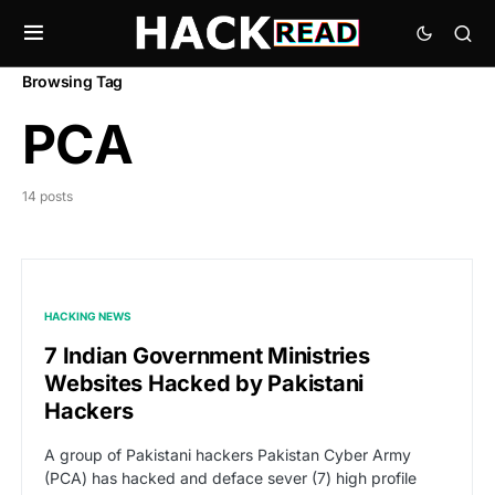
Browsing Tag
PCA
14 posts
HACKING NEWS
7 Indian Government Ministries
Websites Hacked by Pakistani
Hackers
A group of Pakistani hackers Pakistan Cyber Army
(PCA) has hacked and deface sever (7) high profile