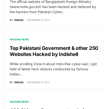
The official website of Bangladeshi Foreign Ministry
(www.mofa.gov.bd) has been hacked and defaced by
the hackers from Pakistan Cyber…
BY
WAQAS
DECEMBER 9, 2012
HACKING NEWS
Top Pakistani Government & other 250
Websites Hacked by Indishell
While scrolling Zone-h about Indo-Pak cyber war, I got
hold of latest hack attacks conducted by famous
Indian…
BY
WAQAS
DECEMBER 9, 2012
HACKING NEWS