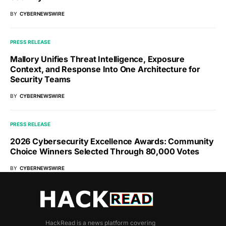
BY
CYBERNEWSWIRE
PRESS RELEASE
Mallory Unifies Threat Intelligence, Exposure
Context, and Response Into One Architecture for
Security Teams
BY
CYBERNEWSWIRE
PRESS RELEASE
2026 Cybersecurity Excellence Awards: Community
Choice Winners Selected Through 80,000 Votes
BY
CYBERNEWSWIRE
HackRead is a news platform covering