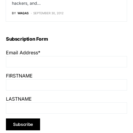
hackers, and…
BY
WAQAS
SEPTEMBER 30, 2012
Subscription Form
Email Address*
FIRSTNAME
LASTNAME