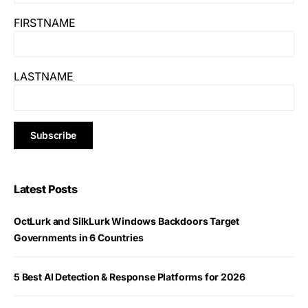
FIRSTNAME
LASTNAME
Latest Posts
OctLurk and SilkLurk Windows Backdoors Target
Governments in 6 Countries
5 Best AI Detection & Response Platforms for 2026