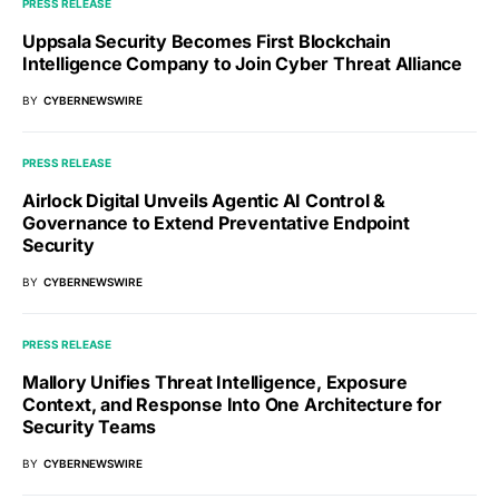
PRESS RELEASE
Uppsala Security Becomes First Blockchain
Intelligence Company to Join Cyber Threat Alliance
BY
CYBERNEWSWIRE
PRESS RELEASE
Airlock Digital Unveils Agentic AI Control &
Governance to Extend Preventative Endpoint
Security
BY
CYBERNEWSWIRE
PRESS RELEASE
Mallory Unifies Threat Intelligence, Exposure
Context, and Response Into One Architecture for
Security Teams
BY
CYBERNEWSWIRE