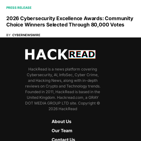
PRESS RELEASE
2026 Cybersecurity Excellence Awards: Community
Choice Winners Selected Through 80,000 Votes
BY
CYBERNEWSWIRE
HackRead is a news platform covering
Cybersecurity, AI, InfoSec, Cyber Crime,
and Hacking News, along with in-depth
reviews on Crypto and Technology trends.
Founded in 2011, HackRead is based in the
United Kingdom. Hackread.com, a GRAY
DOT MEDIA GROUP LTD site. Copyright ©
2026 HackRead
About Us
Our Team
Contact Us