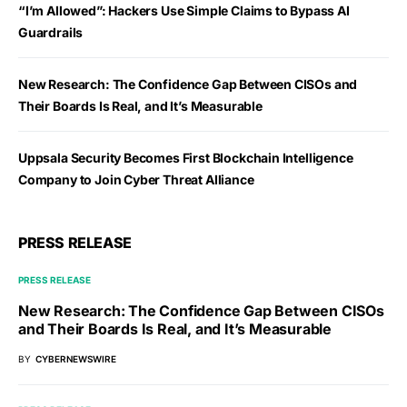
“I’m Allowed”: Hackers Use Simple Claims to Bypass AI
Guardrails
New Research: The Confidence Gap Between CISOs and
Their Boards Is Real, and It’s Measurable
Uppsala Security Becomes First Blockchain Intelligence
Company to Join Cyber Threat Alliance
PRESS RELEASE
PRESS RELEASE
New Research: The Confidence Gap Between CISOs
and Their Boards Is Real, and It’s Measurable
BY
CYBERNEWSWIRE