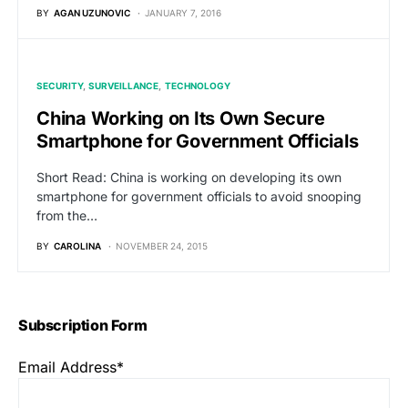
BY
AGAN UZUNOVIC
JANUARY 7, 2016
SECURITY
SURVEILLANCE
TECHNOLOGY
China Working on Its Own Secure
Smartphone for Government Officials
Short Read: China is working on developing its own
smartphone for government officials to avoid snooping
from the…
BY
CAROLINA
NOVEMBER 24, 2015
Subscription Form
Email Address*