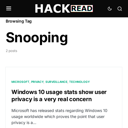
Browsing Tag
Snooping
2 posts
MICROSOFT
PRIVACY
SURVEILLANCE
TECHNOLOGY
Windows 10 usage stats show user
privacy is a very real concern
Microsoft has released stats regarding Windows 10
usage worldwide which proves the point that user
privacy is a…