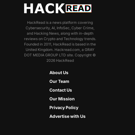
HackRead is a news platform covering
Cybersecurity, AI, InfoSec, Cyber Crime,
and Hacking News, along with in-depth
reviews on Crypto and Technology trends.
Founded in 2011, HackRead is based in the
United Kingdom. Hackread.com, a GRAY
DOT MEDIA GROUP LTD site. Copyright ©
2026 HackRead
About Us
Our Team
Contact Us
Our Mission
Privacy Policy
Advertise with Us