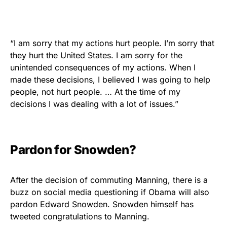
“I am sorry that my actions hurt people. I’m sorry that
they hurt the United States. I am sorry for the
unintended consequences of my actions. When I
made these decisions, I believed I was going to help
people, not hurt people. … At the time of my
decisions I was dealing with a lot of issues.”
Pardon for Snowden?
After the decision of commuting Manning, there is a
buzz on social media questioning if Obama will also
pardon Edward Snowden. Snowden himself has
tweeted congratulations to Manning.