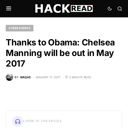
CYBER EVENTS
Thanks to Obama: Chelsea
Manning will be out in May
2017
BY
WAQAS
JANUARY 17, 2017
2 MINUTE READ
LISTEN TO THIS ARTICLE