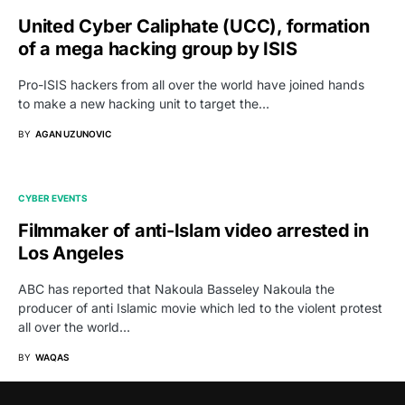
United Cyber Caliphate (UCC), formation
of a mega hacking group by ISIS
Pro-ISIS hackers from all over the world have joined hands
to make a new hacking unit to target the…
BY
AGAN UZUNOVIC
CYBER EVENTS
Filmmaker of anti-Islam video arrested in
Los Angeles
ABC has reported that Nakoula Basseley Nakoula the
producer of anti Islamic movie which led to the violent protest
all over the world…
BY
WAQAS