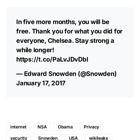
In five more months, you will be
free. Thank you for what you did for
everyone, Chelsea. Stay strong a
while longer!
https://t.co/PaLvJDvDbl
— Edward Snowden (@Snowden)
January 17, 2017
internet
NSA
Obama
Privacy
security
Snowden
USA
wikileaks