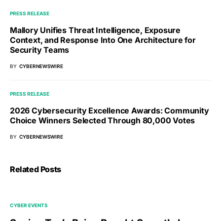
PRESS RELEASE
Mallory Unifies Threat Intelligence, Exposure
Context, and Response Into One Architecture for
Security Teams
BY
CYBERNEWSWIRE
PRESS RELEASE
2026 Cybersecurity Excellence Awards: Community
Choice Winners Selected Through 80,000 Votes
BY
CYBERNEWSWIRE
Related Posts
CYBER EVENTS