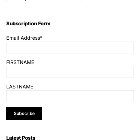
Subscription Form
Email Address*
FIRSTNAME
LASTNAME
Latest Posts