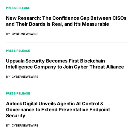
PRESS RELEASE
New Research: The Confidence Gap Between CISOs
and Their Boards Is Real, and It’s Measurable
BY
CYBERNEWSWIRE
PRESS RELEASE
Uppsala Security Becomes First Blockchain
Intelligence Company to Join Cyber Threat Alliance
BY
CYBERNEWSWIRE
PRESS RELEASE
Airlock Digital Unveils Agentic AI Control &
Governance to Extend Preventative Endpoint
Security
BY
CYBERNEWSWIRE