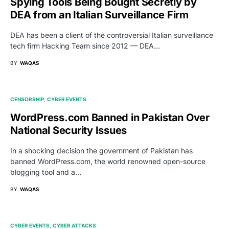
Spying Tools Being Bought Secretly by
DEA from an Italian Surveillance Firm
DEA has been a client of the controversial Italian surveillance
tech firm Hacking Team since 2012 — DEA…
BY
WAQAS
CENSORSHIP
CYBER EVENTS
WordPress.com Banned in Pakistan Over
National Security Issues
In a shocking decision the government of Pakistan has
banned WordPress.com, the world renowned open-source
blogging tool and a…
BY
WAQAS
CYBER EVENTS
CYBER ATTACKS