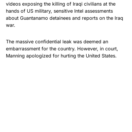
videos exposing the killing of Iraqi civilians at the
hands of US military, sensitive Intel assessments
about Guantanamo detainees and reports on the Iraq
war.
The massive confidential leak was deemed an
embarrassment for the country. However, in court,
Manning apologized for hurting the United States.