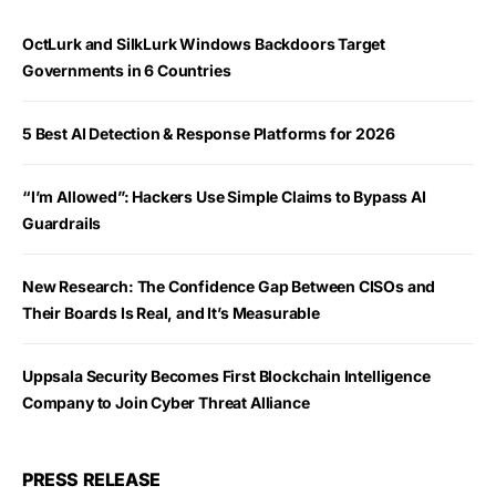
OctLurk and SilkLurk Windows Backdoors Target
Governments in 6 Countries
5 Best AI Detection & Response Platforms for 2026
“I’m Allowed”: Hackers Use Simple Claims to Bypass AI
Guardrails
New Research: The Confidence Gap Between CISOs and
Their Boards Is Real, and It’s Measurable
Uppsala Security Becomes First Blockchain Intelligence
Company to Join Cyber Threat Alliance
PRESS RELEASE