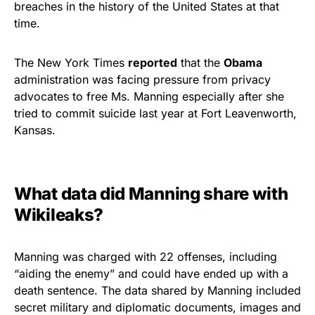
breaches in the history of the United States at that
time.
The New York Times
reported
that the
Obama
administration was facing pressure from privacy
advocates to free Ms. Manning especially after she
tried to commit suicide last year at Fort Leavenworth,
Kansas.
What data did Manning share with
Wikileaks?
Manning was charged with 22 offenses, including
“aiding the enemy” and could have ended up with a
death sentence. The data shared by Manning included
secret military and diplomatic documents, images and