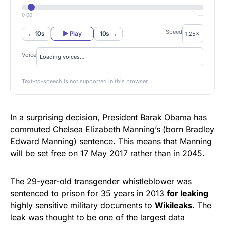
0:00
—
Speed
← 10s
▶ Play
10s →
Voice
Text-to-speech is not supported in this browser.
In a surprising decision, President Barak Obama has
commuted Chelsea Elizabeth Manning’s (born Bradley
Edward Manning) sentence. This means that Manning
will be set free on 17 May 2017 rather than in 2045.
The 29-year-old transgender whistleblower was
sentenced to prison for 35 years in 2013
for leaking
highly sensitive military documents to
Wikileaks
. The
leak was thought to be one of the largest data