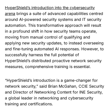
HyperShield’s introduction into the cybersecurity
arena
brings a suite of advanced capabilities centred
around AI-powered security systems and IT security
automation. This transformative approach will result
in a profound shift in how security teams operate,
moving from manual control of qualifying and
applying new security updates, to instead overseeing
and fine-tuning automated AI responses. However, to
successfully harness the full potential of
HyperShield’s distributed proactive network security
measures, comprehensive training is essential.
“HyperShield’s introduction is a game-changer for
network security,” said Brian McGahan, CCIE Security
and Director of Networking Content for INE Security,
a global leader in networking and cybersecurity
training and certifications.