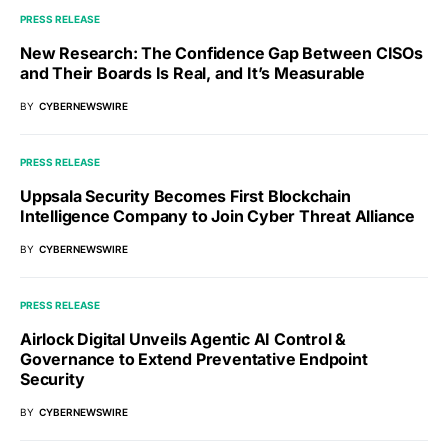
PRESS RELEASE
New Research: The Confidence Gap Between CISOs
and Their Boards Is Real, and It’s Measurable
BY
CYBERNEWSWIRE
PRESS RELEASE
Uppsala Security Becomes First Blockchain
Intelligence Company to Join Cyber Threat Alliance
BY
CYBERNEWSWIRE
PRESS RELEASE
Airlock Digital Unveils Agentic AI Control &
Governance to Extend Preventative Endpoint
Security
BY
CYBERNEWSWIRE