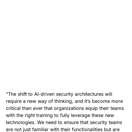
“The shift to AI-driven security architectures will
require a new way of thinking, and it’s become more
critical than ever that organizations equip their teams
with the right training to fully leverage these new
technologies. We need to ensure that security teams
are not just familiar with their functionalities but are