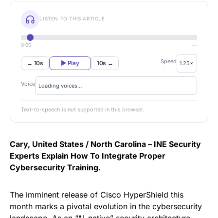
LISTEN TO THIS ARTICLE
0:00
—
Speed
← 10s
▶ Play
10s →
Voice
Text-to-speech is not supported in this browser.
Cary, United States / North Carolina –
INE Security
Experts Explain How To Integrate Proper
Cybersecurity Training.
The imminent release of Cisco HyperShield this
month marks a pivotal evolution in the cybersecurity
landscape. As an “AI-native” security architecture,