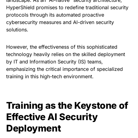
HyperShield promises to redefine traditional security
protocols through its automated proactive
cybersecurity measures and AI-driven security
solutions.
However, the effectiveness of this sophisticated
technology heavily relies on the skilled deployment
by IT and Information Security (IS) teams,
emphasizing the critical importance of specialized
training in this high-tech environment.
Training as the Keystone of
Effective AI Security
Deployment