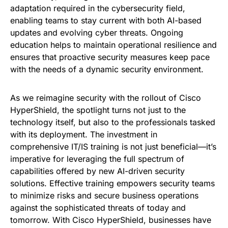
adaptation required in the cybersecurity field,
enabling teams to stay current with both AI-based
updates and evolving cyber threats. Ongoing
education helps to maintain operational resilience and
ensures that proactive security measures keep pace
with the needs of a dynamic security environment.
As we reimagine security with the rollout of Cisco
HyperShield, the spotlight turns not just to the
technology itself, but also to the professionals tasked
with its deployment. The investment in
comprehensive IT/IS training is not just beneficial—it’s
imperative for leveraging the full spectrum of
capabilities offered by new AI-driven security
solutions. Effective training empowers security teams
to minimize risks and secure business operations
against the sophisticated threats of today and
tomorrow. With Cisco HyperShield, businesses have