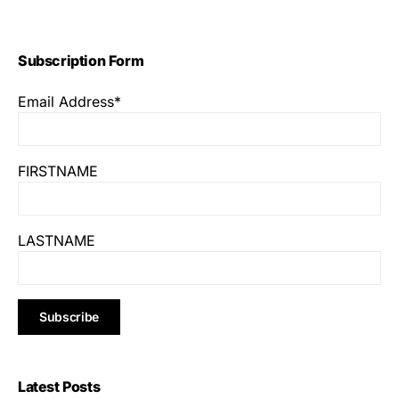
Subscription Form
Email Address*
FIRSTNAME
LASTNAME
Latest Posts