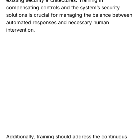
compensating controls and the system’s security
solutions is crucial for managing the balance between
automated responses and necessary human
intervention.
Additionally, training should address the continuous