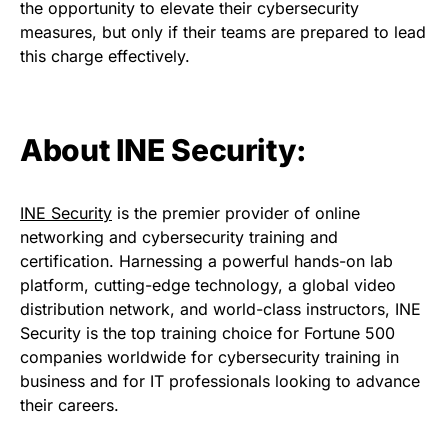
the opportunity to elevate their cybersecurity
measures, but only if their teams are prepared to lead
this charge effectively.
About INE Security:
INE Security
is the premier provider of online
networking and cybersecurity training and
certification. Harnessing a powerful hands-on lab
platform, cutting-edge technology, a global video
distribution network, and world-class instructors, INE
Security is the top training choice for Fortune 500
companies worldwide for cybersecurity training in
business and for IT professionals looking to advance
their careers.