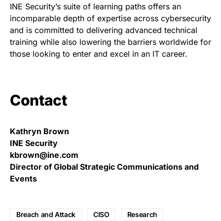
INE Security’s suite of learning paths offers an
incomparable depth of expertise across cybersecurity
and is committed to delivering advanced technical
training while also lowering the barriers worldwide for
those looking to enter and excel in an IT career.
Contact
Kathryn Brown
INE Security
kbrown@ine.com
Director of Global Strategic Communications and
Events
Breach and Attack
CISO
Research