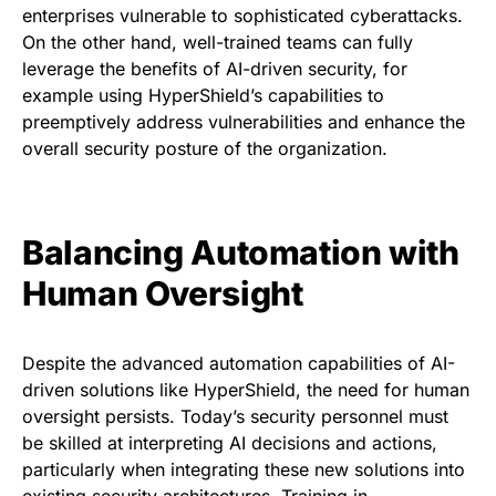
enterprises vulnerable to sophisticated cyberattacks.
On the other hand, well-trained teams can fully
leverage the benefits of AI-driven security, for
example using HyperShield’s capabilities to
preemptively address vulnerabilities and enhance the
overall security posture of the organization.
Balancing Automation with
Human Oversight
Despite the advanced automation capabilities of AI-
driven solutions like HyperShield, the need for human
oversight persists. Today’s security personnel must
be skilled at interpreting AI decisions and actions,
particularly when integrating these new solutions into
existing security architectures. Training in