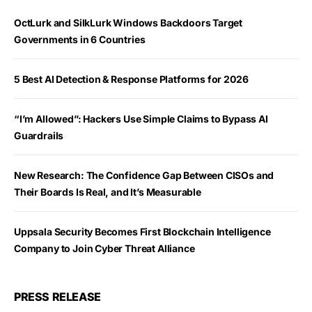
OctLurk and SilkLurk Windows Backdoors Target
Governments in 6 Countries
5 Best AI Detection & Response Platforms for 2026
“I’m Allowed”: Hackers Use Simple Claims to Bypass AI
Guardrails
New Research: The Confidence Gap Between CISOs and
Their Boards Is Real, and It’s Measurable
Uppsala Security Becomes First Blockchain Intelligence
Company to Join Cyber Threat Alliance
PRESS RELEASE