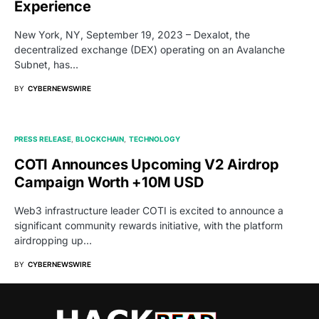
Experience
New York, NY, September 19, 2023 – Dexalot, the
decentralized exchange (DEX) operating on an Avalanche
Subnet, has…
BY
CYBERNEWSWIRE
PRESS RELEASE
BLOCKCHAIN
TECHNOLOGY
COTI Announces Upcoming V2 Airdrop
Campaign Worth +10M USD
Web3 infrastructure leader COTI is excited to announce a
significant community rewards initiative, with the platform
airdropping up…
BY
CYBERNEWSWIRE