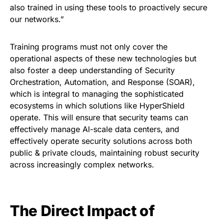
also trained in using these tools to proactively secure
our networks.”
Training programs must not only cover the
operational aspects of these new technologies but
also foster a deep understanding of Security
Orchestration, Automation, and Response (SOAR),
which is integral to managing the sophisticated
ecosystems in which solutions like HyperShield
operate. This will ensure that security teams can
effectively manage AI-scale data centers, and
effectively operate security solutions across both
public & private clouds, maintaining robust security
across increasingly complex networks.
The Direct Impact of