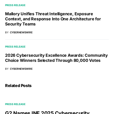
PRESS RELEASE
Mallory Unifies Threat Intelligence, Exposure
Context, and Response Into One Architecture for
Security Teams
BY
CYBERNEWSWIRE
PRESS RELEASE
2026 Cybersecurity Excellence Awards: Community
Choice Winners Selected Through 80,000 Votes
BY
CYBERNEWSWIRE
Related Posts
PRESS RELEASE
G2 Names INE 2025 Cybersecurity