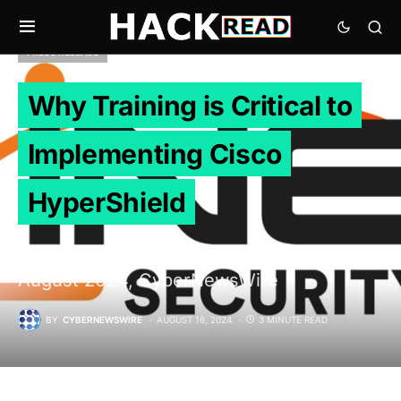
PRESS RELEASE
Why Training is Critical to
Implementing Cisco
HyperShield
Cary, United States / North Carolina, 16th
August 2024, CyberNewsWire
BY
CYBERNEWSWIRE
AUGUST 16, 2024
3 MINUTE READ