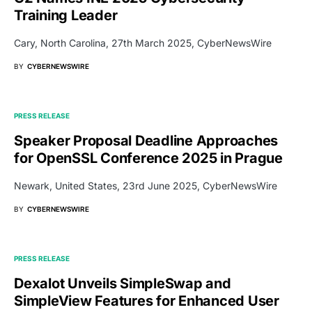
Training Leader
Cary, North Carolina, 27th March 2025, CyberNewsWire
BY
CYBERNEWSWIRE
PRESS RELEASE
Speaker Proposal Deadline Approaches
for OpenSSL Conference 2025 in Prague
Newark, United States, 23rd June 2025, CyberNewsWire
BY
CYBERNEWSWIRE
PRESS RELEASE
Dexalot Unveils SimpleSwap and
SimpleView Features for Enhanced User