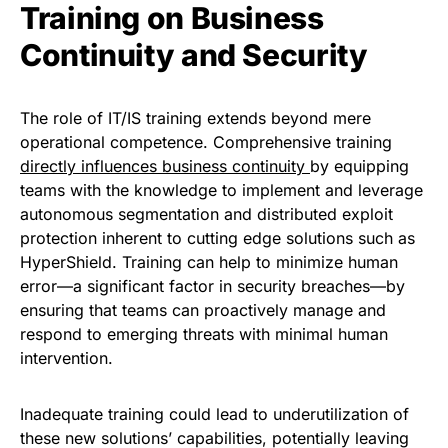
Training on Business
Continuity and Security
The role of IT/IS training extends beyond mere
operational competence. Comprehensive training
directly influences business continuity
by equipping
teams with the knowledge to implement and leverage
autonomous segmentation and distributed exploit
protection inherent to cutting edge solutions such as
HyperShield. Training can help to minimize human
error—a significant factor in security breaches—by
ensuring that teams can proactively manage and
respond to emerging threats with minimal human
intervention.
Inadequate training could lead to underutilization of
these new solutions’ capabilities, potentially leaving