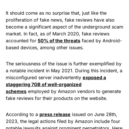
It should come as no surprise that, just like the
proliferation of fake news, fake reviews have also
become a significant aspect of the underground scam
market. In fact, as of March 2020, fake reviews
accounted for
50% of the threats
faced by Android-
based devices, among other issues.
The seriousness of the issue is further exemplified by
a notable incident in May 2021. During this incident, a
misconfigured server inadvertently
exposed a
staggering 7GB of well-organized
schemes
employed by Amazon vendors to generate
fake reviews for their products on the website.
According to a
press release
issued on June 28th,
2023, the legal actions filed by Amazon include four
notable lawsuits against prominent perpetrators. Here