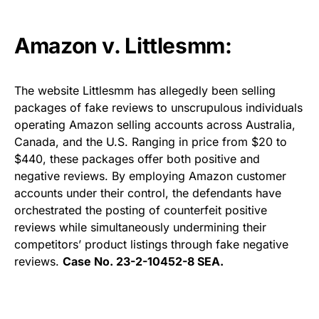
Amazon v. Littlesmm:
The website Littlesmm has allegedly been selling
packages of fake reviews to unscrupulous individuals
operating Amazon selling accounts across Australia,
Canada, and the U.S. Ranging in price from $20 to
$440, these packages offer both positive and
negative reviews. By employing Amazon customer
accounts under their control, the defendants have
orchestrated the posting of counterfeit positive
reviews while simultaneously undermining their
competitors’ product listings through fake negative
reviews.
Case No. 23-2-10452-8 SEA.