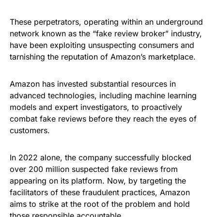
These perpetrators, operating within an underground
network known as the “fake review broker” industry,
have been exploiting unsuspecting consumers and
tarnishing the reputation of Amazon’s marketplace.
Amazon has invested substantial resources in
advanced technologies, including machine learning
models and expert investigators, to proactively
combat fake reviews before they reach the eyes of
customers.
In 2022 alone, the company successfully blocked
over 200 million suspected fake reviews from
appearing on its platform. Now, by targeting the
facilitators of these fraudulent practices, Amazon
aims to strike at the root of the problem and hold
those responsible accountable.