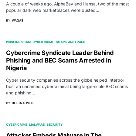
A couple of weeks ago, AlphaBay and Hansa, two of the most
popular dark web marketplaces were busted…
BY
WAQAS
PHISHING SCAM
CYBER CRIME
SCAMS AND FRAUD
Cybercrime Syndicate Leader Behind
Phishing and BEC Scams Arrested in
Nigeria
Cyber security companies across the globe helped Interpol
bust an unnamed cybercriminal being large-scale BEC scams
and phishing…
BY
DEEBA AHMED
CYBER CRIME
MALWARE
SECURITY
Attacker Embeds Malware in The