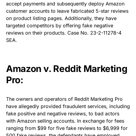
accept payments and subsequently deploy Amazon
customer accounts to leave fabricated 5-star reviews
on product listing pages. Additionally, they have
targeted competitors by offering fake negative
reviews on their products. Case No. 23-2-11278-4
SEA.
Amazon v. Reddit Marketing
Pro:
The owners and operators of Reddit Marketing Pro
have allegedly provided fraudulent services, including
fake positive and negative reviews, to bad actors
with Amazon selling accounts. In exchange for fees
ranging from $99 for five fake reviews to $6,999 for
500 fake reviews, the defendants have employed