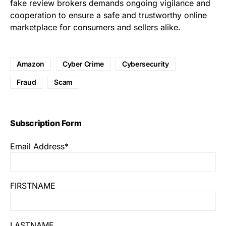
fake review brokers demands ongoing vigilance and
cooperation to ensure a safe and trustworthy online
marketplace for consumers and sellers alike.
Amazon
Cyber Crime
Cybersecurity
Fraud
Scam
Subscription Form
Email Address*
FIRSTNAME
LASTNAME