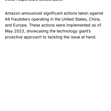
Amazon announced significant actions taken against
94 fraudsters operating in the United States, China,
and Europe. These actions were implemented as of
May 2023, showcasing the technology giant’s
proactive approach to tackling the issue at hand.