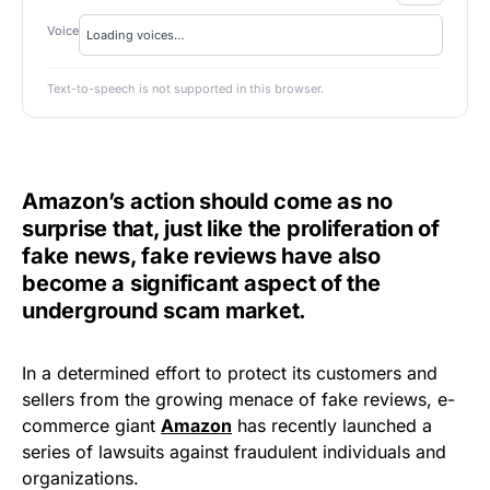
Voice
Text-to-speech is not supported in this browser.
Amazon’s action should come as no
surprise that, just like the proliferation of
fake news, fake reviews have also
become a significant aspect of the
underground scam market.
In a determined effort to protect its customers and
sellers from the growing menace of fake reviews, e-
commerce giant
Amazon
has recently launched a
series of lawsuits against fraudulent individuals and
organizations.