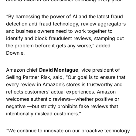
“By harnessing the power of AI and the latest fraud
detection anti-fraud technology, review aggregators
and business owners need to work together to
identify and block fraudulent reviews, stamping out
the problem before it gets any worse,” added
Downie.
Amazon chief
David Montague
, vice president of
Selling Partner Risk, said, “Our goal is to ensure that
every review in Amazon’s stores is trustworthy and
reflects customers’ actual experiences. Amazon
welcomes authentic reviews—whether positive or
negative —but strictly prohibits fake reviews that
intentionally mislead customers.”
“We continue to innovate on our proactive technology