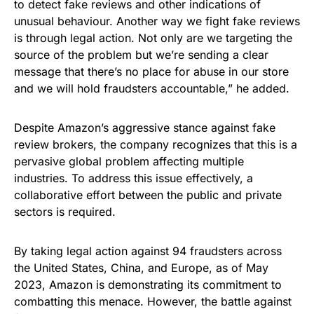
to detect fake reviews and other indications of
unusual behaviour. Another way we fight fake reviews
is through legal action. Not only are we targeting the
source of the problem but we’re sending a clear
message that there’s no place for abuse in our store
and we will hold fraudsters accountable,” he added.
Despite Amazon’s aggressive stance against fake
review brokers, the company recognizes that this is a
pervasive global problem affecting multiple
industries. To address this issue effectively, a
collaborative effort between the public and private
sectors is required.
By taking legal action against 94 fraudsters across
the United States, China, and Europe, as of May
2023, Amazon is demonstrating its commitment to
combatting this menace. However, the battle against