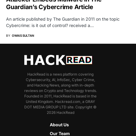
Guardian’s Cybercrime Article
An article published by The Guardian in 2011 on the topic
Cybercrime: is it out of control? received a…
BY
OWAIS SULTAN
HackRead is a news platform covering
Cybersecurity, AI, InfoSec, Cyber Crime,
and Hacking News, along with in-depth
reviews on Crypto and Technology trends.
Founded in 2011, HackRead is based in the
United Kingdom. Hackread.com, a GRAY
DOT MEDIA GROUP LTD site. Copyright ©
2026 HackRead
About Us
Our Team