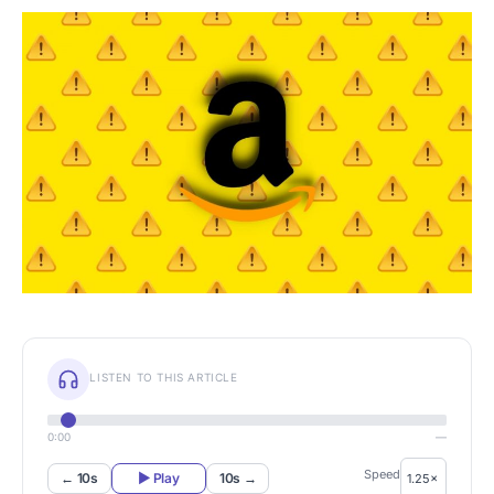
LISTEN TO THIS ARTICLE
0:00
—
Speed
← 10s
▶ Play
10s →