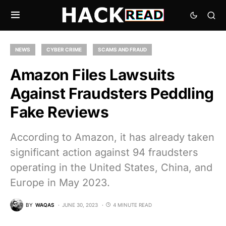
NEWS
CYBER CRIME
SCAMS AND FRAUD
Amazon Files Lawsuits
Against Fraudsters Peddling
Fake Reviews
According to Amazon, it has already taken
significant action against 94 fraudsters
operating in the United States, China, and
Europe in May 2023.
BY
WAQAS
JUNE 30, 2023
4 MINUTE READ