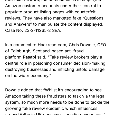
Amazon customer accounts under their control to
populate product listing pages with counterfeit
reviews. They have also marketed fake “Questions
and Answers” to manipulate the content displayed.
Case No. 23-2-11265-2 SEA.
In a comment to Hackread.com, Chris Downie, CEO
of Edinburgh, Scotland-based anti-fraud
platform
Pasabi
said, “Fake review brokers play a
central role in poisoning consumer decision-making,
destroying businesses and inflicting untold damage
on the wider economy.”
Downie added that “Whilst it’s encouraging to see
Amazon taking these fraudsters to task via the legal
system, so much more needs to be done to tackle the
growing fake review epidemic which influences
around £4bn in UK consumer spending every year.”