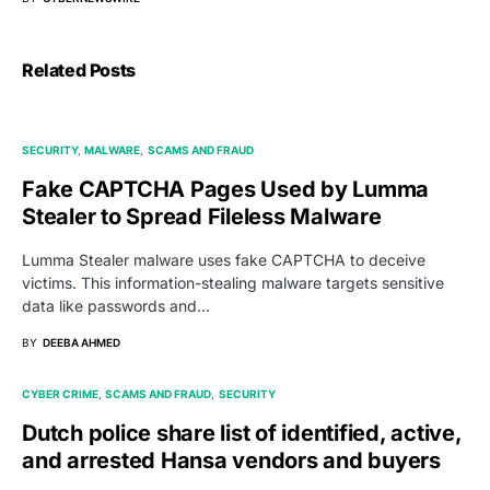
Related Posts
SECURITY
MALWARE
SCAMS AND FRAUD
Fake CAPTCHA Pages Used by Lumma
Stealer to Spread Fileless Malware
Lumma Stealer malware uses fake CAPTCHA to deceive
victims. This information-stealing malware targets sensitive
data like passwords and…
BY
DEEBA AHMED
CYBER CRIME
SCAMS AND FRAUD
SECURITY
Dutch police share list of identified, active,
and arrested Hansa vendors and buyers