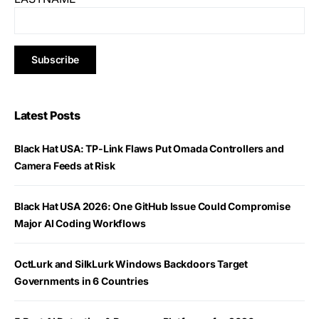
Latest Posts
Black Hat USA: TP-Link Flaws Put Omada Controllers and
Camera Feeds at Risk
Black Hat USA 2026: One GitHub Issue Could Compromise
Major AI Coding Workflows
OctLurk and SilkLurk Windows Backdoors Target
Governments in 6 Countries