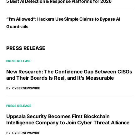
5 Best AI Detection & Response Platforms for 2026
“I’m Allowed”: Hackers Use Simple Claims to Bypass AI
Guardrails
PRESS RELEASE
PRESS RELEASE
New Research: The Confidence Gap Between CISOs
and Their Boards Is Real, and It’s Measurable
BY
CYBERNEWSWIRE
PRESS RELEASE
Uppsala Security Becomes First Blockchain
Intelligence Company to Join Cyber Threat Alliance
BY
CYBERNEWSWIRE