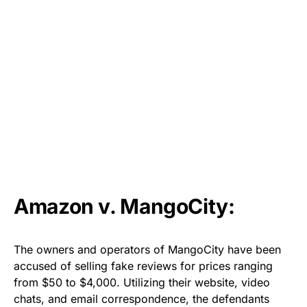
Amazon v. MangoCity:
The owners and operators of MangoCity have been
accused of selling fake reviews for prices ranging
from $50 to $4,000. Utilizing their website, video
chats, and email correspondence, the defendants