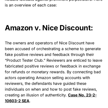
is an overview of each case:
Amazon v. Nice Discount:
The owners and operators of Nice Discount have
been accused of orchestrating a scheme to generate
fake positive reviews and feedback through their
“Product Tester Club.” Reviewers are enticed to leave
fabricated positive reviews or feedback in exchange
for refunds or monetary rewards. By connecting bad
actors operating Amazon selling accounts with
reviewers, the defendants have guided these
individuals on when and how to post fake reviews,
creating an illusion of authenticity.
Case No. 23-2-
10603-2 SEA
.