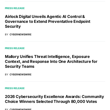
PRESS RELEASE
Airlock Digital Unveils Agentic AI Control &
Governance to Extend Preventative Endpoint
Security
BY
CYBERNEWSWIRE
PRESS RELEASE
Mallory Unifies Threat Intelligence, Exposure
Context, and Response Into One Architecture for
Security Teams
BY
CYBERNEWSWIRE
PRESS RELEASE
2026 Cybersecurity Excellence Awards: Community
Choice Winners Selected Through 80,000 Votes
BY
CYBERNEWSWIRE