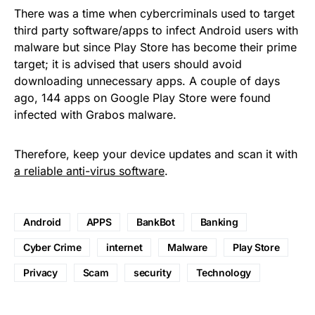
There was a time when cybercriminals used to target
third party software/apps to infect Android users with
malware but since Play Store has become their prime
target; it is advised that users should avoid
downloading unnecessary apps. A couple of days
ago, 144 apps on Google Play Store were found
infected with Grabos malware.
Therefore, keep your device updates and scan it with
a reliable anti-virus software
.
Android
APPS
BankBot
Banking
Cyber Crime
internet
Malware
Play Store
Privacy
Scam
security
Technology