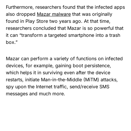
Furthermore, researchers found that the infected apps
also dropped
Mazar malware
that was originally
found in Play Store two years ago. At that time,
researchers concluded that Mazar is so powerful that
it can “transform a targeted smartphone into a trash
box.”
Mazar can perform a variety of functions on infected
devices, for example, gaining boot persistence,
which helps it in surviving even after the device
restarts, initiate Man-in-the-Middle (MiTM) attacks,
spy upon the Internet traffic, send/receive SMS
messages and much more.