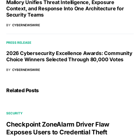
Mallory Unifies Threat Intelligence, Exposure
Context, and Response Into One Architecture for
Security Teams
BY
CYBERNEWSWIRE
PRESS RELEASE
2026 Cybersecurity Excellence Awards: Community
Choice Winners Selected Through 80,000 Votes
BY
CYBERNEWSWIRE
Related Posts
SECURITY
Checkpoint ZoneAlarm Driver Flaw
Exposes Users to Credential Theft