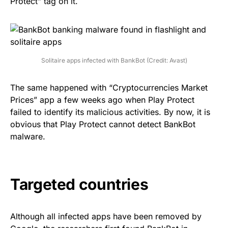
Protect”
tag on it.
Solitaire apps infected with BankBot (Credit: Avast)
The same happened with “Cryptocurrencies Market
Prices” app a few weeks ago when Play Protect
failed to identify its malicious activities. By now, it is
obvious that Play Protect cannot detect BankBot
malware.
Targeted countries
Although all infected apps have been removed by