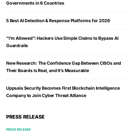
Governments in 6 Countries
5 Best AI Detection & Response Platforms for 2026
“I’m Allowed”: Hackers Use Simple Claims to Bypass AI
Guardrails
New Research: The Confidence Gap Between CISOs and
Their Boards Is Real, and It’s Measurable
Uppsala Security Becomes First Blockchain Intelligence
Company to Join Cyber Threat Alliance
PRESS RELEASE
PRESS RELEASE