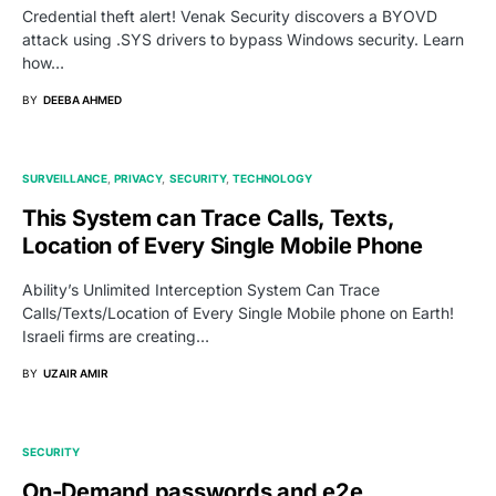
Credential theft alert! Venak Security discovers a BYOVD
attack using .SYS drivers to bypass Windows security. Learn
how…
BY
DEEBA AHMED
SURVEILLANCE
PRIVACY
SECURITY
TECHNOLOGY
This System can Trace Calls, Texts,
Location of Every Single Mobile Phone
Ability’s Unlimited Interception System Can Trace
Calls/Texts/Location of Every Single Mobile phone on Earth!
Israeli firms are creating…
BY
UZAIR AMIR
SECURITY
On-Demand passwords and e2e