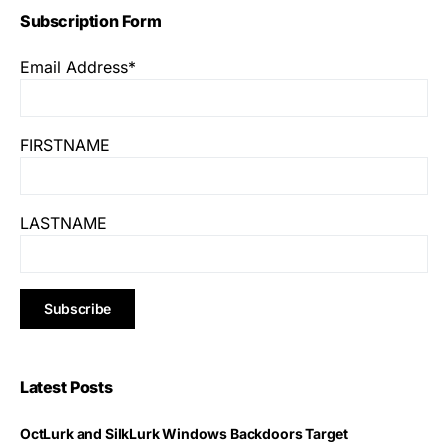
Subscription Form
Email Address*
FIRSTNAME
LASTNAME
Latest Posts
OctLurk and SilkLurk Windows Backdoors Target