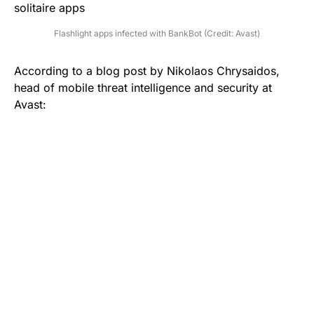
Flashlight apps infected with BankBot (Credit: Avast)
According to a
blog post
by Nikolaos Chrysaidos,
head of mobile threat intelligence and security at
Avast: