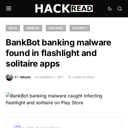
NEWS
ANDROID
MALWARE
SECURITY
BankBot banking malware
found in flashlight and
solitaire apps
BY
WAQAS
NOVEMBER 21, 2017
3 MINUTE READ
LISTEN TO THIS ARTICLE