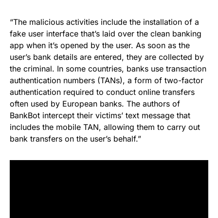
“The malicious activities include the installation of a
fake user interface that’s laid over the clean banking
app when it’s opened by the user. As soon as the
user’s bank details are entered, they are collected by
the criminal. In some countries, banks use transaction
authentication numbers (TANs), a form of two-factor
authentication required to conduct online transfers
often used by European banks. The authors of
BankBot intercept their victims’ text message that
includes the mobile TAN, allowing them to carry out
bank transfers on the user’s behalf.”