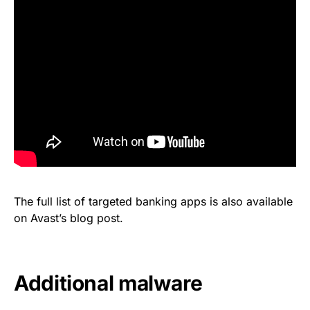
The full list of targeted banking apps is also available
on Avast’s
blog post
.
Additional malware