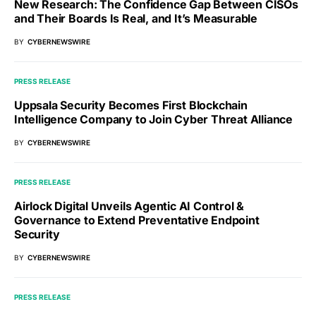
New Research: The Confidence Gap Between CISOs
and Their Boards Is Real, and It’s Measurable
BY
CYBERNEWSWIRE
PRESS RELEASE
Uppsala Security Becomes First Blockchain
Intelligence Company to Join Cyber Threat Alliance
BY
CYBERNEWSWIRE
PRESS RELEASE
Airlock Digital Unveils Agentic AI Control &
Governance to Extend Preventative Endpoint
Security
BY
CYBERNEWSWIRE
PRESS RELEASE