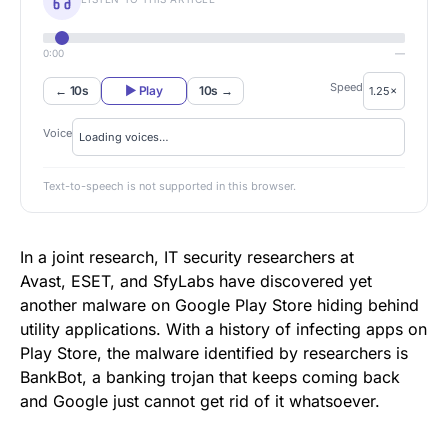
0:00
—
Speed
← 10s
▶ Play
10s →
Voice
Text-to-speech is not supported in this browser.
In a joint research, IT security researchers at
Avast, ESET, and
SfyLabs
have discovered yet
another malware on
Google Play Store
hiding behind
utility applications. With a history of infecting apps on
Play Store, the malware identified by researchers is
BankBot, a banking trojan that keeps coming back
and Google just cannot get rid of it whatsoever.