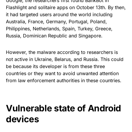
Google, the researchers first found BankBot in
Flashlight and solitaire apps on
October 13th
. By then,
it had targeted users around the world including
Australia, France, Germany, Portugal, Poland,
Philippines, Netherlands, Spain, Turkey, Greece,
Russia, Dominican Republic and Singapore.
However, the malware according to researchers is
not active in Ukraine, Belarus, and Russia. This could
be because its developer is from these three
countries or they want to avoid unwanted attention
from law enforcement authorities in these countries.
Vulnerable state of Android
devices