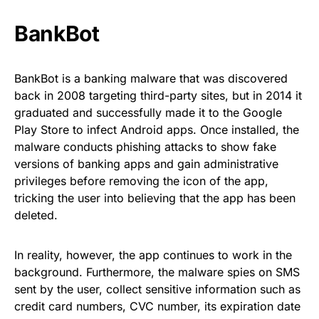
BankBot
BankBot is a banking malware
that was discovered
back in 2008 targeting third-party sites, but in 2014 it
graduated and successfully made it to the Google
Play Store to infect Android apps. Once installed, the
malware conducts phishing attacks to show fake
versions of banking apps and gain administrative
privileges before removing the icon of the app,
tricking the user into believing that the app has been
deleted.
In reality, however, the app continues to work in the
background. Furthermore, the malware spies on SMS
sent by the user, collect sensitive information such as
credit card numbers, CVC number, its expiration date