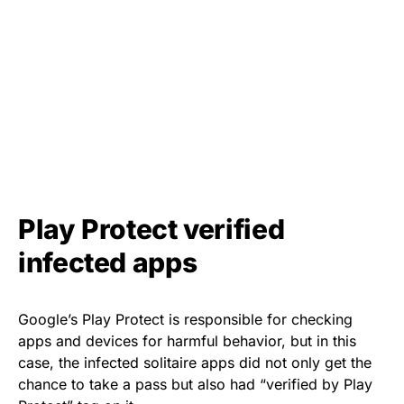
Play Protect verified
infected apps
Google’s Play Protect is responsible for checking
apps and devices for harmful behavior, but in this
case, the infected solitaire apps did not only get the
chance to take a pass but also had
“verified by Play