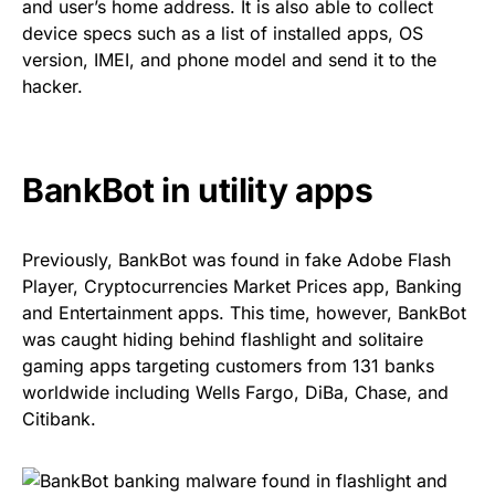
and user’s home address. It is also able to collect
device specs such as a list of installed apps, OS
version, IMEI, and phone model and send it to the
hacker.
BankBot in utility apps
Previously, BankBot was found in
fake Adobe Flash
Player
,
Cryptocurrencies Market Prices app
,
Banking
and Entertainment apps
. This time, however, BankBot
was caught hiding behind flashlight and solitaire
gaming apps targeting customers from 131 banks
worldwide including Wells Fargo, DiBa, Chase, and
Citibank.