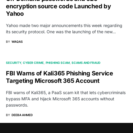
encryption source code Launched by
Yahoo
Yahoo made two major announcements this week regarding
its security protocol. One was the launching of the new…
BY
WAQAS
SECURITY
CYBER CRIME
PHISHING SCAM
SCAMS AND FRAUD
FBI Warns of Kali365 Phishing Service
Targeting Microsoft 365 Account
FBI warns of Kali365, a PaaS scam kit that lets cybercriminals
bypass MFA and hijack Microsoft 365 accounts without
passwords.
BY
DEEBA AHMED