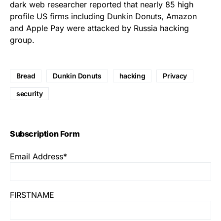
dark web researcher reported that
nearly 85 high
profile US firms including Dunkin Donuts, Amazon
and Apple Pay were attacked by Russia hacking
group.
Bread
Dunkin Donuts
hacking
Privacy
security
Subscription Form
Email Address*
FIRSTNAME