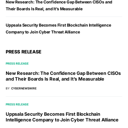
New Research: The Confidence Gap Between CISOs and
Their Boards Is Real, and It’s Measurable
Uppsala Security Becomes First Blockchain Intelligence
Company to Join Cyber Threat Alliance
PRESS RELEASE
PRESS RELEASE
New Research: The Confidence Gap Between CISOs
and Their Boards Is Real, and It’s Measurable
BY
CYBERNEWSWIRE
PRESS RELEASE
Uppsala Security Becomes First Blockchain
Intelligence Company to Join Cyber Threat Alliance