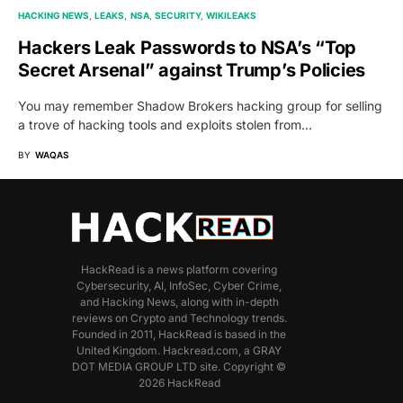
HACKING NEWS
LEAKS
NSA
SECURITY
WIKILEAKS
Hackers Leak Passwords to NSA’s “Top
Secret Arsenal” against Trump’s Policies
You may remember Shadow Brokers hacking group for selling
a trove of hacking tools and exploits stolen from…
BY
WAQAS
HackRead is a news platform covering
Cybersecurity, AI, InfoSec, Cyber Crime,
and Hacking News, along with in-depth
reviews on Crypto and Technology trends.
Founded in 2011, HackRead is based in the
United Kingdom. Hackread.com, a GRAY
DOT MEDIA GROUP LTD site. Copyright ©
2026 HackRead