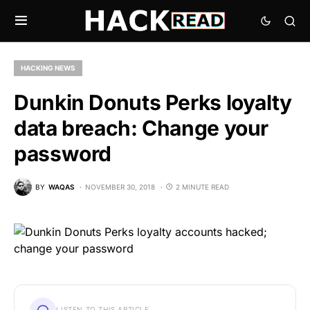
HACKING NEWS
Dunkin Donuts Perks loyalty
data breach: Change your
password
BY
WAQAS
NOVEMBER 30, 2018
2 MINUTE READ
LISTEN TO THIS ARTICLE