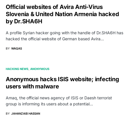
Official websites of Avira Anti-Virus
Slovenia & United Nation Armenia hacked
by Dr.SHA6H
A profile Syrian hacker going with the handle of Dr.SHA6H has
hacked the official website of German based Avira…
BY
WAQAS
HACKING NEWS
ANONYMOUS
Anonymous hacks ISIS website; infecting
users with malware
Amaq, the official news agency of ISIS or Daesh terrorist
group is informing its users about a potential…
BY
JAHANZAIB HASSAN