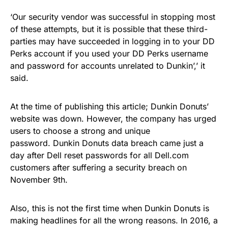
‘Our security vendor was successful in stopping most
of these attempts, but it is possible that these third-
parties may have succeeded in logging in to your DD
Perks account if you used your DD Perks username
and password for accounts unrelated to Dunkin’,’ it
said.
At the time of publishing this article; Dunkin Donuts’
website was down. However, the company has urged
users to choose a strong and unique
password. Dunkin Donuts data breach came just a
day after
Dell reset passwords for all Dell.com
customers after suffering a security breach on
November 9th.
Also, this is not the first time when Dunkin Donuts is
making headlines for all the wrong reasons. In 2016, a