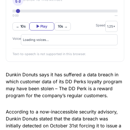
0:00
—
Speed
← 10s
▶ Play
10s →
Voice
Text-to-speech is not supported in this browser.
Dunkin Donuts says it has suffered a data breach in
which customer data of its DD Perks loyalty program
may have been stolen – The DD Perk is a reward
program for the company’s regular customers.
According to a
now-inaccessible security advisory
,
Dunkin Donuts stated that the data breach was
initially detected on October 31st forcing it to issue a