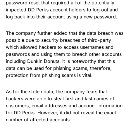
password reset that required all of the potentially
impacted DD Perks account holders to log out and
log back into their account using a new password.
The company further added that the data breach was
possible due to security breaches of third-party
which allowed hackers to access usernames and
passwords and using them to breach other accounts
including Dunkin Donuts. It is noteworthy that this
data can be used for phishing scams, therefore,
protection from phishing scams
is vital.
As for the stolen data, the company fears that
hackers were able to steal first and last names of
customers, email addresses and account information
for DD Perks. However, it did not reveal the exact
number of affected accounts.