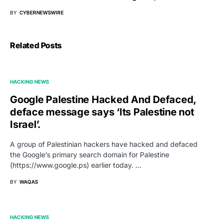
BY
CYBERNEWSWIRE
Related Posts
HACKING NEWS
Google Palestine Hacked And Defaced,
deface message says ‘Its Palestine not
Israel’.
A group of Palestinian hackers have hacked and defaced
the Google’s primary search domain for Palestine
(https://www.google.ps) earlier today. …
BY
WAQAS
HACKING NEWS