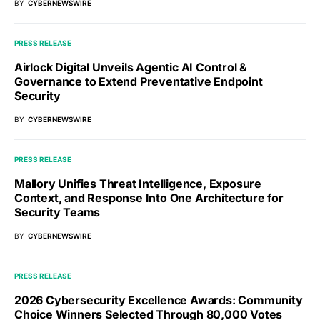
BY
CYBERNEWSWIRE
PRESS RELEASE
Airlock Digital Unveils Agentic AI Control &
Governance to Extend Preventative Endpoint
Security
BY
CYBERNEWSWIRE
PRESS RELEASE
Mallory Unifies Threat Intelligence, Exposure
Context, and Response Into One Architecture for
Security Teams
BY
CYBERNEWSWIRE
PRESS RELEASE
2026 Cybersecurity Excellence Awards: Community
Choice Winners Selected Through 80,000 Votes