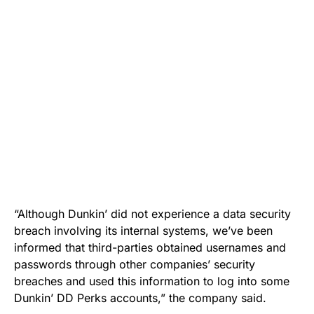
“Although Dunkin’ did not experience a data security
breach involving its internal systems, we’ve been
informed that third-parties obtained usernames and
passwords through other companies’ security
breaches and used this information to log into some
Dunkin’ DD Perks accounts,” the company said.