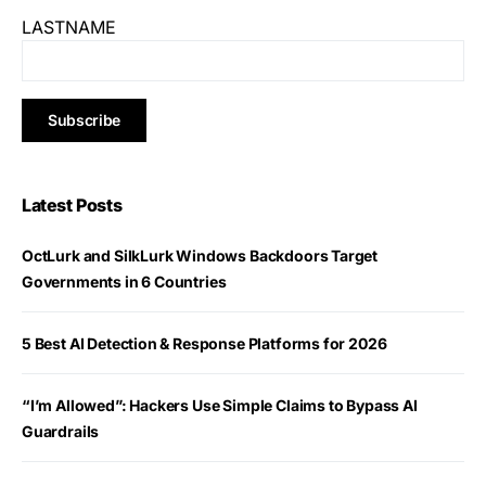
LASTNAME
Latest Posts
OctLurk and SilkLurk Windows Backdoors Target
Governments in 6 Countries
5 Best AI Detection & Response Platforms for 2026
“I’m Allowed”: Hackers Use Simple Claims to Bypass AI
Guardrails