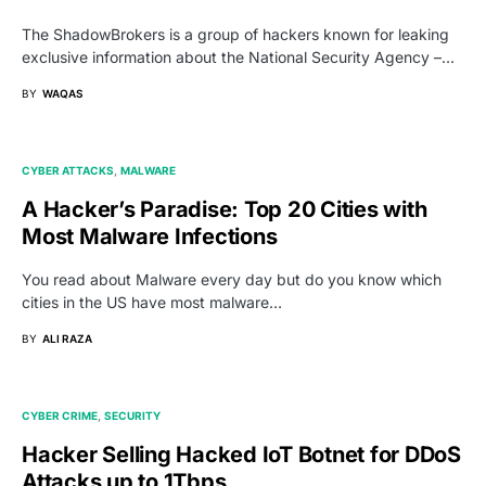
The ShadowBrokers is a group of hackers known for leaking
exclusive information about the National Security Agency –…
BY
WAQAS
CYBER ATTACKS
MALWARE
A Hacker’s Paradise: Top 20 Cities with
Most Malware Infections
You read about Malware every day but do you know which
cities in the US have most malware…
BY
ALI RAZA
CYBER CRIME
SECURITY
Hacker Selling Hacked IoT Botnet for DDoS
Attacks up to 1Tbps