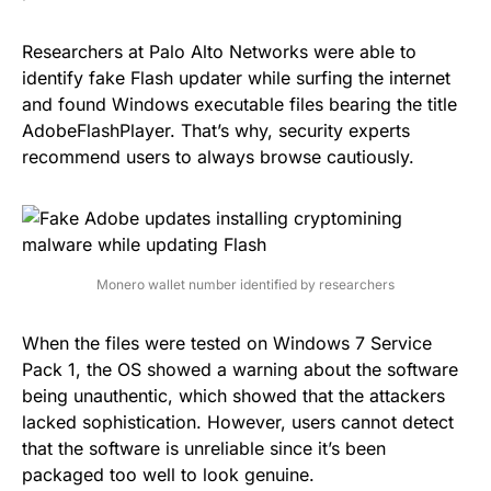
Researchers at Palo Alto Networks were able to
identify fake Flash updater while surfing the internet
and found Windows executable files bearing the title
AdobeFlashPlayer
. That’s why, security experts
recommend users to always browse cautiously.
Monero wallet number identified by researchers
When the files were tested on Windows 7 Service
Pack 1, the OS showed a warning about the software
being unauthentic, which showed that the attackers
lacked sophistication. However, users cannot detect
that the software is unreliable since it’s been
packaged too well to look genuine.