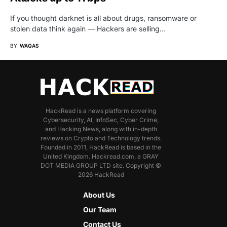
If you thought darknet is all about drugs, ransomware or
stolen data think again — Hackers are selling…
BY
WAQAS
HackRead is a news platform covering
Cybersecurity, AI, InfoSec, Cyber Crime,
and Hacking News, along with in-depth
reviews on Crypto and Technology trends.
Founded in 2011, HackRead is based in the
United Kingdom. Hackread.com, a GRAY
DOT MEDIA GROUP LTD site. Copyright ©
2026 HackRead
About Us
Our Team
Contact Us