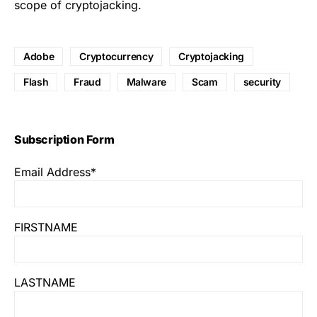
scope of cryptojacking
.
Adobe
Cryptocurrency
Cryptojacking
Flash
Fraud
Malware
Scam
security
Subscription Form
Email Address*
FIRSTNAME
LASTNAME