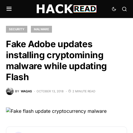
SECURITY
MALWARE
Fake Adobe updates
installing cryptomining
malware while updating
Flash
BY
WAQAS
OCTOBER 13, 2018
2 MINUTE READ