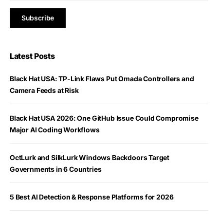
Latest Posts
Black Hat USA: TP-Link Flaws Put Omada Controllers and
Camera Feeds at Risk
Black Hat USA 2026: One GitHub Issue Could Compromise
Major AI Coding Workflows
OctLurk and SilkLurk Windows Backdoors Target
Governments in 6 Countries
5 Best AI Detection & Response Platforms for 2026