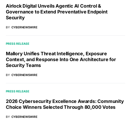
Airlock Digital Unveils Agentic AI Control &
Governance to Extend Preventative Endpoint
Security
BY
CYBERNEWSWIRE
PRESS RELEASE
Mallory Unifies Threat Intelligence, Exposure
Context, and Response Into One Architecture for
Security Teams
BY
CYBERNEWSWIRE
PRESS RELEASE
2026 Cybersecurity Excellence Awards: Community
Choice Winners Selected Through 80,000 Votes
BY
CYBERNEWSWIRE