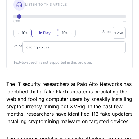
LISTEN TO THIS ARTICLE
0:00
—
Speed
← 10s
▶ Play
10s →
Voice
Text-to-speech is not supported in this browser.
The IT security researchers at Palo Alto Networks has
identified that a fake Flash updater is circulating the
web and fooling computer users by sneakily installing
cryptocurrency mining bot XMRig
. In the past few
months, researchers have identified 113 fake updaters
installing cryptomining malware on targeted devices.
The notorious updater is actively attacking computers