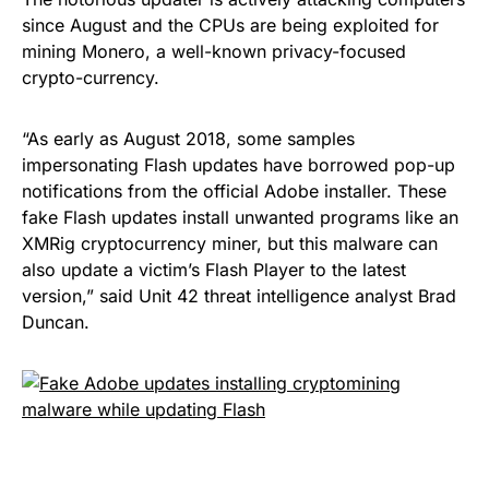
since August and the CPUs are being exploited for
mining Monero
, a well-known privacy-focused
crypto-currency.
“As early as August 2018, some samples
impersonating Flash updates have borrowed pop-up
notifications from the official Adobe installer. These
fake Flash updates install unwanted programs like an
XMRig cryptocurrency miner, but this malware can
also update a victim’s Flash Player to the latest
version,”
said
Unit 42 threat intelligence analyst Brad
Duncan.