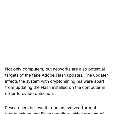
Not only computers, but networks are also potential
targets of the
fake Adobe Flash updates
. The updater
infects the system with cryptomining malware apart
from updating the Flash installed on the computer in
order to evade detection.
Researchers believe it to be an evolved form of
cryptojacking and Flash updating, which are two of