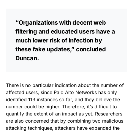
“Organizations with decent web
filtering and educated users have a
much lower risk of infection by
these fake updates,” concluded
Duncan.
There is no particular indication about the number of
affected users, since Palo Alto Networks has only
identified 113 instances so far, and they believe the
number could be higher. Therefore, it’s difficult to
quantify the extent of an impact as yet. Researchers
are also concerned that by combining two malicious
attacking techniques, attackers have
expanded the