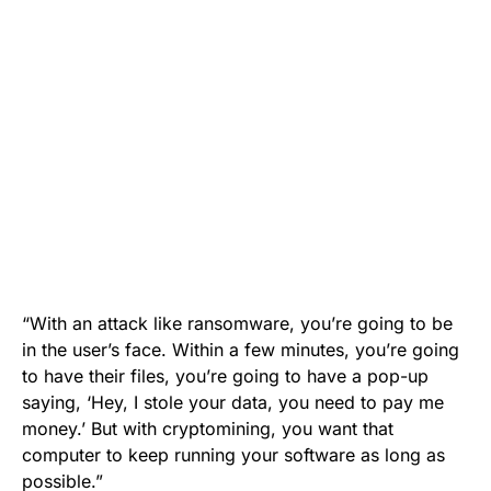
“With an attack like ransomware, you’re going to be
in the user’s face. Within a few minutes, you’re going
to have their files, you’re going to have a pop-up
saying, ‘Hey, I stole your data, you need to pay me
money.’ But with cryptomining, you want that
computer to keep running your software as long as
possible.”