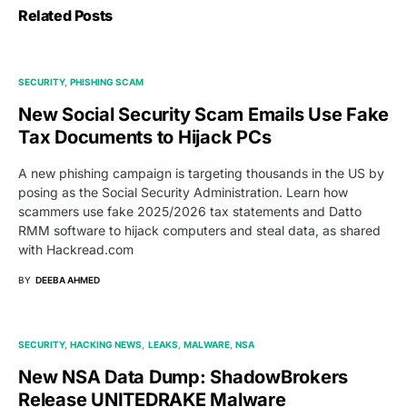
Related Posts
SECURITY
PHISHING SCAM
New Social Security Scam Emails Use Fake
Tax Documents to Hijack PCs
A new phishing campaign is targeting thousands in the US by
posing as the Social Security Administration. Learn how
scammers use fake 2025/2026 tax statements and Datto
RMM software to hijack computers and steal data, as shared
with Hackread.com
BY
DEEBA AHMED
SECURITY
HACKING NEWS
LEAKS
MALWARE
NSA
New NSA Data Dump: ShadowBrokers
Release UNITEDRAKE Malware