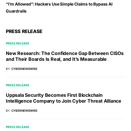
“I’m Allowed”: Hackers Use Simple Claims to Bypass AI
Guardrails
PRESS RELEASE
PRESS RELEASE
New Research: The Confidence Gap Between CISOs
and Their Boards Is Real, and It’s Measurable
BY
CYBERNEWSWIRE
PRESS RELEASE
Uppsala Security Becomes First Blockchain
Intelligence Company to Join Cyber Threat Alliance
BY
CYBERNEWSWIRE
PRESS RELEASE