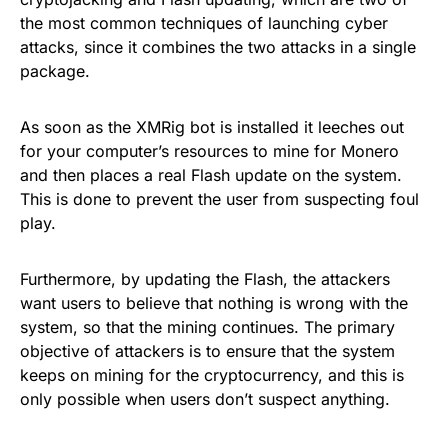
the most common techniques of launching cyber
attacks, since it combines the two attacks in a single
package.
As soon as the XMRig bot is installed it leeches out
for your computer’s resources to
mine for Monero
and then places a real Flash update on the system.
This is done to prevent the user from suspecting foul
play.
Furthermore, by updating the Flash, the attackers
want users to believe that nothing is wrong with the
system, so that the mining continues. The primary
objective of attackers is to ensure that the system
keeps on mining for the
cryptocurrency
, and this is
only possible when users don’t suspect anything.