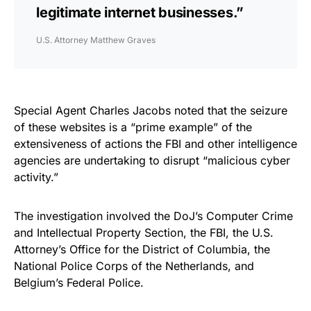
legitimate internet businesses.”
U.S. Attorney Matthew Graves
Special Agent Charles Jacobs noted that the seizure
of these websites is a “prime example” of the
extensiveness of actions the FBI and other intelligence
agencies are undertaking to disrupt “malicious cyber
activity.”
The investigation involved the DoJ’s Computer Crime
and Intellectual Property Section, the FBI, the U.S.
Attorney’s Office for the District of Columbia, the
National Police Corps of the Netherlands, and
Belgium’s Federal Police.