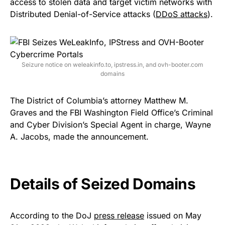
access to stolen data and target victim networks with
Distributed Denial-of-Service attacks (
DDoS attacks
).
Seizure notice on weleakinfo.to, ipstress.in, and ovh-booter.com
domains
The District of Columbia’s attorney Matthew M.
Graves and the FBI Washington Field Office’s Criminal
and Cyber Division’s Special Agent in charge, Wayne
A. Jacobs, made the announcement.
Details of Seized Domains
According to the DoJ
press release
issued on May