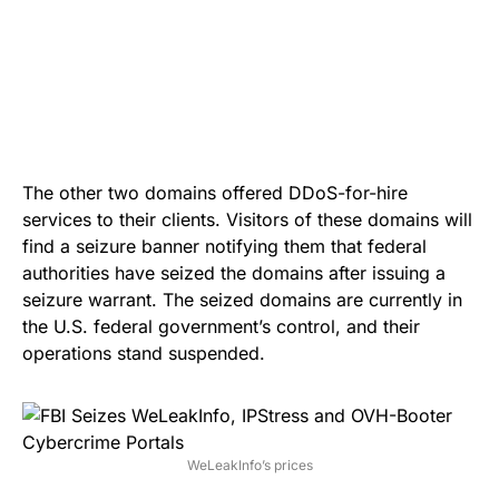
The other two domains offered DDoS-for-hire
services to their clients. Visitors of these domains will
find a seizure banner notifying them that federal
authorities have seized the domains after issuing a
seizure warrant. The seized domains are currently in
the U.S. federal government’s control, and their
operations stand suspended.
WeLeakInfo’s prices