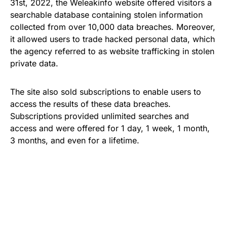
31st, 2022, the Weleakinfo website offered visitors a
searchable database containing stolen information
collected from over 10,000 data breaches. Moreover,
it allowed users to trade hacked personal data, which
the agency referred to as website trafficking in stolen
private data.
The site also sold subscriptions to enable users to
access the results of these data breaches.
Subscriptions provided unlimited searches and
access and were offered for 1 day, 1 week, 1 month,
3 months, and even for a lifetime.