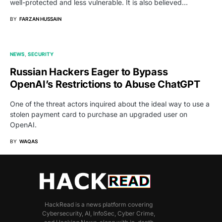
well-protected and less vulnerable. It is also believed…
BY
FARZAN HUSSAIN
NEWS
SECURITY
Russian Hackers Eager to Bypass
OpenAI’s Restrictions to Abuse ChatGPT
One of the threat actors inquired about the ideal way to use a
stolen payment card to purchase an upgraded user on
OpenAI.
BY
WAQAS
HackRead is a news platform covering
Cybersecurity, AI, InfoSec, Cyber Crime,