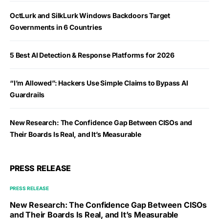
OctLurk and SilkLurk Windows Backdoors Target
Governments in 6 Countries
5 Best AI Detection & Response Platforms for 2026
“I’m Allowed”: Hackers Use Simple Claims to Bypass AI
Guardrails
New Research: The Confidence Gap Between CISOs and
Their Boards Is Real, and It’s Measurable
PRESS RELEASE
PRESS RELEASE
New Research: The Confidence Gap Between CISOs
and Their Boards Is Real, and It’s Measurable