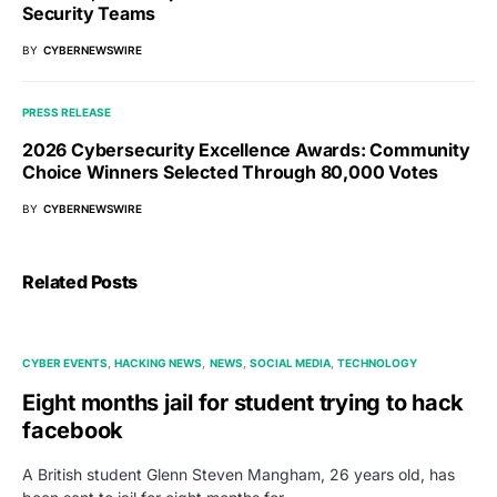
Security Teams
BY
CYBERNEWSWIRE
PRESS RELEASE
2026 Cybersecurity Excellence Awards: Community
Choice Winners Selected Through 80,000 Votes
BY
CYBERNEWSWIRE
Related Posts
CYBER EVENTS
HACKING NEWS
NEWS
SOCIAL MEDIA
TECHNOLOGY
Eight months jail for student trying to hack
facebook
A British student Glenn Steven Mangham, 26 years old, has