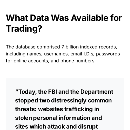
What Data Was Available for
Trading?
The database comprised 7 billion indexed records,
including names, usernames, email I.D.s, passwords
for online accounts, and phone numbers.
“Today, the FBI and the Department
stopped two distressingly common
threats: websites trafficking in
stolen personal information and
sites which attack and disrupt