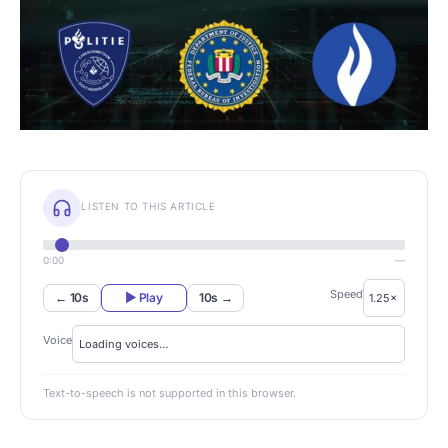
LISTEN TO THIS ARTICLE
0:00
—
Speed
← 10s
▶ Play
10s →
Voice
Text-to-speech is not supported in this browser.