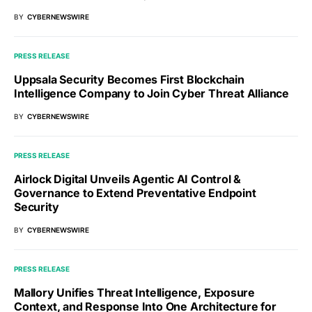
BY
CYBERNEWSWIRE
PRESS RELEASE
Uppsala Security Becomes First Blockchain
Intelligence Company to Join Cyber Threat Alliance
BY
CYBERNEWSWIRE
PRESS RELEASE
Airlock Digital Unveils Agentic AI Control &
Governance to Extend Preventative Endpoint
Security
BY
CYBERNEWSWIRE
PRESS RELEASE
Mallory Unifies Threat Intelligence, Exposure
Context, and Response Into One Architecture for