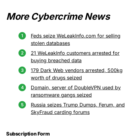
More Cybercrime News
Feds seize WeLeakInfo.com for selling
stolen databases
21 WeLeakInfo customers arrested for
buying breached data
179 Dark Web vendors arrested, 500kg
worth of drugs seized
Domain, server of DoubleVPN used by
ransomware gangs seized
Russia seizes Trump Dumps, Ferum, and
SkyFraud carding forums
Subscription Form