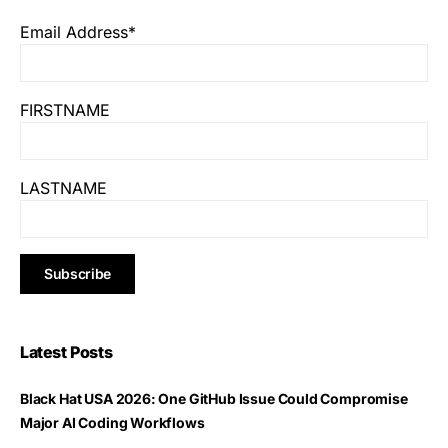
Email Address*
FIRSTNAME
LASTNAME
Latest Posts
Black Hat USA 2026: One GitHub Issue Could Compromise
Major AI Coding Workflows