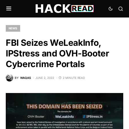
NEWS
FBI Seizes WeLeakInfo,
IPStress and OVH-Booter
Cybercrime Portals
BY
WAQAS
JUNE 2, 2022
2 MINUTE READ