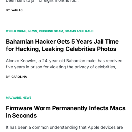
been sent to jail for eight months for…
BY
WAQAS
CYBER CRIME
NEWS
PHISHING SCAM
SCAMS AND FRAUD
Bahamian Hacker Gets 5 Years Jail Time
for Hacking, Leaking Celebrities Photos
Alonzo Knowles, a 24-year-old Bahamian male, has received
five years in prison for violating the privacy of celebrities,…
BY
CAROLINA
MALWARE
NEWS
Firmware Worm Permanently Infects Macs
in Seconds
It has been a common understanding that Apple devices are