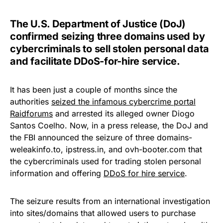
The U.S. Department of Justice (DoJ)
confirmed seizing three domains used by
cybercriminals to sell stolen personal data
and facilitate DDoS-for-hire service.
It has been just a couple of months since the
authorities
seized the infamous cybercrime portal
Raidforums
and arrested its alleged owner Diogo
Santos Coelho. Now, in a press release, the DoJ and
the FBI announced the seizure of three domains-
weleakinfo.to, ipstress.in, and ovh-booter.com that
the cybercriminals used for trading stolen personal
information and offering
DDoS for hire service
.
The seizure results from an international investigation
into sites/domains that allowed users to purchase