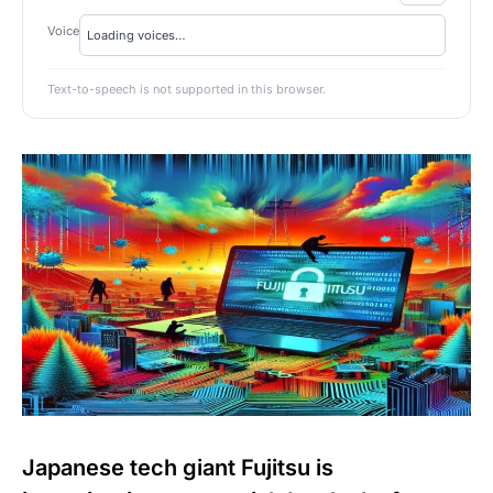
Voice
Text-to-speech is not supported in this browser.
Japanese tech giant Fujitsu is