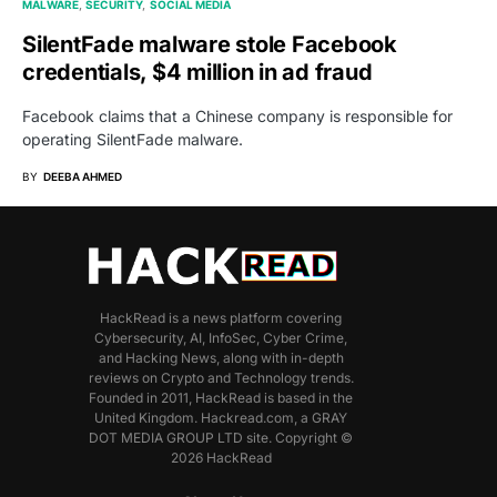
MALWARE
SECURITY
SOCIAL MEDIA
SilentFade malware stole Facebook
credentials, $4 million in ad fraud
Facebook claims that a Chinese company is responsible for
operating SilentFade malware.
BY
DEEBA AHMED
HackRead is a news platform covering
Cybersecurity, AI, InfoSec, Cyber Crime,
and Hacking News, along with in-depth
reviews on Crypto and Technology trends.
Founded in 2011, HackRead is based in the
United Kingdom. Hackread.com, a GRAY
DOT MEDIA GROUP LTD site. Copyright ©
2026 HackRead