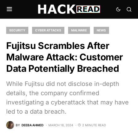
SECURITY
CYBER ATTACKS
MALWARE
NEWS
Fujitsu Scrambles After
Malware Attack: Customer
Data Potentially Breached
While Fujitsu did not disclose in-depth
details, the company confirmed
investigating a cyberattack that may have
led to a data breach.
BY
DEEBA AHMED
MARCH 18, 2024
2 MINUTE READ