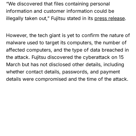
“We discovered that files containing personal
information and customer information could be
illegally taken out,” Fujitsu stated in its
press release
.
However, the tech giant is yet to confirm the nature of
malware used to target its computers, the number of
affected computers, and the type of data breached in
the attack. Fujitsu discovered the cyberattack on 15
March but has not disclosed other details, including
whether contact details, passwords, and payment
details were compromised and the time of the attack.