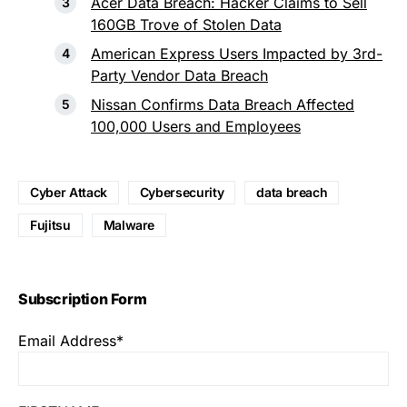
Acer Data Breach: Hacker Claims to Sell
160GB Trove of Stolen Data
American Express Users Impacted by 3rd-
Party Vendor Data Breach
Nissan Confirms Data Breach Affected
100,000 Users and Employees
Cyber Attack
Cybersecurity
data breach
Fujitsu
Malware
Subscription Form
Email Address*