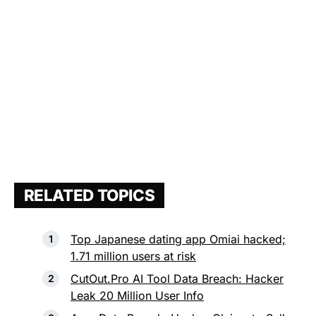
RELATED TOPICS
Top Japanese dating app Omiai hacked;
1.71 million users at risk
CutOut.Pro AI Tool Data Breach: Hacker
Leak 20 Million User Info