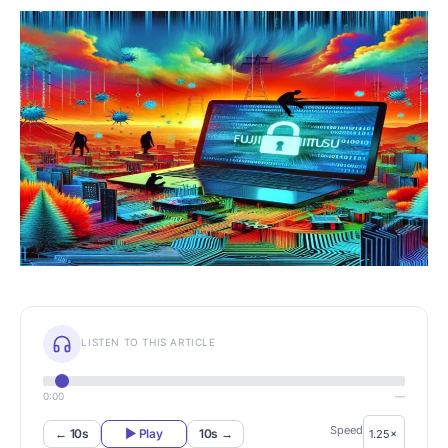
LISTEN TO THIS ARTICLE
0:00
—
Speed
← 10s
▶ Play
10s →