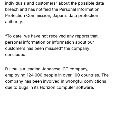
individuals and customers” about the possible data
breach and has notified the Personal Information
Protection Commission, Japan’s data protection
authority.
“To date, we have not received any reports that
personal information or information about our
customers has been misused” the company
concluded.
Fujitsu is a leading Japanese ICT company,
employing 124,000 people in over 100 countries. The
company has been involved in wrongful convictions
due to bugs in its Horizon computer software.