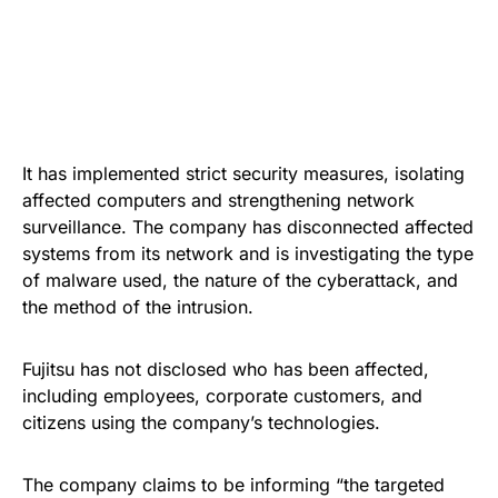
It has implemented strict security measures, isolating
affected computers and strengthening network
surveillance. The company has disconnected affected
systems from its network and is investigating the type
of malware used, the nature of the cyberattack, and
the method of the intrusion.
Fujitsu has not disclosed who has been affected,
including employees, corporate customers, and
citizens using the company’s technologies.
The company claims to be informing “the targeted