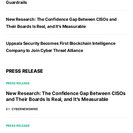
Guardrails
New Research: The Confidence Gap Between CISOs and
Their Boards Is Real, and It’s Measurable
Uppsala Security Becomes First Blockchain Intelligence
Company to Join Cyber Threat Alliance
PRESS RELEASE
PRESS RELEASE
New Research: The Confidence Gap Between CISOs
and Their Boards Is Real, and It’s Measurable
BY
CYBERNEWSWIRE
PRESS RELEASE