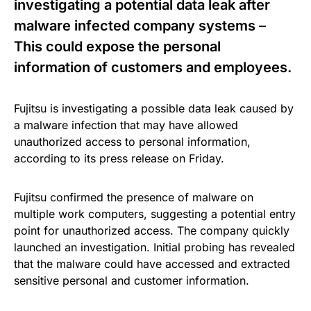
investigating a potential data leak after
malware infected company systems –
This could expose the personal
information of customers and employees.
Fujitsu is investigating a possible data leak caused by
a malware infection that may have allowed
unauthorized access to personal information,
according to its press release on Friday.
Fujitsu confirmed the presence of malware on
multiple work computers, suggesting a potential entry
point for unauthorized access. The company quickly
launched an investigation. Initial probing has revealed
that the malware could have accessed and extracted
sensitive personal and customer information.