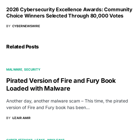
2026 Cybersecurity Excellence Awards: Community
Choice Winners Selected Through 80,000 Votes
BY
CYBERNEWSWIRE
Related Posts
MALWARE
SECURITY
Pirated Version of Fire and Fury Book
Loaded with Malware
Another day, another malware scam – This time, the pirated
version of Fire and Fury book has been…
BY
UZAIR AMIR
CYBER ATTACKS
LEAKS
WIKILEAKS