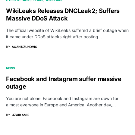
WikiLeaks Releases DNCLeak2; Suffers
Massive DDoS Attack
The official website of WikiLeaks suffered a brief outage when
it came under DDoS attacks right after posting…
BY
AGAN UZUNOVIC
NEWS
Facebook and Instagram suffer massive
outage
You are not alone; Facebook and Instagram are down for
almost everyone in Europe and America. Another day,…
BY
UZAIR AMIR