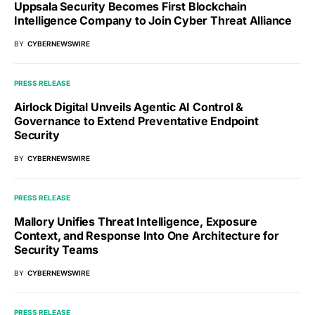
Uppsala Security Becomes First Blockchain
Intelligence Company to Join Cyber Threat Alliance
BY
CYBERNEWSWIRE
PRESS RELEASE
Airlock Digital Unveils Agentic AI Control &
Governance to Extend Preventative Endpoint
Security
BY
CYBERNEWSWIRE
PRESS RELEASE
Mallory Unifies Threat Intelligence, Exposure
Context, and Response Into One Architecture for
Security Teams
BY
CYBERNEWSWIRE
PRESS RELEASE