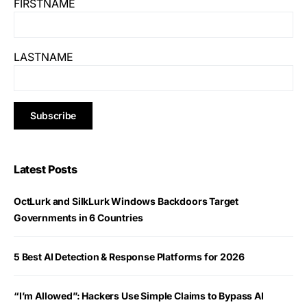
FIRSTNAME
LASTNAME
Latest Posts
OctLurk and SilkLurk Windows Backdoors Target
Governments in 6 Countries
5 Best AI Detection & Response Platforms for 2026
“I’m Allowed”: Hackers Use Simple Claims to Bypass AI