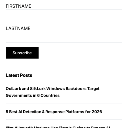
FIRSTNAME
LASTNAME
Latest Posts
OctLurk and SilkLurk Windows Backdoors Target
Governments in 6 Countries
5 Best AI Detection & Response Platforms for 2026
“I’m Allowed”: Hackers Use Simple Claims to Bypass AI