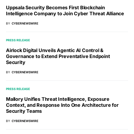
Uppsala Security Becomes First Blockchain
Intelligence Company to Join Cyber Threat Alliance
BY
CYBERNEWSWIRE
PRESS RELEASE
Airlock Digital Unveils Agentic AI Control &
Governance to Extend Preventative Endpoint
Security
BY
CYBERNEWSWIRE
PRESS RELEASE
Mallory Unifies Threat Intelligence, Exposure
Context, and Response Into One Architecture for
Security Teams
BY
CYBERNEWSWIRE