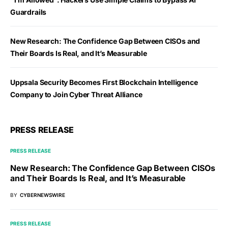
Guardrails
New Research: The Confidence Gap Between CISOs and
Their Boards Is Real, and It’s Measurable
Uppsala Security Becomes First Blockchain Intelligence
Company to Join Cyber Threat Alliance
PRESS RELEASE
PRESS RELEASE
New Research: The Confidence Gap Between CISOs
and Their Boards Is Real, and It’s Measurable
BY
CYBERNEWSWIRE
PRESS RELEASE