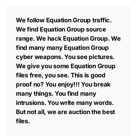
We follow Equation Group traffic.
We find Equation Group source
range. We hack Equation Group. We
find many many Equation Group
cyber weapons. You see pictures.
We give you some Equation Group
files free, you see. This is good
proof no? You enjoy!!! You break
many things. You find many
intrusions. You write many words.
But not all, we are auction the best
files.