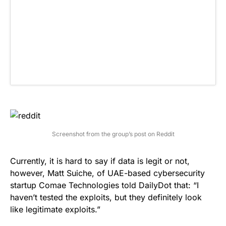
Screenshot from the group’s post on Reddit
Currently, it is hard to say if data is legit or not,
however, Matt Suiche, of UAE-based cybersecurity
startup Comae Technologies told
DailyDot
that: “I
haven’t tested the exploits, but they definitely look
like legitimate exploits.”