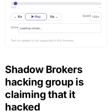
0:00
—
Speed
← 10s
▶ Play
10s →
Voice
Text-to-speech is not supported in this browser.
Shadow Brokers
hacking group is
claiming that it
hacked