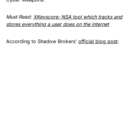
Must Read:
XKeyscore: NSA tool which tracks and
stores everything a user does on the internet
According to Shadow Brokers’
official blog post
: