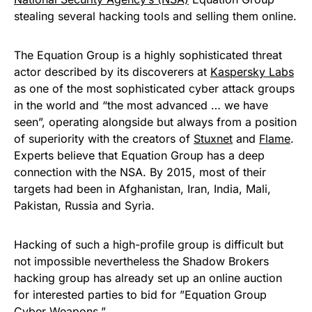
stealing several hacking tools and selling them online
.
The
Equation Group
is a highly sophisticated threat
actor described by its discoverers at
Kaspersky Labs
as one of the most sophisticated cyber attack groups
in the world and “the most advanced … we have
seen”, operating alongside but always from a position
of superiority with the creators of
Stuxnet
and
Flame
.
Experts believe that Equation Group has a deep
connection with the NSA. By 2015, most of their
targets had been in Afghanistan, Iran, India, Mali,
Pakistan, Russia and Syria.
Hacking of such a high-profile group is difficult but
not impossible nevertheless the Shadow Brokers
hacking group has already set up an online auction
for interested parties to bid for ”Equation Group
Cyber Weapons.”