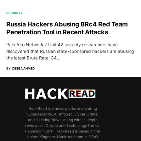
SECURITY
Russia Hackers Abusing BRc4 Red Team
Penetration Tool in Recent Attacks
Palo Alto Networks’ Unit 42 security researchers have
discovered that Russian state-sponsored hackers are abusing
the latest Brute Ratel C4…
BY
DEEBA AHMED
HackRead is a news platform covering
Cybersecurity, AI, InfoSec, Cyber Crime,
and Hacking News, along with in-depth
reviews on Crypto and Technology trends.
Founded in 2011, HackRead is based in the
United Kingdom. Hackread.com, a GRAY