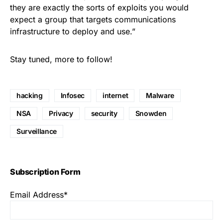
they are exactly the sorts of exploits you would
expect a group that targets communications
infrastructure to deploy and use.”
Stay tuned, more to follow!
hacking
Infosec
internet
Malware
NSA
Privacy
security
Snowden
Surveillance
Subscription Form
Email Address*