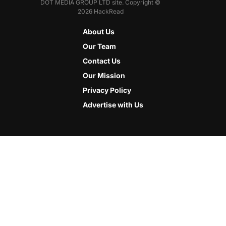
DOT MEDIA GROUP LTD site. Copyright ©
2026 HackRead
About Us
Our Team
Contact Us
Our Mission
Privacy Policy
Advertise with Us