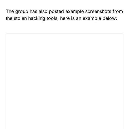
The group has also posted example screenshots from
the stolen hacking tools, here is an example below: