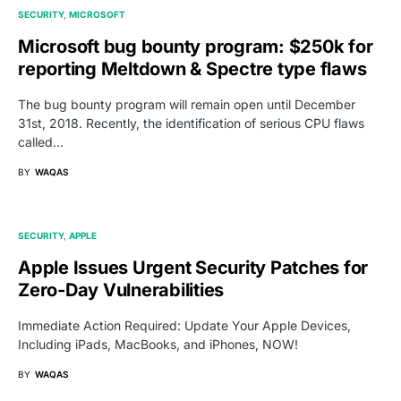
SECURITY
MICROSOFT
Microsoft bug bounty program: $250k for
reporting Meltdown & Spectre type flaws
The bug bounty program will remain open until December
31st, 2018. Recently, the identification of serious CPU flaws
called…
BY
WAQAS
SECURITY
APPLE
Apple Issues Urgent Security Patches for
Zero-Day Vulnerabilities
Immediate Action Required: Update Your Apple Devices,
Including iPads, MacBooks, and iPhones, NOW!
BY
WAQAS