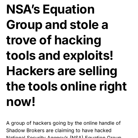
NSA’s Equation
Group and stole a
trove of hacking
tools and exploits!
Hackers are selling
the tools online right
now!
A group of hackers going by the online handle of
Shadow Brokers are claiming to have hacked
National Security Agency’s (NSA)
Equation Group