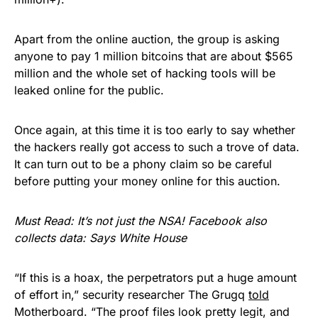
Apart from the online auction, the group is asking
anyone to pay 1 million bitcoins that are about $565
million and the whole set of hacking tools will be
leaked online for the public.
Once again, at this time it is too early to say whether
the hackers really got access to such a trove of data.
It can turn out to be a phony claim so be careful
before putting your money online for this auction.
Must Read:
It’s not just the NSA! Facebook also
collects data: Says White House
“If this is a hoax, the perpetrators put a huge amount
of effort in,” security researcher The Grugq
told
Motherboard. “The proof files look pretty legit, and