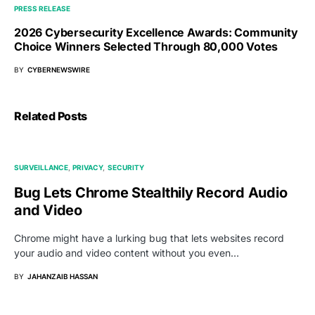
PRESS RELEASE
2026 Cybersecurity Excellence Awards: Community
Choice Winners Selected Through 80,000 Votes
BY
CYBERNEWSWIRE
Related Posts
SURVEILLANCE
PRIVACY
SECURITY
Bug Lets Chrome Stealthily Record Audio
and Video
Chrome might have a lurking bug that lets websites record
your audio and video content without you even…
BY
JAHANZAIB HASSAN