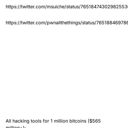
https://twitter.com/msuiche/status/76518474302982553
https://twitter.com/pwnallthethings/status/7651884697
All hacking tools for 1 million bitcoins ($565
million+):