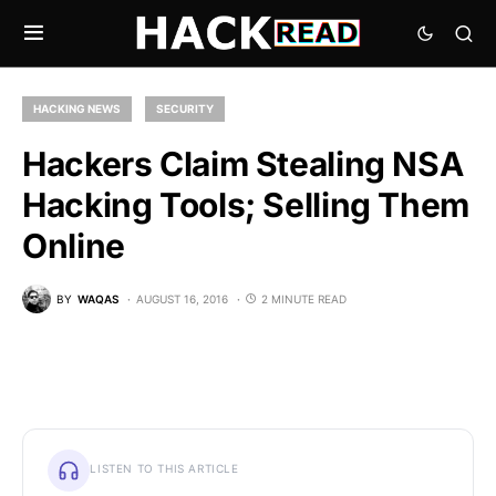
HACKING NEWS
SECURITY
Hackers Claim Stealing NSA
Hacking Tools; Selling Them
Online
BY
WAQAS
AUGUST 16, 2016
2 MINUTE READ
LISTEN TO THIS ARTICLE