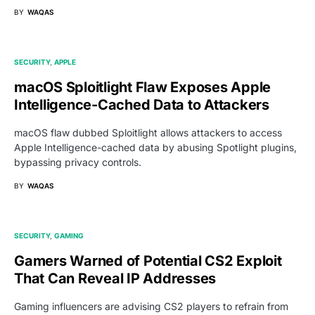
BY
WAQAS
SECURITY
APPLE
macOS Sploitlight Flaw Exposes Apple
Intelligence-Cached Data to Attackers
macOS flaw dubbed Sploitlight allows attackers to access
Apple Intelligence-cached data by abusing Spotlight plugins,
bypassing privacy controls.
BY
WAQAS
SECURITY
GAMING
Gamers Warned of Potential CS2 Exploit
That Can Reveal IP Addresses
Gaming influencers are advising CS2 players to refrain from