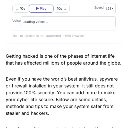
Speed
← 10s
▶ Play
10s →
Voice
Text-to-speech is not supported in this browser.
Getting hacked is one of the phases of internet life
that has affected millions of people around the globe.
Even if you have the world’s best antivirus, spyware
or firewall installed in your system, it still does not
provide 100% security. You can add more to make
your cyber life secure. Below are some details,
methods and tips to make your system safer from
stealer and hackers.