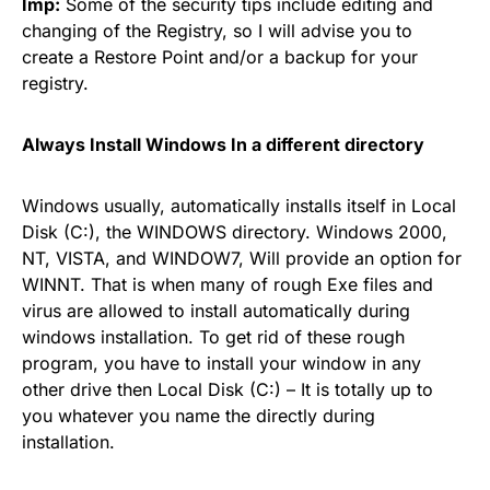
Imp:
Some of the security tips include editing and
changing of the Registry, so I will advise you to
create a Restore Point and/or a backup for your
registry.
Always Install Windows In a different directory
Windows usually, automatically installs itself in Local
Disk (C:), the WINDOWS directory. Windows 2000,
NT, VISTA, and WINDOW7, Will provide an option for
WINNT. That is when many of rough Exe files and
virus are allowed to install automatically during
windows installation. To get rid of these rough
program, you have to install your window in any
other drive then Local Disk (C:) – It is totally up to
you whatever you name the directly during
installation.