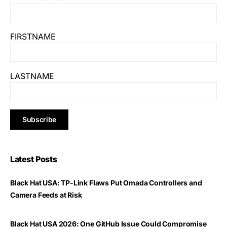
FIRSTNAME
LASTNAME
Latest Posts
Black Hat USA: TP-Link Flaws Put Omada Controllers and
Camera Feeds at Risk
Black Hat USA 2026: One GitHub Issue Could Compromise