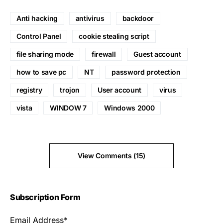
Anti hacking
antivirus
backdoor
Control Panel
cookie stealing script
file sharing mode
firewall
Guest account
how to save pc
NT
password protection
registry
trojon
User account
virus
vista
WINDOW 7
Windows 2000
View Comments (15)
Subscription Form
Email Address*