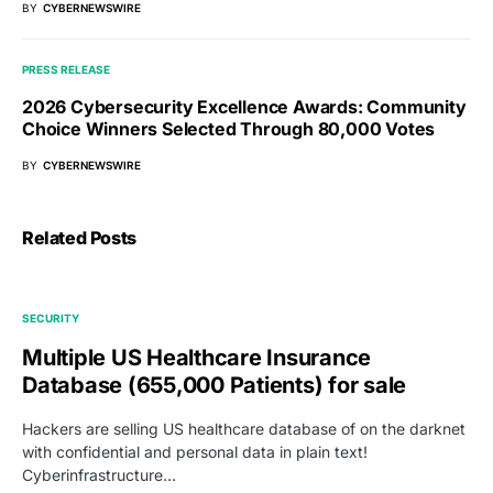
BY
CYBERNEWSWIRE
PRESS RELEASE
2026 Cybersecurity Excellence Awards: Community
Choice Winners Selected Through 80,000 Votes
BY
CYBERNEWSWIRE
Related Posts
SECURITY
Multiple US Healthcare Insurance
Database (655,000 Patients) for sale
Hackers are selling US healthcare database of on the darknet
with confidential and personal data in plain text!
Cyberinfrastructure…