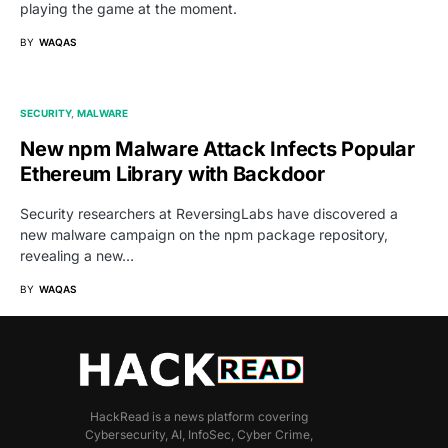
playing the game at the moment.
BY
WAQAS
SECURITY
MALWARE
New npm Malware Attack Infects Popular
Ethereum Library with Backdoor
Security researchers at ReversingLabs have discovered a
new malware campaign on the npm package repository,
revealing a new…
BY
WAQAS
HackRead is a news platform covering
Cybersecurity, AI, InfoSec, Cyber Crime,