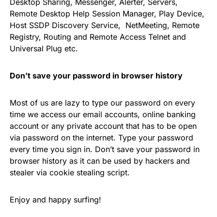
Desktop Sharing, Messenger, Alerter, Servers,
Remote Desktop Help Session Manager, Play Device,
Host SSDP Discovery Service, NetMeeting, Remote
Registry, Routing and Remote Access Telnet and
Universal Plug etc.
Don’t save your password in browser history
Most of us are lazy to type our password on every
time we access our email accounts, online banking
account or any private account that has to be open
via password on the internet. Type your password
every time you sign in. Don’t save your password in
browser history as it can be used by hackers and
stealer via cookie stealing script.
Enjoy and happy surfing!