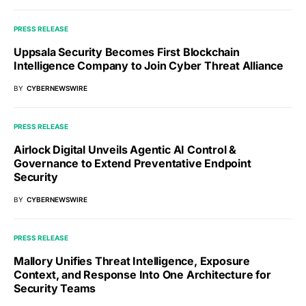
PRESS RELEASE
Uppsala Security Becomes First Blockchain
Intelligence Company to Join Cyber Threat Alliance
BY
CYBERNEWSWIRE
PRESS RELEASE
Airlock Digital Unveils Agentic AI Control &
Governance to Extend Preventative Endpoint
Security
BY
CYBERNEWSWIRE
PRESS RELEASE
Mallory Unifies Threat Intelligence, Exposure
Context, and Response Into One Architecture for
Security Teams