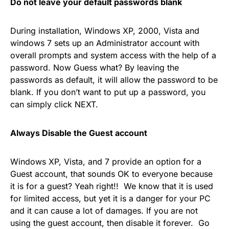
Do not leave your default passwords blank
During installation, Windows XP, 2000, Vista and
windows 7 sets up an Administrator account with
overall prompts and system access with the help of a
password. Now Guess what? By leaving the
passwords as default, it will allow the password to be
blank. If you don’t want to put up a password, you
can simply click NEXT.
Always Disable the Guest account
Windows XP, Vista, and 7 provide an option for a
Guest account, that sounds OK to everyone because
it is for a guest? Yeah right!! We know that it is used
for limited access, but yet it is a danger for your PC
and it can cause a lot of damages. If you are not
using the guest account, then disable it forever. Go