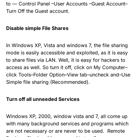
to — Control Panel –User Accounts –Guest Account–
Turn Off the Guest account.
Disable simple File Shares
In Windows XP, Vista and windows 7, the file sharing
mode is easily accessible and exploited, as it is easy
to share files via LAN. Well, it is easy for hackers to
access as well. So turn it off, click on My Computer–
click Tools–Folder Option–View tab–uncheck and–Use
Simple file sharing (Recommended).
Turn off all unneeded Services
Windows XP, 2000, window vista and 7, all come up
with many background services and programs which
are not necessary or are never to be used. Remote