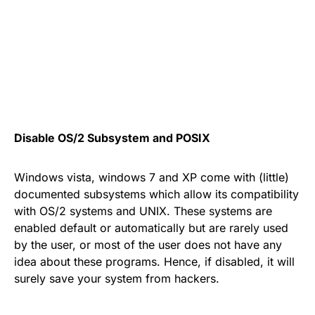
Disable OS/2 Subsystem and POSIX
Windows vista, windows 7 and XP come with (little)
documented subsystems which allow its compatibility
with OS/2 systems and UNIX. These systems are
enabled default or automatically but are rarely used
by the user, or most of the user does not have any
idea about these programs. Hence, if disabled, it will
surely save your system from hackers.