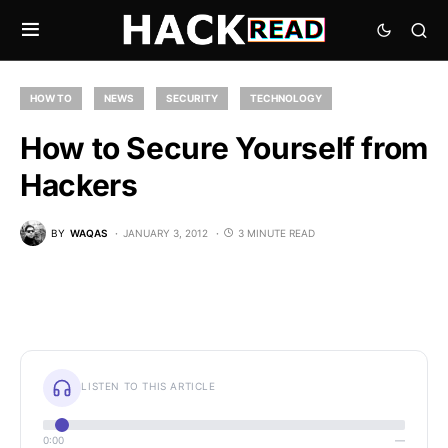
HOW TO
NEWS
SECURITY
TECHNOLOGY
How to Secure Yourself from
Hackers
BY
WAQAS
JANUARY 3, 2012
3 MINUTE READ
LISTEN TO THIS ARTICLE
0:00
—