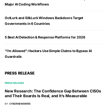
Major AI Coding Workflows
OctLurk and SilkLurk Windows Backdoors Target
Governments in 6 Countries
5 Best AI Detection & Response Platforms for 2026
“I’m Allowed”: Hackers Use Simple Claims to Bypass AI
Guardrails
PRESS RELEASE
PRESS RELEASE
New Research: The Confidence Gap Between CISOs
and Their Boards Is Real, and It’s Measurable
BY
CYBERNEWSWIRE