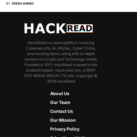
BY
DEEBA AHMED
HackRead is a news platform covering
Cybersecurity, AI, InfoSec, Cyber Crime,
and Hacking News, along with in-depth
reviews on Crypto and Technology trends.
Founded in 2011, HackRead is based in the
United Kingdom. Hackread.com, a GRAY
DOT MEDIA GROUP LTD site. Copyright ©
2026 HackRead
About Us
Our Team
Contact Us
Our Mission
Privacy Policy