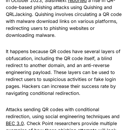
In October 2023, SlashNext
reported
a rise in QR-
code-based phishing attacks using Quishing and
QRLJacking. Quishing involves circulating a QR code
with malware download links on various platforms,
redirecting users to phishing websites or
downloading malware.
It happens because QR codes have several layers of
obfuscation, including the QR code itself, a blind
redirect to another domain, and an anti-reverse
engineering payload. These layers can be used to
redirect users to suspicious activities or fake login
pages. Hackers can increase their success rate by
navigating conditional redirection.
Attacks sending QR codes with conditional
redirection, using social engineering techniques and
BEC 3.0
. Check Point researchers provide multiple