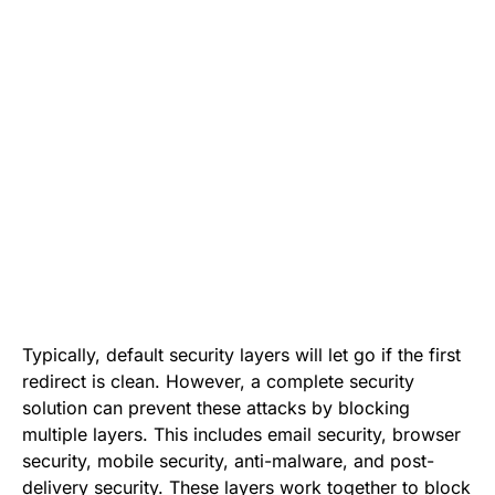
Typically, default security layers will let go if the first
redirect is clean. However, a complete security
solution can prevent these attacks by blocking
multiple layers. This includes email security, browser
security, mobile security, anti-malware, and post-
delivery security. These layers work together to block