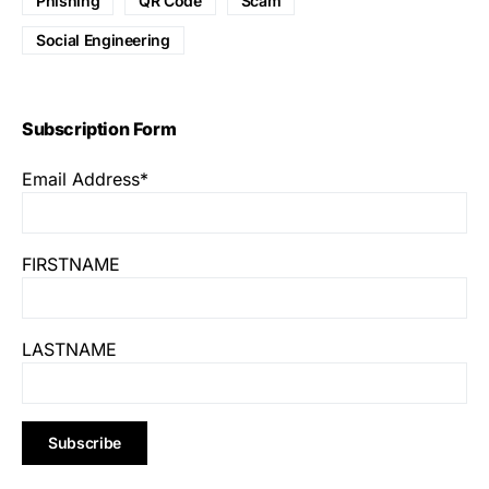
Phishing
QR Code
Scam
Social Engineering
Subscription Form
Email Address*
FIRSTNAME
LASTNAME