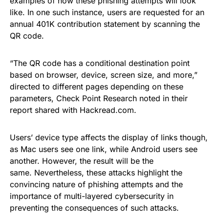
examples of how these phishing attempts will look
like. In one such instance, users are requested for an
annual 401K contribution statement by scanning the
QR code.
“The QR code has a conditional destination point
based on browser, device, screen size, and more,”
directed to different pages depending on these
parameters, Check Point Research noted in their
report shared with Hackread.com.
Users’ device type affects the display of links though,
as Mac users see one link, while Android users see
another. However, the result will be the
same. Nevertheless, these attacks highlight the
convincing nature of phishing attempts and the
importance of multi-layered cybersecurity in
preventing the consequences of such attacks.