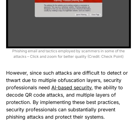
Phishing email and tactics employed by scammers in some of the
attacks – Click and zoom for better quality (Credit: Check Point)
However, since such attacks are difficult to detect or
thwart due to multiple obfuscation layers, security
professionals need
AI-based security
, the ability to
decode QR code attacks, and multiple layers of
protection. By implementing these best practices,
security professionals can substantially prevent
phishing attacks and protect their systems.