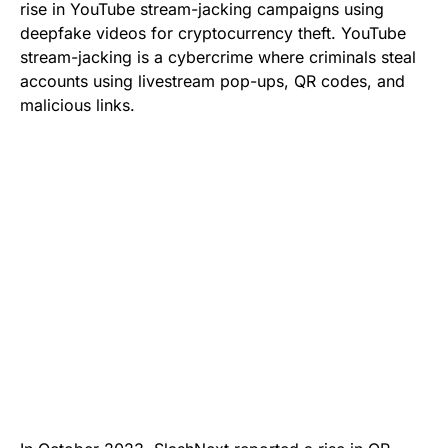
rise in YouTube stream-jacking campaigns using
deepfake videos for cryptocurrency theft. YouTube
stream-jacking is a cybercrime where criminals steal
accounts using livestream pop-ups, QR codes, and
malicious links.