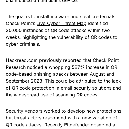
chain based on the user’s device.
The goal is to install malware and steal credentials.
Check Point’s
Live Cyber Threat Map
identified
20,000 instances of QR code attacks within two
weeks, highlighting the vulnerability of QR codes to
cyber criminals.
Hackread.com previously
reported
that Check Point
Research noticed a whopping 587% increase in QR-
code-based phishing attacks between August and
September 2023. This could be attributed to the lack
of QR code protection in email security solutions and
the widespread use of scanning QR codes.
Security vendors worked to develop new protections,
but threat actors responded with a new variation of
QR code attacks. Recently Bitdefender
observed
a