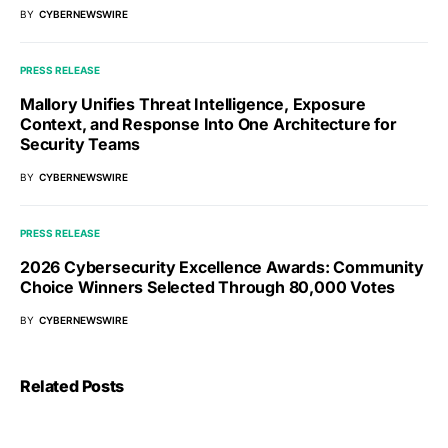
BY
CYBERNEWSWIRE
PRESS RELEASE
Mallory Unifies Threat Intelligence, Exposure
Context, and Response Into One Architecture for
Security Teams
BY
CYBERNEWSWIRE
PRESS RELEASE
2026 Cybersecurity Excellence Awards: Community
Choice Winners Selected Through 80,000 Votes
BY
CYBERNEWSWIRE
Related Posts