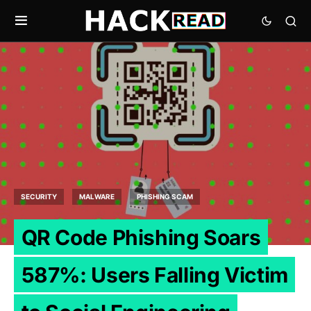
SECURITY
MALWARE
PHISHING SCAM
QR Code Phishing Soars
587%: Users Falling Victim