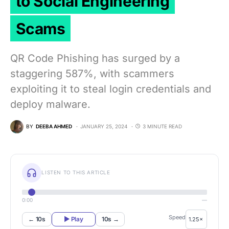
to Social Engineering
Scams
QR Code Phishing has surged by a
staggering 587%, with scammers
exploiting it to steal login credentials and
deploy malware.
BY
DEEBA AHMED
JANUARY 25, 2024
3 MINUTE READ
LISTEN TO THIS ARTICLE
0:00
—
Speed
← 10s
▶ Play
10s →