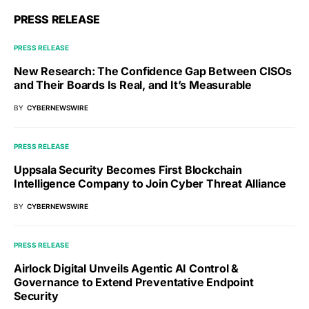
PRESS RELEASE
PRESS RELEASE
New Research: The Confidence Gap Between CISOs
and Their Boards Is Real, and It’s Measurable
BY
CYBERNEWSWIRE
PRESS RELEASE
Uppsala Security Becomes First Blockchain
Intelligence Company to Join Cyber Threat Alliance
BY
CYBERNEWSWIRE
PRESS RELEASE
Airlock Digital Unveils Agentic AI Control &
Governance to Extend Preventative Endpoint
Security