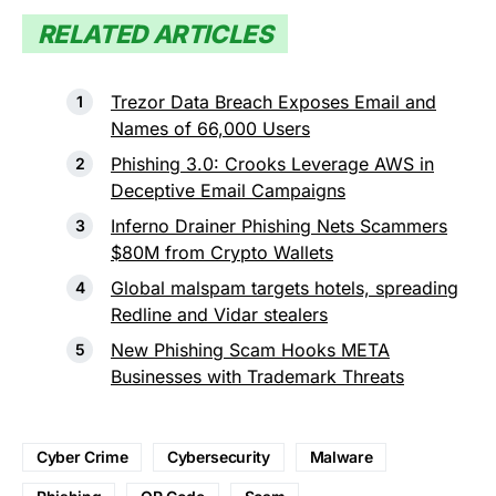
RELATED ARTICLES
Trezor Data Breach Exposes Email and
Names of 66,000 Users
Phishing 3.0: Crooks Leverage AWS in
Deceptive Email Campaigns
Inferno Drainer Phishing Nets Scammers
$80M from Crypto Wallets
Global malspam targets hotels, spreading
Redline and Vidar stealers
New Phishing Scam Hooks META
Businesses with Trademark Threats
Cyber Crime
Cybersecurity
Malware