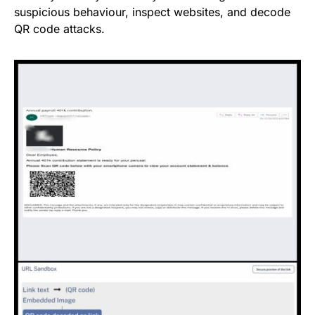
suspicious behaviour, inspect websites, and decode
QR code attacks.