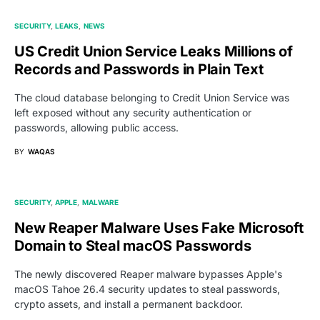
SECURITY
LEAKS
NEWS
US Credit Union Service Leaks Millions of
Records and Passwords in Plain Text
The cloud database belonging to Credit Union Service was
left exposed without any security authentication or
passwords, allowing public access.
BY
WAQAS
SECURITY
APPLE
MALWARE
New Reaper Malware Uses Fake Microsoft
Domain to Steal macOS Passwords
The newly discovered Reaper malware bypasses Apple's
macOS Tahoe 26.4 security updates to steal passwords,
crypto assets, and install a permanent backdoor.