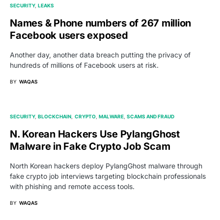
SECURITY
LEAKS
Names & Phone numbers of 267 million
Facebook users exposed
Another day, another data breach putting the privacy of
hundreds of millions of Facebook users at risk.
BY
WAQAS
SECURITY
BLOCKCHAIN
CRYPTO
MALWARE
SCAMS AND FRAUD
N. Korean Hackers Use PylangGhost
Malware in Fake Crypto Job Scam
North Korean hackers deploy PylangGhost malware through
fake crypto job interviews targeting blockchain professionals
with phishing and remote access tools.
BY
WAQAS