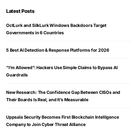
Latest Posts
OctLurk and SilkLurk Windows Backdoors Target
Governments in 6 Countries
5 Best AI Detection & Response Platforms for 2026
“I’m Allowed”: Hackers Use Simple Claims to Bypass AI
Guardrails
New Research: The Confidence Gap Between CISOs and
Their Boards Is Real, and It’s Measurable
Uppsala Security Becomes First Blockchain Intelligence
Company to Join Cyber Threat Alliance