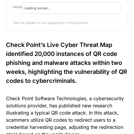
Voice
Text-to-speech is not supported in this browser.
Check Point’s Live Cyber Threat Map
identified 20,000 instances of QR code
phishing and malware attacks within two
weeks, highlighting the vulnerability of QR
codes to cybercriminals.
Check Point Software Technologies, a cybersecurity
solutions provider, has published new research
illustrating a typical QR code attack. In this attack,
scammers utilize QR codes to redirect users to a
credential harvesting page, adjusting the redirection