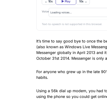
← 10s
▶ Play
10s →
Voice
Text-to-speech is not supported in this browser.
It’s time to say good bye to once the
(also known as Windows Live Messenge
Messenger globally in April 2013 and it
October 31st 2014. Messenger is only av
For anyone who grew up in the late 90’
habits.
Using a 56k dial up modem, you had to
using the phone so you could get onlin