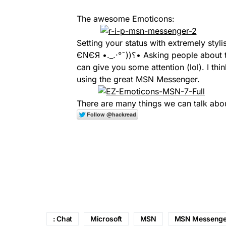
The awesome Emoticons:
Setting your status with extremely styli
ЄΝЄЯ •._.·°¯))؟• Asking people about their ASL, sending nudges to your friends so they
can give you some attention (lol). I thi
using the great MSN Messenger.
There are many things we can talk about
: Chat
Microsoft
MSN
MSN Messenge