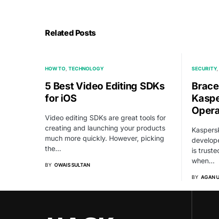
Related Posts
HOW TO
TECHNOLOGY
SECURITY
5 Best Video Editing SDKs
Brace
for iOS
Kaspe
Opera
Video editing SDKs are great tools for
creating and launching your products
Kaspersk
much more quickly. However, picking
develope
the…
is trust
when…
BY
OWAIS SULTAN
BY
AGAN 