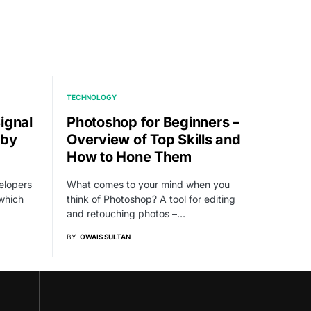
TECHNOLOGY
ignal
Photoshop for Beginners –
 by
Overview of Top Skills and
How to Hone Them
elopers
What comes to your mind when you
which
think of Photoshop? A tool for editing
and retouching photos –…
BY
OWAIS SULTAN