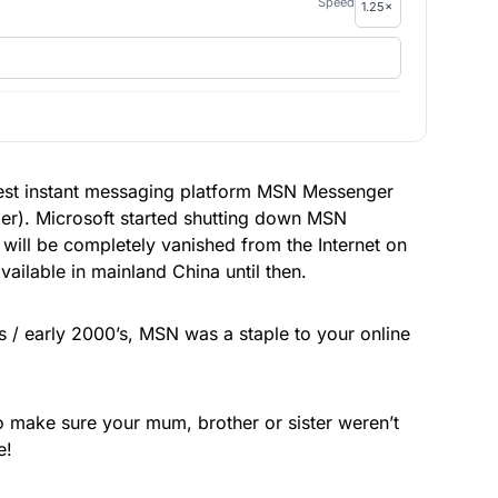
Speed
 best instant messaging platform MSN Messenger
r). Microsoft started shutting down MSN
 will be completely vanished from the Internet on
ailable in mainland China until then.
s / early 2000’s, MSN was a staple to your online
 make sure your mum, brother or sister weren’t
e!