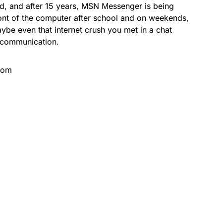
nd, and after 15 years, MSN Messenger is being
front of the computer after school and on weekends,
ybe even that internet crush you met in a chat
 communication.