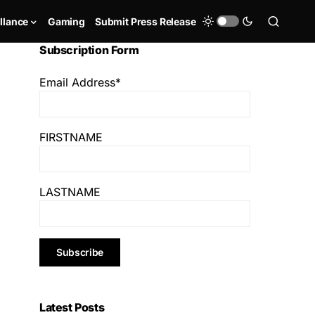
llance
Gaming
Submit Press Release
Subscription Form
Email Address*
FIRSTNAME
LASTNAME
Latest Posts