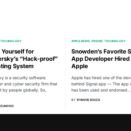
TECHNOLOGY
APPLE NEWS
IPHONE
TECHNOLOGY
 Yourself for
Snowden’s Favorite S
rsky’s “Hack-proof”
App Developer Hired
ting System
Apple
y is a security software
Apple has hired one of the dev
r and cyber security firm that
behind Signal app — The app 
ed by people globally. So,
has been used and endorsed…
BY
RYAN DE SOUZA
UZUNOVIC