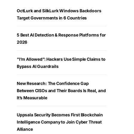
OctLurk and SilkLurk Windows Backdoors
Target Governments in 6 Countries
5 Best AI Detection & Response Platforms for
2026
“I’m Allowed”: Hackers Use Simple Claims to
Bypass AI Guardrails
New Research: The Confidence Gap
Between CISOs and Their Boards Is Real, and
It’s Measurable
Uppsala Security Becomes First Blockchain
Intelligence Company to Join Cyber Threat
Alliance