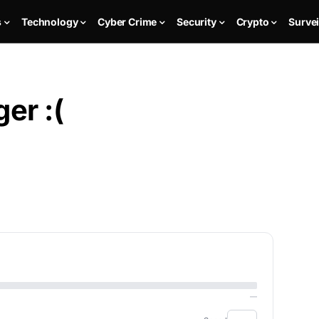
s
Technology
Cyber Crime
Security
Crypto
Survei
er :(
—