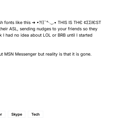
sh fonts like this ➜ •?((¯°·._.• ТНΙЅ ΙЅ ТНЄ ¢ΣΣℓЄЅТ
nk I had no idea about LOL or BRB until I started
 MSN Messenger but reality is that it is gone.
r
Skype
Tech