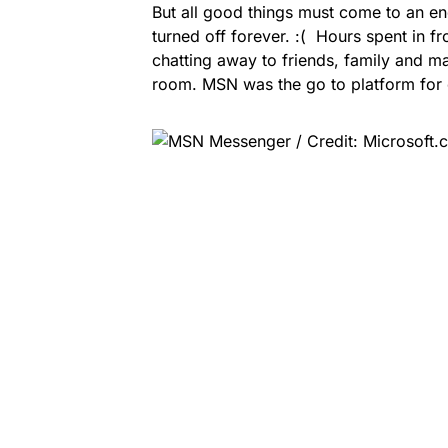
But all good things must come to an e
turned off forever. :( Hours spent in 
chatting away to friends, family and ma
room. MSN was the go to platform for