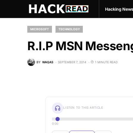
Hacking New
MICROSOFT
TECHNOLOGY
R.I.P MSN Messeng
BY
WAQAS
SEPTEMBER 7, 2014
1 MINUTE READ
LISTEN TO THIS ARTICLE
0:00