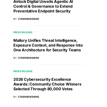
Airlock Digital Unveils Agentic AI
Control & Governance to Extend
Preventative Endpoint Security
BY
CYBERNEWSWIRE
PRESS RELEASE
Mallory Unifies Threat Intelligence,
Exposure Context, and Response Into
One Architecture for Security Teams
BY
CYBERNEWSWIRE
PRESS RELEASE
2026 Cybersecurity Excellence
Awards: Community Choice Winners
Selected Through 80,000 Votes
BY
CYBERNEWSWIRE