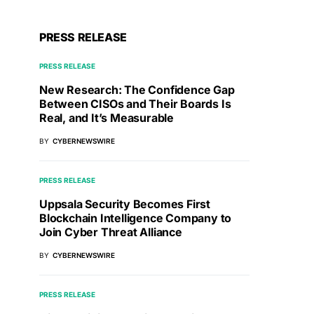
PRESS RELEASE
PRESS RELEASE
New Research: The Confidence Gap
Between CISOs and Their Boards Is
Real, and It’s Measurable
BY
CYBERNEWSWIRE
PRESS RELEASE
Uppsala Security Becomes First
Blockchain Intelligence Company to
Join Cyber Threat Alliance
BY
CYBERNEWSWIRE
PRESS RELEASE