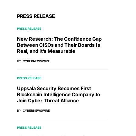
PRESS RELEASE
PRESS RELEASE
New Research: The Confidence Gap
Between CISOs and Their Boards Is
Real, and It’s Measurable
BY
CYBERNEWSWIRE
PRESS RELEASE
Uppsala Security Becomes First
Blockchain Intelligence Company to
Join Cyber Threat Alliance
BY
CYBERNEWSWIRE
PRESS RELEASE