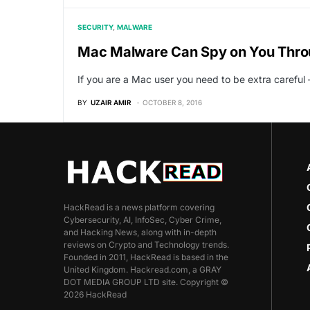
SECURITY
MALWARE
Mac Malware Can Spy on You Thr
If you are a Mac user you need to be extra carefu
BY
UZAIR AMIR
OCTOBER 8, 2016
HackRead is a news platform covering
Cybersecurity, AI, InfoSec, Cyber Crime,
and Hacking News, along with in-depth
reviews on Crypto and Technology trends.
Founded in 2011, HackRead is based in the
United Kingdom. Hackread.com, a GRAY
DOT MEDIA GROUP LTD site. Copyright ©
2026 HackRead