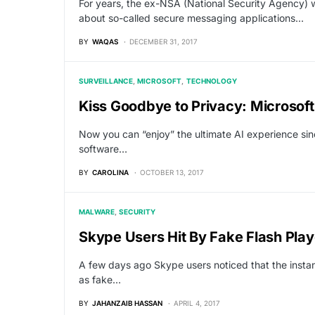
For years, the ex-NSA (National Security Agency)
about so-called secure messaging applications…
BY
WAQAS
DECEMBER 31, 2017
SURVEILLANCE
MICROSOFT
TECHNOLOGY
Kiss Goodbye to Privacy: Microsoft
Now you can “enjoy” the ultimate AI experience sin
software…
BY
CAROLINA
OCTOBER 13, 2017
MALWARE
SECURITY
Skype Users Hit By Fake Flash Pl
A few days ago Skype users noticed that the inst
as fake…
BY
JAHANZAIB HASSAN
APRIL 4, 2017