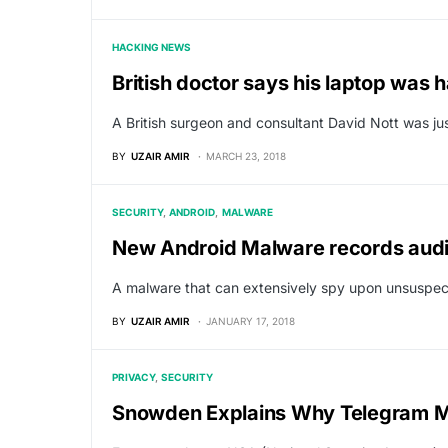
HACKING NEWS
British doctor says his laptop was h
A British surgeon and consultant David Nott was ju
BY
UZAIR AMIR
MARCH 23, 2018
SECURITY
ANDROID
MALWARE
New Android Malware records audi
A malware that can extensively spy upon unsuspec
BY
UZAIR AMIR
JANUARY 17, 2018
PRIVACY
SECURITY
Snowden Explains Why Telegram M