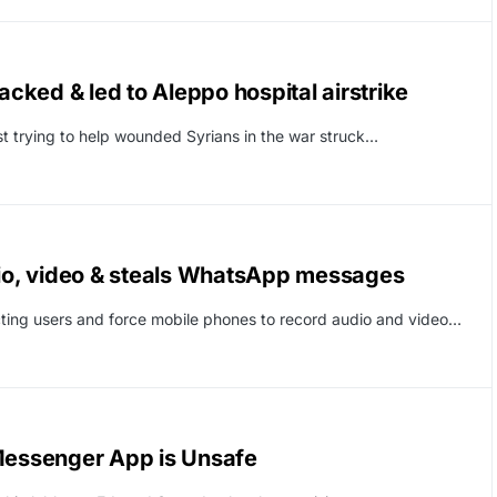
acked & led to Aleppo hospital airstrike
st trying to help wounded Syrians in the war struck…
o, video & steals WhatsApp messages
ting users and force mobile phones to record audio and video…
essenger App is Unsafe