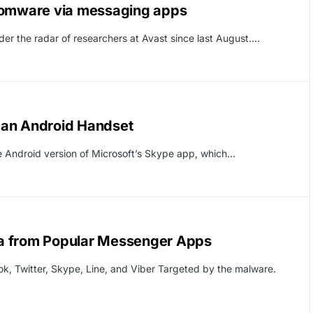
nsomware via messaging apps
er the radar of researchers at Avast since last August.…
k an Android Handset
the Android version of Microsoft’s Skype app, which…
a from Popular Messenger Apps
ok, Twitter, Skype, Line, and Viber Targeted by the malware.