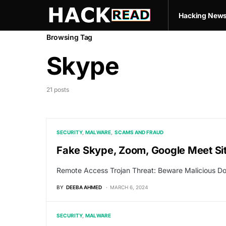
Hacking New
Browsing Tag
Skype
21 posts
SECURITY
MALWARE
SCAMS AND FRAUD
Fake Skype, Zoom, Google Meet Site
Remote Access Trojan Threat: Beware Malicious D
BY
DEEBA AHMED
MARCH 6, 2024
SECURITY
MALWARE