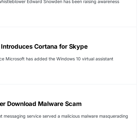
 whistleblower Edward Snowden has been raising awareness
 Introduces Cortana for Skype
ce Microsoft has added the Windows 10 virtual assistant
ayer Download Malware Scam
ant messaging service served a malicious malware masquerading