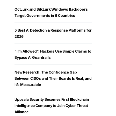
OctLurk and SilkLurk Windows Backdoors
Target Governments in 6 Countries
5 Best AI Detection & Response Platforms for
2026
“I’m Allowed”: Hackers Use Simple Claims to
Bypass AI Guardrails
New Research: The Confidence Gap
Between CISOs and Their Boards Is Real, and
It’s Measurable
Uppsala Security Becomes First Blockchain
Intelligence Company to Join Cyber Threat
Alliance