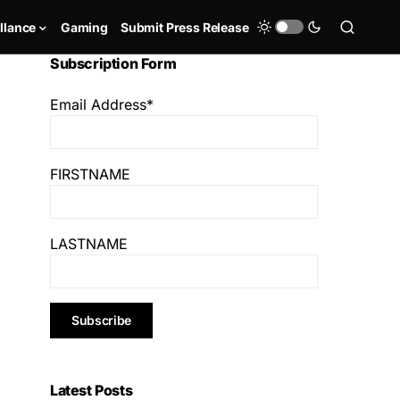
llance
Gaming
Submit Press Release
Subscription Form
Email Address*
FIRSTNAME
LASTNAME
Latest Posts