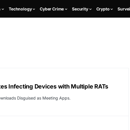
s
Technology
Cyber Crime
Security
Crypto
Survei
s Infecting Devices with Multiple RATs
ownloads Disguised as Meeting Apps.