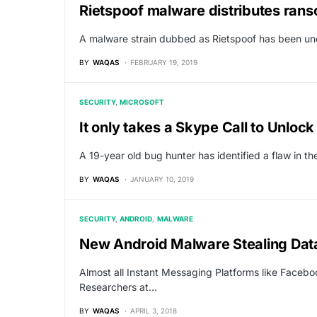
Rietspoof malware distributes ra
A malware strain dubbed as Rietspoof has been und
BY
WAQAS
FEBRUARY 19, 2019
SECURITY
MICROSOFT
It only takes a Skype Call to Unloc
A 19-year old bug hunter has identified a flaw in 
BY
WAQAS
JANUARY 10, 2019
SECURITY
ANDROID
MALWARE
New Android Malware Stealing Dat
Almost all Instant Messaging Platforms like Facebo
Researchers at…
BY
WAQAS
APRIL 3, 2018