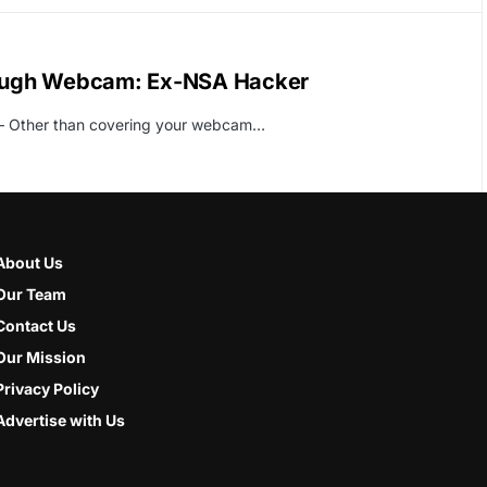
ough Webcam: Ex-NSA Hacker
l – Other than covering your webcam…
About Us
Our Team
Contact Us
Our Mission
Privacy Policy
Advertise with Us