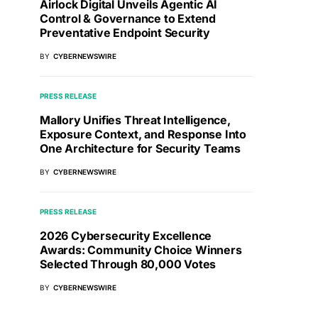
Airlock Digital Unveils Agentic AI
Control & Governance to Extend
Preventative Endpoint Security
BY
CYBERNEWSWIRE
PRESS RELEASE
Mallory Unifies Threat Intelligence,
Exposure Context, and Response Into
One Architecture for Security Teams
BY
CYBERNEWSWIRE
PRESS RELEASE
2026 Cybersecurity Excellence
Awards: Community Choice Winners
Selected Through 80,000 Votes
BY
CYBERNEWSWIRE