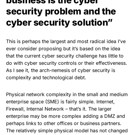
security problem and the
cyber security solution”
This is perhaps the largest and most radical idea I’ve
ever consider proposing but it’s based on the idea
that the
current cyber security challenge
has little to
do with cyber security controls or their effectiveness.
As I see it, the arch-nemesis of cyber security is
complexity and technological debt.
Physical network complexity in the small and medium
enterprise space (SME) is fairly simple. Internet,
Firewall, Internal Network – that’s it. The larger
enterprise may be more complex adding a DMZ and
perhaps links to other offices or business partners.
The relatively simple physical model has not changed