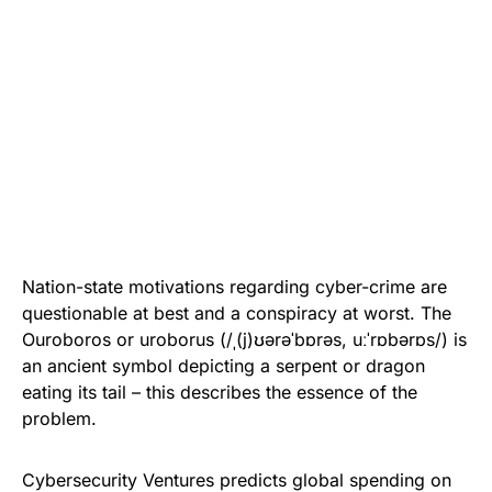
Nation-state motivations
regarding cyber-crime are
questionable at best and a conspiracy at worst. The
Ouroboros or uroborus (/ˌ(j)ʊərəˈbɒrəs, uːˈrɒbərɒs/) is
an ancient symbol depicting a serpent or dragon
eating its tail – this describes the essence of the
problem.
Cybersecurity Ventures predicts global spending on