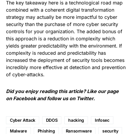
The key takeaway here is a technological road map
combined with a coherent digital transformation
strategy may actually be more impactful to cyber
security than the purchase of more cyber security
controls for your organization. The added bonus of
this approach is a reduction in complexity which
yields greater predictability with the environment. If
complexity is reduced and predictability has
increased the deployment of security tools becomes
incredibly more effective at detection and prevention
of cyber-attacks.
Did you enjoy reading this article? Like our page
on
Facebook
and follow us on
Twitter
.
Cyber Attack
DDOS
hacking
Infosec
Malware
Phishing
Ransomware
security