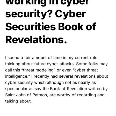
working in cyber
security? Cyber
Securities Book of
Revelations.
I spend a fair amount of time in my current role
thinking about future cyber-attacks. Some folks may
call this “threat modeling” or even “cyber threat
intelligence.” I recently had several revelations about
cyber security which although not as nearly as
spectacular as say the Book of Revelation written by
Saint John of Patmos, are worthy of recording and
talking about.