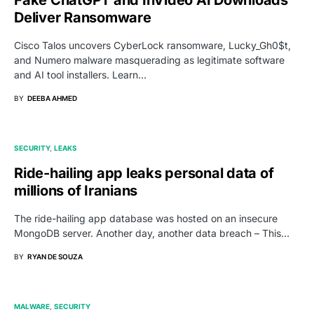
Deliver Ransomware
Cisco Talos uncovers CyberLock ransomware, Lucky_Gh0$t,
and Numero malware masquerading as legitimate software
and AI tool installers. Learn…
BY
DEEBA AHMED
SECURITY
LEAKS
Ride-hailing app leaks personal data of
millions of Iranians
The ride-hailing app database was hosted on an insecure
MongoDB server. Another day, another data breach – This…
BY
RYAN DE SOUZA
MALWARE
SECURITY