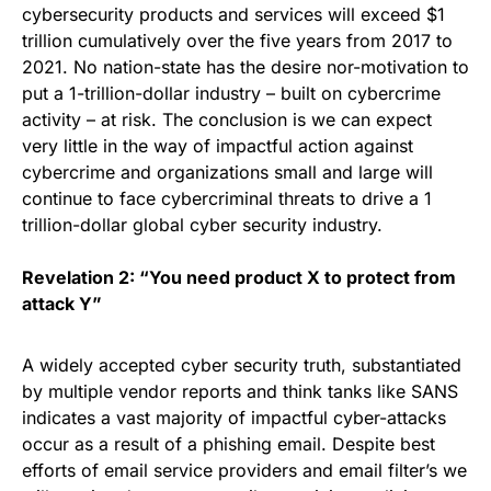
cybersecurity products and services will exceed $1
trillion cumulatively over the five years from 2017 to
2021. No nation-state has the desire nor-motivation to
put a 1-trillion-dollar industry – built on
cybercrime
activity
– at risk. The conclusion is we can expect
very little in the way of impactful action against
cybercrime and organizations small and large will
continue to face cybercriminal threats to drive a 1
trillion-dollar global cyber security industry.
Revelation 2: “You need product X to protect from
attack Y”
A widely accepted cyber security truth, substantiated
by multiple vendor reports and think tanks like SANS
indicates a vast majority of impactful cyber-attacks
occur as a result of a
phishing email
. Despite best
efforts of email service providers and email filter’s we