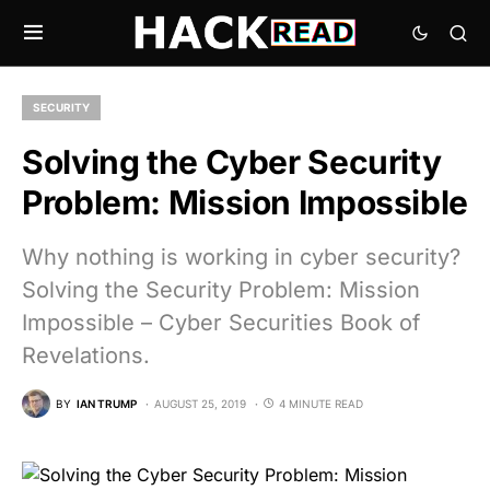
SECURITY
Solving the Cyber Security
Problem: Mission Impossible
Why nothing is working in cyber security?
Solving the Security Problem: Mission
Impossible – Cyber Securities Book of
Revelations.
BY
IAN TRUMP
AUGUST 25, 2019
4 MINUTE READ