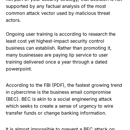
supported by any factual analysis of the most
common attack vector used by
malicious threat
actors
.
Ongoing user training is according to research the
least cost yet highest-impact security control
business can establish. Rather than promoting it,
many businesses are paying lip service to user
training delivered once a year through a dated
powerpoint.
According to the FBI
(PDF), the fastest growing trend
in cybercrime is the business email compromise
(
BEC
). BEC is akin to a social engineering attack
which seeks to create a sense of urgency to wire
transfer funds or change banking information.
It is almost impossible to prevent a BEC attack on