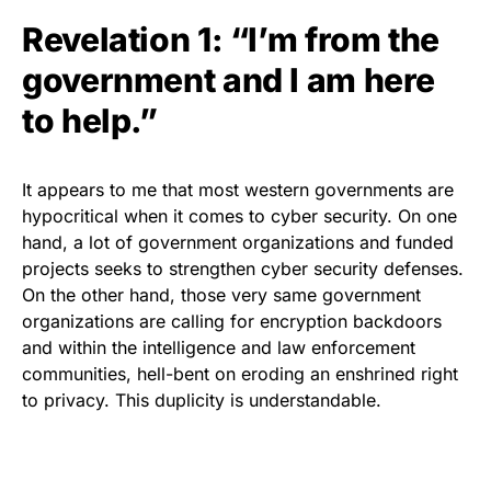
Revelation 1: “I’m from the
government and I am here
to help.”
It appears to me that most western governments are
hypocritical when it comes to cyber security. On one
hand, a lot of government organizations and funded
projects seeks to strengthen cyber security defenses.
On the other hand, those very same government
organizations are
calling for encryption backdoors
and within the intelligence and law enforcement
communities, hell-bent on eroding an enshrined right
to privacy. This duplicity is understandable.