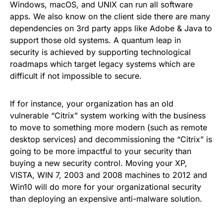
Windows, macOS, and UNIX can run all software
apps. We also know on the client side there are many
dependencies on 3rd party apps like Adobe & Java to
support those old systems. A quantum leap in
security is achieved by supporting technological
roadmaps which target legacy systems which are
difficult if not impossible to secure.
If for instance, your organization has an old
vulnerable “Citrix” system working with the business
to move to something more modern (such as remote
desktop services) and decommissioning the “Citrix” is
going to be more impactful to your security than
buying a new security control. Moving your XP,
VISTA, WIN 7, 2003 and 2008 machines to 2012 and
Win10 will do more for your organizational security
than deploying an expensive anti-malware solution.