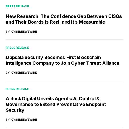
PRESS RELEASE
New Research: The Confidence Gap Between CISOs
and Their Boards Is Real, and It’s Measurable
BY
CYBERNEWSWIRE
PRESS RELEASE
Uppsala Security Becomes First Blockchain
Intelligence Company to Join Cyber Threat Alliance
BY
CYBERNEWSWIRE
PRESS RELEASE
Airlock Digital Unveils Agentic AI Control &
Governance to Extend Preventative Endpoint
Security
BY
CYBERNEWSWIRE