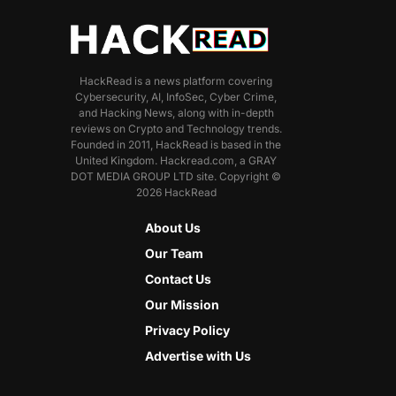
HackRead is a news platform covering
Cybersecurity, AI, InfoSec, Cyber Crime,
and Hacking News, along with in-depth
reviews on Crypto and Technology trends.
Founded in 2011, HackRead is based in the
United Kingdom. Hackread.com, a GRAY
DOT MEDIA GROUP LTD site. Copyright ©
2026 HackRead
About Us
Our Team
Contact Us
Our Mission
Privacy Policy
Advertise with Us