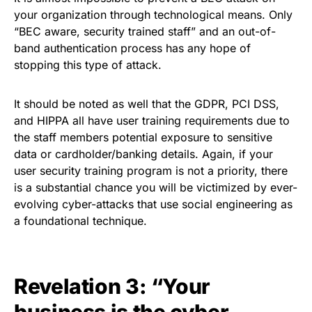
your organization through technological means. Only
“BEC aware, security trained staff” and an out-of-
band authentication process has any hope of
stopping this type of attack.
It should be noted as well that the
GDPR
, PCI DSS,
and HIPPA all have user training requirements due to
the staff members potential exposure to sensitive
data or cardholder/banking details. Again, if your
user security training program
is not a priority, there
is a substantial chance you will be victimized by ever-
evolving cyber-attacks that use social engineering as
a foundational technique.
Revelation 3: “Your
business is the cyber