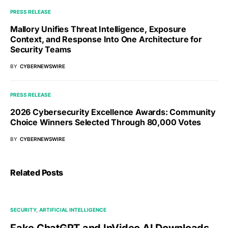
PRESS RELEASE
Mallory Unifies Threat Intelligence, Exposure
Context, and Response Into One Architecture for
Security Teams
BY
CYBERNEWSWIRE
PRESS RELEASE
2026 Cybersecurity Excellence Awards: Community
Choice Winners Selected Through 80,000 Votes
BY
CYBERNEWSWIRE
Related Posts
SECURITY
ARTIFICIAL INTELLIGENCE
Fake ChatGPT and InVideo AI Downloads