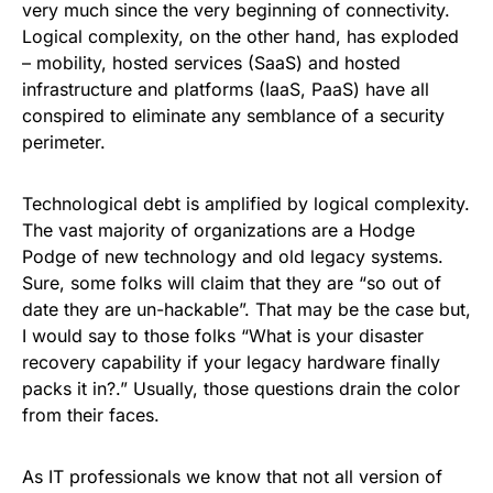
very much since the very beginning of connectivity.
Logical complexity, on the other hand, has exploded
– mobility, hosted services (
SaaS
) and hosted
infrastructure and platforms (IaaS, PaaS) have all
conspired to eliminate any semblance of a security
perimeter.
Technological debt is amplified by logical complexity.
The vast majority of organizations are a Hodge
Podge of new technology and old legacy systems.
Sure, some folks will claim that they are “so out of
date they are un-hackable”. That may be the case but,
I would say to those folks “What is your disaster
recovery capability if your legacy hardware finally
packs it in?
.”
Usually, those questions drain the color
from their faces.
As IT professionals we know that not all version of