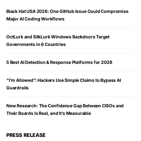
Black Hat USA 2026: One GitHub Issue Could Compromise
Major AI Coding Workflows
OctLurk and SilkLurk Windows Backdoors Target
Governments in 6 Countries
5 Best AI Detection & Response Platforms for 2026
“I’m Allowed”: Hackers Use Simple Claims to Bypass AI
Guardrails
New Research: The Confidence Gap Between CISOs and
Their Boards Is Real, and It’s Measurable
PRESS RELEASE