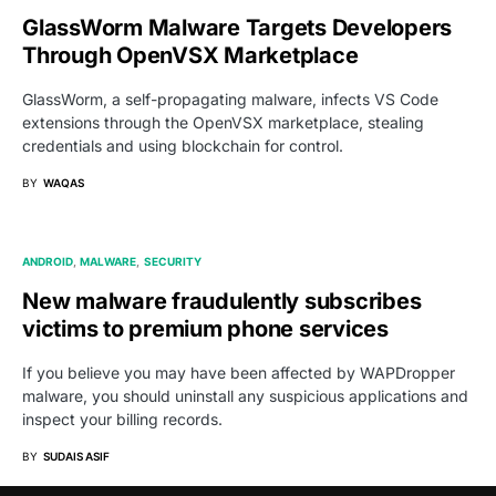
GlassWorm Malware Targets Developers
Through OpenVSX Marketplace
GlassWorm, a self-propagating malware, infects VS Code
extensions through the OpenVSX marketplace, stealing
credentials and using blockchain for control.
BY
WAQAS
ANDROID
MALWARE
SECURITY
New malware fraudulently subscribes
victims to premium phone services
If you believe you may have been affected by WAPDropper
malware, you should uninstall any suspicious applications and
inspect your billing records.
BY
SUDAIS ASIF