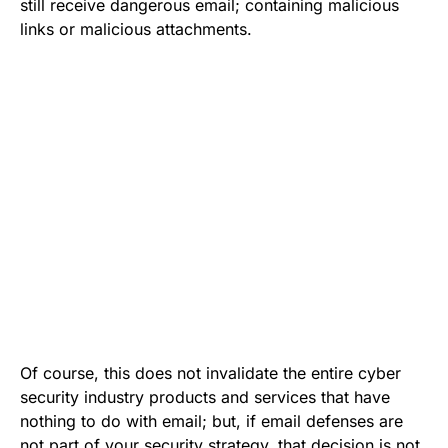
still receive dangerous email; containing malicious
links or malicious attachments.
Of course, this does not invalidate the entire
cyber
security industry products
and services that have
nothing to do with email; but, if email defenses are
not part of your security strategy, that decision is not