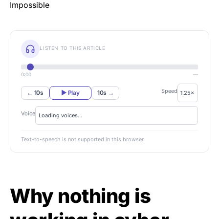
LISTEN TO THIS ARTICLE
0:00
—
Speed
← 10s
▶ Play
10s →
Voice
Text-to-speech is not supported in this browser.
Why nothing is