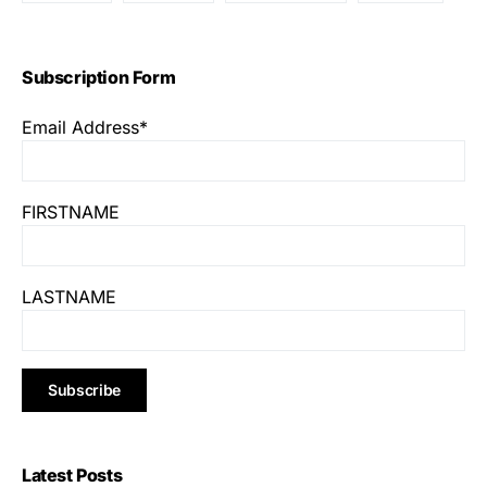
Subscription Form
Email Address*
FIRSTNAME
LASTNAME
Latest Posts