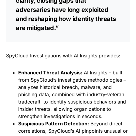
clarity, closing gaps that
adversaries have long exploited
and reshaping how identity threats
are mitigated.”
SpyCloud Investigations with AI Insights provides:
Enhanced Threat Analysis:
AI Insights – built
from SpyCloud’s investigative methodologies –
analyzes historical breach, malware, and
phishing data, combined with industry-veteran
tradecraft, to identify suspicious behaviors and
insider threats, allowing organizations to
strengthen investigations in seconds.
Suspicious Pattern Detection:
Beyond direct
correlations, SpyCloud’s AI pinpoints unusual or