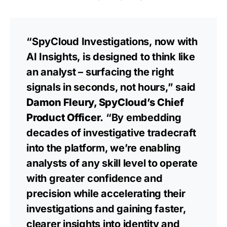
“SpyCloud Investigations, now with
AI Insights, is designed to think like
an analyst – surfacing the right
signals in seconds, not hours,” said
Damon Fleury, SpyCloud’s Chief
Product Officer.
“By embedding
decades of investigative tradecraft
into the platform, we’re enabling
analysts of any skill level to operate
with greater confidence and
precision while accelerating their
investigations and gaining faster,
clearer insights into identity and