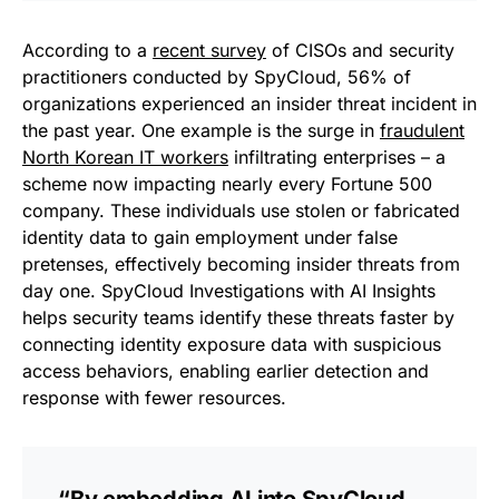
According to a
recent survey
of CISOs and security
practitioners conducted by SpyCloud, 56% of
organizations experienced an insider threat incident in
the past year. One example is the surge in
fraudulent
North Korean IT workers
infiltrating enterprises – a
scheme now impacting nearly every Fortune 500
company. These individuals use stolen or fabricated
identity data to gain employment under false
pretenses, effectively becoming insider threats from
day one. SpyCloud Investigations with AI Insights
helps security teams identify these threats faster by
connecting identity exposure data with suspicious
access behaviors, enabling earlier detection and
response with fewer resources.
“By embedding AI into SpyCloud