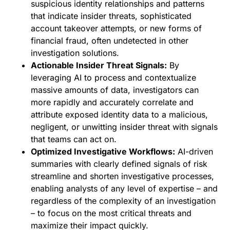
suspicious identity relationships and patterns
that indicate insider threats, sophisticated
account takeover attempts, or new forms of
financial fraud, often undetected in other
investigation solutions.
Actionable Insider Threat Signals:
By
leveraging AI to process and contextualize
massive amounts of data, investigators can
more rapidly and accurately correlate and
attribute exposed identity data to a malicious,
negligent, or unwitting insider threat with signals
that teams can act on.
Optimized Investigative Workflows:
AI-driven
summaries with clearly defined signals of risk
streamline and shorten investigative processes,
enabling analysts of any level of expertise – and
regardless of the complexity of an investigation
– to focus on the most critical threats and
maximize their impact quickly.