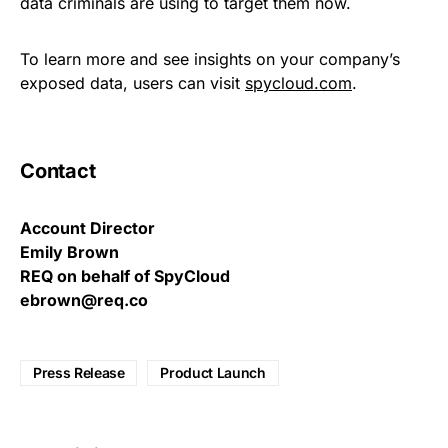
data criminals are using to target them now.
To learn more and see insights on your company’s
exposed data, users can visit
spycloud.com
.
Contact
Account Director
Emily Brown
REQ on behalf of SpyCloud
ebrown@req.co
Press Release
Product Launch