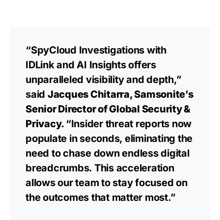
“SpyCloud Investigations with
IDLink and AI Insights offers
unparalleled visibility and depth,”
said
Jacques Chitarra, Samsonite’s
Senior Director of Global Security &
Privacy.
“Insider threat reports now
populate in seconds, eliminating the
need to chase down endless digital
breadcrumbs. This acceleration
allows our team to stay focused on
the outcomes that matter most.”