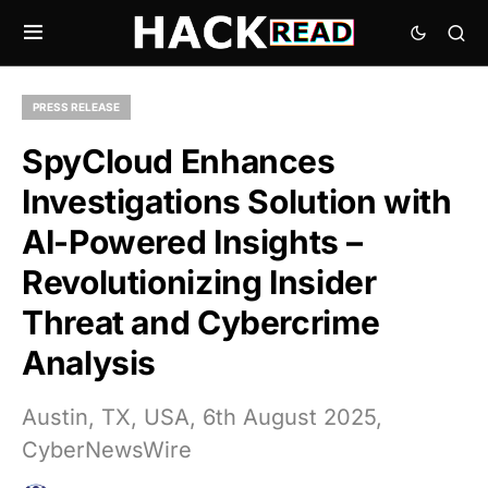
PRESS RELEASE
SpyCloud Enhances
Investigations Solution with
AI-Powered Insights –
Revolutionizing Insider
Threat and Cybercrime
Analysis
Austin, TX, USA, 6th August 2025,
CyberNewsWire