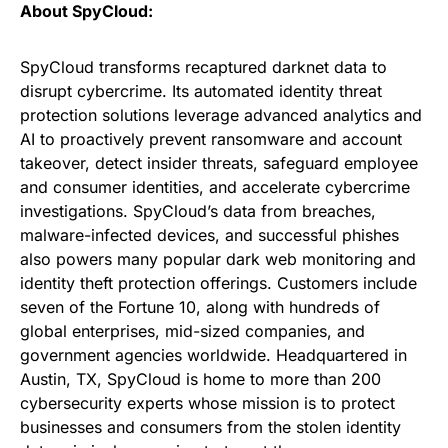
About SpyCloud:
SpyCloud transforms recaptured darknet data to
disrupt cybercrime. Its automated identity threat
protection solutions leverage advanced analytics and
AI to proactively prevent ransomware and account
takeover, detect insider threats, safeguard employee
and consumer identities, and accelerate cybercrime
investigations. SpyCloud’s data from breaches,
malware-infected devices, and successful phishes
also powers many popular dark web monitoring and
identity theft protection offerings. Customers include
seven of the Fortune 10, along with hundreds of
global enterprises, mid-sized companies, and
government agencies worldwide. Headquartered in
Austin, TX, SpyCloud is home to more than 200
cybersecurity experts whose mission is to protect
businesses and consumers from the stolen identity