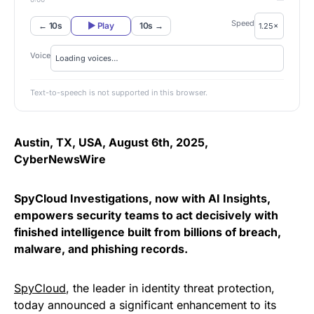
Speed
← 10s
▶ Play
10s →
Voice
Text-to-speech is not supported in this browser.
Austin, TX, USA, August 6th, 2025,
CyberNewsWire
SpyCloud Investigations, now with AI Insights,
empowers security teams to act decisively with
finished intelligence built from billions of breach,
malware, and phishing records.
SpyCloud
, the leader in identity threat protection,
today announced a significant enhancement to its