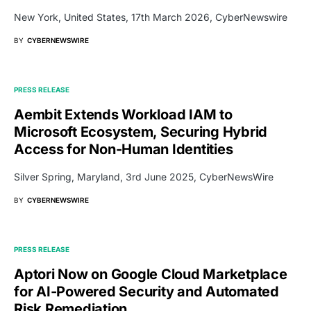
New York, United States, 17th March 2026, CyberNewswire
BY
CYBERNEWSWIRE
PRESS RELEASE
Aembit Extends Workload IAM to
Microsoft Ecosystem, Securing Hybrid
Access for Non-Human Identities
Silver Spring, Maryland, 3rd June 2025, CyberNewsWire
BY
CYBERNEWSWIRE
PRESS RELEASE
Aptori Now on Google Cloud Marketplace
for AI-Powered Security and Automated
Risk Remediation