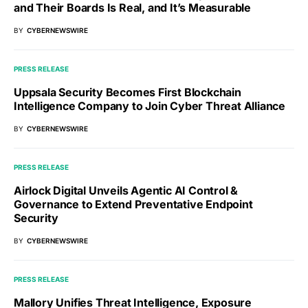
and Their Boards Is Real, and It’s Measurable
BY
CYBERNEWSWIRE
PRESS RELEASE
Uppsala Security Becomes First Blockchain
Intelligence Company to Join Cyber Threat Alliance
BY
CYBERNEWSWIRE
PRESS RELEASE
Airlock Digital Unveils Agentic AI Control &
Governance to Extend Preventative Endpoint
Security
BY
CYBERNEWSWIRE
PRESS RELEASE
Mallory Unifies Threat Intelligence, Exposure