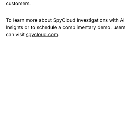
customers.
To learn more about SpyCloud Investigations with AI
Insights or to schedule a complimentary demo, users
can visit
spycloud.com
.