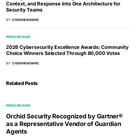
Context, and Response Into One Architecture for
Security Teams
BY
CYBERNEWSWIRE
PRESS RELEASE
2026 Cybersecurity Excellence Awards: Community
Choice Winners Selected Through 80,000 Votes
BY
CYBERNEWSWIRE
Related Posts
PRESS RELEASE
Orchid Security Recognized by Gartner®
as a Representative Vendor of Guardian
Agents