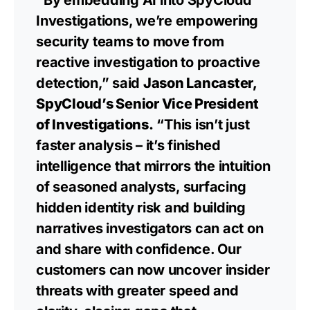
Investigations, we’re empowering
security teams to move from
reactive investigation to proactive
detection,” said
Jason Lancaster,
SpyCloud’s Senior Vice President
of Investigations.
“This isn’t just
faster analysis – it’s finished
intelligence that mirrors the intuition
of seasoned analysts, surfacing
hidden identity risk and building
narratives investigators can act on
and share with confidence. Our
customers can now uncover insider
threats with greater speed and