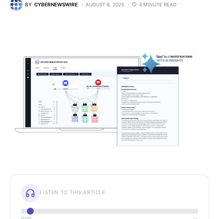
BY
CYBERNEWSWIRE
AUGUST 6, 2025
4 MINUTE READ
LISTEN TO THIS ARTICLE
0:00
—