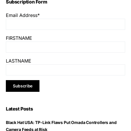
Subscription Form
Email Address*
FIRSTNAME
LASTNAME
Latest Posts
Black Hat USA: TP-Link Flaws Put Omada Controllers and
Camera Feeds at Risk