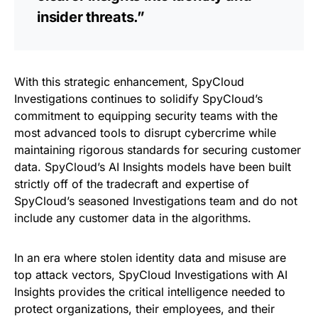
insider threats.”
With this strategic enhancement, SpyCloud
Investigations continues to solidify SpyCloud’s
commitment to equipping security teams with the
most advanced tools to disrupt cybercrime while
maintaining rigorous standards for securing customer
data. SpyCloud’s AI Insights models have been built
strictly off of the tradecraft and expertise of
SpyCloud’s seasoned Investigations team and do not
include any customer data in the algorithms.
In an era where stolen identity data and misuse are
top attack vectors, SpyCloud Investigations with AI
Insights provides the critical intelligence needed to
protect organizations, their employees, and their