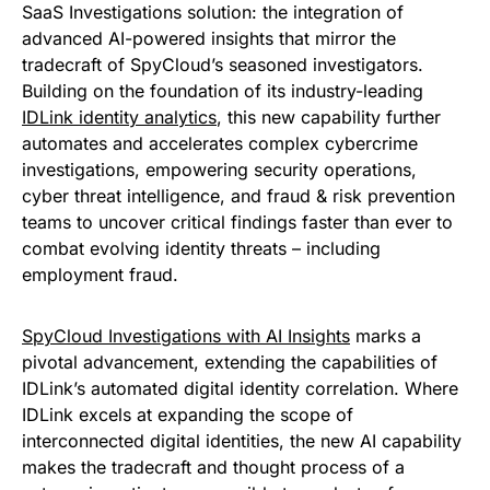
SaaS Investigations solution: the integration of
advanced AI-powered insights that mirror the
tradecraft of SpyCloud’s seasoned investigators.
Building on the foundation of its industry-leading
IDLink identity analytics
, this new capability further
automates and accelerates complex cybercrime
investigations, empowering security operations,
cyber threat intelligence, and fraud & risk prevention
teams to uncover critical findings faster than ever to
combat evolving identity threats – including
employment fraud.
SpyCloud Investigations with AI Insights
marks a
pivotal advancement, extending the capabilities of
IDLink’s automated digital identity correlation. Where
IDLink excels at expanding the scope of
interconnected digital identities, the new AI capability
makes the tradecraft and thought process of a