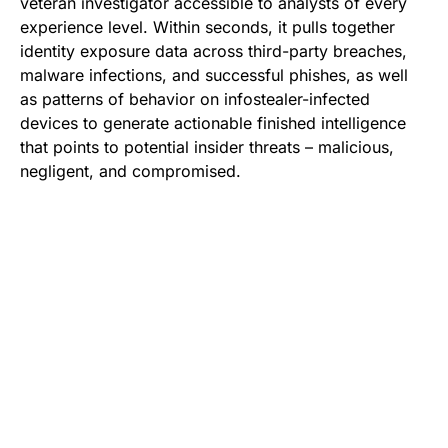
veteran investigator accessible to analysts of every
experience level. Within seconds, it pulls together
identity exposure data across third-party breaches,
malware infections, and successful phishes, as well
as patterns of behavior on infostealer-infected
devices to generate actionable finished intelligence
that points to potential insider threats – malicious,
negligent, and compromised.