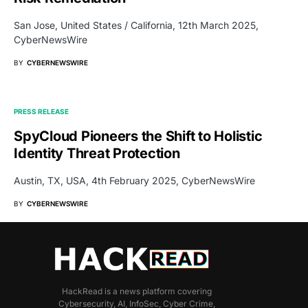
San Jose, United States / California, 12th March 2025,
CyberNewsWire
BY
CYBERNEWSWIRE
PRESS RELEASE
SpyCloud Pioneers the Shift to Holistic
Identity Threat Protection
Austin, TX, USA, 4th February 2025, CyberNewsWire
BY
CYBERNEWSWIRE
HackRead is a news platform covering
Cybersecurity, AI, InfoSec, Cyber Crime,