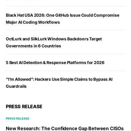
Black Hat USA 2026: One GitHub Issue Could Compromise
Major AI Coding Workflows
OctLurk and SilkLurk Windows Backdoors Target
Governments in 6 Countries
5 Best AI Detection & Response Platforms for 2026
“I’m Allowed”: Hackers Use Simple Claims to Bypass AI
Guardrails
PRESS RELEASE
PRESS RELEASE
New Research: The Confidence Gap Between CISOs