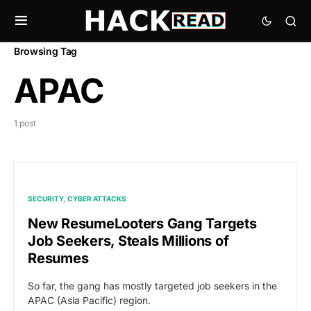
Browsing Tag
APAC
1 post
SECURITY
CYBER ATTACKS
New ResumeLooters Gang Targets
Job Seekers, Steals Millions of
Resumes
So far, the gang has mostly targeted job seekers in the
APAC (Asia Pacific) region.