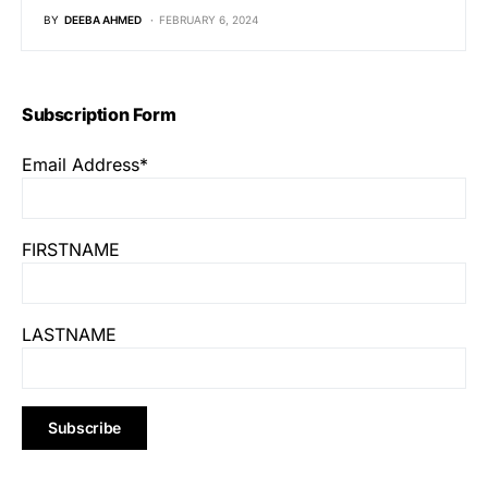
BY
DEEBA AHMED
FEBRUARY 6, 2024
Subscription Form
Email Address*
FIRSTNAME
LASTNAME