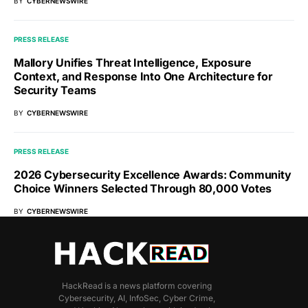
BY
CYBERNEWSWIRE
PRESS RELEASE
Mallory Unifies Threat Intelligence, Exposure
Context, and Response Into One Architecture for
Security Teams
BY
CYBERNEWSWIRE
PRESS RELEASE
2026 Cybersecurity Excellence Awards: Community
Choice Winners Selected Through 80,000 Votes
BY
CYBERNEWSWIRE
HackRead is a news platform covering
Cybersecurity, AI, InfoSec, Cyber Crime,