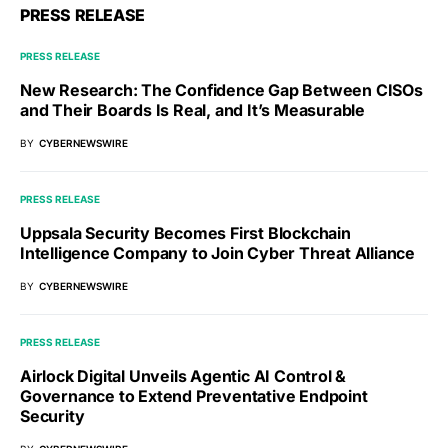
PRESS RELEASE
PRESS RELEASE
New Research: The Confidence Gap Between CISOs
and Their Boards Is Real, and It’s Measurable
BY
CYBERNEWSWIRE
PRESS RELEASE
Uppsala Security Becomes First Blockchain
Intelligence Company to Join Cyber Threat Alliance
BY
CYBERNEWSWIRE
PRESS RELEASE
Airlock Digital Unveils Agentic AI Control &
Governance to Extend Preventative Endpoint
Security