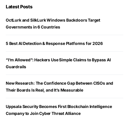
Latest Posts
OctLurk and SilkLurk Windows Backdoors Target
Governments in 6 Countries
5 Best AI Detection & Response Platforms for 2026
“I’m Allowed”: Hackers Use Simple Claims to Bypass AI
Guardrails
New Research: The Confidence Gap Between CISOs and
Their Boards Is Real, and It’s Measurable
Uppsala Security Becomes First Blockchain Intelligence
Company to Join Cyber Threat Alliance