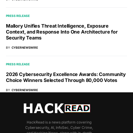
PRESS RELEASE
Mallory Unifies Threat Intelligence, Exposure
Context, and Response Into One Architecture for
Security Teams
BY
CYBERNEWSWIRE
PRESS RELEASE
2026 Cybersecurity Excellence Awards: Community
Choice Winners Selected Through 80,000 Votes
BY
CYBERNEWSWIRE
HackRead is a news platform covering
Cybersecurity, AI, InfoSec, Cyber Crime,
and Hacking News, along with in-depth