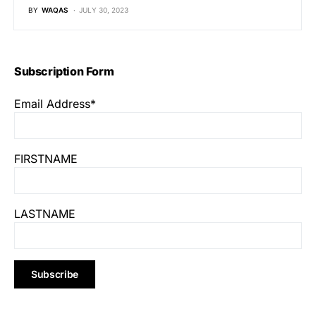
BY
WAQAS
JULY 30, 2023
Subscription Form
Email Address*
FIRSTNAME
LASTNAME