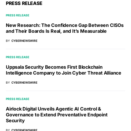
PRESS RELEASE
PRESS RELEASE
New Research: The Confidence Gap Between CISOs
and Their Boards Is Real, and It’s Measurable
BY
CYBERNEWSWIRE
PRESS RELEASE
Uppsala Security Becomes First Blockchain
Intelligence Company to Join Cyber Threat Alliance
BY
CYBERNEWSWIRE
PRESS RELEASE
Airlock Digital Unveils Agentic AI Control &
Governance to Extend Preventative Endpoint
Security
BY
CYBERNEWSWIRE