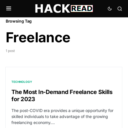
Browsing Tag
Freelance
1 post
TECHNOLOGY
The Most In-Demand Freelance Skills
for 2023
The post-COVID era provides a unique opportunity for
skilled individuals to take advantage of the growing
freelancing economy.…