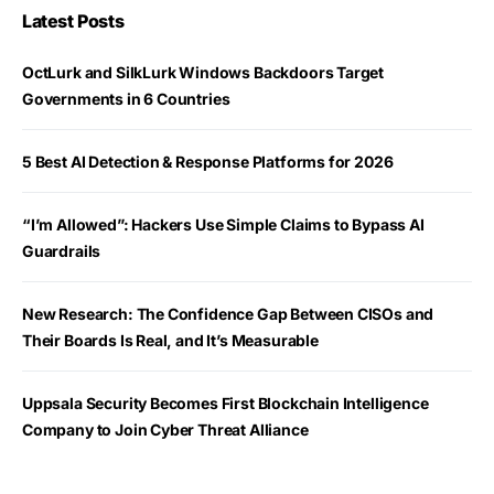
Latest Posts
OctLurk and SilkLurk Windows Backdoors Target
Governments in 6 Countries
5 Best AI Detection & Response Platforms for 2026
“I’m Allowed”: Hackers Use Simple Claims to Bypass AI
Guardrails
New Research: The Confidence Gap Between CISOs and
Their Boards Is Real, and It’s Measurable
Uppsala Security Becomes First Blockchain Intelligence
Company to Join Cyber Threat Alliance