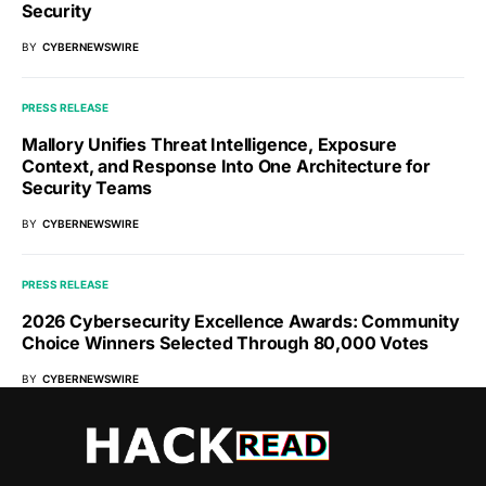
Security
BY
CYBERNEWSWIRE
PRESS RELEASE
Mallory Unifies Threat Intelligence, Exposure
Context, and Response Into One Architecture for
Security Teams
BY
CYBERNEWSWIRE
PRESS RELEASE
2026 Cybersecurity Excellence Awards: Community
Choice Winners Selected Through 80,000 Votes
BY
CYBERNEWSWIRE