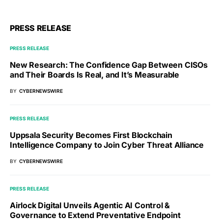
PRESS RELEASE
PRESS RELEASE
New Research: The Confidence Gap Between CISOs
and Their Boards Is Real, and It’s Measurable
BY
CYBERNEWSWIRE
PRESS RELEASE
Uppsala Security Becomes First Blockchain
Intelligence Company to Join Cyber Threat Alliance
BY
CYBERNEWSWIRE
PRESS RELEASE
Airlock Digital Unveils Agentic AI Control &
Governance to Extend Preventative Endpoint