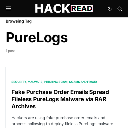
Browsing Tag
PureLogs
1 post
SECURITY
MALWARE
PHISHING SCAM
SCAMS AND FRAUD
Fake Purchase Order Emails Spread
Fileless PureLogs Malware via RAR
Archives
Hackers are using fake purchase order emails and
process hollowing to deploy fileless PureLogs malware