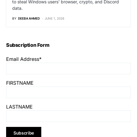
to steal Windows users' browser, crypto, and Discord
data.
BY
DEEBA AHMED
JUNE 1, 2026
Subscription Form
Email Address*
FIRSTNAME
LASTNAME