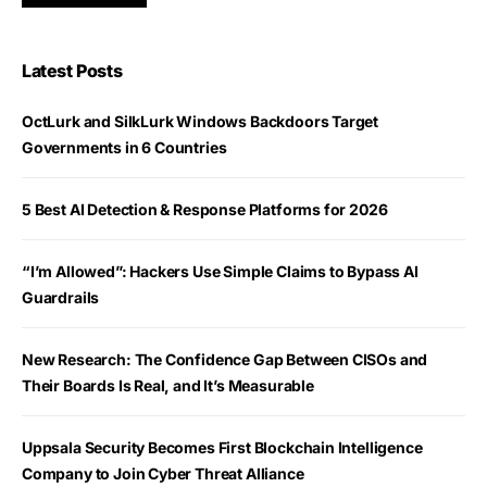
Latest Posts
OctLurk and SilkLurk Windows Backdoors Target
Governments in 6 Countries
5 Best AI Detection & Response Platforms for 2026
“I’m Allowed”: Hackers Use Simple Claims to Bypass AI
Guardrails
New Research: The Confidence Gap Between CISOs and
Their Boards Is Real, and It’s Measurable
Uppsala Security Becomes First Blockchain Intelligence
Company to Join Cyber Threat Alliance