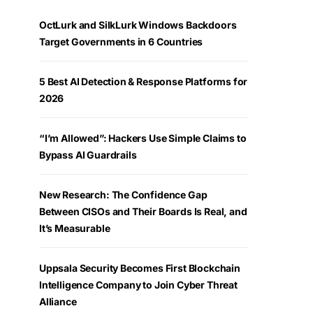
OctLurk and SilkLurk Windows Backdoors
Target Governments in 6 Countries
5 Best AI Detection & Response Platforms for
2026
“I’m Allowed”: Hackers Use Simple Claims to
Bypass AI Guardrails
New Research: The Confidence Gap
Between CISOs and Their Boards Is Real, and
It’s Measurable
Uppsala Security Becomes First Blockchain
Intelligence Company to Join Cyber Threat
Alliance