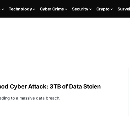
s
Technology
Cyber Crime
Security
Crypto
Survei
ood Cyber Attack: 3TB of Data Stolen
ding to a massive data breach.