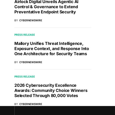
Airlock Digital Unveils Agentic AI
Control & Governance to Extend
Preventative Endpoint Security
BY
CYBERNEWSWIRE
PRESS RELEASE
Mallory Unifies Threat Intelligence,
Exposure Context, and Response Into
One Architecture for Security Teams
BY
CYBERNEWSWIRE
PRESS RELEASE
2026 Cybersecurity Excellence
Awards: Community Choice Winners
Selected Through 80,000 Votes
BY
CYBERNEWSWIRE