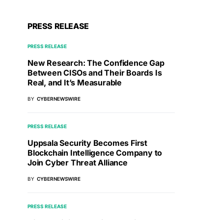
PRESS RELEASE
PRESS RELEASE
New Research: The Confidence Gap
Between CISOs and Their Boards Is
Real, and It’s Measurable
BY
CYBERNEWSWIRE
PRESS RELEASE
Uppsala Security Becomes First
Blockchain Intelligence Company to
Join Cyber Threat Alliance
BY
CYBERNEWSWIRE
PRESS RELEASE