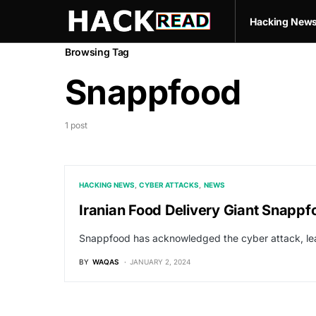
Hacking New
Browsing Tag
Snappfood
1 post
HACKING NEWS
CYBER ATTACKS
NEWS
Iranian Food Delivery Giant Snappf
Snappfood has acknowledged the cyber attack, lea
BY
WAQAS
JANUARY 2, 2024