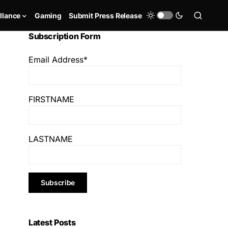
llance
Gaming
Submit Press Release
Subscription Form
Email Address*
FIRSTNAME
LASTNAME
Latest Posts