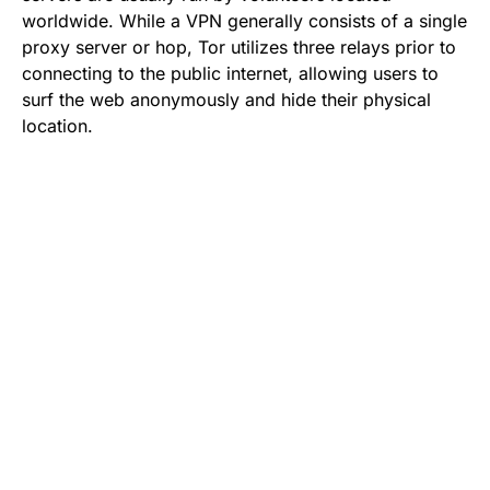
worldwide. While a VPN generally consists of a single
proxy server or hop, Tor utilizes three relays prior to
connecting to the public internet, allowing users to
surf the web anonymously and hide their physical
location.