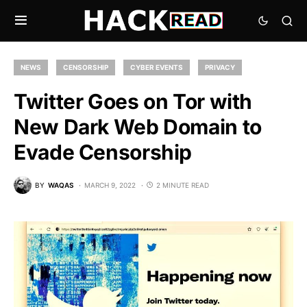
NEWS
CENSORSHIP
CYBER EVENTS
PRIVACY
Twitter Goes on Tor with
New Dark Web Domain to
Evade Censorship
BY
WAQAS
MARCH 9, 2022
2 MINUTE READ