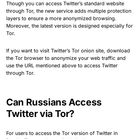
Though you can access Twitter’s standard website
through Tor, the new service adds multiple protection
layers to ensure a more anonymized browsing.
Moreover, the latest version is designed especially for
Tor.
If you want to visit Twitter’s Tor onion site, download
the Tor browser to anonymize your web traffic and
use the URL mentioned above to access Twitter
through Tor.
Can Russians Access
Twitter via Tor?
For users to access the Tor version of Twitter in