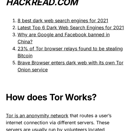
HACKREAD.COM
8 best dark web search engines for 2021
Latest Top 6 Dark Web Search Engines for 2021
Why are Google and Facebook banned in
China?
23% of Tor browser relays found to be stealing
Bitcoin
Brave Browser enters dark web with its own Tor
Onion service
How does Tor Works?
Tor is an anonymity network
that routes a user’s
internet connection via different servers. These
servers are usually run by volunteers located