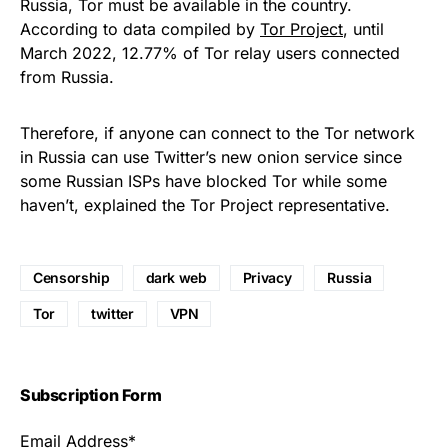
Russia, Tor must be available in the country.
According to data compiled by
Tor Project
, until
March 2022, 12.77% of Tor relay users connected
from Russia.
Therefore, if anyone can connect to the Tor network
in Russia can use Twitter’s new onion service since
some Russian ISPs have blocked Tor while some
haven’t, explained the Tor Project representative.
Censorship
dark web
Privacy
Russia
Tor
twitter
VPN
Subscription Form
Email Address*