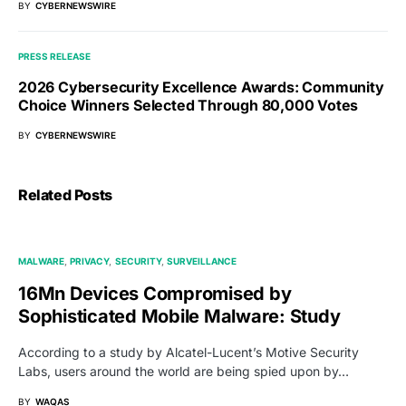
BY
CYBERNEWSWIRE
PRESS RELEASE
2026 Cybersecurity Excellence Awards: Community
Choice Winners Selected Through 80,000 Votes
BY
CYBERNEWSWIRE
Related Posts
MALWARE
PRIVACY
SECURITY
SURVEILLANCE
16Mn Devices Compromised by
Sophisticated Mobile Malware: Study
According to a study by Alcatel-Lucent’s Motive Security
Labs, users around the world are being spied upon by…
BY
WAQAS