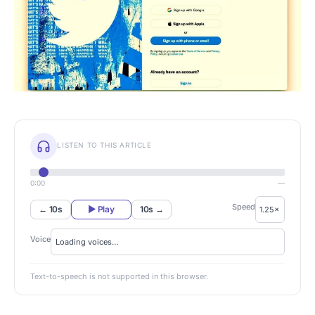
LISTEN TO THIS ARTICLE
0:00
—
Speed
← 10s
▶ Play
10s →
Voice
Text-to-speech is not supported in this browser.