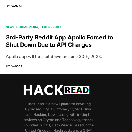
BY
WAQAS
NEWS
SOCIAL MEDIA
TECHNOLOGY
3rd-Party Reddit App Apollo Forced to
Shut Down Due to API Charges
Apollo app will be shut down on June 30th, 2023.
BY
WAQAS
HackRead is a news platform covering
Cybersecurity, AI, InfoSec, Cyber Crime,
and Hacking News, along with in-depth
reviews on Crypto and Technology trends.
Founded in 2011, HackRead is based in the
United Kingdom. Hackread.com, a GRAY