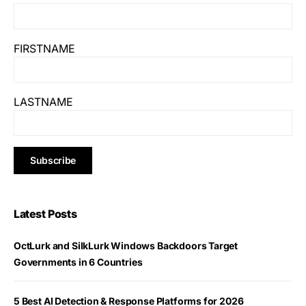
FIRSTNAME
LASTNAME
Latest Posts
OctLurk and SilkLurk Windows Backdoors Target
Governments in 6 Countries
5 Best AI Detection & Response Platforms for 2026