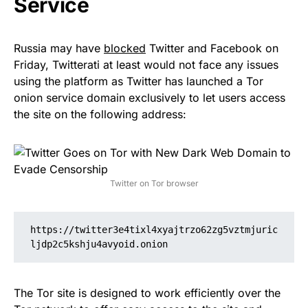
Service
Russia may have
blocked
Twitter and Facebook on
Friday, Twitterati at least would not face any issues
using the platform as Twitter has launched a Tor
onion service domain exclusively to let users access
the site on the following address:
Twitter on Tor browser
https://twitter3e4tixl4xyajtrzo62zg5vztmjuric
ljdp2c5kshju4avyoid.onion
The Tor site is designed to work efficiently over the