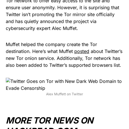
Tor network to offer easy access to the site and
ensure user anonymity. However, it is surprising that
Twitter isn’t promoting the Tor mirror site officially
and has quietly announced the project via
cybersecurity expert Alec Muffet.
Muffet helped the company create the Tor
destination. Here’s what Muffet
posted
about Twitter’s
new Tor onion service. Additionally, Tor network has
also been added to Twitter’s supported browsers list.
Alex Muffett on Twitter
MORE TOR NEWS ON