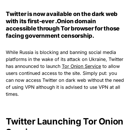
Twitter is now available on the dark web
with its first-ever .Onion domain
accessible through Tor browser for those
facing government censorship.
While Russia is blocking and banning social media
platforms in the wake of its attack on Ukraine, Twitter
has announced to launch
Tor Onion Service
to allow
users continued access to the site. Simply put: you
can now access Twitter on dark web without the need
of using VPN although it is advised to use VPN at all
times.
Twitter Launching Tor Onion