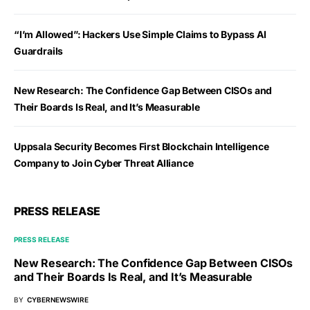
“I’m Allowed”: Hackers Use Simple Claims to Bypass AI
Guardrails
New Research: The Confidence Gap Between CISOs and
Their Boards Is Real, and It’s Measurable
Uppsala Security Becomes First Blockchain Intelligence
Company to Join Cyber Threat Alliance
PRESS RELEASE
PRESS RELEASE
New Research: The Confidence Gap Between CISOs
and Their Boards Is Real, and It’s Measurable
BY
CYBERNEWSWIRE