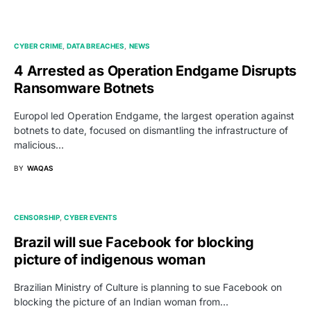
CYBER CRIME
DATA BREACHES
NEWS
4 Arrested as Operation Endgame Disrupts
Ransomware Botnets
Europol led Operation Endgame, the largest operation against
botnets to date, focused on dismantling the infrastructure of
malicious…
BY
WAQAS
CENSORSHIP
CYBER EVENTS
Brazil will sue Facebook for blocking
picture of indigenous woman
Brazilian Ministry of Culture is planning to sue Facebook on
blocking the picture of an Indian woman from…