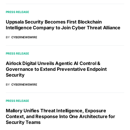
PRESS RELEASE
Uppsala Security Becomes First Blockchain
Intelligence Company to Join Cyber Threat Alliance
BY
CYBERNEWSWIRE
PRESS RELEASE
Airlock Digital Unveils Agentic AI Control &
Governance to Extend Preventative Endpoint
Security
BY
CYBERNEWSWIRE
PRESS RELEASE
Mallory Unifies Threat Intelligence, Exposure
Context, and Response Into One Architecture for
Security Teams