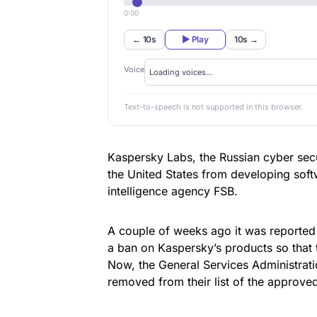
0:00
← 10s
▶ Play
10s →
Voice
Text-to-speech is not supported in this browser.
Kaspersky Labs
, the Russian cyber se
the United States from developing softw
intelligence agency FSB.
A couple of weeks ago
it was reported
a ban on Kaspersky’s products so that
Now, the General Services Administrat
removed from their list of the approve