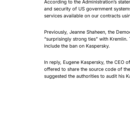
According to the Administration’s statem
and security of US government system
services available on our contracts u
Previously, Jeanne Shaheen, the Democ
“surprisingly strong ties” with Kremlin
include the ban on Kaspersky.
In reply, Eugene Kaspersky, the CEO o
offered to share the
source code of the
suggested the authorities to audit his 