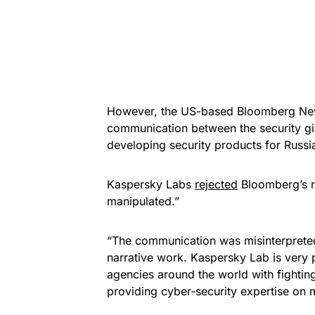
However, the US-based Bloomberg News
communication between the security gi
developing security products for Russia
Kaspersky Labs
rejected
Bloomberg’s r
manipulated.”
“The communication was misinterpreted 
narrative work. Kaspersky Lab is very p
agencies around the world with fighting
providing cyber-security expertise on 