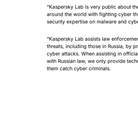
“Kaspersky Lab is very public about the
around the world with fighting cyber th
security expertise on malware and cyber
“Kaspersky Lab assists law enforcemen
threats, including those in Russia, by 
cyber attacks. When assisting in offici
with Russian law, we only provide techn
them catch cyber criminals.