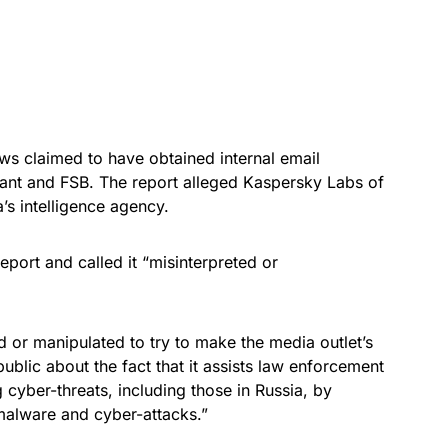
 claimed to have obtained internal email
ant and FSB. The report alleged Kaspersky Labs of
’s intelligence agency.
eport and called it “misinterpreted or
or manipulated to try to make the media outlet’s
ublic about the fact that it assists law enforcement
 cyber-threats, including those in Russia, by
malware and cyber-attacks.”