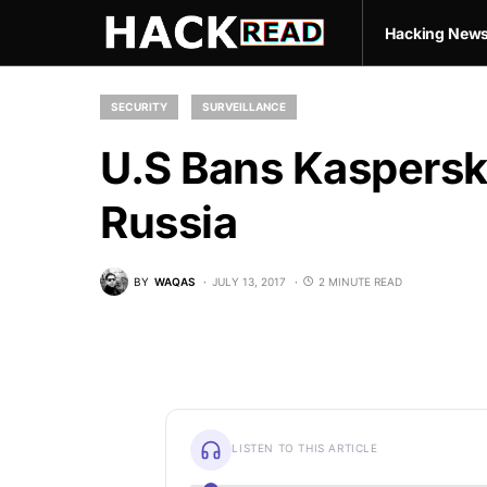
Hacking New
SECURITY
SURVEILLANCE
U.S Bans Kaspersk
Russia
BY
WAQAS
JULY 13, 2017
2 MINUTE READ
LISTEN TO THIS ARTICLE