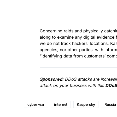
Concerning raids and physically catchi
along to examine any digital evidence fo
we do not track hackers’ locations. K
agencies, nor other parties, with infor
“identifying data from customers’ compu
Sponsored:
DDoS attacks are increasin
attack on your business with this
DDoS 
cyber war
internet
Kaspersky
Russia