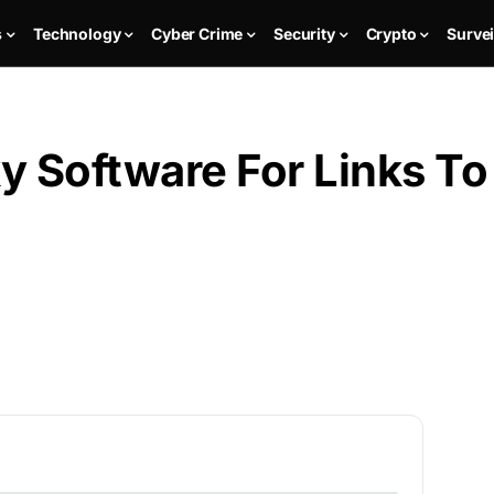
s
Technology
Cyber Crime
Security
Crypto
Survei
y Software For Links To