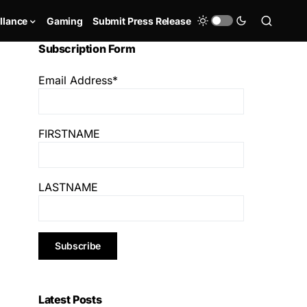
llance
Gaming
Submit Press Release
Subscription Form
Email Address*
FIRSTNAME
LASTNAME
Latest Posts