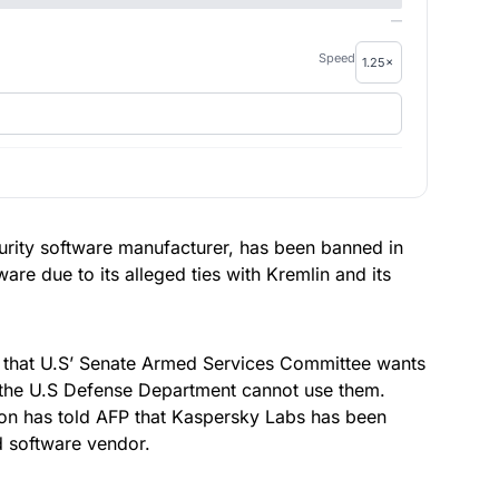
—
Speed
curity software manufacturer, has been banned in
are due to its alleged ties with Kremlin and its
that U.S’ Senate Armed Services Committee wants
 the U.S Defense Department cannot use them.
ion has told
AFP
that Kaspersky Labs has been
d software vendor.