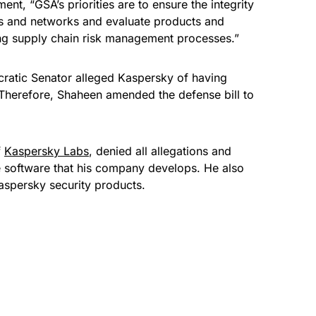
ent, “GSA’s priorities are to ensure the integrity
s and networks and evaluate products and
sing supply chain risk management processes.”
ratic Senator alleged Kaspersky of having
. Therefore, Shaheen amended the defense bill to
f
Kaspersky Labs
, denied all allegations and
 software
that his company develops. He also
Kaspersky security products.