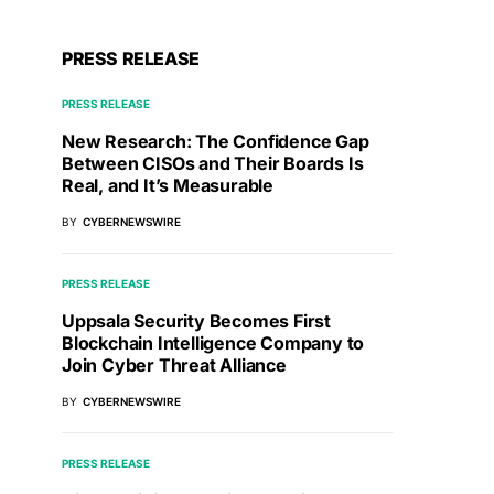
PRESS RELEASE
PRESS RELEASE
New Research: The Confidence Gap
Between CISOs and Their Boards Is
Real, and It’s Measurable
BY
CYBERNEWSWIRE
PRESS RELEASE
Uppsala Security Becomes First
Blockchain Intelligence Company to
Join Cyber Threat Alliance
BY
CYBERNEWSWIRE
PRESS RELEASE