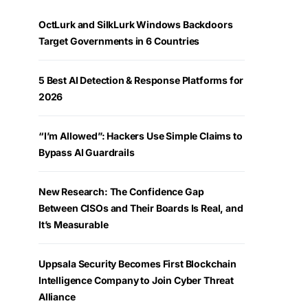
OctLurk and SilkLurk Windows Backdoors
Target Governments in 6 Countries
5 Best AI Detection & Response Platforms for
2026
“I’m Allowed”: Hackers Use Simple Claims to
Bypass AI Guardrails
New Research: The Confidence Gap
Between CISOs and Their Boards Is Real, and
It’s Measurable
Uppsala Security Becomes First Blockchain
Intelligence Company to Join Cyber Threat
Alliance