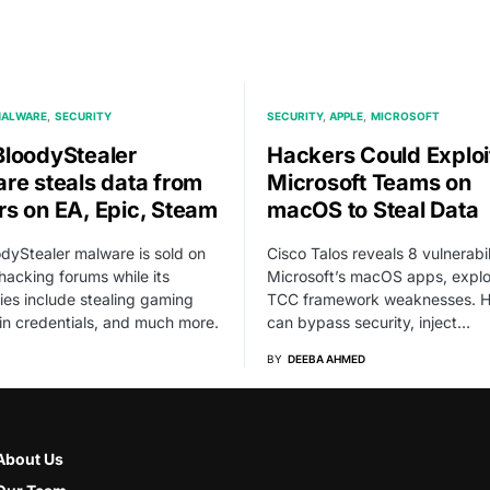
ALWARE
SECURITY
SECURITY
APPLE
MICROSOFT
loodyStealer
Hackers Could Exploi
re steals data from
Microsoft Teams on
s on EA, Epic, Steam
macOS to Steal Data
dyStealer malware is sold on
Cisco Talos reveals 8 vulnerabili
hacking forums while its
Microsoft’s macOS apps, explo
ties include stealing gaming
TCC framework weaknesses. H
gin credentials, and much more.
can bypass security, inject…
BY
DEEBA AHMED
About Us