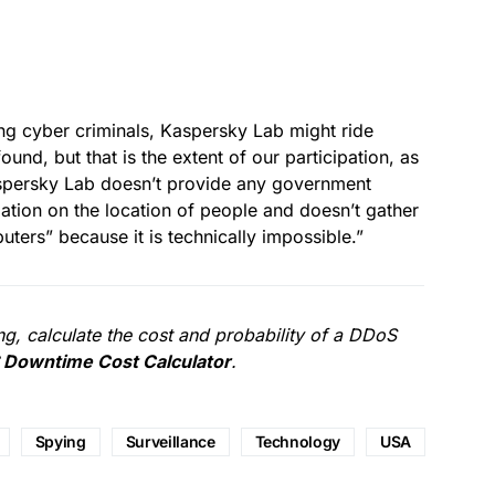
ng cyber criminals, Kaspersky Lab might ride
und, but that is the extent of our participation, as
aspersky Lab doesn’t provide any government
mation on the location of people and doesn’t gather
ters” because it is technically impossible.”
g, calculate the cost and probability of a DDoS
Downtime Cost Calculator
.
Spying
Surveillance
Technology
USA