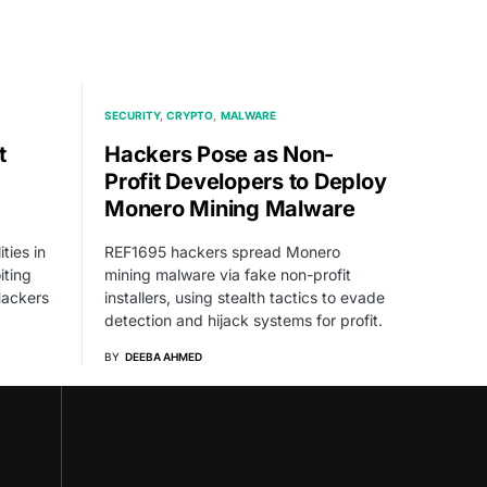
SECURITY
CRYPTO
MALWARE
t
Hackers Pose as Non-
Profit Developers to Deploy
Monero Mining Malware
ties in
REF1695 hackers spread Monero
iting
mining malware via fake non-profit
ackers
installers, using stealth tactics to evade
detection and hijack systems for profit.
BY
DEEBA AHMED