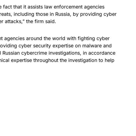
 fact that it assists law enforcement agencies
reats, including those in Russia, by providing cyber
 attacks,” the firm said.
t agencies around the world with fighting cyber
providing cyber security expertise on malware and
al Russian cybercrime investigations, in accordance
ical expertise throughout the investigation to help