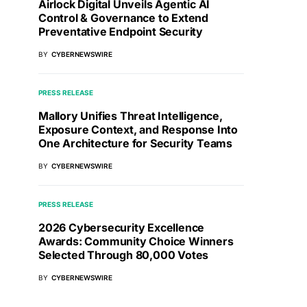
Airlock Digital Unveils Agentic AI
Control & Governance to Extend
Preventative Endpoint Security
BY
CYBERNEWSWIRE
PRESS RELEASE
Mallory Unifies Threat Intelligence,
Exposure Context, and Response Into
One Architecture for Security Teams
BY
CYBERNEWSWIRE
PRESS RELEASE
2026 Cybersecurity Excellence
Awards: Community Choice Winners
Selected Through 80,000 Votes
BY
CYBERNEWSWIRE