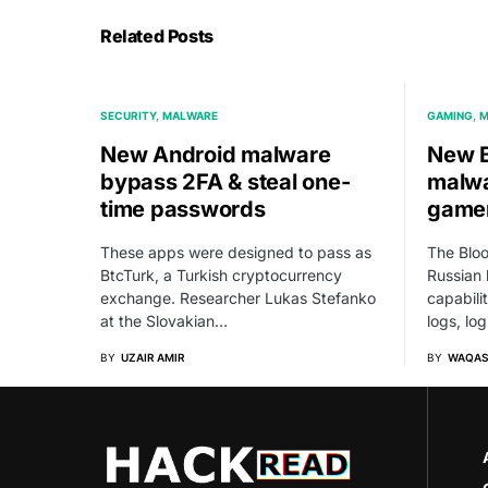
Related Posts
SECURITY
MALWARE
GAMING
M
New Android malware
New B
bypass 2FA & steal one-
malwa
time passwords
gamer
These apps were designed to pass as
The Bloo
BtcTurk, a Turkish cryptocurrency
Russian 
exchange. Researcher Lukas Stefanko
capabili
at the Slovakian…
logs, lo
BY
UZAIR AMIR
BY
WAQAS