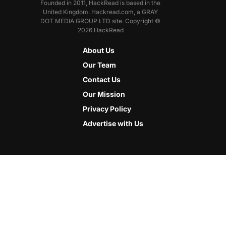
Founded in 2011, HackRead is based in the
United Kingdom. Hackread.com, a GRAY
DOT MEDIA GROUP LTD site. Copyright ©
2026 HackRead
About Us
Our Team
Contact Us
Our Mission
Privacy Policy
Advertise with Us