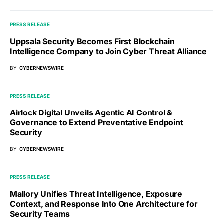
PRESS RELEASE
Uppsala Security Becomes First Blockchain
Intelligence Company to Join Cyber Threat Alliance
BY
CYBERNEWSWIRE
PRESS RELEASE
Airlock Digital Unveils Agentic AI Control &
Governance to Extend Preventative Endpoint
Security
BY
CYBERNEWSWIRE
PRESS RELEASE
Mallory Unifies Threat Intelligence, Exposure
Context, and Response Into One Architecture for
Security Teams