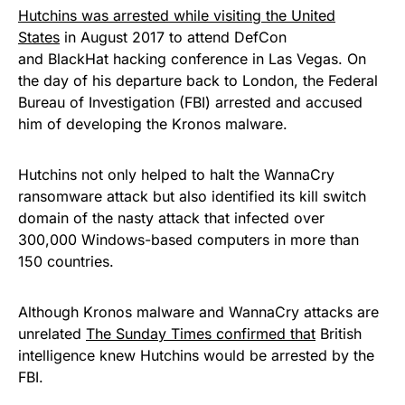
Hutchins was arrested while visiting the United
States
in August 2017 to attend DefCon
and BlackHat hacking conference in Las Vegas. On
the day of his departure back to London, the Federal
Bureau of Investigation (FBI) arrested and accused
him of developing the Kronos malware.
Hutchins not only helped to halt the
WannaCry
ransomware attack
but also
identified its kill switch
domain
of the nasty attack that infected over
300,000 Windows-based computers in more than
150 countries.
Although Kronos malware and WannaCry attacks are
unrelated
The
Sunday
Times confirmed that
British
intelligence knew Hutchins
would be arrested by the
FBI
.