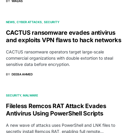
BY
WAQAS
NEWS
CYBER ATTACKS
SECURITY
CACTUS ransomware evades antivirus
and exploits VPN flaws to hack networks
CACTUS ransomware operators target large-scale
commercial organizations with double extortion to steal
sensitive data before encryption.
BY
DEEBA AHMED
SECURITY
MALWARE
Fileless Remcos RAT Attack Evades
Antivirus Using PowerShell Scripts
A new wave of attacks uses PowerShell and LNK files to
secretly install Remcos RAT, enabling full remote…