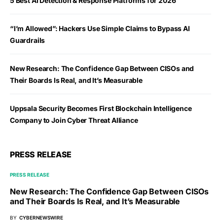
5 Best AI Detection & Response Platforms for 2026
“I’m Allowed”: Hackers Use Simple Claims to Bypass AI
Guardrails
New Research: The Confidence Gap Between CISOs and
Their Boards Is Real, and It’s Measurable
Uppsala Security Becomes First Blockchain Intelligence
Company to Join Cyber Threat Alliance
PRESS RELEASE
PRESS RELEASE
New Research: The Confidence Gap Between CISOs
and Their Boards Is Real, and It’s Measurable
BY
CYBERNEWSWIRE