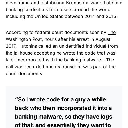
developing and distributing Kronos malware that stole
banking credentials from users around the world
including the United States between 2014 and 2015.
According to federal court documents seen by
The
Washington Post
, hours after his arrest in August
2017, Hutchins called an unidentified individual from
the jailhouse accepting he wrote the code that was
later incorporated with the banking malware – The
call was recorded and its transcript was part of the
court documents.
“So I wrote code for a guy a while
back who then incorporated it into a
banking malware, so they have logs
of that, and essentially they want to