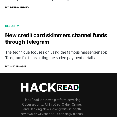
BY
DEEBA AHMED
SECURITY
New credit card skimmers channel funds
through Telegram
The technique focuses on using the famous messenger app
Telegram for transmitting the stolen payment details.
BY
SUDAIS ASIF
HackRead is a news platform covering
Cybersecurity, AI, InfoSec, Cyber Crime,
and Hacking News, along with in-depth
reviews on Crypto and Technology trends.