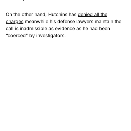
On the other hand, Hutchins has
denied all the
charges
meanwhile his defense lawyers maintain the
call is inadmissible as evidence as he had been
“coerced” by investigators.