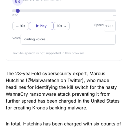
0:00
—
Speed
← 10s
▶ Play
10s →
Voice
Text-to-speech is not supported in this browser.
The 23-year-old cybersecurity expert, Marcus
Hutchins (@Malwaretech on Twitter), who made
headlines for
identifying the kill switch
for the nasty
WannaCry ransomware attack
preventing it from
further spread has been charged in the United States
for creating Kronos banking malware.
In total, Hutchins has been charged with six counts of