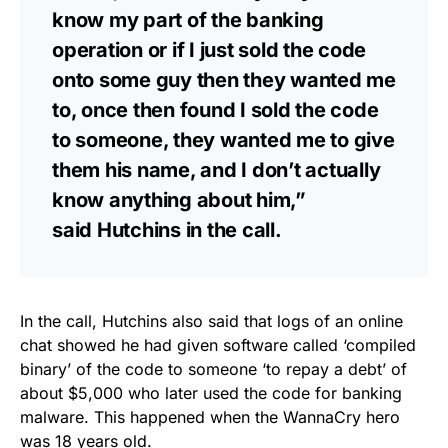
know my part of the banking
operation or if I just sold the code
onto some guy then they wanted me
to, once then found I sold the code
to someone, they wanted me to give
them his name, and I don’t actually
know anything about him,”
said Hutchins in the call.
In the call, Hutchins also said that logs of an online
chat showed he had given software called ‘compiled
binary’ of the code to someone ‘to repay a debt’ of
about $5,000 who later used the code for banking
malware. This happened when the WannaCry hero
was 18 years old.