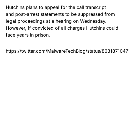
Hutchins plans to appeal for the call transcript
and post-arrest statements to be suppressed from
legal proceedings at a hearing on Wednesday.
However, if convicted of all charges Hutchins could
face years in prison.
https://twitter.com/MalwareTechBlog/status/863187104