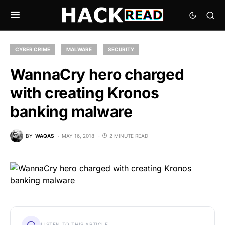
CYBER CRIME
MALWARE
SECURITY
WannaCry hero charged
with creating Kronos
banking malware
BY
WAQAS
MAY 16, 2018
2 MINUTE READ
LISTEN TO THIS ARTICLE