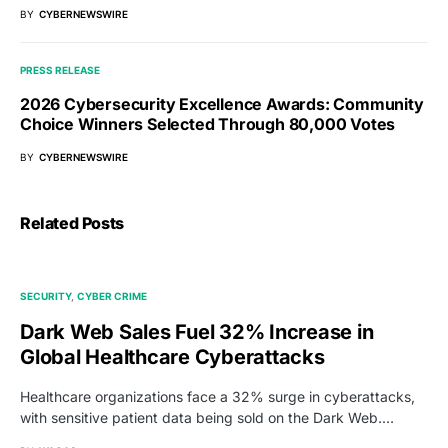
BY
CYBERNEWSWIRE
PRESS RELEASE
2026 Cybersecurity Excellence Awards: Community
Choice Winners Selected Through 80,000 Votes
BY
CYBERNEWSWIRE
Related Posts
SECURITY
CYBER CRIME
Dark Web Sales Fuel 32% Increase in
Global Healthcare Cyberattacks
Healthcare organizations face a 32% surge in cyberattacks,
with sensitive patient data being sold on the Dark Web.…