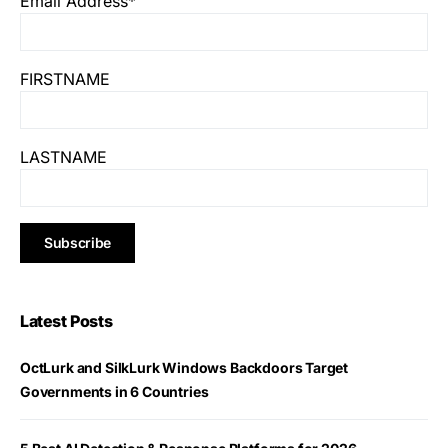
Email Address*
FIRSTNAME
LASTNAME
Latest Posts
OctLurk and SilkLurk Windows Backdoors Target
Governments in 6 Countries