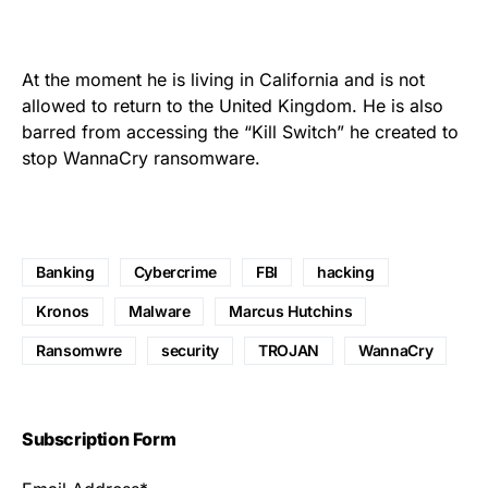
At the moment he is living in California and is not
allowed to return to the United Kingdom. He is also
barred from accessing the “Kill Switch” he created to
stop WannaCry ransomware
.
Banking
Cybercrime
FBI
hacking
Kronos
Malware
Marcus Hutchins
Ransomwre
security
TROJAN
WannaCry
Subscription Form