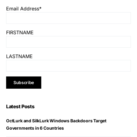
Email Address*
FIRSTNAME
LASTNAME
Latest Posts
OctLurk and SilkLurk Windows Backdoors Target
Governments in 6 Countries