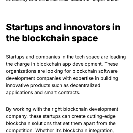
Startups and innovators in
the blockchain space
Startups and companies
in the tech space are leading
the charge in blockchain app development. These
organizations are looking for blockchain software
development companies with expertise in building
innovative products such as decentralized
applications and smart contracts.
By working with the right blockchain development
company, these startups can create cutting-edge
blockchain solutions that set them apart from the
competition. Whether it’s blockchain integration,