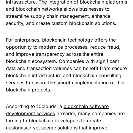
infrastructure. The integration of blockchain platforms
and blockchain networks allows businesses to
streamline supply chain management, enhance
security, and create custom blockchain solutions.
For enterprises, blockchain technology offers the
opportunity to modernize processes, reduce fraud,
and improve transparency across the entire
blockchain ecosystem. Companies with significant
data and transaction volumes can benefit from secure
blockchain infrastructure and blockchain consulting
services to ensure the smooth implementation of their
blockchain projects.
According to 10clouds, a
blockchain software
development services
provider, many companies are
turning to blockchain developers to create
customised yet secure solutions that improve