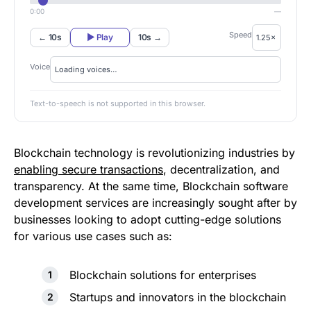
0:00
—
Speed
← 10s
▶ Play
10s →
Voice
Text-to-speech is not supported in this browser.
Blockchain technology is revolutionizing industries by
enabling secure transactions
, decentralization, and
transparency. At the same time, Blockchain software
development services are increasingly sought after by
businesses looking to adopt cutting-edge solutions
for various use cases such as:
Blockchain solutions for enterprises
Startups and innovators in the blockchain