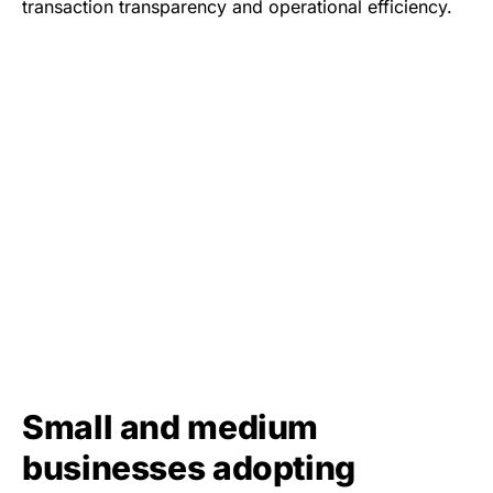
transaction transparency and operational efficiency.
Small and medium
businesses adopting