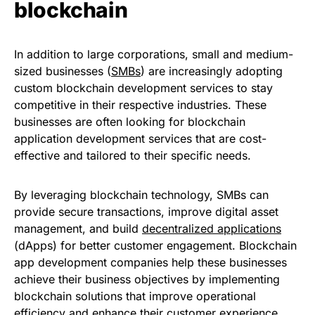
blockchain
In addition to large corporations, small and medium-
sized businesses (
SMBs
) are increasingly adopting
custom blockchain development services to stay
competitive in their respective industries. These
businesses are often looking for blockchain
application development services that are cost-
effective and tailored to their specific needs.
By leveraging blockchain technology, SMBs can
provide secure transactions, improve digital asset
management, and build
decentralized applications
(dApps) for better customer engagement. Blockchain
app development companies help these businesses
achieve their business objectives by implementing
blockchain solutions that improve operational
efficiency and enhance their customer experience.