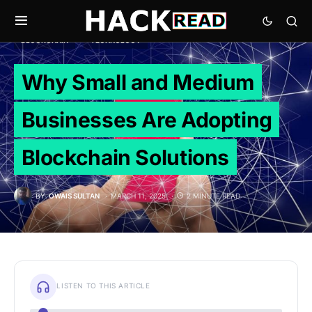
BLOCKCHAIN
TECHNOLOGY
Why Small and Medium
Businesses Are Adopting
Blockchain Solutions
BY
OWAIS SULTAN
MARCH 11, 2025
2 MINUTE READ
LISTEN TO THIS ARTICLE