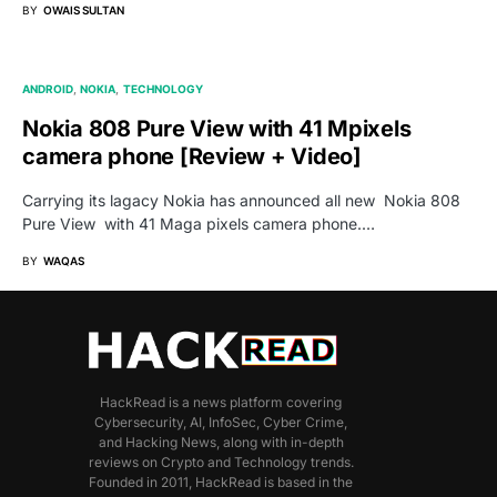
BY
OWAIS SULTAN
ANDROID
NOKIA
TECHNOLOGY
Nokia 808 Pure View with 41 Mpixels
camera phone [Review + Video]
Carrying its lagacy Nokia has announced all new Nokia 808
Pure View with 41 Maga pixels camera phone.…
BY
WAQAS
HackRead is a news platform covering
Cybersecurity, AI, InfoSec, Cyber Crime,
and Hacking News, along with in-depth
reviews on Crypto and Technology trends.
Founded in 2011, HackRead is based in the