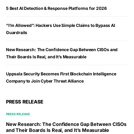
5 Best AI Detection & Response Platforms for 2026
“I’m Allowed”: Hackers Use Simple Claims to Bypass AI
Guardrails
New Research: The Confidence Gap Between CISOs and
Their Boards Is Real, and It’s Measurable
Uppsala Security Becomes First Blockchain Intelligence
Company to Join Cyber Threat Alliance
PRESS RELEASE
PRESS RELEASE
New Research: The Confidence Gap Between CISOs
and Their Boards Is Real, and It’s Measurable