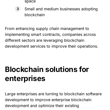
space
Small and medium businesses adopting
blockchain
From enhancing supply chain management to
implementing smart contracts, companies across
different sectors are leveraging blockchain
development services to improve their operations.
Blockchain solutions for
enterprises
Large enterprises are turning to blockchain software
development to improve enterprise blockchain
development and optimize their existing