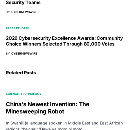
Security Teams
BY
CYBERNEWSWIRE
PRESS RELEASE
2026 Cybersecurity Excellence Awards: Community
Choice Winners Selected Through 80,000 Votes
BY
CYBERNEWSWIRE
Related Posts
SCIENCE
TECHNOLOGY
China’s Newest Invention: The
Minesweeping Robot
In Swahili (a language spoken in Middle East and East African
region), they say ‘Dawa ya moto ni moto’,…