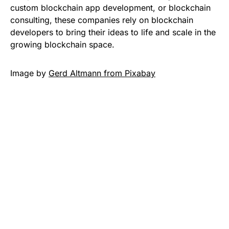
custom blockchain app development, or blockchain
consulting, these companies rely on blockchain
developers to bring their ideas to life and scale in the
growing blockchain space.
Image by
Gerd Altmann from Pixabay