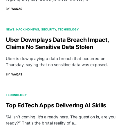
BY
WAQAS
NEWS
HACKING NEWS
SECURITY
TECHNOLOGY
Uber Downplays Data Breach Impact,
Claims No Sensitive Data Stolen
Uber is downplaying a data breach that occurred on
Thursday, saying that no sensitive data was exposed.
BY
WAQAS
TECHNOLOGY
Top EdTech Apps Delivering AI Skills
“AI isn’t coming, it’s already here. The question is, are you
ready?” That’s the brutal reality of a…