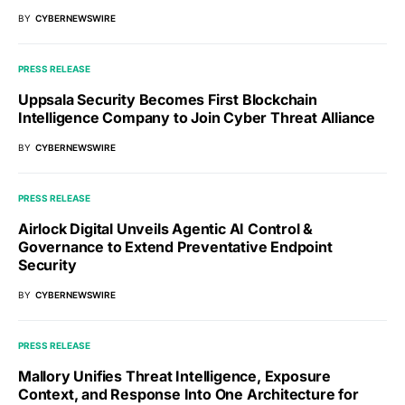
BY
CYBERNEWSWIRE
PRESS RELEASE
Uppsala Security Becomes First Blockchain
Intelligence Company to Join Cyber Threat Alliance
BY
CYBERNEWSWIRE
PRESS RELEASE
Airlock Digital Unveils Agentic AI Control &
Governance to Extend Preventative Endpoint
Security
BY
CYBERNEWSWIRE
PRESS RELEASE
Mallory Unifies Threat Intelligence, Exposure
Context, and Response Into One Architecture for