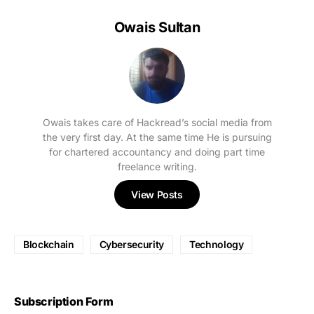
Owais Sultan
Owais takes care of Hackread’s social media from
the very first day. At the same time He is pursuing
for chartered accountancy and doing part time
freelance writing.
View Posts
Blockchain
Cybersecurity
Technology
Subscription Form