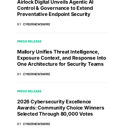
Airlock Digital Unveils Agentic AI
Control & Governance to Extend
Preventative Endpoint Security
BY
CYBERNEWSWIRE
PRESS RELEASE
Mallory Unifies Threat Intelligence,
Exposure Context, and Response Into
One Architecture for Security Teams
BY
CYBERNEWSWIRE
PRESS RELEASE
2026 Cybersecurity Excellence
Awards: Community Choice Winners
Selected Through 80,000 Votes
BY
CYBERNEWSWIRE