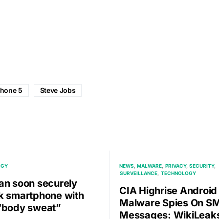
phone 5
Steve Jobs
OGY
NEWS
MALWARE
PRIVACY
SECURITY
SURVEILLANCE
TECHNOLOGY
an soon securely
CIA Highrise Android
k smartphone with
Malware Spies On S
“body sweat”
Messages: WikiLeak