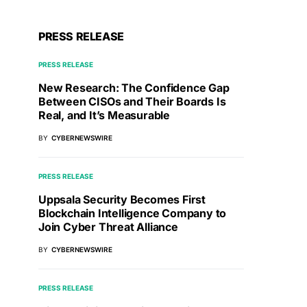
PRESS RELEASE
PRESS RELEASE
New Research: The Confidence Gap
Between CISOs and Their Boards Is
Real, and It’s Measurable
BY
CYBERNEWSWIRE
PRESS RELEASE
Uppsala Security Becomes First
Blockchain Intelligence Company to
Join Cyber Threat Alliance
BY
CYBERNEWSWIRE
PRESS RELEASE