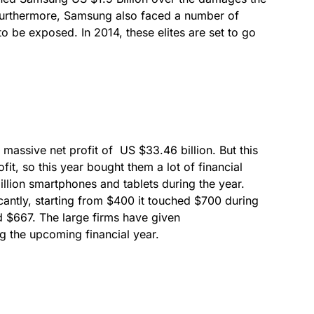
urthermore, Samsung also faced a number of
 to be exposed. In 2014, these elites are set to go
 massive net profit of US $33.46 billion. But this
fit, so this year bought them a lot of financial
illion smartphones and tablets during the year.
icantly, starting from $400 it touched $700 during
und $667. The large firms have given
ng the upcoming financial year.