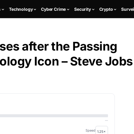
s
Technology
Cyber Crime
Security
Crypto
Survei
ses after the Passing
ology Icon – Steve Jobs
—
Speed