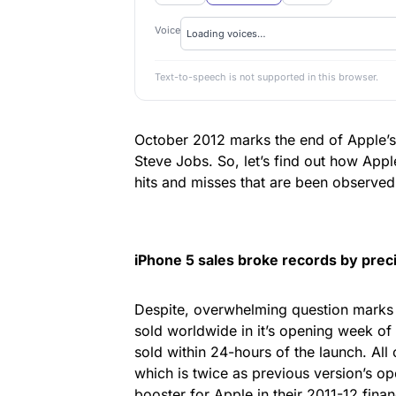
Voice
Text-to-speech is not supported in this browser.
October 2012 marks the end of Apple’s f
Steve Jobs. So, let’s find out how App
hits and misses that are been observed 
iPhone 5 sales broke records by
prec
Despite, overwhelming question marks 
sold worldwide in it’s opening week of l
sold within 24-hours of the launch. All
which is twice as previous version’s ope
booster for Apple in their 2011-12 finan