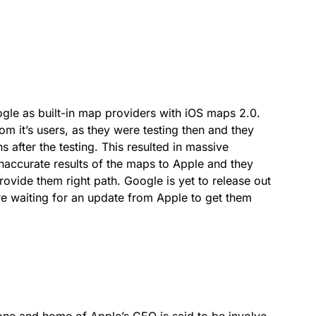
gle as built-in map providers with iOS maps 2.0.
om it’s users, as they were testing then and they
 after the testing. This resulted in massive
inaccurate results of the maps to Apple and they
ovide them right path. Google is yet to release out
are waiting for an update from Apple to get them
one and home of Apple’s CEO is said to be involve