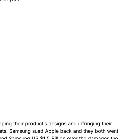
ing their product’s designs and infringing their
blets. Samsung sued Apple back and they both went
 fined Samsung US $1.5 Billion over the damages the