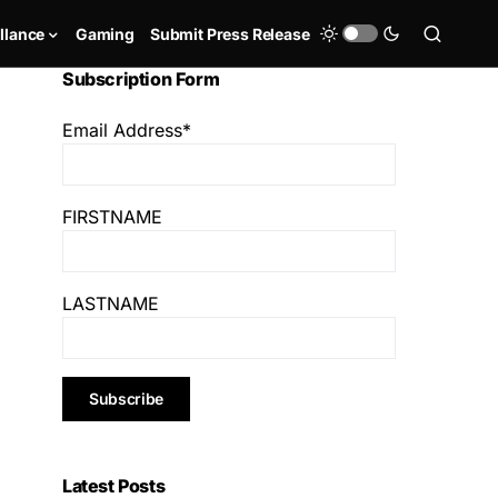
llance
Gaming
Submit Press Release
Subscription Form
Email Address*
FIRSTNAME
LASTNAME
Latest Posts