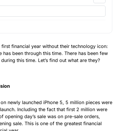
irst financial year without their technology icon:
le has been through this time. There has been few
during this time. Let’s find out what are they?
ision
on newly launched iPhone 5, 5 million pieces were
aunch. Including the fact that first 2 million were
 of opening day’s sale was on pre-sale orders,
ning sale. This is one of the greatest financial
cial year.