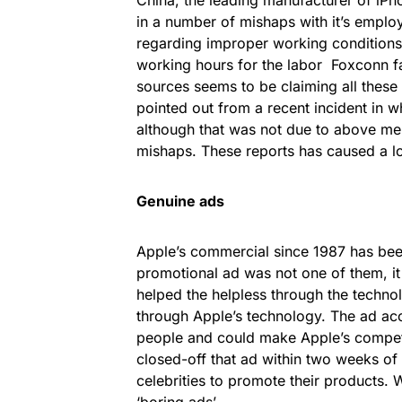
in a number of mishaps with it’s empl
regarding improper working conditions
working hours for the labor Foxconn fa
sources seems to be claiming all these
pointed out from a recent incident in w
although that was not due to above men
mishaps. These reports has caused a lo
Genuine ads
Apple’s commercial since 1987 has been
promotional ad was not one of them, it 
helped the helpless through the techno
through Apple’s technology. The ad acc
people and could make Apple’s competit
closed-off that ad within two weeks of i
celebrities to promote their products.
‘boring ads’.