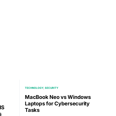
TECHNOLOGY
SECURITY
MacBook Neo vs Windows
Laptops for Cybersecurity
MS
Tasks
s