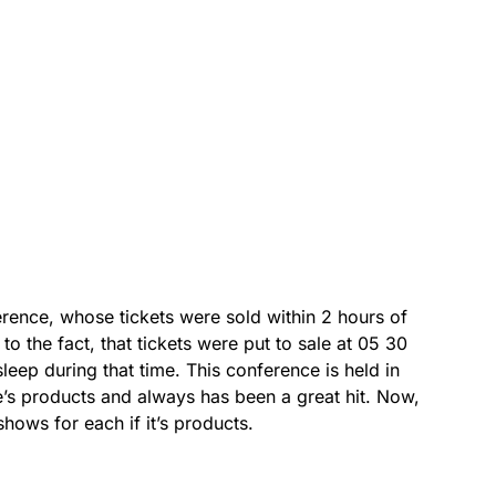
rence, whose tickets were sold within 2 hours of
to the fact, that tickets were put to sale at 05 30
leep during that time. This conference is held in
’s products and always has been a great hit. Now,
shows for each if it’s products.