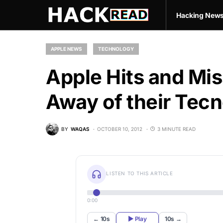
Hacking New
APPLE NEWS
TECHNOLOGY
Apple Hits and Mis
Away of their Tecn
BY
WAQAS
OCTOBER 10, 2012
3 MINUTE READ
LISTEN TO THIS ARTICLE
0:00
← 10s
▶ Play
10s →