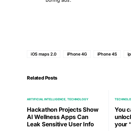
iOS maps 2.0
iPhone 4G
iPhone 4S
i
Related Posts
ARTIFICIAL INTELLIGENCE
TECHNOLOGY
TECHNOL
Hackathon Projects Show
You c
AI Wellness Apps Can
unloc
Leak Sensitive User Info
your 