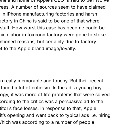
oyees. A number of sources seem to have claimed
 in iPhone manufacturing factories and harsh
ctory in China is said to be one of that where
 stuff. How worst this case has become could be
hich labor in foxconn factory were gone to strike
tioned reasons, but certainly due to factory
t to the Apple brand image/loyalty.
 really memorable and touchy. But their recent
faced a lot of criticism. In the ad, a young boy
logy, it was more of life problems that were solved
ording to the critics was a persuasive ad to the
or’s face losses. In response to that, Apple
t’s opening and went back to typical ads i.e. hiring
 Which was according to a number of people