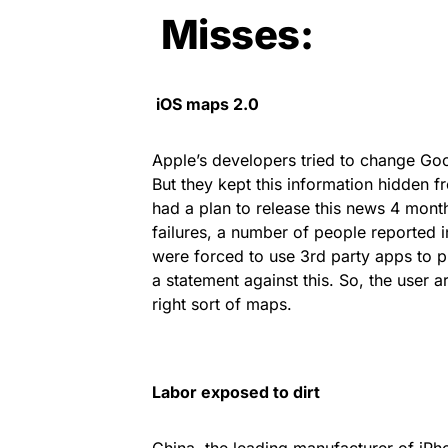
Misses:
iOS maps 2.0
Apple’s developers tried to change Goo
But they kept this information hidden fr
had a plan to release this news 4 months
failures, a number of people reported 
were forced to use 3rd party apps to pr
a statement against this. So, the user 
right sort of maps.
Labor
exposed to dirt
China, the leading manufacturer of iPh