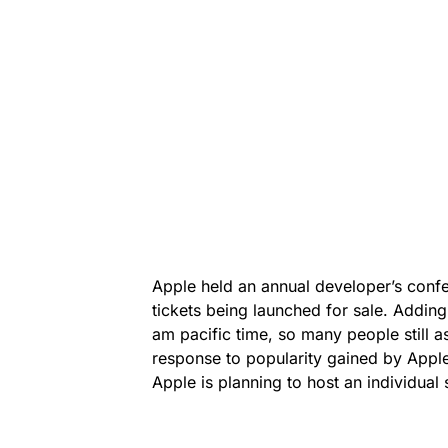
Apple held an annual developer’s confe
tickets being launched for sale. Adding 
am pacific time, so many people still as
response to popularity gained by Apple
Apple is planning to host an individual 