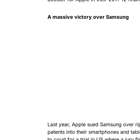
A massive victory over
Samsung
Last year, Apple sued Samsung over ripp
patents into their smartphones and ta
to court for a trial in US where a jury