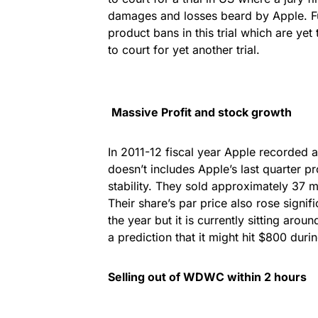
damages and losses beard by Apple. F
product bans in this trial which are yet
to court for yet another trial.
Massive Profit and stock growth
In 2011-12 fiscal year Apple recorded a
doesn’t includes Apple’s last quarter pro
stability. They sold approximately 37 m
Their share’s par price also rose signif
the year but it is currently sitting aro
a prediction that it might hit $800 duri
Selling out of WDWC within 2 hours