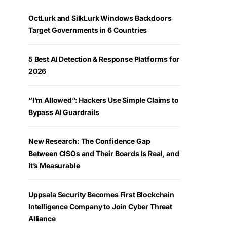
OctLurk and SilkLurk Windows Backdoors
Target Governments in 6 Countries
5 Best AI Detection & Response Platforms for
2026
“I’m Allowed”: Hackers Use Simple Claims to
Bypass AI Guardrails
New Research: The Confidence Gap
Between CISOs and Their Boards Is Real, and
It’s Measurable
Uppsala Security Becomes First Blockchain
Intelligence Company to Join Cyber Threat
Alliance