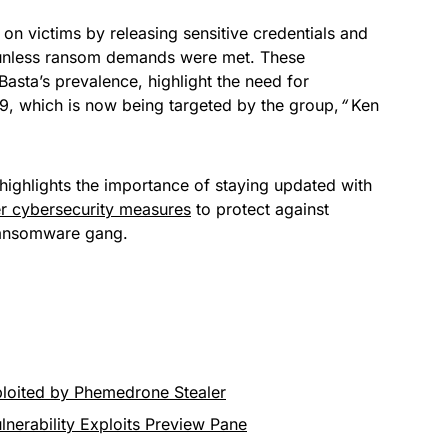
on victims by releasing sensitive credentials and
s unless ransom demands were met. These
Basta’s prevalence, highlight the need for
9, which is now being targeted by the group,
“
Ken
r highlights the importance of staying updated with
r cybersecurity measures
to protect against
 ransomware gang.
loited by Phemedrone Stealer
lnerability Exploits Preview Pane