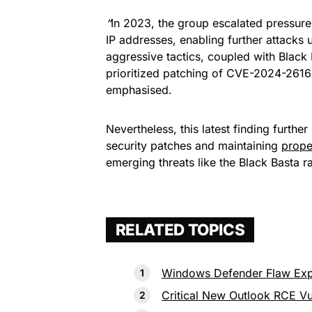
“
In 2023, the group escalated pressure 
IP addresses, enabling further attack
aggressive tactics, coupled with Black 
prioritized patching of CVE-2024-2616
emphasised.
Nevertheless, this latest finding furthe
security patches and maintaining
prope
emerging threats like the Black Basta
RELATED TOPICS
Windows Defender Flaw Exp
Critical New Outlook RCE Vu