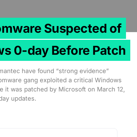
omware Suspected of
ws 0-day Before Patch
mantec have found “strong evidence”
somware gang exploited a critical Windows
e it was patched by Microsoft on March 12,
sday updates.