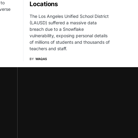
 to
Locations
verse
The Los Angeles Unified School District
(LAUSD) suffered a massive data
breach due to a Snowflake
vulnerability, exposing personal details
of millions of students and thousands of
teachers and staff.
BY
WAQAS