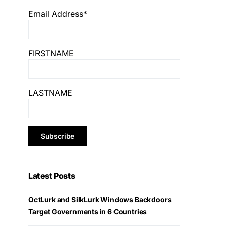
Email Address*
FIRSTNAME
LASTNAME
Latest Posts
OctLurk and SilkLurk Windows Backdoors
Target Governments in 6 Countries