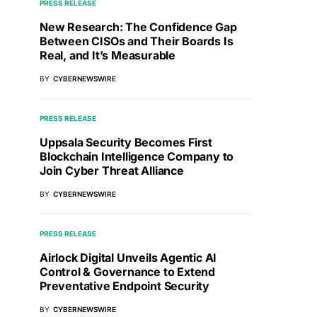
PRESS RELEASE
New Research: The Confidence Gap
Between CISOs and Their Boards Is
Real, and It’s Measurable
BY
CYBERNEWSWIRE
PRESS RELEASE
Uppsala Security Becomes First
Blockchain Intelligence Company to
Join Cyber Threat Alliance
BY
CYBERNEWSWIRE
PRESS RELEASE
Airlock Digital Unveils Agentic AI
Control & Governance to Extend
Preventative Endpoint Security
BY
CYBERNEWSWIRE