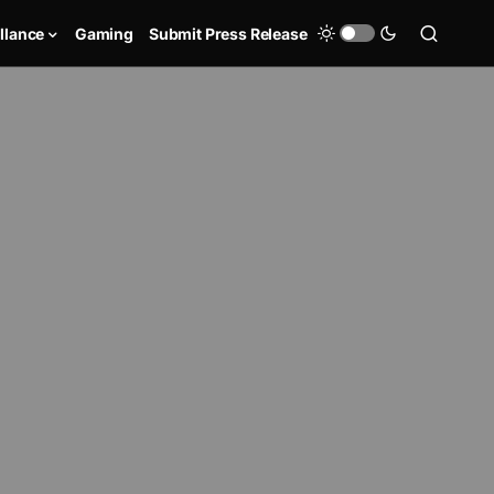
llance
Gaming
Submit Press Release