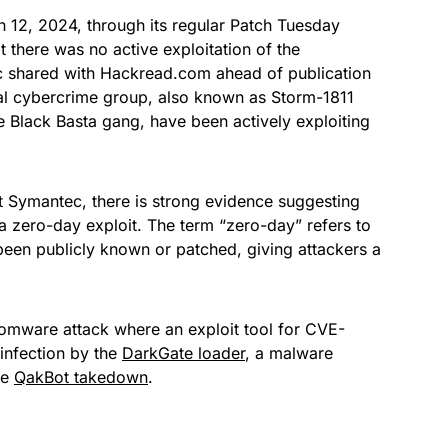
 12, 2024, through its regular Patch Tuesday
t there was no active exploitation of the
shared with Hackread.com ahead of publication
al cybercrime group, also known as Storm-1811
 Black Basta gang, have been actively exploiting
t Symantec, there is strong evidence suggesting
 a zero-day exploit. The term “zero-day” refers to
s been publicly known or patched, giving attackers a
mware attack where an exploit tool for CVE-
infection by the
DarkGate loader
, a malware
he
QakBot takedown
.