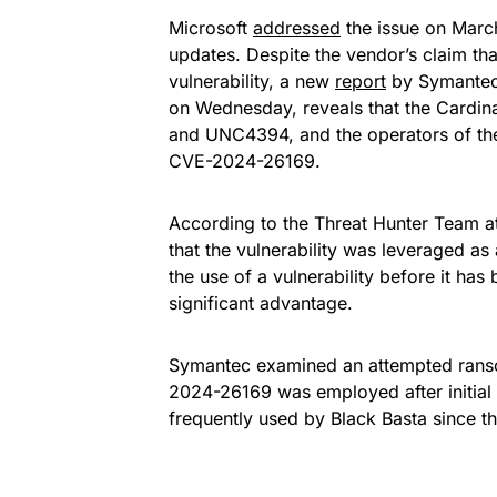
Microsoft
addressed
the issue on March
updates. Despite the vendor’s claim tha
vulnerability, a new
report
by Symantec 
on Wednesday, reveals that the Cardin
and UNC4394, and the operators of the
CVE-2024-26169.
According to the Threat Hunter Team a
that the vulnerability was leveraged as
the use of a vulnerability before it ha
significant advantage.
Symantec examined an attempted ranso
2024-26169 was employed after initial 
frequently used by Black Basta since t