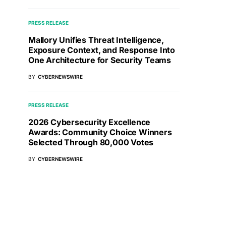
PRESS RELEASE
Mallory Unifies Threat Intelligence,
Exposure Context, and Response Into
One Architecture for Security Teams
BY
CYBERNEWSWIRE
PRESS RELEASE
2026 Cybersecurity Excellence
Awards: Community Choice Winners
Selected Through 80,000 Votes
BY
CYBERNEWSWIRE