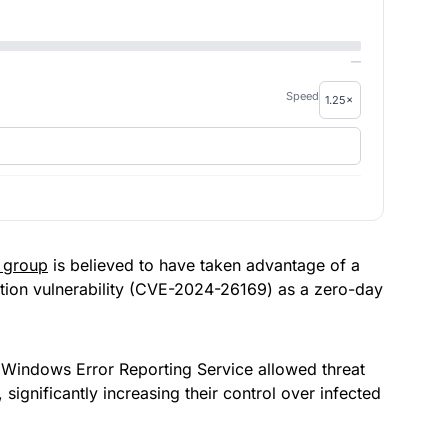
—
Speed
 group
is believed to have taken advantage of a
ation vulnerability (CVE-2024-26169) as a zero-day
the Windows Error Reporting Service allowed threat
significantly increasing their control over infected