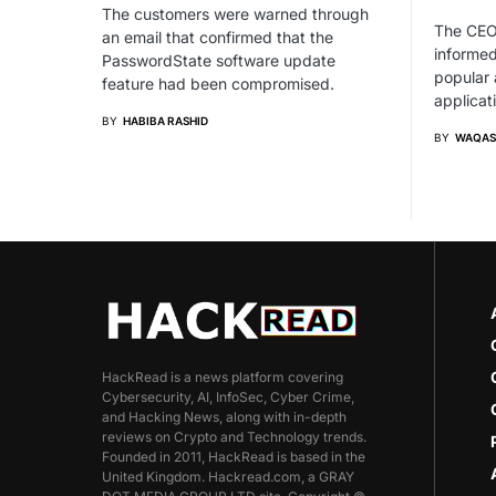
The customers were warned through
The CEO
an email that confirmed that the
informed
PasswordState software update
popular
feature had been compromised.
applicat
BY
HABIBA RASHID
BY
WAQAS
HackRead is a news platform covering
Cybersecurity, AI, InfoSec, Cyber Crime,
and Hacking News, along with in-depth
reviews on Crypto and Technology trends.
Founded in 2011, HackRead is based in the
United Kingdom. Hackread.com, a GRAY