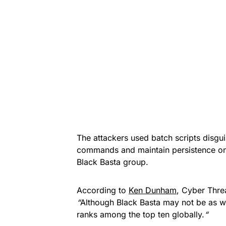
The attackers used batch scripts disgu
commands and maintain persistence on
Black Basta group.
According to
Ken Dunham
, Cyber Thre
“
Although Black Basta may not be as wi
ranks among the top ten globally.
“