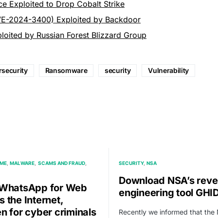
ce Exploited to Drop Cobalt Strike
VE-2024-3400) Exploited by Backdoor
ploited by Russian Forest Blizzard Group
security
Ransomware
security
Vulnerability
IME
MALWARE
SCAMS AND FRAUD
SECURITY
NSA
Download NSA’s reve
WhatsApp for Web
engineering tool GHI
 the Internet,
n for cyber criminals
Recently we informed that the 