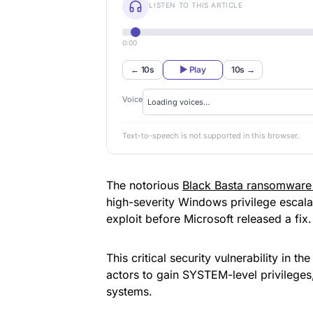
LISTEN TO THIS ARTICLE
0:00
← 10s
▶ Play
10s →
Voice
Text-to-speech is not supported in this browser.
The notorious
Black Basta ransomware
high-severity Windows privilege escal
exploit before Microsoft released a fix.
This critical security vulnerability in 
actors to gain SYSTEM-level privileges, 
systems.