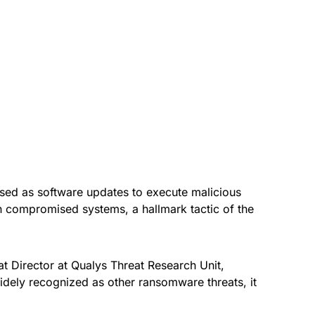
ised as software updates to execute malicious
 compromised systems, a hallmark tactic of the
at Director at Qualys Threat Research Unit,
dely recognized as other ransomware threats, it