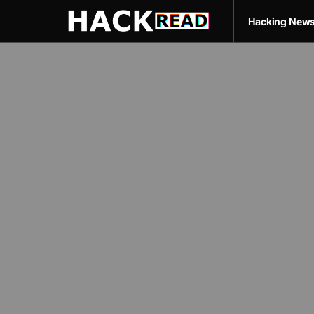
Hacking New