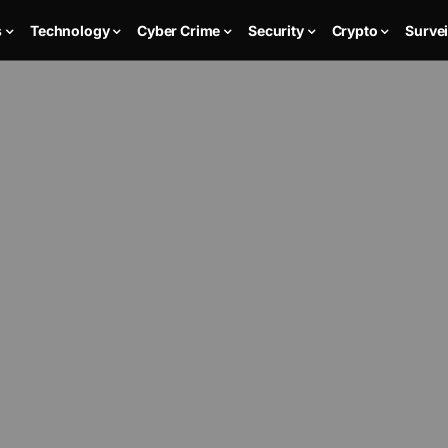
s
Technology
Cyber Crime
Security
Crypto
Survei