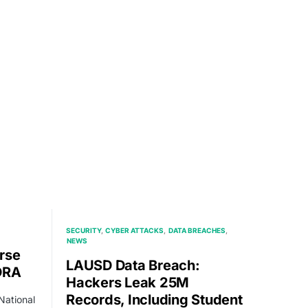
SECURITY
CYBER ATTACKS
DATA BREACHES
NEWS
rse
LAUSD Data Breach:
DRA
Hackers Leak 25M
Records, Including Student
National