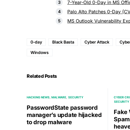
7-Year-Old 0-Day in MS Offi
Palo Alto Patches 0-Day (C
MS Outlook Vulnerability Ex
0-day
Black Basta
Cyber Attack
Cyber
Windows
Related Posts
HACKING NEWS
MALWARE
SECURITY
CYBER CR
SECURITY
PasswordState password
Fake 
manager’s update hijacked
Spams
to drop malware
heave