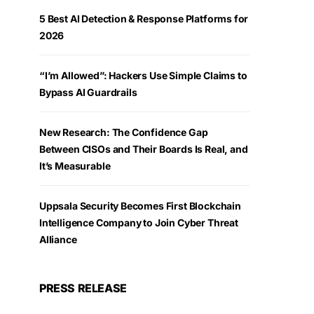
5 Best AI Detection & Response Platforms for
2026
“I’m Allowed”: Hackers Use Simple Claims to
Bypass AI Guardrails
New Research: The Confidence Gap
Between CISOs and Their Boards Is Real, and
It’s Measurable
Uppsala Security Becomes First Blockchain
Intelligence Company to Join Cyber Threat
Alliance
PRESS RELEASE