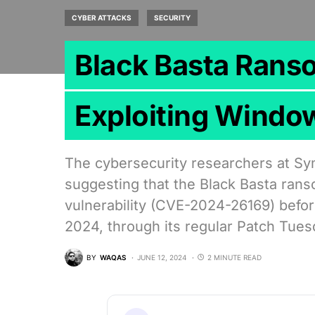
CYBER ATTACKS
SECURITY
Black Basta Rans
Exploiting Windo
The cybersecurity researchers at Sy
suggesting that the Black Basta ran
vulnerability (CVE-2024-26169) befor
2024, through its regular Patch Tue
BY
WAQAS
JUNE 12, 2024
2 MINUTE READ