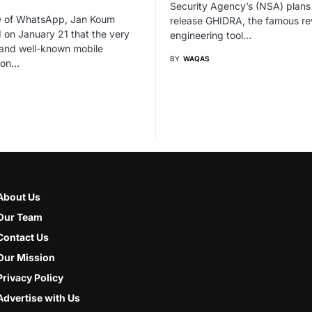
Security Agency’s (NSA) plans
 of WhatsApp, Jan Koum
release GHIDRA, the famous re
 on January 21 that the very
engineering tool…
 and well-known mobile
BY
WAQAS
ion…
About Us
Our Team
Contact Us
Our Mission
Privacy Policy
Advertise with Us