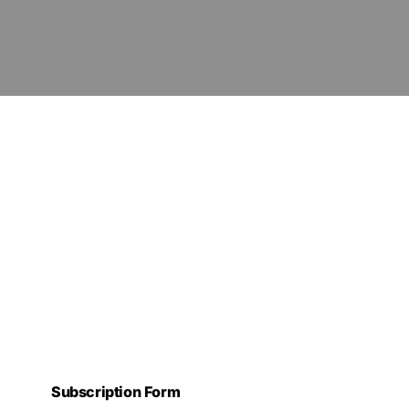
Subscription Form