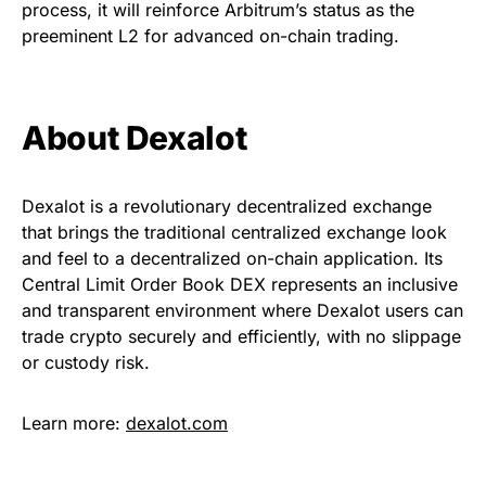
process, it will reinforce Arbitrum’s status as the
preeminent L2 for advanced on-chain trading.
About Dexalot
Dexalot is a revolutionary decentralized exchange
that brings the traditional centralized exchange look
and feel to a decentralized on-chain application. Its
Central Limit Order Book DEX represents an inclusive
and transparent environment where Dexalot users can
trade crypto securely and efficiently, with no slippage
or custody risk.
Learn more:
dexalot.com