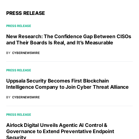
PRESS RELEASE
PRESS RELEASE
New Research: The Confidence Gap Between CISOs
and Their Boards Is Real, and It’s Measurable
BY
CYBERNEWSWIRE
PRESS RELEASE
Uppsala Security Becomes First Blockchain
Intelligence Company to Join Cyber Threat Alliance
BY
CYBERNEWSWIRE
PRESS RELEASE
Airlock Digital Unveils Agentic AI Control &
Governance to Extend Preventative Endpoint
Security