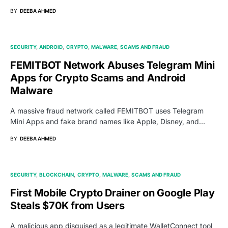
BY
DEEBA AHMED
SECURITY
ANDROID
CRYPTO
MALWARE
SCAMS AND FRAUD
FEMITBOT Network Abuses Telegram Mini
Apps for Crypto Scams and Android
Malware
A massive fraud network called FEMITBOT uses Telegram
Mini Apps and fake brand names like Apple, Disney, and…
BY
DEEBA AHMED
SECURITY
BLOCKCHAIN
CRYPTO
MALWARE
SCAMS AND FRAUD
First Mobile Crypto Drainer on Google Play
Steals $70K from Users
A malicious app disguised as a legitimate WalletConnect tool