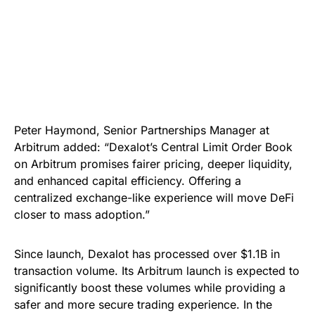
Peter Haymond, Senior Partnerships Manager at
Arbitrum added: “Dexalot’s Central Limit Order Book
on Arbitrum promises fairer pricing, deeper liquidity,
and enhanced capital efficiency. Offering a
centralized exchange-like experience will move DeFi
closer to mass adoption.”
Since launch, Dexalot has processed over $1.1B in
transaction volume. Its Arbitrum launch is expected to
significantly boost these volumes while providing a
safer and more secure trading experience. In the