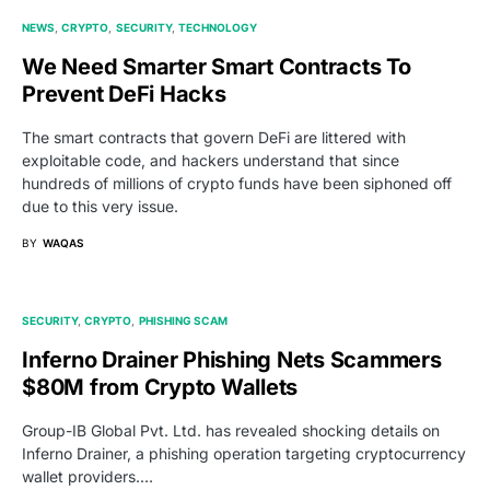
NEWS
CRYPTO
SECURITY
TECHNOLOGY
We Need Smarter Smart Contracts To
Prevent DeFi Hacks
The smart contracts that govern DeFi are littered with
exploitable code, and hackers understand that since
hundreds of millions of crypto funds have been siphoned off
due to this very issue.
BY
WAQAS
SECURITY
CRYPTO
PHISHING SCAM
Inferno Drainer Phishing Nets Scammers
$80M from Crypto Wallets
Group-IB Global Pvt. Ltd. has revealed shocking details on
Inferno Drainer, a phishing operation targeting cryptocurrency
wallet providers.…