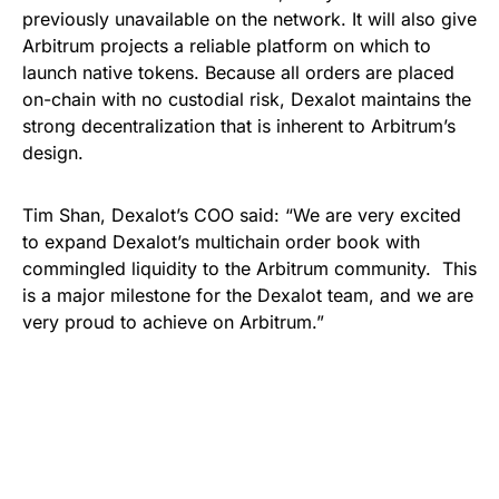
previously unavailable on the network. It will also give
Arbitrum projects a reliable platform on which to
launch native tokens. Because all orders are placed
on-chain with no custodial risk, Dexalot maintains the
strong decentralization that is inherent to Arbitrum’s
design.
Tim Shan, Dexalot’s COO said: “We are very excited
to expand Dexalot’s multichain order book with
commingled liquidity to the Arbitrum community. This
is a major milestone for the Dexalot team, and we are
very proud to achieve on Arbitrum.”