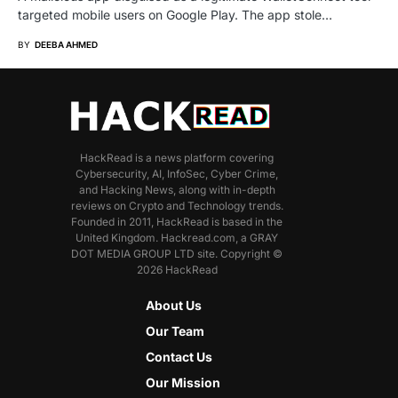
targeted mobile users on Google Play. The app stole…
BY
DEEBA AHMED
HackRead is a news platform covering
Cybersecurity, AI, InfoSec, Cyber Crime,
and Hacking News, along with in-depth
reviews on Crypto and Technology trends.
Founded in 2011, HackRead is based in the
United Kingdom. Hackread.com, a GRAY
DOT MEDIA GROUP LTD site. Copyright ©
2026 HackRead
About Us
Our Team
Contact Us
Our Mission