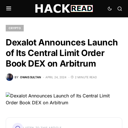
CRYPTO
Dexalot Announces Launch
of Its Central Limit Order
Book DEX on Arbitrum
BY
OWAIS SULTAN
APRIL 24, 2024
2 MINUTE READ
LISTEN TO THIS ARTICLE