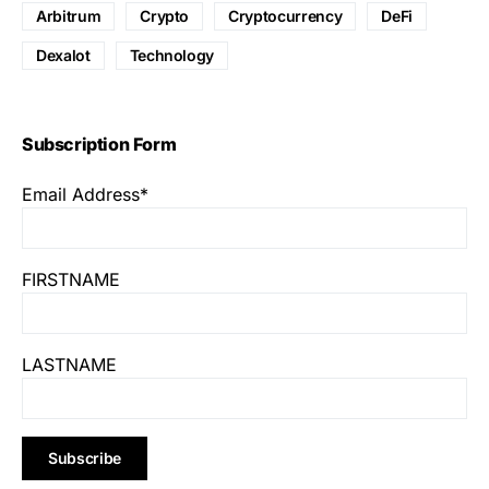
Arbitrum
Crypto
Cryptocurrency
DeFi
Dexalot
Technology
Subscription Form
Email Address*
FIRSTNAME
LASTNAME