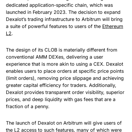
dedicated application-specific chain, which was
launched in February 2023. The decision to expand
Dexalot’s trading infrastructure to Arbitrum will bring
a suite of powerful features to users of the
Ethereum
L2
.
The design of its CLOB is materially different from
conventional AMM DEXes, delivering a user
experience that is more akin to using a CEX. Dexalot
enables users to place orders at specific price points
(limit orders), removing price slippage and achieving
greater capital efficiency for traders. Additionally,
Dexalot provides transparent order visibility, superior
prices, and deep liquidity with gas fees that are a
fraction of a penny.
The launch of Dexalot on Arbitrum will give users of
the L2 access to such features, many of which were