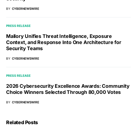
BY
CYBERNEWSWIRE
PRESS RELEASE
Mallory Unifies Threat Intelligence, Exposure
Context, and Response Into One Architecture for
Security Teams
BY
CYBERNEWSWIRE
PRESS RELEASE
2026 Cybersecurity Excellence Awards: Community
Choice Winners Selected Through 80,000 Votes
BY
CYBERNEWSWIRE
Related Posts