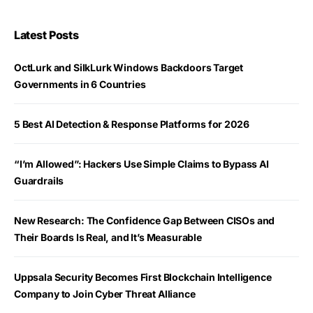
Latest Posts
OctLurk and SilkLurk Windows Backdoors Target
Governments in 6 Countries
5 Best AI Detection & Response Platforms for 2026
“I’m Allowed”: Hackers Use Simple Claims to Bypass AI
Guardrails
New Research: The Confidence Gap Between CISOs and
Their Boards Is Real, and It’s Measurable
Uppsala Security Becomes First Blockchain Intelligence
Company to Join Cyber Threat Alliance