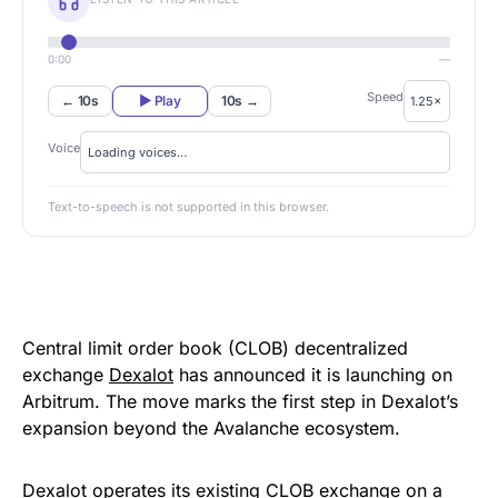
0:00
—
Speed
← 10s
▶ Play
10s →
Voice
Text-to-speech is not supported in this browser.
Central limit order book (CLOB) decentralized
exchange
Dexalot
has announced it is launching on
Arbitrum. The move marks the first step in Dexalot’s
expansion beyond the Avalanche ecosystem.
Dexalot operates its existing CLOB exchange on a