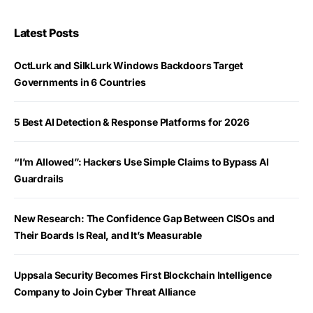
Latest Posts
OctLurk and SilkLurk Windows Backdoors Target
Governments in 6 Countries
5 Best AI Detection & Response Platforms for 2026
“I’m Allowed”: Hackers Use Simple Claims to Bypass AI
Guardrails
New Research: The Confidence Gap Between CISOs and
Their Boards Is Real, and It’s Measurable
Uppsala Security Becomes First Blockchain Intelligence
Company to Join Cyber Threat Alliance