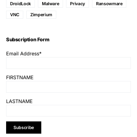
DroidLock
Malware
Privacy
Ransowmare
VNC
Zimperium
Subscription Form
Email Address*
FIRSTNAME
LASTNAME