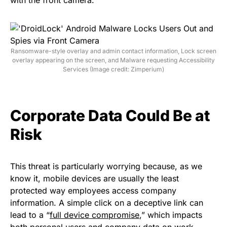
Ransomware-style overlay and admin contact information, Lock screen
overlay appearing on the screen, and Malware requesting Accessibility
Services (Image credit: Zimperium)
Corporate Data Could Be at
Risk
This threat is particularly worrying because, as we
know it, mobile devices are usually the least
protected way employees access company
information. A simple click on a deceptive link can
lead to a “
full device compromise
,” which impacts
both personal users and company data on work