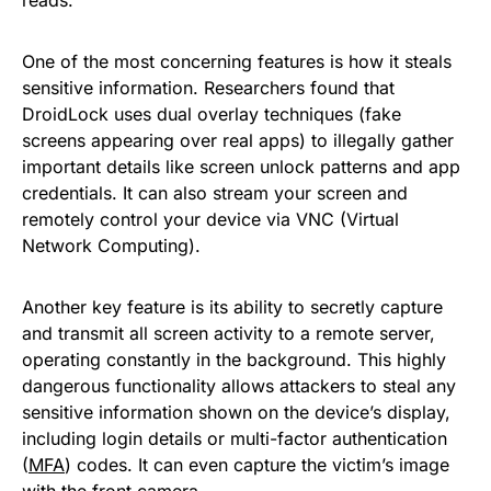
One of the most concerning features is how it steals
sensitive information. Researchers found that
DroidLock uses dual overlay techniques (fake
screens appearing over real apps) to illegally gather
important details like screen unlock patterns and app
credentials. It can also stream your screen and
remotely control your device via VNC (Virtual
Network Computing).
Another key feature is its ability to secretly capture
and transmit all screen activity to a remote server,
operating constantly in the background. This highly
dangerous functionality allows attackers to steal any
sensitive information shown on the device’s display,
including login details or multi-factor authentication
(
MFA
) codes. It can even capture the victim’s image
with the front camera.