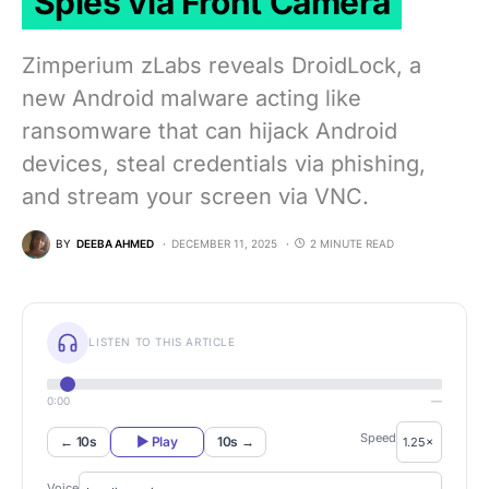
Spies via Front Camera
Zimperium zLabs reveals DroidLock, a
new Android malware acting like
ransomware that can hijack Android
devices, steal credentials via phishing,
and stream your screen via VNC.
BY
DEEBA AHMED
DECEMBER 11, 2025
2 MINUTE READ
LISTEN TO THIS ARTICLE
0:00
—
Speed
← 10s
▶ Play
10s →
Voice