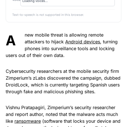
Text-to-speech is not supported in this browser.
A new mobile threat is allowing remote
attackers to hijack
Android devices
, turning
phones into surveillance tools and locking
users out of their own data.
Cybersecurity researchers at the mobile security firm
Zimperium’s zLabs discovered the campaign, dubbed
DroidLock, which is currently targeting Spanish users
through fake and malicious phishing sites.
Vishnu Pratapagiri, Zimperium’s security researcher
and report author, noted that the malware acts much
like
ransomware
(software that locks your device and