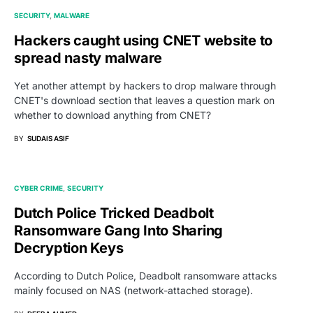
SECURITY
MALWARE
Hackers caught using CNET website to
spread nasty malware
Yet another attempt by hackers to drop malware through
CNET's download section that leaves a question mark on
whether to download anything from CNET?
BY
SUDAIS ASIF
CYBER CRIME
SECURITY
Dutch Police Tricked Deadbolt
Ransomware Gang Into Sharing
Decryption Keys
According to Dutch Police, Deadbolt ransomware attacks
mainly focused on NAS (network-attached storage).