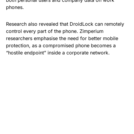
phones.
Research also revealed that DroidLock can remotely
control every part of the phone. Zimperium
researchers emphasise the need for better mobile
protection, as a compromised phone becomes a
“hostile endpoint” inside a corporate network.