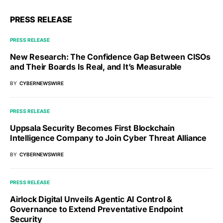
PRESS RELEASE
PRESS RELEASE
New Research: The Confidence Gap Between CISOs
and Their Boards Is Real, and It’s Measurable
BY
CYBERNEWSWIRE
PRESS RELEASE
Uppsala Security Becomes First Blockchain
Intelligence Company to Join Cyber Threat Alliance
BY
CYBERNEWSWIRE
PRESS RELEASE
Airlock Digital Unveils Agentic AI Control &
Governance to Extend Preventative Endpoint
Security