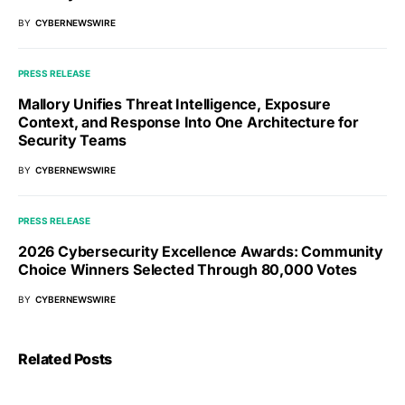
BY
CYBERNEWSWIRE
PRESS RELEASE
Mallory Unifies Threat Intelligence, Exposure
Context, and Response Into One Architecture for
Security Teams
BY
CYBERNEWSWIRE
PRESS RELEASE
2026 Cybersecurity Excellence Awards: Community
Choice Winners Selected Through 80,000 Votes
BY
CYBERNEWSWIRE
Related Posts