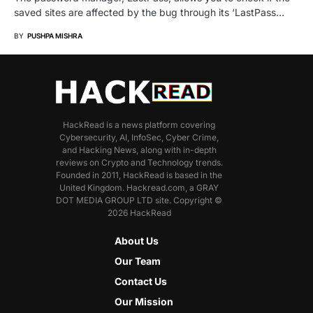
saved sites are affected by the bug through its ‘LastPass…
BY
PUSHPA MISHRA
HackRead is a news platform covering
Cybersecurity, AI, InfoSec, Cyber Crime,
and Hacking News, along with in-depth
reviews on Crypto and Technology trends.
Founded in 2011, HackRead is based in the
United Kingdom. Hackread.com, a GRAY
DOT MEDIA GROUP LTD site. Copyright ©
2026 HackRead
About Us
Our Team
Contact Us
Our Mission