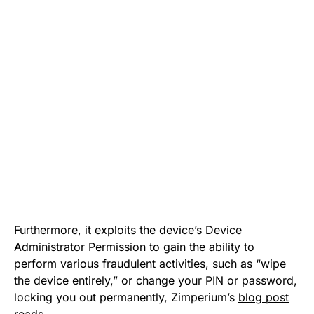
Furthermore, it exploits the device’s Device
Administrator Permission to gain the ability to
perform various fraudulent activities, such as “wipe
the device entirely,” or change your PIN or password,
locking you out permanently, Zimperium’s
blog post
reads.