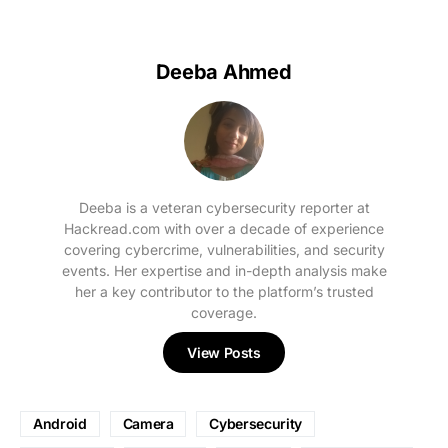
Deeba Ahmed
Deeba is a veteran cybersecurity reporter at
Hackread.com with over a decade of experience
covering cybercrime, vulnerabilities, and security
events. Her expertise and in-depth analysis make
her a key contributor to the platform’s trusted
coverage.
View Posts
Android
Camera
Cybersecurity