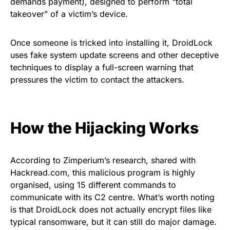
demands payment), designed to perform “total
takeover” of a victim’s device.
Once someone is tricked into installing it, DroidLock
uses fake system update screens and other deceptive
techniques to display a full-screen warning that
pressures the victim to contact the attackers.
How the Hijacking Works
According to Zimperium’s research, shared with
Hackread.com, this malicious program is highly
organised, using 15 different commands to
communicate with its C2 centre. What’s worth noting
is that DroidLock does not actually encrypt files like
typical ransomware, but it can still do major damage.