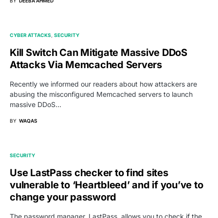
BY
DEEBA AHMED
CYBER ATTACKS
SECURITY
Kill Switch Can Mitigate Massive DDoS
Attacks Via Memcached Servers
Recently we informed our readers about how attackers are
abusing the misconfigured Memcached servers to launch
massive DDoS…
BY
WAQAS
SECURITY
Use LastPass checker to find sites
vulnerable to ‘Heartbleed’ and if you’ve to
change your password
The password manager, LastPass, allows you to check if the