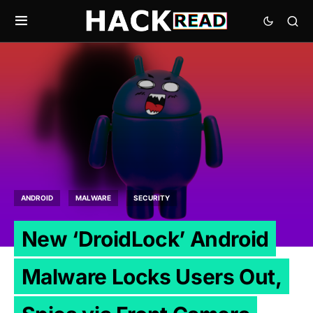
ANDROID
MALWARE
SECURITY
New ‘DroidLock’ Android
Malware Locks Users Out,