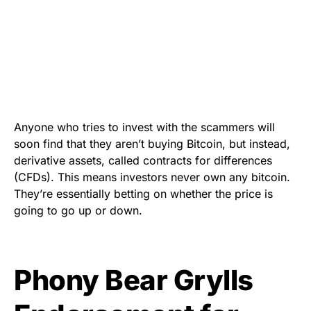
Anyone who tries to invest with the scammers will
soon find that they aren’t buying Bitcoin, but instead,
derivative assets, called contracts for differences
(
CFDs
)
. This means investors never own any bitcoin.
They’re essentially betting on whether the price is
going to go up or down.
Phony Bear Grylls