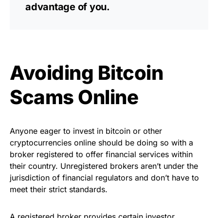
advantage of you.
Avoiding Bitcoin
Scams Online
Anyone eager to invest in bitcoin or other
cryptocurrencies online should be doing so with a
broker registered to offer financial services within
their country. Unregistered brokers aren’t under the
jurisdiction of financial regulators and don’t have to
meet their strict standards.
A registered broker provides certain investor