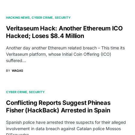
HACKING NEWS
CYBER CRIME
SECURITY
Veritaseum Hack: Another Ethereum ICO
Hacked; Loses $8.4 Million
Another day another Ethereum related breach – This time its
Veritaseum platform, whose Initial Coin Offering (ICO)
suffered…
BY
WAQAS
CYBER CRIME
SECURITY
Conflicting Reports Suggest Phineas
Fisher (HackBack) Arrested in Spain
Spanish police have arrested three suspects for their alleged
involvement in data breach against Catalan police Mossos
D’Esquadra…