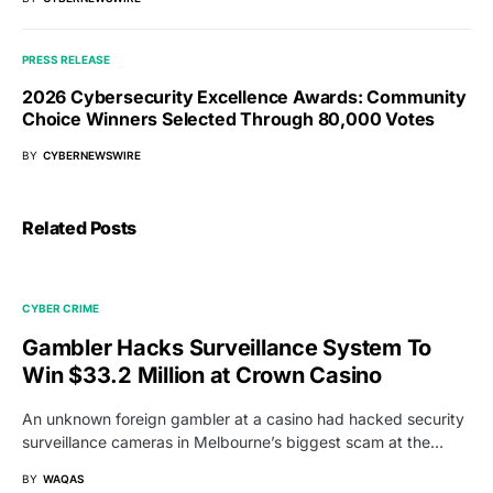
PRESS RELEASE
2026 Cybersecurity Excellence Awards: Community
Choice Winners Selected Through 80,000 Votes
BY
CYBERNEWSWIRE
Related Posts
CYBER CRIME
Gambler Hacks Surveillance System To
Win $33.2 Million at Crown Casino
An unknown foreign gambler at a casino had hacked security
surveillance cameras in Melbourne’s biggest scam at the…
BY
WAQAS