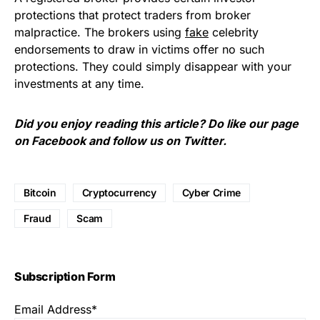
protections that protect traders from broker
malpractice. The brokers using
fake
celebrity
endorsements to draw in victims offer no such
protections. They could simply
disappear
with your
investments at any time.
Did you enjoy reading this article? Do like our page
on
Facebook
and follow us on
Twitter
.
Bitcoin
Cryptocurrency
Cyber Crime
Fraud
Scam
Subscription Form
Email Address*