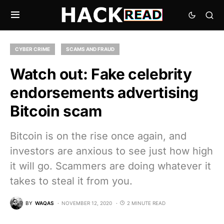
CYBER CRIME
SCAMS AND FRAUD
Watch out: Fake celebrity
endorsements advertising
Bitcoin scam
Bitcoin is on the rise once again, and
investors are anxious to see just how high
it will go. Scammers are doing whatever it
takes to steal it from you.
BY
WAQAS
NOVEMBER 12, 2020
2 MINUTE READ