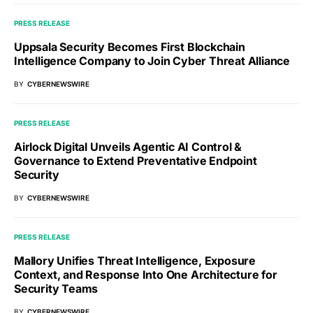
PRESS RELEASE
Uppsala Security Becomes First Blockchain
Intelligence Company to Join Cyber Threat Alliance
BY
CYBERNEWSWIRE
PRESS RELEASE
Airlock Digital Unveils Agentic AI Control &
Governance to Extend Preventative Endpoint
Security
BY
CYBERNEWSWIRE
PRESS RELEASE
Mallory Unifies Threat Intelligence, Exposure
Context, and Response Into One Architecture for
Security Teams
BY
CYBERNEWSWIRE