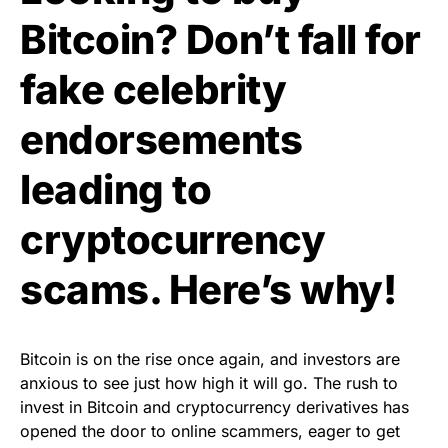
Bitcoin? Don’t fall for
fake celebrity
endorsements
leading to
cryptocurrency
scams. Here’s why!
Bitcoin is on the rise once again, and investors are
anxious to see just how high it will go. The rush to
invest in Bitcoin and cryptocurrency derivatives has
opened the door to online scammers, eager to get