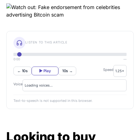
LISTEN TO THIS ARTICLE
0:00
—
Speed
← 10s
▶ Play
10s →
Voice
Text-to-speech is not supported in this browser.
Looking to buy