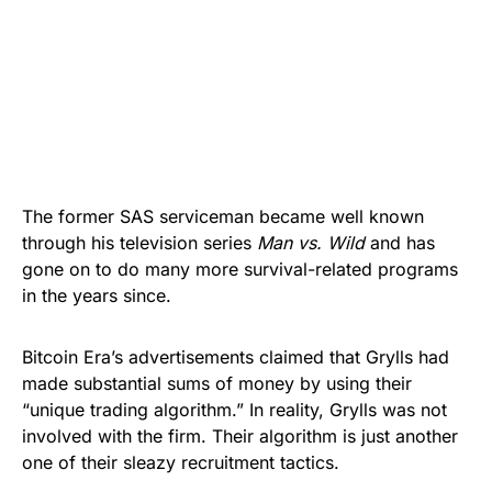
The former SAS serviceman became well known
through his television series
Man vs. Wild
and has
gone on to do many more survival-related programs
in the years since.
Bitcoin Era’s
advertisements claimed that Grylls had
made substantial sums of money by using their
“unique trading algorithm.” In reality, Grylls was not
involved with the firm. Their algorithm is just another
one of their sleazy recruitment tactics.