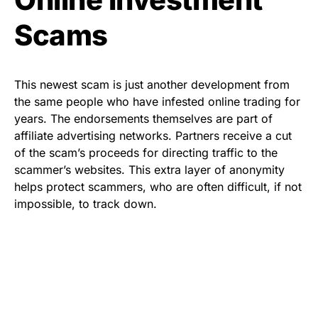
Scams
This newest scam is just another development from
the same people who have infested online trading for
years. The endorsements themselves are part of
affiliate advertising networks. Partners receive a cut
of the scam’s proceeds for directing traffic to the
scammer’s websites. This
extra layer of anonymity
helps protect scammers, who are often difficult, if not
impossible, to track down.