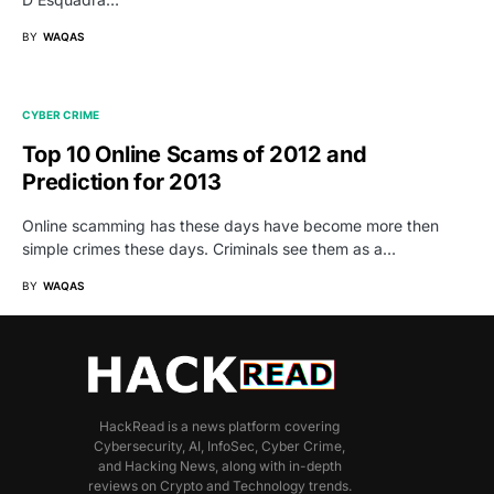
BY
WAQAS
CYBER CRIME
Top 10 Online Scams of 2012 and
Prediction for 2013
Online scamming has these days have become more then
simple crimes these days. Criminals see them as a…
BY
WAQAS
HackRead is a news platform covering
Cybersecurity, AI, InfoSec, Cyber Crime,
and Hacking News, along with in-depth
reviews on Crypto and Technology trends.