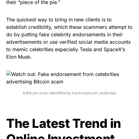
their “piece of the pie.”
The quickest way to bring in new clients is to
establish credibility, which these scammers attempt to
do by putting fake celebrity endorsements in their
advertisements or use verified social media accounts
to memic celebrities
especially Tesla and SpaceX’s
Elon Musk
.
A Bitcoin scam identified by Hackread.com yesterday
The Latest Trend in
Online Investment