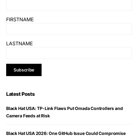
FIRSTNAME
LASTNAME
Latest Posts
Black Hat USA: TP-Link Flaws Put Omada Controllers and
Camera Feeds at Risk
Black Hat USA 2026: One GitHub Issue Could Compromise