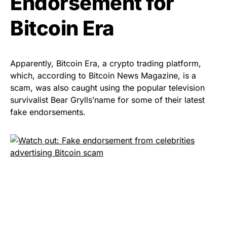
Endorsement for
Bitcoin Era
Apparently, Bitcoin Era, a crypto trading platform,
which,
according to
Bitcoin News Magazine, is a
scam, was also caught using the popular television
survivalist Bear Grylls’name for some of their latest
fake endorsements.