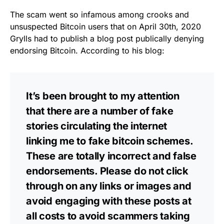
The scam went so infamous among crooks and
unsuspected Bitcoin users that
on April 30th, 2020
Grylls had to publish a blog post publically denying
endorsing Bitcoin. According to his
blog
:
It’s been brought to my attention
that there are a number of fake
stories circulating the internet
linking me to fake bitcoin schemes.
These are totally incorrect and false
endorsements. Please do not click
through on any links or images and
avoid engaging with these posts at
all costs to avoid scammers taking