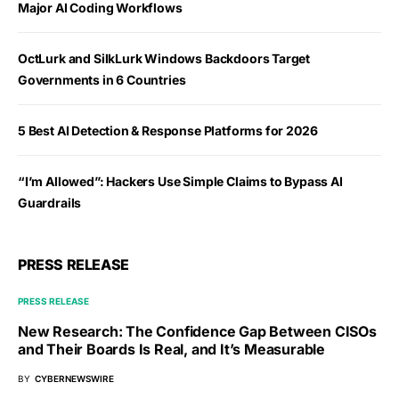
Major AI Coding Workflows
OctLurk and SilkLurk Windows Backdoors Target
Governments in 6 Countries
5 Best AI Detection & Response Platforms for 2026
“I’m Allowed”: Hackers Use Simple Claims to Bypass AI
Guardrails
PRESS RELEASE
PRESS RELEASE
New Research: The Confidence Gap Between CISOs
and Their Boards Is Real, and It’s Measurable
BY
CYBERNEWSWIRE