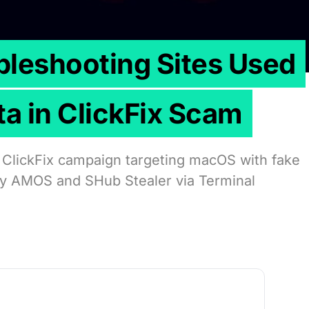
leshooting Sites Used
ta in ClickFix Scam
 ClickFix campaign targeting macOS with fake
oy AMOS and SHub Stealer via Terminal