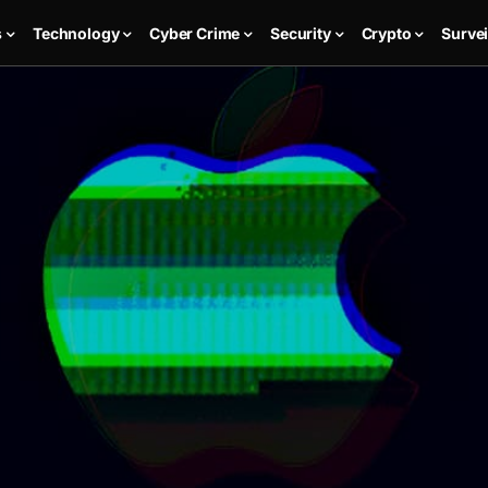
s
Technology
Cyber Crime
Security
Crypto
Survei