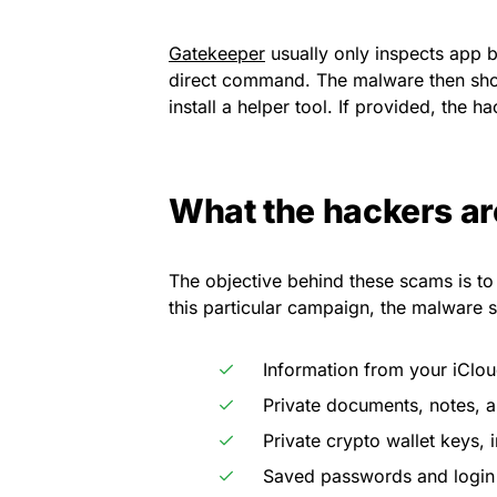
Gatekeeper
usually only inspects app bu
direct command. The malware then sho
install a helper tool. If provided, the ha
What the hackers ar
The objective behind these scams is to 
this particular campaign, the malware sp
Information from your iClo
Private documents, notes, a
Private crypto wallet keys, 
Saved passwords and login 