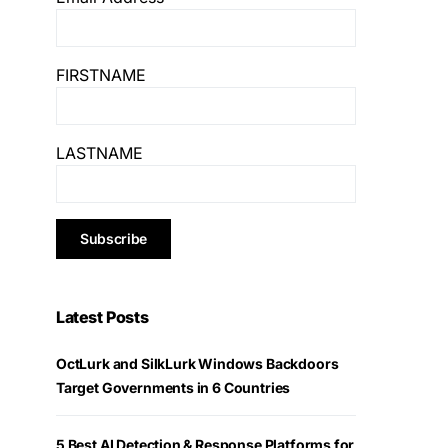
FIRSTNAME
LASTNAME
Latest Posts
OctLurk and SilkLurk Windows Backdoors
Target Governments in 6 Countries
5 Best AI Detection & Response Platforms for