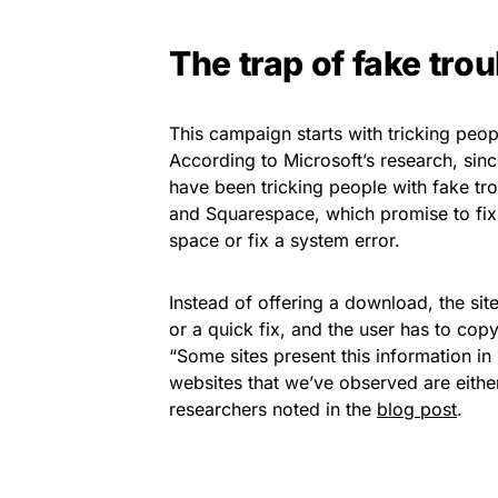
The trap of fake tro
This campaign starts with tricking peop
According to Microsoft’s research, si
have been tricking people with fake tro
and Squarespace, which promise to fix
space or fix a system error.
Instead of offering a download, the site
or a quick fix, and the user has to cop
“Some sites present this information in 
websites that we’ve observed are eith
researchers noted in the
blog post
.