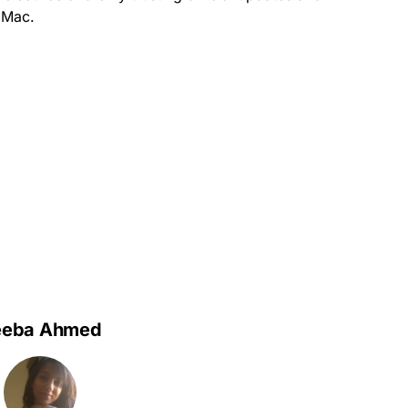
r Mac.
eeba Ahmed