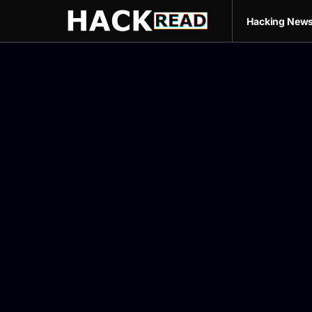
Hacking New