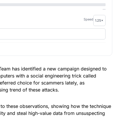
—
Speed
Team has identified a new campaign designed to
uters with a social engineering trick called
ferred choice for scammers lately, as
ing trend of these attacks.
to these observations, showing how the technique
rity and steal high-value data from unsuspecting