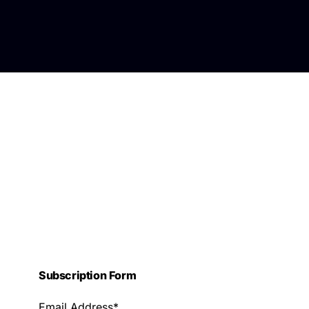
Subscription Form
Email Address*