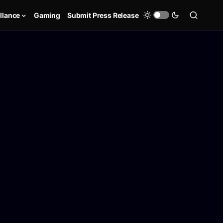
llance
Gaming
Submit Press Release