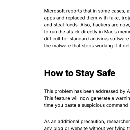
Microsoft reports that in some cases, a
apps and replaced them with fake, troj
and steal funds. Also, hackers are now, 
to run the attack directly in Mac’s mem
difficult for standard antivirus software
the malware that stops working if it de
How to Stay Safe
This problem has been addressed by Ap
This feature will now generate a warni
time you paste a suspicious command i
As an additional precaution, research
any blog or website without verifying t