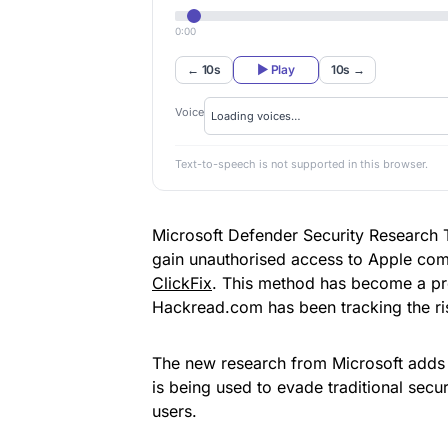
0:00
← 10s
▶ Play
10s →
Voice
Text-to-speech is not supported in this browser.
Microsoft Defender Security Research 
gain unauthorised access to Apple comp
ClickFix
. This method has become a pre
Hackread.com has been tracking the ris
The new research from Microsoft adds 
is being used to evade traditional secu
users.