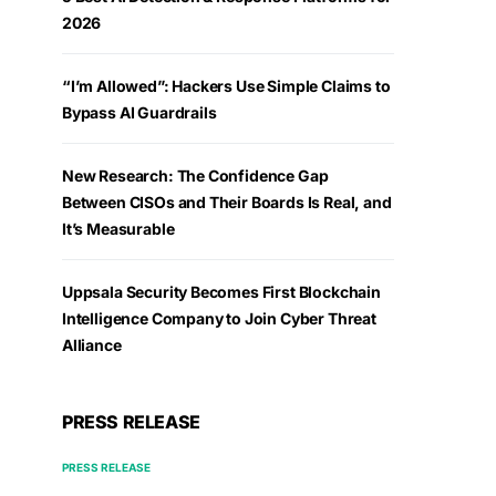
2026
“I’m Allowed”: Hackers Use Simple Claims to
Bypass AI Guardrails
New Research: The Confidence Gap
Between CISOs and Their Boards Is Real, and
It’s Measurable
Uppsala Security Becomes First Blockchain
Intelligence Company to Join Cyber Threat
Alliance
PRESS RELEASE
PRESS RELEASE