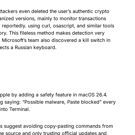
ttackers even deleted the user’s authentic crypto
anized versions, mainly to monitor transactions
reportedly. using curl, osascript, and similar tools
ory. This fileless method makes detection very
. Microsoft’s team also discovered a kill switch in
tects a Russian keyboard.
ple by adding a safety feature in macOS 26.4.
ng saying: “Possible malware, Paste blocked” every
nto Terminal.
ers suggest avoiding copy-pasting commands from
he source and only trusting official updates and