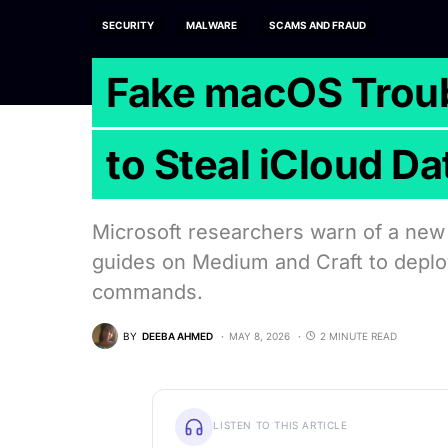
SECURITY
MALWARE
SCAMS AND FRAUD
Fake macOS Troub
to Steal iCloud Da
Microsoft researchers warn of a new
guides on Medium and Craft to depl
commands.
BY
DEEBA AHMED
MAY 8, 2026
2 MINUTE READ
LISTEN TO THIS ARTICLE