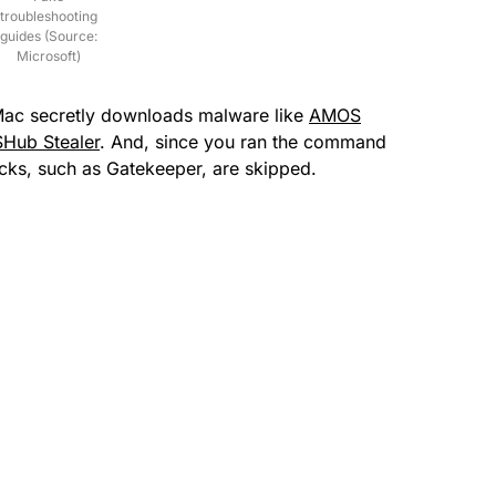
troubleshooting
guides (Source:
Microsoft)
Mac secretly downloads malware like
AMOS
SHub Stealer
. And, since you ran the command
ecks, such as Gatekeeper, are skipped.