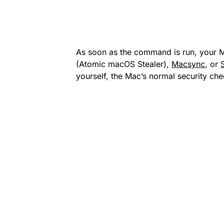
As soon as the command is run, your 
(Atomic macOS Stealer),
Macsync
, or
yourself, the Mac’s normal security ch