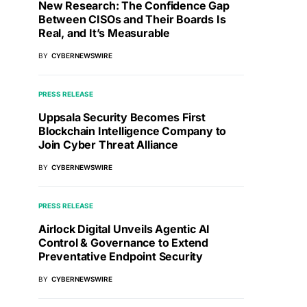
New Research: The Confidence Gap
Between CISOs and Their Boards Is
Real, and It’s Measurable
BY
CYBERNEWSWIRE
PRESS RELEASE
Uppsala Security Becomes First
Blockchain Intelligence Company to
Join Cyber Threat Alliance
BY
CYBERNEWSWIRE
PRESS RELEASE
Airlock Digital Unveils Agentic AI
Control & Governance to Extend
Preventative Endpoint Security
BY
CYBERNEWSWIRE