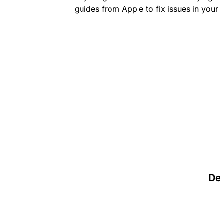
guides from Apple to fix issues in you
D