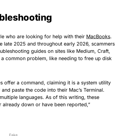
ubleshooting
le who are looking for help with their
MacBooks
.
nce late 2025 and throughout early 2026, scammers
ubleshooting guides on sites like Medium, Craft,
 a common problem, like needing to free up disk
s offer a command, claiming it is a system utility
y and paste the code into their Mac’s Terminal.
multiple languages. As of this writing, these
er already down or have been reported,”
Fake