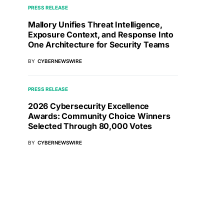
PRESS RELEASE
Mallory Unifies Threat Intelligence,
Exposure Context, and Response Into
One Architecture for Security Teams
BY
CYBERNEWSWIRE
PRESS RELEASE
2026 Cybersecurity Excellence
Awards: Community Choice Winners
Selected Through 80,000 Votes
BY
CYBERNEWSWIRE