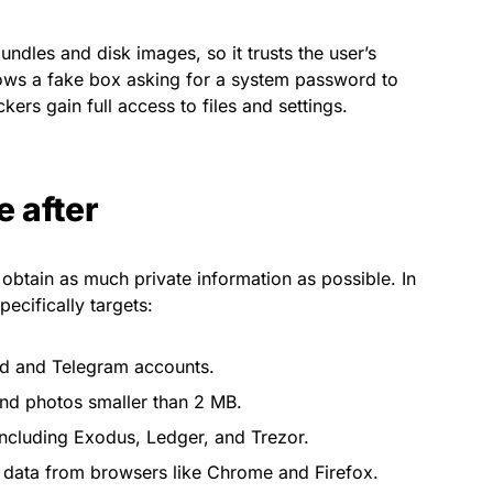
ndles and disk images, so it trusts the user’s
ws a fake box asking for a system password to
ckers gain full access to files and settings.
e after
obtain as much private information as possible. In
ecifically targets:
ud and Telegram accounts.
nd photos smaller than 2 MB.
including Exodus, Ledger, and Trezor.
data from browsers like Chrome and Firefox.