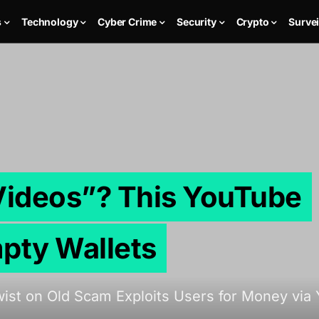
s
Technology
Cyber Crime
Security
Crypto
Survei
 Videos”? This YouTube
pty Wallets
st on Old Scam Exploits Users for Money via