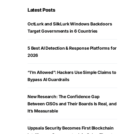
Latest Posts
OctLurk and SilkLurk Windows Backdoors
Target Governments in 6 Countries
5 Best AI Detection & Response Platforms for
2026
“I’m Allowed”: Hackers Use Simple Claims to
Bypass AI Guardrails
New Research: The Confidence Gap
Between CISOs and Their Boards Is Real, and
It’s Measurable
Uppsala Security Becomes First Blockchain