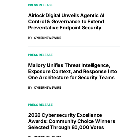
PRESS RELEASE
Airlock Digital Unveils Agentic AI
Control & Governance to Extend
Preventative Endpoint Security
BY
CYBERNEWSWIRE
PRESS RELEASE
Mallory Unifies Threat Intelligence,
Exposure Context, and Response Into
One Architecture for Security Teams
BY
CYBERNEWSWIRE
PRESS RELEASE
2026 Cybersecurity Excellence
Awards: Community Choice Winners
Selected Through 80,000 Votes