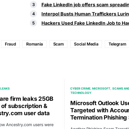
Fake LinkedIn job offers scam spread
Interpol Busts Human Traffickers Luri
Hackers Used Fake LinkedIn Job to Hac
Fraud
Romania
Scam
Social Media
Telegram
LEAKS
CYBER CRIME
MICROSOFT
SCAMS AND
TECHNOLOGY
are firm leaks 25GB
Microsoft Outlook Us
 of subscription &
Targeted with Accou
try.com user data
Termination Phishin
how Ancestry.com users were
Another Phishing Scam Target