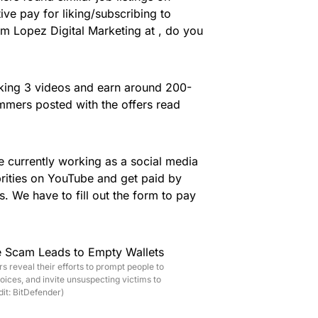
e pay for liking/subscribing to
’m Lopez Digital Marketing at , do you
king 3 videos and earn around 200-
mmers posted with the offers read
 currently working as a social media
ebrities on YouTube and get paid by
. We have to fill out the form to pay
reveal their efforts to prompt people to
ices, and invite unsuspecting victims to
dit: BitDefender)