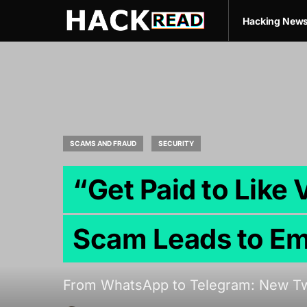
Hacking New
SCAMS AND FRAUD
SECURITY
“Get Paid to Like
Scam Leads to Em
From WhatsApp to Telegram: New Twi