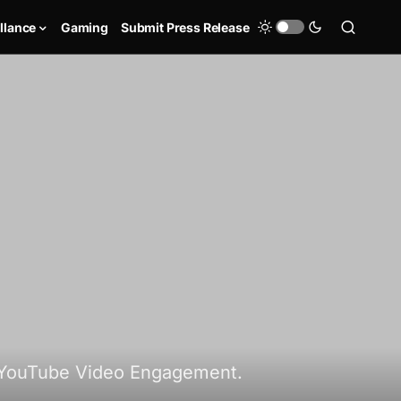
llance
Gaming
Submit Press Release
 YouTube Video Engagement.