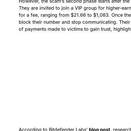
However, the scam’s second phase starts after the 
They are invited to join a VIP group for higher-ea
for a fee, ranging from $21.66 to $1,083. Once t
block their number and stop communicating. Their
of payments made to victims to gain trust, highligh
According to Bitdefender Labs’
blog pos
t
, researc