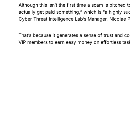
Although this isn’t the first time a scam is pitched
actually get paid something,” which is “a highly suc
Cyber Threat Intelligence Lab’s Manager, Nicolae P
That’s because it generates a sense of trust and c
VIP members to earn easy money on effortless task