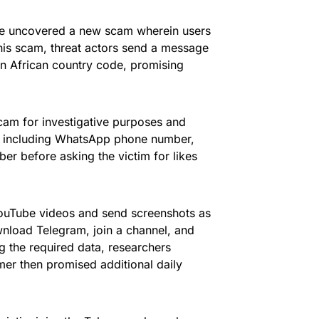
ve uncovered a new scam wherein users
his scam, threat actors send a message
n African country code, promising
cam for investigative purposes and
n, including WhatsApp phone number,
er before asking the victim for likes
 YouTube videos and send screenshots as
wnload Telegram, join a channel, and
g the required data, researchers
r then promised additional daily