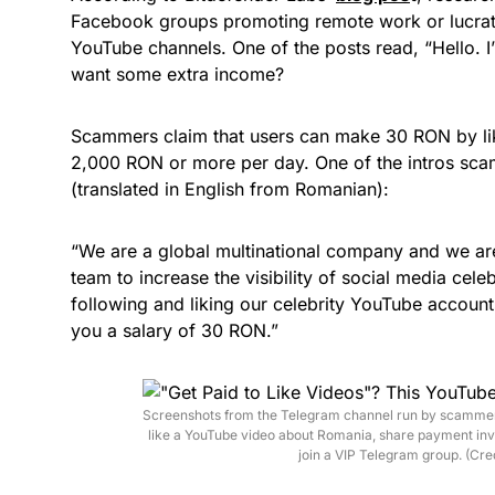
Facebook groups promoting remote work or lucrativ
YouTube channels. One of the posts read, “Hello. I
want some extra income?
Scammers claim that users can make 30 RON by li
2,000 RON or more per day. One of the intros sca
(translated in English from Romanian):
“We are a global multinational company and we are
team to increase the visibility of social media cel
following and liking our celebrity YouTube accounts
you a salary of 30 RON.”
Screenshots from the Telegram channel run by scammers 
like a YouTube video about Romania, share payment invo
join a VIP Telegram group. (Cre