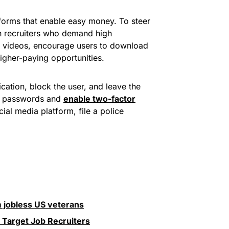
tforms that enable easy money. To steer
h recruiters who demand high
be videos, encourage users to download
igher-paying opportunities.
cation, block the user, and leave the
ng passwords and
enable two-factor
ial media platform, file a police
 jobless US veterans
Target Job Recruiters