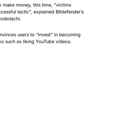
 to make money, this time, “victims
cessful tactic”, explained Bitdefender’s
ostolachi.
onvinces users to “invest” in becoming
s such as liking YouTube videos.