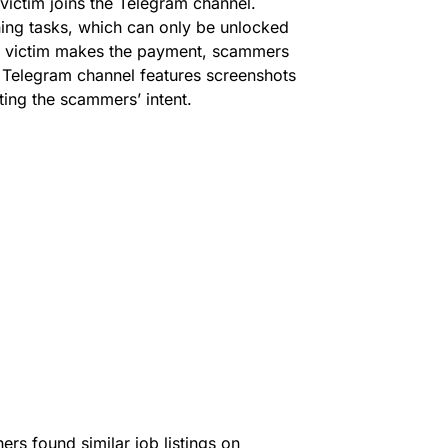
victim joins the Telegram channel.
rning tasks, which can only be unlocked
he victim makes the payment, scammers
 Telegram channel features screenshots
ting the scammers’ intent.
hers found similar job listings on