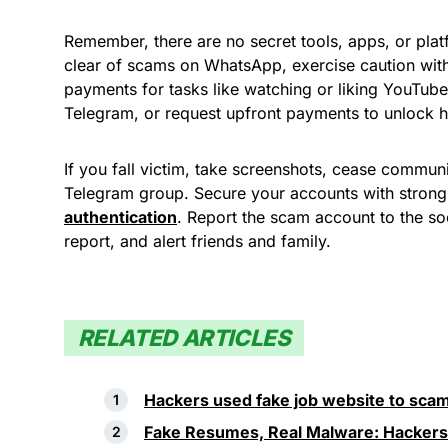
Remember, there are no secret tools, apps, or pla
clear of scams on WhatsApp, exercise caution wit
payments for tasks like watching or liking YouTu
Telegram, or request upfront payments to unlock h
If you fall victim, take screenshots, cease communi
Telegram group. Secure your accounts with stro
authentication
. Report the scam account to the soc
report, and alert friends and family.
RELATED ARTICLES
Hackers used fake job website to scam
Fake Resumes, Real Malware: Hackers 