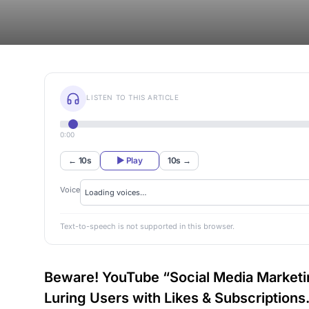
LISTEN TO THIS ARTICLE
0:00
← 10s
▶ Play
10s →
Voice
Text-to-speech is not supported in this browser.
Beware! YouTube “Social Media Market
Luring Users with Likes & Subscriptions