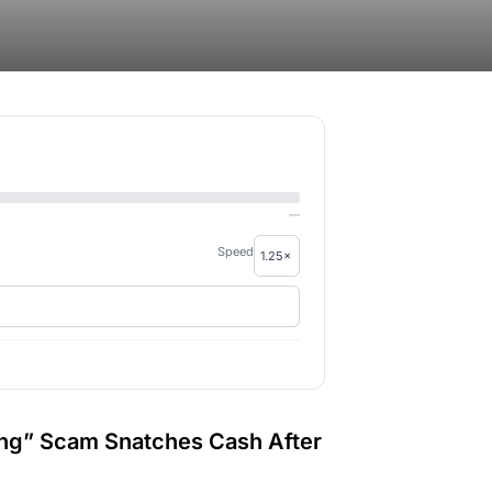
—
Speed
ing” Scam Snatches Cash After
.