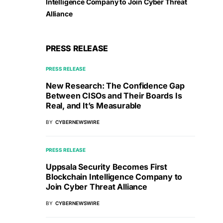
Intelligence Company to Join Cyber Threat
Alliance
PRESS RELEASE
PRESS RELEASE
New Research: The Confidence Gap
Between CISOs and Their Boards Is
Real, and It’s Measurable
BY
CYBERNEWSWIRE
PRESS RELEASE
Uppsala Security Becomes First
Blockchain Intelligence Company to
Join Cyber Threat Alliance
BY
CYBERNEWSWIRE