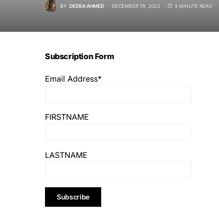
BY
DEEBA AHMED
DECEMBER 19, 2023
3 MINUTE READ
Subscription Form
Email Address*
FIRSTNAME
LASTNAME