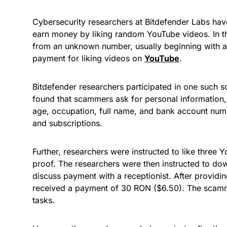
Cybersecurity researchers at Bitdefender Labs ha
earn money by liking random YouTube videos. In t
from an unknown number, usually beginning with a
payment for liking videos on
YouTube
.
Bitdefender researchers participated in one such s
found that scammers ask for personal informatio
age, occupation, full name, and bank account numb
and subscriptions.
Further, researchers were instructed to like three
proof. The researchers were then instructed to do
discuss payment with a receptionist. After providin
received a payment of 30 RON ($6.50). The scamme
tasks.