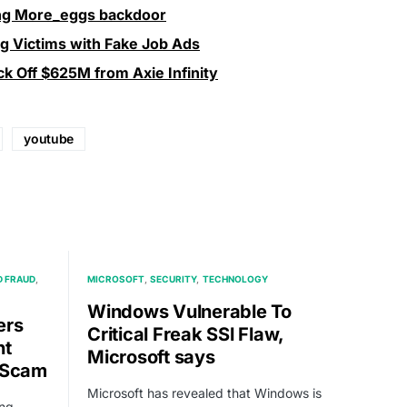
ing More_eggs backdoor
ng Victims with Fake Job Ads
k Off $625M from Axie Infinity
youtube
 FRAUD
MICROSOFT
SECURITY
TECHNOLOGY
Windows Vulnerable To
ers
Critical Freak SSl Flaw,
nt
Microsoft says
g Scam
Microsoft has revealed that Windows is
ing