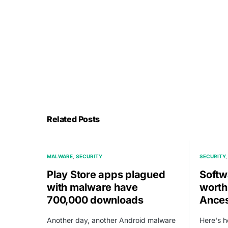
Related Posts
MALWARE
SECURITY
SECURITY
Play Store apps plagued
Softw
with malware have
worth
700,000 downloads
Ances
Another day, another Android malware
Here's 