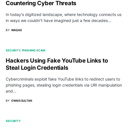
Countering Cyber Threats
In today’s digitized landscape, where technology connects us
in ways we couldn’t have imagined just a few decades…
BY
WAQAS
SECURITY
PHISHING SCAM
Hackers Using Fake YouTube Links to
Steal Login Credentials
Cybercriminals exploit fake YouTube links to redirect users to
phishing pages, stealing login credentials via URI manipulation
and…
BY
OWAIS SULTAN
SECURITY