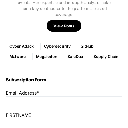
events. Her expertise and in-depth analysis make
her a key contributor to the platform’s trusted
coverage.
View Posts
Cyber Attack
Cybersecurity
GitHub
Malware
Megalodon
SafeDep
Supply Chain
Subscription Form
Email Address*
FIRSTNAME