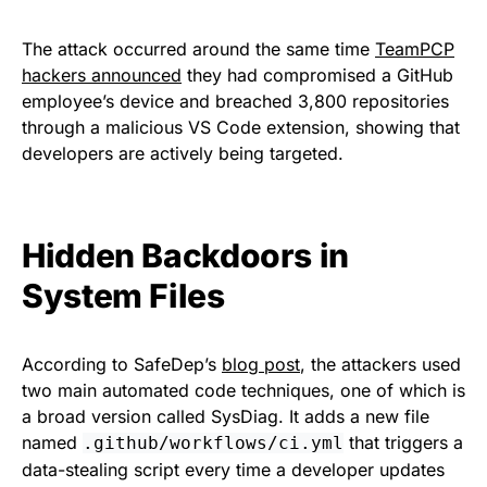
The attack occurred around the same time
TeamPCP
hackers announced
they had compromised a GitHub
employee’s device and breached 3,800 repositories
through a malicious VS Code extension, showing that
developers are actively being targeted.
Hidden Backdoors in
System Files
According to SafeDep’s
blog post
, the attackers used
two main automated code techniques, one of which is
a broad version called SysDiag. It adds a new file
named
that triggers a
.github/workflows/ci.yml
data-stealing script every time a developer updates