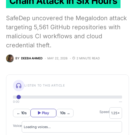
Chain Attack in Six Hours
SafeDep uncovered the Megalodon attack
targeting 5,561 GitHub repositories with
malicious CI workflows and cloud
credential theft.
BY
DEEBA AHMED
MAY 22, 2026
2 MINUTE READ
LISTEN TO THIS ARTICLE
0:00
—
Speed
← 10s
▶ Play
10s →
Voice