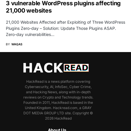
3 vulnerable WordPress plugins affecting
21,000 websites
21,000 Websites Affected after Exploiting of Three WordPress
Plugins Zero-day – Solution: Update Those Plugins ASAP.
Zero-day vulnerabilities…
BY
WAQAS
HackRead is a news platform covering
Cybersecurity, AI, InfoSec, Cyber Crime,
and Hacking News, along with in-depth
reviews on Crypto and Technology trends.
Founded in 2011, HackRead is based in the
United Kingdom. Hackread.com, a GRAY
DOT MEDIA GROUP LTD site. Copyright ©
2026 HackRead
About Us