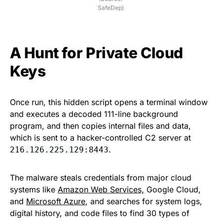
SafeDep)
A Hunt for Private Cloud
Keys
Once run, this hidden script opens a terminal window
and executes a decoded 111-line background
program, and then copies internal files and data,
which is sent to a hacker-controlled C2 server at
.
216.126.225.129:8443
The malware steals credentials from major cloud
systems like
Amazon Web Services,
Google Cloud,
and
Microsoft Azure
, and searches for system logs,
digital history, and code files to find 30 types of