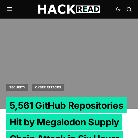
SECURITY
CYBER ATTACKS
5,561 GitHub Repositories
Hit by Megalodon Supply