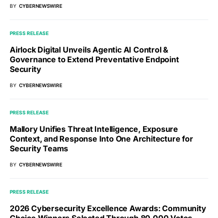
BY
CYBERNEWSWIRE
PRESS RELEASE
Airlock Digital Unveils Agentic AI Control &
Governance to Extend Preventative Endpoint
Security
BY
CYBERNEWSWIRE
PRESS RELEASE
Mallory Unifies Threat Intelligence, Exposure
Context, and Response Into One Architecture for
Security Teams
BY
CYBERNEWSWIRE
PRESS RELEASE
2026 Cybersecurity Excellence Awards: Community
Choice Winners Selected Through 80,000 Votes