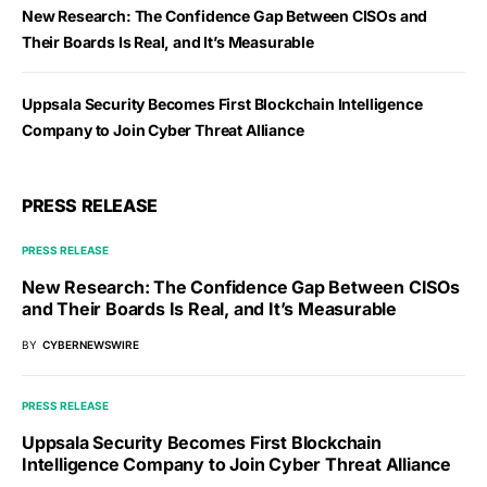
New Research: The Confidence Gap Between CISOs and
Their Boards Is Real, and It’s Measurable
Uppsala Security Becomes First Blockchain Intelligence
Company to Join Cyber Threat Alliance
PRESS RELEASE
PRESS RELEASE
New Research: The Confidence Gap Between CISOs
and Their Boards Is Real, and It’s Measurable
BY
CYBERNEWSWIRE
PRESS RELEASE
Uppsala Security Becomes First Blockchain
Intelligence Company to Join Cyber Threat Alliance