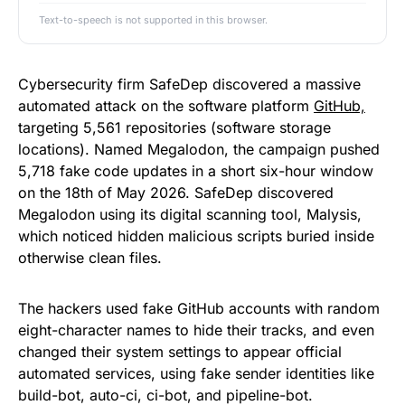
Text-to-speech is not supported in this browser.
Cybersecurity firm SafeDep discovered a massive
automated attack on the software platform
GitHub,
targeting 5,561 repositories (software storage
locations). Named Megalodon, the campaign pushed
5,718 fake code updates in a short six-hour window
on the 18th of May 2026. SafeDep discovered
Megalodon using its digital scanning tool, Malysis,
which noticed hidden malicious scripts buried inside
otherwise clean files.
The hackers used fake GitHub accounts with random
eight-character names to hide their tracks, and even
changed their system settings to appear official
automated services, using fake sender identities like
build-bot, auto-ci, ci-bot, and pipeline-bot.