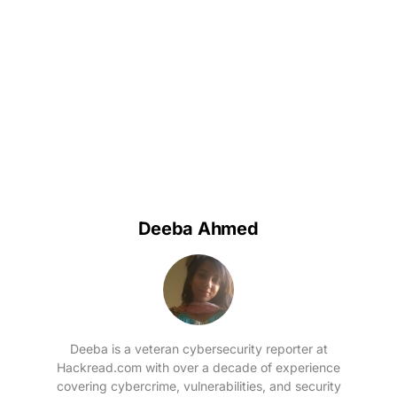
Deeba Ahmed
Deeba is a veteran cybersecurity reporter at
Hackread.com with over a decade of experience
covering cybercrime, vulnerabilities, and security