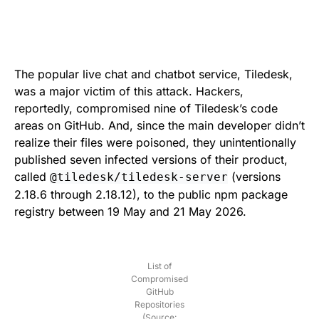
The popular live chat and chatbot service, Tiledesk,
was a major victim of this attack. Hackers,
reportedly, compromised nine of Tiledesk’s code
areas on GitHub. And, since the main developer didn’t
realize their files were poisoned, they unintentionally
published seven infected versions of their product,
called
(versions
@tiledesk/tiledesk-server
2.18.6 through 2.18.12), to the public npm package
registry between 19 May and 21 May 2026.
List of
Compromised
GitHub
Repositories
(Source: