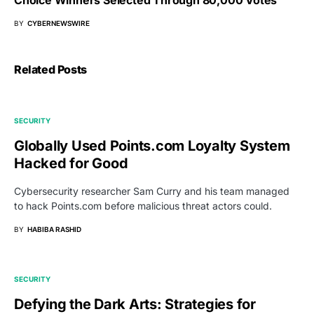
BY
CYBERNEWSWIRE
Related Posts
SECURITY
Globally Used Points.com Loyalty System
Hacked for Good
Cybersecurity researcher Sam Curry and his team managed
to hack Points.com before malicious threat actors could.
BY
HABIBA RASHID
SECURITY
Defying the Dark Arts: Strategies for