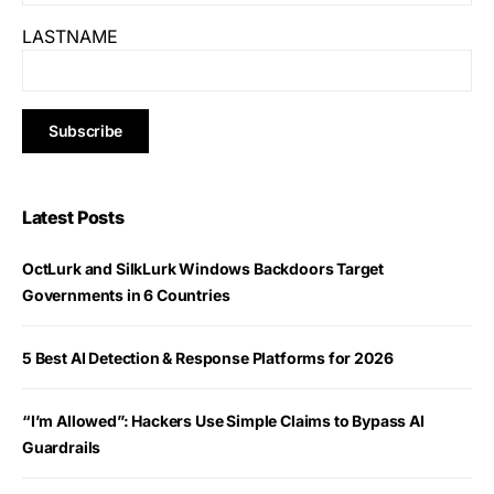
LASTNAME
Latest Posts
OctLurk and SilkLurk Windows Backdoors Target
Governments in 6 Countries
5 Best AI Detection & Response Platforms for 2026
“I’m Allowed”: Hackers Use Simple Claims to Bypass AI
Guardrails