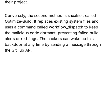
their project.
Conversely, the second method is sneakier, called
Optimize-Build. It replaces existing system files and
uses a command called workflow_dispatch to keep
the malicious code dormant, preventing failed build
alerts or red flags. The hackers can wake up this
backdoor at any time by sending a message through
the
GitHub API
.