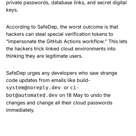
private passwords, database links, and secret digital
keys.
According to SafeDep, the worst outcome is that
hackers can steal special verification tokens to
“impersonate the GitHub Actions workflow.” This lets
the hackers trick linked cloud environments into
thinking they are legitimate users.
SafeDep urges any developers who saw strange
code updates from emails like build-
or
system@noreply.dev
ci-
on 18 May to undo the
bot@automated.dev
changes and change all their cloud passwords
immediately.