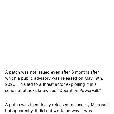
A patch was not issued even after 6 months after
which a public advisory was released on May 19th,
2020. This led to a threat actor exploiting it in a
series of attacks known as “
Operation PowerFall
.”
A patch was then
finally released
in June by Microsoft
but apparently, it did not work the way it was