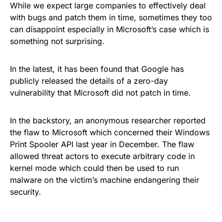
While we expect large companies to effectively deal
with bugs and patch them in time, sometimes they too
can disappoint especially in Microsoft’s case
which is
something not surprising
.
In the latest, it has been found that Google has
publicly released the details of a zero-day
vulnerability that Microsoft did not patch in time.
In the backstory, an anonymous researcher reported
the flaw to Microsoft which concerned their
Windows
Print Spooler API
last year in December. The flaw
allowed threat actors to execute arbitrary code in
kernel mode which could then be used to run
malware on the victim’s machine endangering their
security.