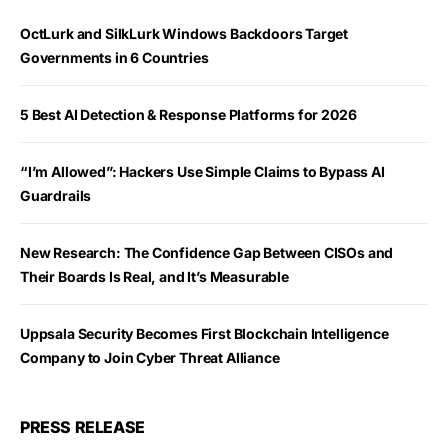
OctLurk and SilkLurk Windows Backdoors Target
Governments in 6 Countries
5 Best AI Detection & Response Platforms for 2026
“I’m Allowed”: Hackers Use Simple Claims to Bypass AI
Guardrails
New Research: The Confidence Gap Between CISOs and
Their Boards Is Real, and It’s Measurable
Uppsala Security Becomes First Blockchain Intelligence
Company to Join Cyber Threat Alliance
PRESS RELEASE