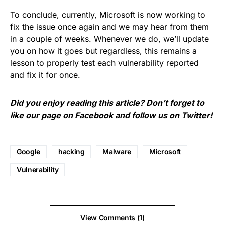
To conclude, currently, Microsoft is now working to
fix the issue once again and we may hear from them
in a couple of weeks. Whenever we do, we’ll update
you on how it goes but regardless, this remains a
lesson to properly test each vulnerability reported
and fix it for once.
Did you enjoy reading this article? Don’t forget to
like our page on
Facebook
and follow us on
Twitter
!
Google
hacking
Malware
Microsoft
Vulnerability
View Comments (1)