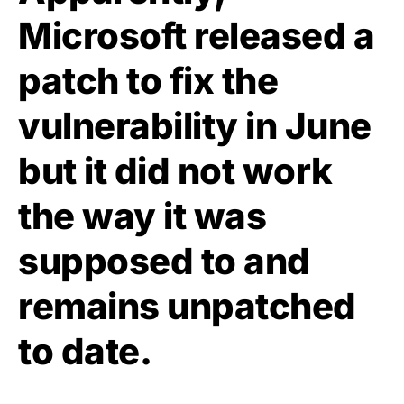
Microsoft released a
patch to fix the
vulnerability in June
but it did not work
the way it was
supposed to and
remains unpatched
to date.