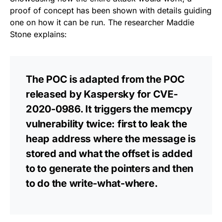
proof of concept has been shown with details guiding
one on how it can be run. The researcher Maddie
Stone explains:
The POC is adapted from the POC
released by Kaspersky for CVE-
2020-0986. It triggers the memcpy
vulnerability twice: first to leak the
heap address where the message is
stored and what the offset is added
to to generate the pointers and then
to do the write-what-where.