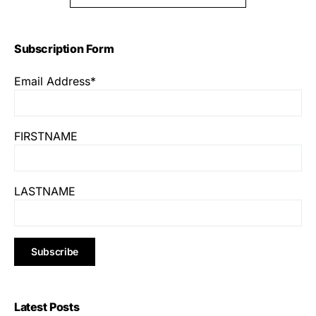
Subscription Form
Email Address*
FIRSTNAME
LASTNAME
Latest Posts