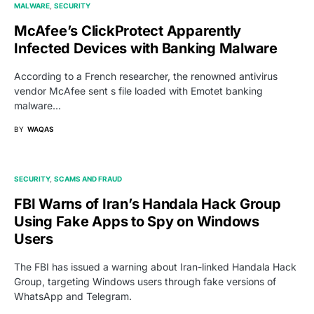
MALWARE
SECURITY
McAfee’s ClickProtect Apparently
Infected Devices with Banking Malware
According to a French researcher, the renowned antivirus
vendor McAfee sent s file loaded with Emotet banking
malware...
BY
WAQAS
SECURITY
SCAMS AND FRAUD
FBI Warns of Iran’s Handala Hack Group
Using Fake Apps to Spy on Windows
Users
The FBI has issued a warning about Iran-linked Handala Hack
Group, targeting Windows users through fake versions of
WhatsApp and Telegram.