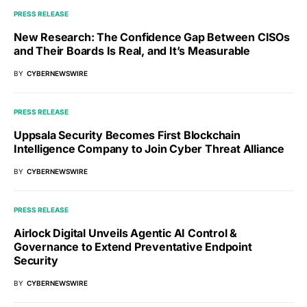
PRESS RELEASE
New Research: The Confidence Gap Between CISOs
and Their Boards Is Real, and It’s Measurable
BY
CYBERNEWSWIRE
PRESS RELEASE
Uppsala Security Becomes First Blockchain
Intelligence Company to Join Cyber Threat Alliance
BY
CYBERNEWSWIRE
PRESS RELEASE
Airlock Digital Unveils Agentic AI Control &
Governance to Extend Preventative Endpoint
Security
BY
CYBERNEWSWIRE