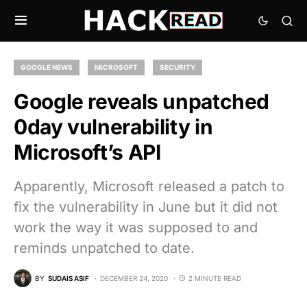
GOOGLE NEWS
MICROSOFT
SECURITY
Google reveals unpatched
0day vulnerability in
Microsoft’s API
Apparently, Microsoft released a patch to
fix the vulnerability in June but it did not
work the way it was supposed to and
reminds unpatched to date.
BY
SUDAIS ASIF
DECEMBER 24, 2020
2 MINUTE READ