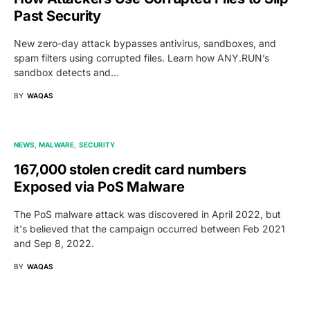
Past Security
New zero-day attack bypasses antivirus, sandboxes, and
spam filters using corrupted files. Learn how ANY.RUN’s
sandbox detects and…
BY
WAQAS
NEWS
MALWARE
SECURITY
167,000 stolen credit card numbers
Exposed via PoS Malware
The PoS malware attack was discovered in April 2022, but
it's believed that the campaign occurred between Feb 2021
and Sep 8, 2022.
BY
WAQAS