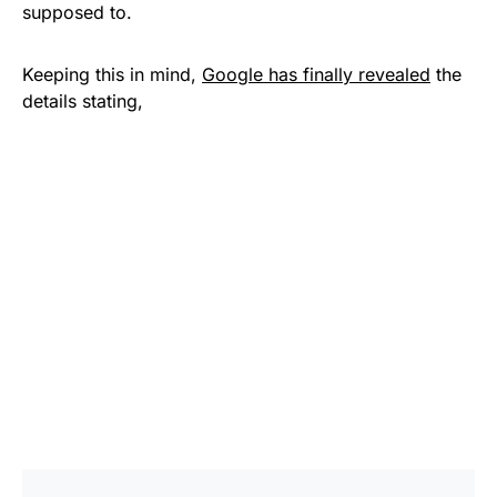
supposed to.
Keeping this in mind,
Google has finally revealed
the
details stating,