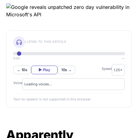
LISTEN TO THIS ARTICLE
0:00
—
Speed
← 10s
▶ Play
10s →
Voice
Text-to-speech is not supported in this browser.
Apparently,