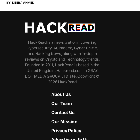
BY
DEEBA AHMED
HackRead is a news platform covering
Cybersecurity, AI, InfoSec, Cyber Crime,
and Hacking News, along with in-depth
reviews on Crypto and Technology trends.
Founded in 2011, HackRead is based in the
United Kingdom. Hackread.com, a GRAY
DOT MEDIA GROUP LTD site. Copyright ©
2026 HackRead
About Us
Our Team
Contact Us
Our Mission
Privacy Policy
Advertise with Us