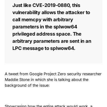
Just like CVE-2019-0880, this
vulnerability allows the attacker to
call memcpy with arbitrary
parameters in the splwow64
privileged address space. The
arbitrary parameters are sent in an
LPC message to splwow64.
A tweet from Google Project Zero security researcher
Maddie Stone in which she is talking about the
background of the issue:
Showcasing how the entire attack would work, a