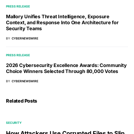
PRESS RELEASE
Mallory Unifies Threat Intelligence, Exposure
Context, and Response Into One Architecture for
Security Teams
BY
CYBERNEWSWIRE
PRESS RELEASE
2026 Cybersecurity Excellence Awards: Community
Choice Winners Selected Through 80,000 Votes
BY
CYBERNEWSWIRE
Related Posts
SECURITY
How Attackers Use Corrupted Files to Slip