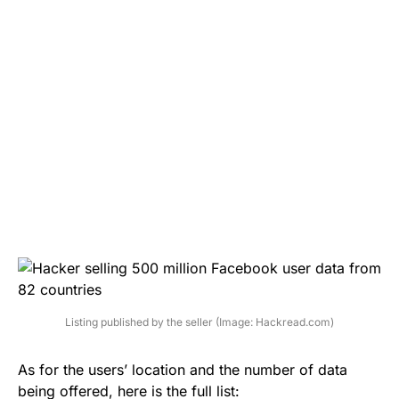
Listing published by the seller (Image: Hackread.com)
As for the users’ location and the number of data
being offered, here is the full list: