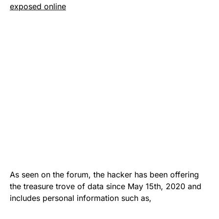
exposed online
As seen on the forum, the hacker has been offering
the treasure trove of data since May 15th, 2020 and
includes personal information such as,