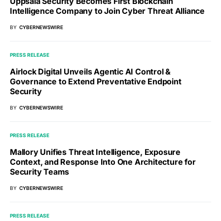
Uppsala Security Becomes First Blockchain
Intelligence Company to Join Cyber Threat Alliance
BY
CYBERNEWSWIRE
PRESS RELEASE
Airlock Digital Unveils Agentic AI Control &
Governance to Extend Preventative Endpoint
Security
BY
CYBERNEWSWIRE
PRESS RELEASE
Mallory Unifies Threat Intelligence, Exposure
Context, and Response Into One Architecture for
Security Teams
BY
CYBERNEWSWIRE
PRESS RELEASE