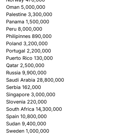
Oman 5,000,000
Palestine 3,300,000
Panama 1,500,000
Peru 8,000,000
Philipinnes 890,000
Poland 3,200,000
Portugal 2,200,000
Puerto Rico 130,000
Qatar 2,500,000
Russia 9,900,000
Saudi Arabia 28,800,000
Serbia 162,000
Singapore 3,000,000
Slovenia 220,000
South Africa 14,300,000
Spain 10,800,000
Sudan 9,400,000
Sweden 1,000,000