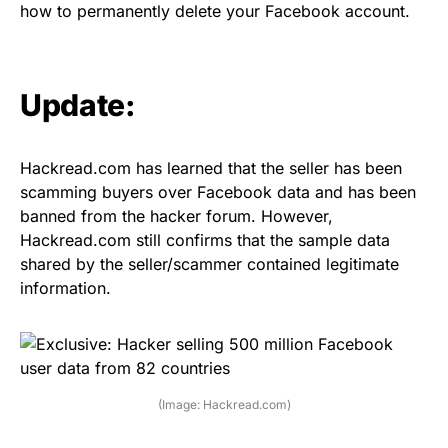
how to permanently delete your Facebook account
.
Update:
Hackread.com has learned that the seller has been
scamming buyers over Facebook data and has been
banned from the hacker forum. However,
Hackread.com still confirms that the sample data
shared by the seller/scammer contained legitimate
information.
(Image: Hackread.com)