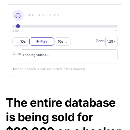
LISTEN TO THIS ARTICLE
0:00
—
Speed
← 10s
▶ Play
10s →
Voice
Text-to-speech is not supported in this browser.
The entire database
is being sold for