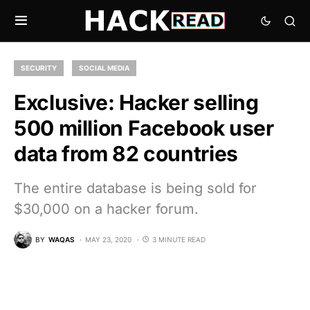
SECURITY
SOCIAL MEDIA
Exclusive: Hacker selling
500 million Facebook user
data from 82 countries
The entire database is being sold for
$30,000 on a hacker forum.
BY
WAQAS
MAY 23, 2020
3 MINUTE READ