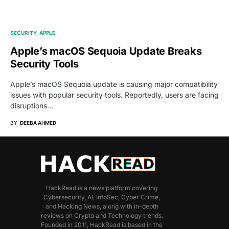
SECURITY
APPLE
Apple’s macOS Sequoia Update Breaks
Security Tools
Apple’s macOS Sequoia update is causing major compatibility
issues with popular security tools. Reportedly, users are facing
disruptions…
BY
DEEBA AHMED
HackRead is a news platform covering
Cybersecurity, AI, InfoSec, Cyber Crime,
and Hacking News, along with in-depth
reviews on Crypto and Technology trends.
Founded in 2011, HackRead is based in the