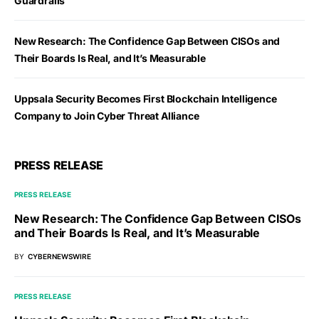
Guardrails
New Research: The Confidence Gap Between CISOs and
Their Boards Is Real, and It’s Measurable
Uppsala Security Becomes First Blockchain Intelligence
Company to Join Cyber Threat Alliance
PRESS RELEASE
PRESS RELEASE
New Research: The Confidence Gap Between CISOs
and Their Boards Is Real, and It’s Measurable
BY
CYBERNEWSWIRE
PRESS RELEASE