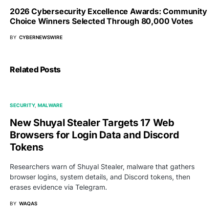
2026 Cybersecurity Excellence Awards: Community
Choice Winners Selected Through 80,000 Votes
BY
CYBERNEWSWIRE
Related Posts
SECURITY
MALWARE
New Shuyal Stealer Targets 17 Web
Browsers for Login Data and Discord
Tokens
Researchers warn of Shuyal Stealer, malware that gathers
browser logins, system details, and Discord tokens, then
erases evidence via Telegram.
BY
WAQAS