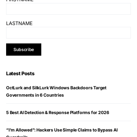
LASTNAME
Latest Posts
OctLurk and SilkLurk Windows Backdoors Target
Governments in 6 Countries
5 Best AI Detection & Response Platforms for 2026
“I’m Allowed”: Hackers Use Simple Claims to Bypass AI