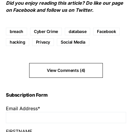
Did you enjoy reading this article? Do like our page
on
Facebook
and follow us on
Twitter
.
breach
Cyber Crime
database
Facebook
hacking
Privacy
Social Media
View Comments (4)
Subscription Form
Email Address*
FIRSTNAME