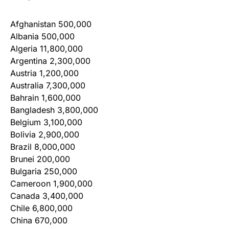
Afghanistan 500,000
Albania 500,000
Algeria 11,800,000
Argentina 2,300,000
Austria 1,200,000
Australia 7,300,000
Bahrain 1,600,000
Bangladesh 3,800,000
Belgium 3,100,000
Bolivia 2,900,000
Brazil 8,000,000
Brunei 200,000
Bulgaria 250,000
Cameroon 1,900,000
Canada 3,400,000
Chile 6,800,000
China 670,000