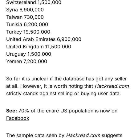
Switzereland 1,500,000
Syria 6,900,000
Taiwan 730,000
Tunisia 6,200,000
Turkey 19,500,000
United Arab Emirates 6,900,000
United Kingdom 11,500,000
Uruguay 1,500,000
Yemen 7,200,000
So far it is unclear if the database has got any seller
at all. However, it is worth noting that
Hackread.com
strictly stands against selling or buying user data.
See:
70% of the entire US population is now on
Facebook
The sample data seen by
Hackread.com
suggests