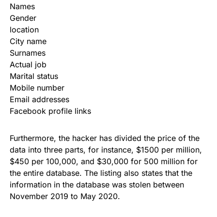
Names
Gender
location
City name
Surnames
Actual job
Marital status
Mobile number
Email addresses
Facebook profile links
Furthermore, the hacker has divided the price of the
data into three parts, for instance, $1500 per million,
$450 per 100,000, and $30,000 for 500 million for
the entire database. The listing also states that the
information in the database was stolen between
November 2019 to May 2020.