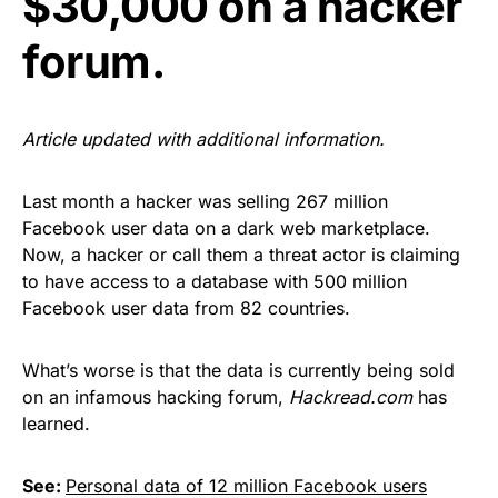
$30,000 on a hacker
forum.
Article updated with additional information.
Last month a hacker was selling
267 million
Facebook user data
on a dark web marketplace.
Now, a
hacker or call them a threat actor is claiming
to have access to a database with 500 million
Facebook user data from 82 countries.
What’s worse is that the data is currently being sold
on an infamous hacking forum,
Hackread.com
has
learned.
See:
Personal data of 12 million Facebook users