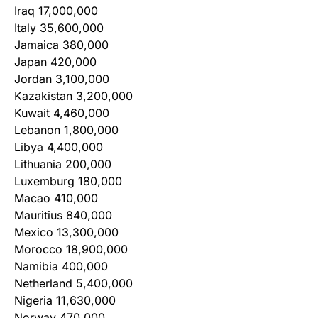
Iraq 17,000,000
Italy 35,600,000
Jamaica 380,000
Japan 420,000
Jordan 3,100,000
Kazakistan 3,200,000
Kuwait 4,460,000
Lebanon 1,800,000
Libya 4,400,000
Lithuania 200,000
Luxemburg 180,000
Macao 410,000
Mauritius 840,000
Mexico 13,300,000
Morocco 18,900,000
Namibia 400,000
Netherland 5,400,000
Nigeria 11,630,000
Norway 470,000