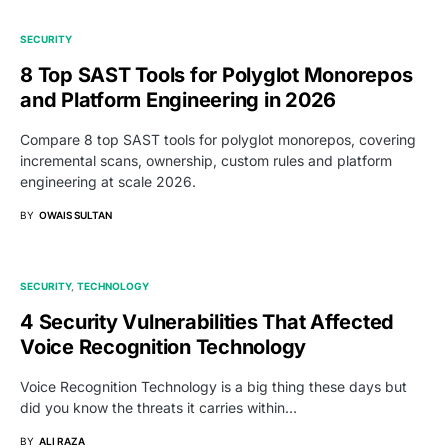
SECURITY
8 Top SAST Tools for Polyglot Monorepos
and Platform Engineering in 2026
Compare 8 top SAST tools for polyglot monorepos, covering
incremental scans, ownership, custom rules and platform
engineering at scale 2026.
BY
OWAIS SULTAN
SECURITY
TECHNOLOGY
4 Security Vulnerabilities That Affected
Voice Recognition Technology
Voice Recognition Technology is a big thing these days but
did you know the threats it carries within…
BY
ALI RAZA