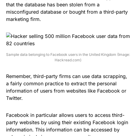
that the database has been stolen from a
misconfigured database or bought from a third-party
marketing firm.
Sample data belonging to Facebook users in the United Kingdom (Image:
Hackread.com)
Remember, third-party firms can use data scrapping,
a fairly common practice
to extract the personal
information of users
from websites like Facebook or
Twitter
.
Facebook in particular
allows users to access
third-
party websites
by using their existing Facebook login
information. This information can be accessed by