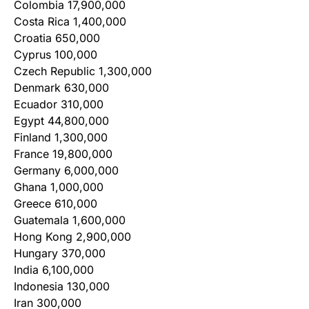
Colombia 17,900,000
Costa Rica 1,400,000
Croatia 650,000
Cyprus 100,000
Czech Republic 1,300,000
Denmark 630,000
Ecuador 310,000
Egypt 44,800,000
Finland 1,300,000
France 19,800,000
Germany 6,000,000
Ghana 1,000,000
Greece 610,000
Guatemala 1,600,000
Hong Kong 2,900,000
Hungary 370,000
India 6,100,000
Indonesia 130,000
Iran 300,000