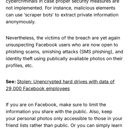
cybercriminals in case proper security measures are
not implemented. For instance, malicious elements
can use ‘scraper bots’ to extract private information
anonymously.
Nevertheless,
the victims of the breach
are yet again
unsuspecting Facebook users who are now open to
phishing scams, smishing attacks (
SMS phishing
), and
identity theft using publically available photos on their
profiles, etc.
See:
Stolen: Unencrypted hard drives with data of
29,000 Facebook employees
If you are on Facebook, make sure to limit the
information you share with the public. Also, keep
your personal photos only accessible to those in your
friend lists rather than public. Or you can simply learn